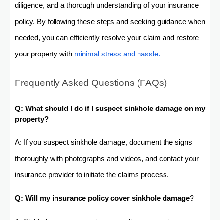
diligence, and a thorough understanding of your insurance
policy. By following these steps and seeking guidance when
needed, you can efficiently resolve your claim and restore
your property with
minimal stress and hassle.
Frequently Asked Questions (FAQs)
Q: What should I do if I suspect sinkhole damage on my
property?
A: If you suspect sinkhole damage, document the signs
thoroughly with photographs and videos, and contact your
insurance provider to initiate the claims process.
Q: Will my insurance policy cover sinkhole damage?