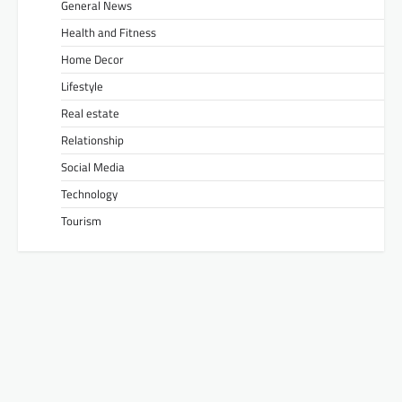
General News
Health and Fitness
Home Decor
Lifestyle
Real estate
Relationship
Social Media
Technology
Tourism