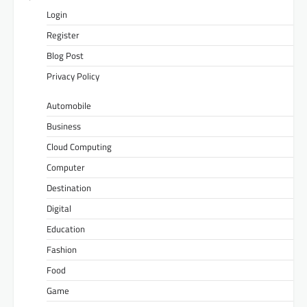
Login
Register
Blog Post
Privacy Policy
Automobile
Business
Cloud Computing
Computer
Destination
Digital
Education
Fashion
Food
Game