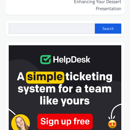
Enhancing Your Dessert
Presentation
Search