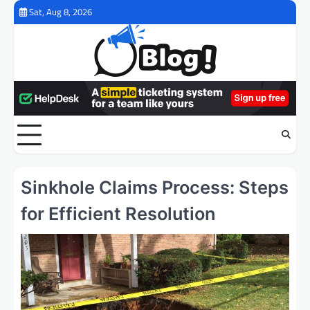
Skip
Sat, Aug 8, 2026
to
content
Sinkhole Claims Process: Steps
for Efficient Resolution