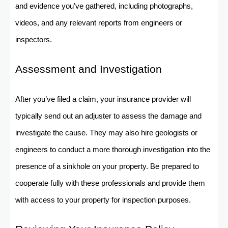
and evidence you’ve gathered, including photographs,
videos, and any relevant reports from engineers or
inspectors.
Assessment and Investigation
After you’ve filed a claim, your insurance provider will
typically send out an adjuster to assess the damage and
investigate the cause. They may also hire geologists or
engineers to conduct a more thorough investigation into the
presence of a sinkhole on your property. Be prepared to
cooperate fully with these professionals and provide them
with access to your property for inspection purposes.