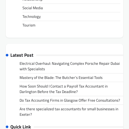
Social Media
Technology
Tourism
Latest Post
Electrical Overhaul: Navigating Complex Porsche Repair Dubai
with Specialists
Mastery of the Blade: The Butcher’s Essential Tools
How Soon Should I Contact a Payroll Tax Accountant in
Darlington Before the Tax Deadline?
Do Tax Accounting Firms in Glasgow Offer Free Consultations?
Are there specialized tax accountants for small businesses in
Exeter?
Quick Link