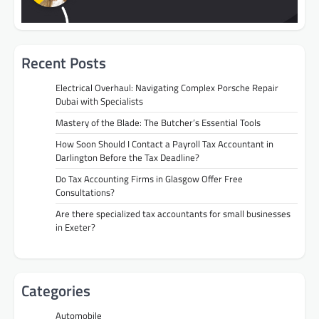
Recent Posts
Electrical Overhaul: Navigating Complex Porsche Repair
Dubai with Specialists
Mastery of the Blade: The Butcher’s Essential Tools
How Soon Should I Contact a Payroll Tax Accountant in
Darlington Before the Tax Deadline?
Do Tax Accounting Firms in Glasgow Offer Free
Consultations?
Are there specialized tax accountants for small businesses
in Exeter?
Categories
Automobile