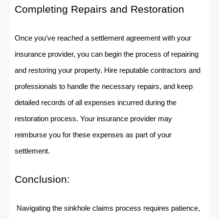
Completing Repairs and Restoration
Once you’ve reached a settlement agreement with your
insurance provider, you can begin the process of repairing
and restoring your property. Hire reputable contractors and
professionals to handle the necessary repairs, and keep
detailed records of all expenses incurred during the
restoration process. Your insurance provider may
reimburse you for these expenses as part of your
settlement.
Conclusion:
Navigating the sinkhole claims process requires patience,