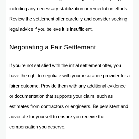
including any necessary stabilization or remediation efforts.
Review the settlement offer carefully and consider seeking
legal advice if you believe it is insufficient.
Negotiating a Fair Settlement
If you’re not satisfied with the initial settlement offer, you
have the right to negotiate with your insurance provider for a
fairer outcome. Provide them with any additional evidence
or documentation that supports your claim, such as
estimates from contractors or engineers. Be persistent and
advocate for yourself to ensure you receive the
compensation you deserve.