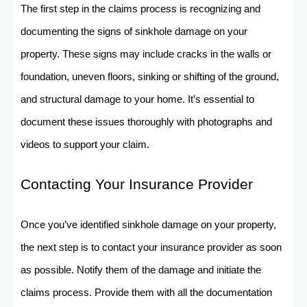
The first step in the claims process is recognizing and
documenting the signs of sinkhole damage on your
property. These signs may include cracks in the walls or
foundation, uneven floors, sinking or shifting of the ground,
and structural damage to your home. It’s essential to
document these issues thoroughly with photographs and
videos to support your claim.
Contacting Your Insurance Provider
Once you’ve identified sinkhole damage on your property,
the next step is to contact your insurance provider as soon
as possible. Notify them of the damage and initiate the
claims process. Provide them with all the documentation