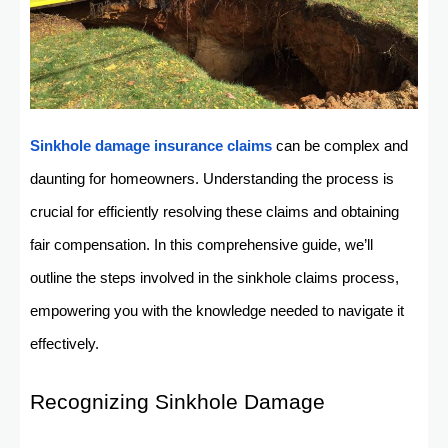
Sinkhole damage insurance claims
can be complex and
daunting for homeowners. Understanding the process is
crucial for efficiently resolving these claims and obtaining
fair compensation. In this comprehensive guide, we’ll
outline the steps involved in the sinkhole claims process,
empowering you with the knowledge needed to navigate it
effectively.
Recognizing Sinkhole Damage