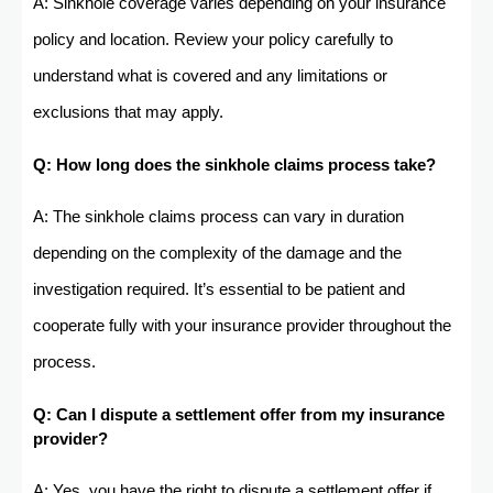
A: Sinkhole coverage varies depending on your insurance
policy and location. Review your policy carefully to
understand what is covered and any limitations or
exclusions that may apply.
Q: How long does the sinkhole claims process take?
A: The sinkhole claims process can vary in duration
depending on the complexity of the damage and the
investigation required. It’s essential to be patient and
cooperate fully with your insurance provider throughout the
process.
Q: Can I dispute a settlement offer from my insurance
provider?
A: Yes, you have the right to dispute a settlement offer if