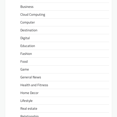
Business
Cloud Computing
Computer
Destination
Digital
Education
Fashion
Food
Game
General News
Health and Fitness
Home Decor
Lifestyle
Real estate
Relationship