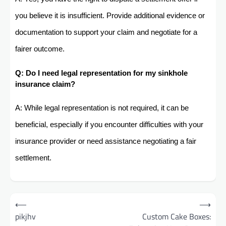
you believe it is insufficient. Provide additional evidence or
documentation to support your claim and negotiate for a
fairer outcome.
Q: Do I need legal representation for my sinkhole
insurance claim?
A: While legal representation is not required, it can be
beneficial, especially if you encounter difficulties with your
insurance provider or need assistance negotiating a fair
settlement.
Post
⟵
⟶
navigation
pikjhv
Custom Cake Boxes: