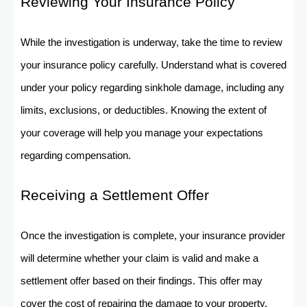
Reviewing Your Insurance Policy
While the investigation is underway, take the time to review
your insurance policy carefully. Understand what is covered
under your policy regarding sinkhole damage, including any
limits, exclusions, or deductibles. Knowing the extent of
your coverage will help you manage your expectations
regarding compensation.
Receiving a Settlement Offer
Once the investigation is complete, your insurance provider
will determine whether your claim is valid and make a
settlement offer based on their findings. This offer may
cover the cost of repairing the damage to your property,