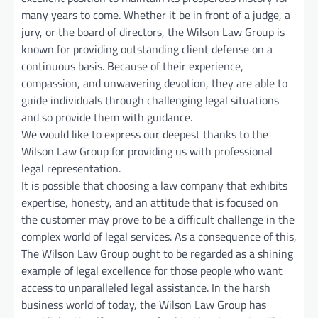
many years to come. Whether it be in front of a judge, a
jury, or the board of directors, the Wilson Law Group is
known for providing outstanding client defense on a
continuous basis. Because of their experience,
compassion, and unwavering devotion, they are able to
guide individuals through challenging legal situations
and so provide them with guidance.
We would like to express our deepest thanks to the
Wilson Law Group for providing us with professional
legal representation.
It is possible that choosing a law company that exhibits
expertise, honesty, and an attitude that is focused on
the customer may prove to be a difficult challenge in the
complex world of legal services. As a consequence of this,
The Wilson Law Group ought to be regarded as a shining
example of legal excellence for those people who want
access to unparalleled legal assistance. In the harsh
business world of today, the Wilson Law Group has