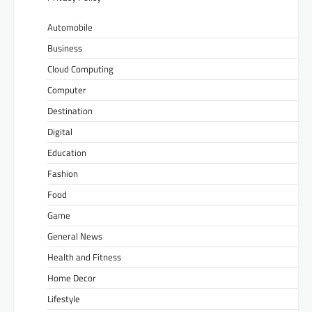
Automobile
Business
Cloud Computing
Computer
Destination
Digital
Education
Fashion
Food
Game
General News
Health and Fitness
Home Decor
Lifestyle