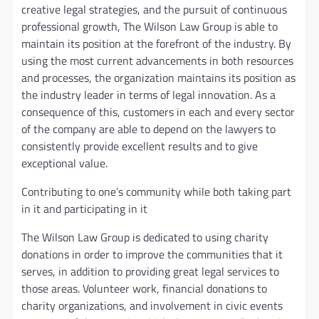
creative legal strategies, and the pursuit of continuous
professional growth, The Wilson Law Group is able to
maintain its position at the forefront of the industry. By
using the most current advancements in both resources
and processes, the organization maintains its position as
the industry leader in terms of legal innovation. As a
consequence of this, customers in each and every sector
of the company are able to depend on the lawyers to
consistently provide excellent results and to give
exceptional value.
Contributing to one’s community while both taking part
in it and participating in it
The Wilson Law Group is dedicated to using charity
donations in order to improve the communities that it
serves, in addition to providing great legal services to
those areas. Volunteer work, financial donations to
charity organizations, and involvement in civic events