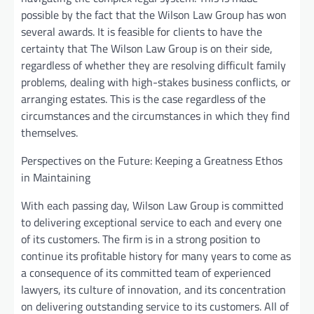
possible by the fact that the Wilson Law Group has won
several awards. It is feasible for clients to have the
certainty that The Wilson Law Group is on their side,
regardless of whether they are resolving difficult family
problems, dealing with high-stakes business conflicts, or
arranging estates. This is the case regardless of the
circumstances and the circumstances in which they find
themselves.
Perspectives on the Future: Keeping a Greatness Ethos
in Maintaining
With each passing day, Wilson Law Group is committed
to delivering exceptional service to each and every one
of its customers. The firm is in a strong position to
continue its profitable history for many years to come as
a consequence of its committed team of experienced
lawyers, its culture of innovation, and its concentration
on delivering outstanding service to its customers. All of