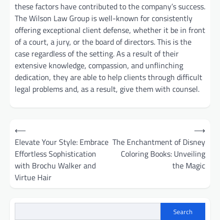
these factors have contributed to the company’s success.
The Wilson Law Group is well-known for consistently
offering exceptional client defense, whether it be in front
of a court, a jury, or the board of directors. This is the
case regardless of the setting. As a result of their
extensive knowledge, compassion, and unflinching
dedication, they are able to help clients through difficult
legal problems and, as a result, give them with counsel.
Post
⟵
⟶
navigation
Elevate Your Style: Embrace
The Enchantment of Disney
Effortless Sophistication
Coloring Books: Unveiling
with Brochu Walker and
the Magic
Virtue Hair
Search