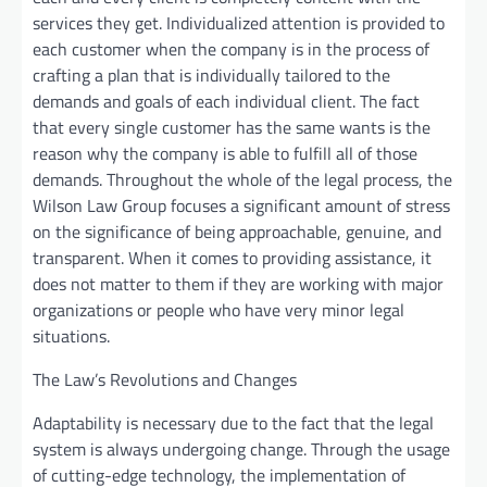
services they get. Individualized attention is provided to
each customer when the company is in the process of
crafting a plan that is individually tailored to the
demands and goals of each individual client. The fact
that every single customer has the same wants is the
reason why the company is able to fulfill all of those
demands. Throughout the whole of the legal process, the
Wilson Law Group focuses a significant amount of stress
on the significance of being approachable, genuine, and
transparent. When it comes to providing assistance, it
does not matter to them if they are working with major
organizations or people who have very minor legal
situations.
The Law’s Revolutions and Changes
Adaptability is necessary due to the fact that the legal
system is always undergoing change. Through the usage
of cutting-edge technology, the implementation of