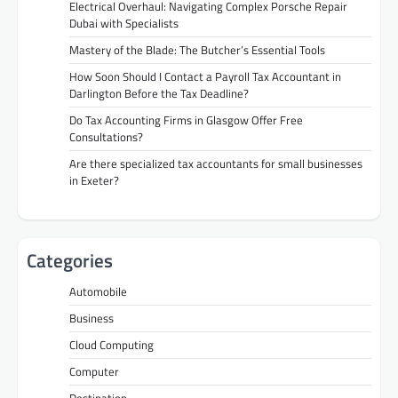
Electrical Overhaul: Navigating Complex Porsche Repair
Dubai with Specialists
Mastery of the Blade: The Butcher’s Essential Tools
How Soon Should I Contact a Payroll Tax Accountant in
Darlington Before the Tax Deadline?
Do Tax Accounting Firms in Glasgow Offer Free
Consultations?
Are there specialized tax accountants for small businesses
in Exeter?
Categories
Automobile
Business
Cloud Computing
Computer
Destination