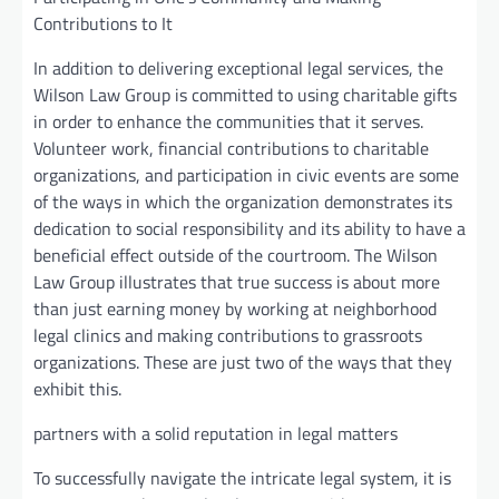
Contributions to It
In addition to delivering exceptional legal services, the
Wilson Law Group is committed to using charitable gifts
in order to enhance the communities that it serves.
Volunteer work, financial contributions to charitable
organizations, and participation in civic events are some
of the ways in which the organization demonstrates its
dedication to social responsibility and its ability to have a
beneficial effect outside of the courtroom. The Wilson
Law Group illustrates that true success is about more
than just earning money by working at neighborhood
legal clinics and making contributions to grassroots
organizations. These are just two of the ways that they
exhibit this.
partners with a solid reputation in legal matters
To successfully navigate the intricate legal system, it is