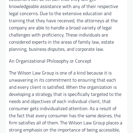
knowledgeable assistance with any of their respective
legal concerns. Due to the extensive education and
training that they have received, the attorneys at the
company are able to handle a broad variety of legal
challenges with proficiency. These individuals are
considered experts in the areas of family law, estate
planning, business disputes, and corporate law.
An Organizational Philosophy or Concept
The Wilson Law Group is one of a kind because it is
unwavering in its commitment to ensuring that each
and every client is satisfied. When the organization is
developing a strategy that is specifically targeted to the
needs and objectives of each individual client, that
consumer gets individualized attention. As a result of
the fact that every consumer has the same desires, the
firm satisfies all of them. The Wilson Law Group places a
strong emphasis on the importance of being accessible,