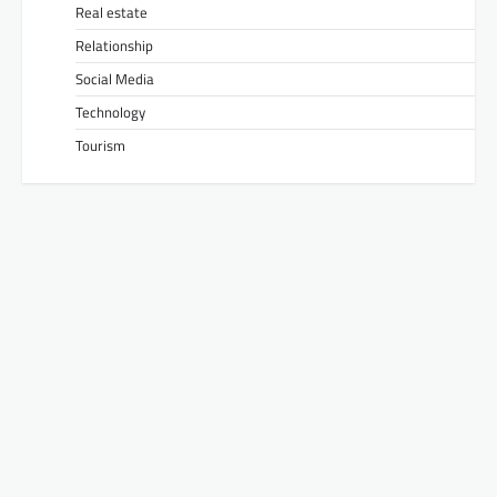
Real estate
Relationship
Social Media
Technology
Tourism