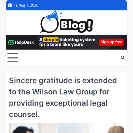
Skip
Fri, Aug 7, 2026
to
content
Sincere gratitude is extended
to the Wilson Law Group for
providing exceptional legal
counsel.