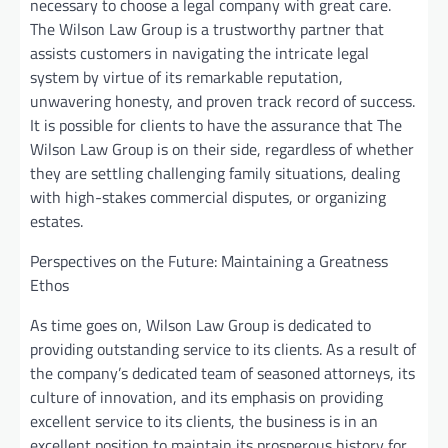
necessary to choose a legal company with great care.
The Wilson Law Group is a trustworthy partner that
assists customers in navigating the intricate legal
system by virtue of its remarkable reputation,
unwavering honesty, and proven track record of success.
It is possible for clients to have the assurance that The
Wilson Law Group is on their side, regardless of whether
they are settling challenging family situations, dealing
with high-stakes commercial disputes, or organizing
estates.
Perspectives on the Future: Maintaining a Greatness
Ethos
As time goes on, Wilson Law Group is dedicated to
providing outstanding service to its clients. As a result of
the company’s dedicated team of seasoned attorneys, its
culture of innovation, and its emphasis on providing
excellent service to its clients, the business is in an
excellent position to maintain its prosperous history for