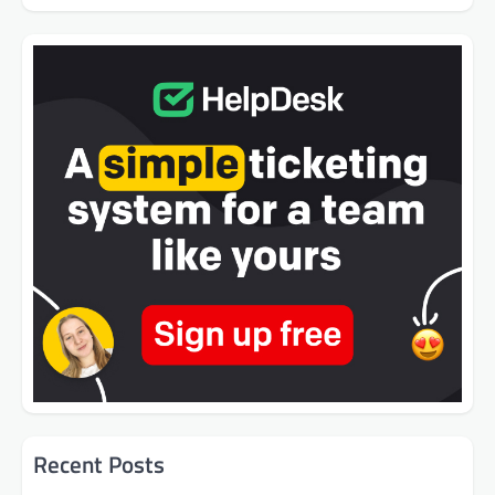
Recent Posts