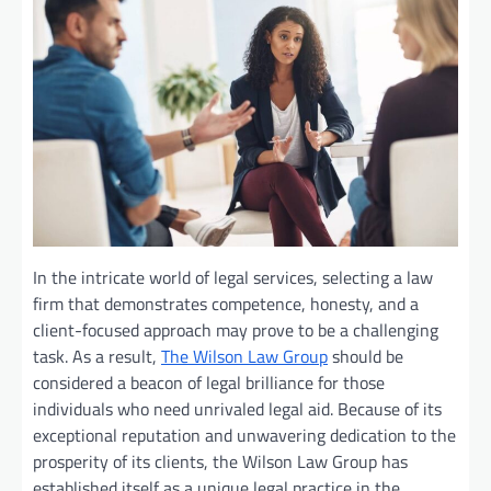
In the intricate world of legal services, selecting a law
firm that demonstrates competence, honesty, and a
client-focused approach may prove to be a challenging
task. As a result,
The Wilson Law Group
should be
considered a beacon of legal brilliance for those
individuals who need unrivaled legal aid. Because of its
exceptional reputation and unwavering dedication to the
prosperity of its clients, the Wilson Law Group has
established itself as a unique legal practice in the