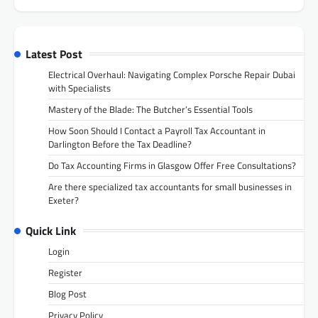
Latest Post
Electrical Overhaul: Navigating Complex Porsche Repair Dubai
with Specialists
Mastery of the Blade: The Butcher’s Essential Tools
How Soon Should I Contact a Payroll Tax Accountant in
Darlington Before the Tax Deadline?
Do Tax Accounting Firms in Glasgow Offer Free Consultations?
Are there specialized tax accountants for small businesses in
Exeter?
Quick Link
Login
Register
Blog Post
Privacy Policy