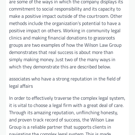
are some of the ways in which the company displays its
commitment to social responsibility and its capacity to
make a positive impact outside of the courtroom. Other
methods include the organization’s potential to have a
positive impact on others. Working in community legal
clinics and making financial donations to grassroots
groups are two examples of how the Wilson Law Group
demonstrates that real success is about more than
simply making money. Just two of the many ways in
which they demonstrate this are described below.
associates who have a strong reputation in the field of
legal affairs
In order to effectively traverse the complex legal system,
it is vital to choose a legal firm with a great deal of care.
Through its amazing reputation, unflinching honesty,
and proven track record of success, the Wilson Law
Group is a reliable partner that supports clients in
navigating the complex legal system. This is made