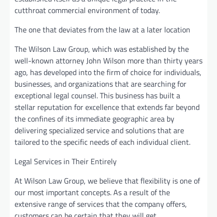
cutthroat commercial environment of today.
The one that deviates from the law at a later location
The Wilson Law Group, which was established by the
well-known attorney John Wilson more than thirty years
ago, has developed into the firm of choice for individuals,
businesses, and organizations that are searching for
exceptional legal counsel. This business has built a
stellar reputation for excellence that extends far beyond
the confines of its immediate geographic area by
delivering specialized service and solutions that are
tailored to the specific needs of each individual client.
Legal Services in Their Entirely
At Wilson Law Group, we believe that flexibility is one of
our most important concepts. As a result of the
extensive range of services that the company offers,
customers can be certain that they will get