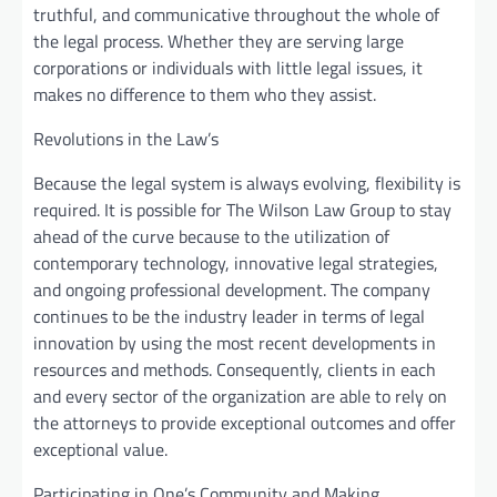
truthful, and communicative throughout the whole of
the legal process. Whether they are serving large
corporations or individuals with little legal issues, it
makes no difference to them who they assist.
Revolutions in the Law’s
Because the legal system is always evolving, flexibility is
required. It is possible for The Wilson Law Group to stay
ahead of the curve because to the utilization of
contemporary technology, innovative legal strategies,
and ongoing professional development. The company
continues to be the industry leader in terms of legal
innovation by using the most recent developments in
resources and methods. Consequently, clients in each
and every sector of the organization are able to rely on
the attorneys to provide exceptional outcomes and offer
exceptional value.
Participating in One’s Community and Making