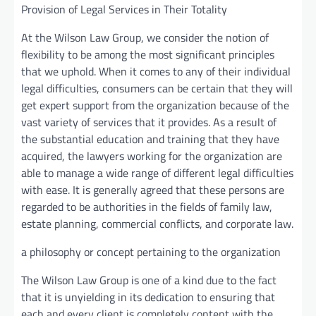
Provision of Legal Services in Their Totality
At the Wilson Law Group, we consider the notion of
flexibility to be among the most significant principles
that we uphold. When it comes to any of their individual
legal difficulties, consumers can be certain that they will
get expert support from the organization because of the
vast variety of services that it provides. As a result of
the substantial education and training that they have
acquired, the lawyers working for the organization are
able to manage a wide range of different legal difficulties
with ease. It is generally agreed that these persons are
regarded to be authorities in the fields of family law,
estate planning, commercial conflicts, and corporate law.
a philosophy or concept pertaining to the organization
The Wilson Law Group is one of a kind due to the fact
that it is unyielding in its dedication to ensuring that
each and every client is completely content with the