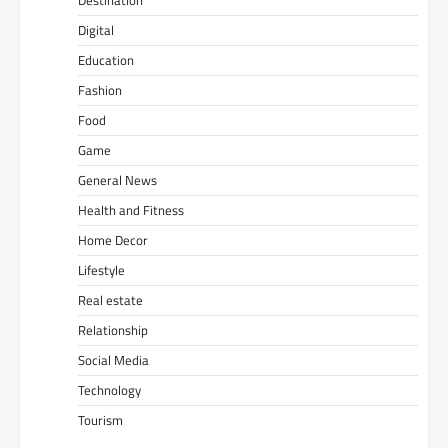
Digital
Education
Fashion
Food
Game
General News
Health and Fitness
Home Decor
Lifestyle
Real estate
Relationship
Social Media
Technology
Tourism