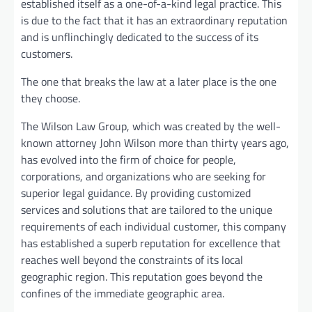
established itself as a one-of-a-kind legal practice. This
is due to the fact that it has an extraordinary reputation
and is unflinchingly dedicated to the success of its
customers.
The one that breaks the law at a later place is the one
they choose.
The Wilson Law Group, which was created by the well-
known attorney John Wilson more than thirty years ago,
has evolved into the firm of choice for people,
corporations, and organizations who are seeking for
superior legal guidance. By providing customized
services and solutions that are tailored to the unique
requirements of each individual customer, this company
has established a superb reputation for excellence that
reaches well beyond the constraints of its local
geographic region. This reputation goes beyond the
confines of the immediate geographic area.