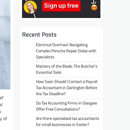
Recent Posts
Electrical Overhaul: Navigating
Complex Porsche Repair Dubai with
Specialists
Mastery of the Blade: The Butcher’s
Essential Tools
How Soon Should I Contact a Payroll
Tax Accountant in Darlington Before
the Tax Deadline?
ef
Do Tax Accounting Firms in Glasgow
al
Offer Free Consultations?
o
y of
Are there specialized tax accountants
for small businesses in Exeter?