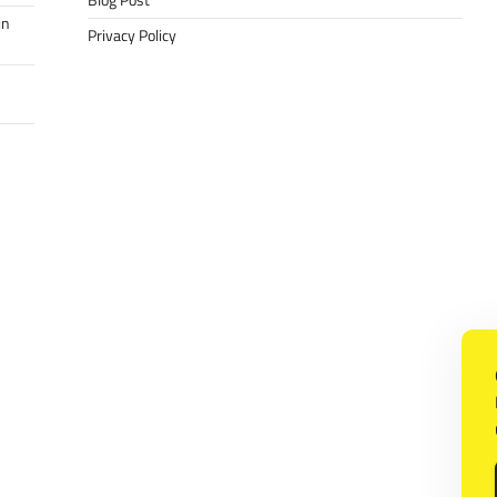
Blog Post
in
Privacy Policy