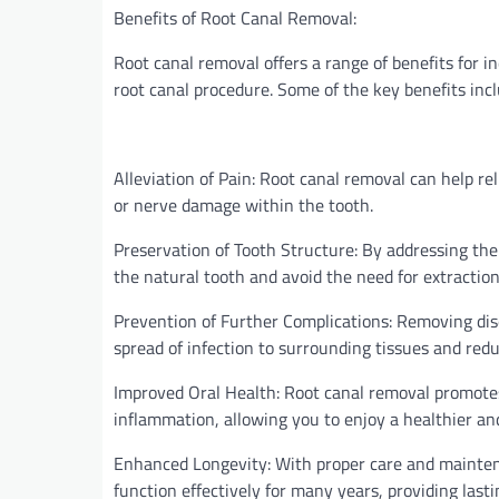
Benefits of Root Canal Removal:
Root canal removal offers a range of benefits for i
root canal procedure. Some of the key benefits incl
Alleviation of Pain: Root canal removal can help re
or nerve damage within the tooth.
Preservation of Tooth Structure: By addressing the
the natural tooth and avoid the need for extraction
Prevention of Further Complications: Removing dis
spread of infection to surrounding tissues and redu
Improved Oral Health: Root canal removal promotes 
inflammation, allowing you to enjoy a healthier an
Enhanced Longevity: With proper care and mainten
function effectively for many years, providing lasti