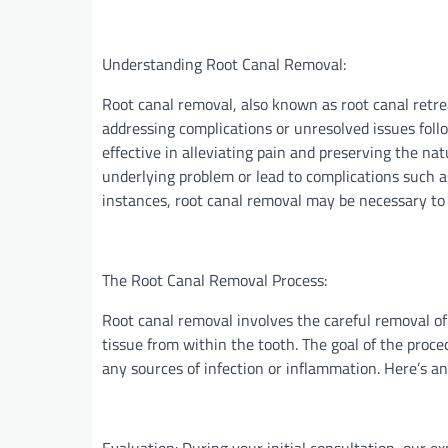
Understanding Root Canal Removal:
Root canal removal, also known as root canal retre
addressing complications or unresolved issues foll
effective in alleviating pain and preserving the na
underlying problem or lead to complications such as
instances, root canal removal may be necessary to 
The Root Canal Removal Process:
Root canal removal involves the careful removal of 
tissue from within the tooth. The goal of the proce
any sources of infection or inflammation. Here’s a