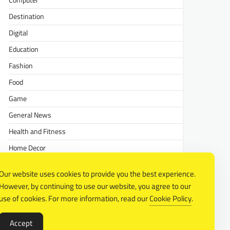
Computer
Destination
Digital
Education
Fashion
Food
Game
General News
Health and Fitness
Home Decor
Lifestyle
Our website uses cookies to provide you the best experience.
Real estate
However, by continuing to use our website, you agree to our
Relationship
use of cookies. For more information, read our
Cookie Policy
.
Social Media
Accept