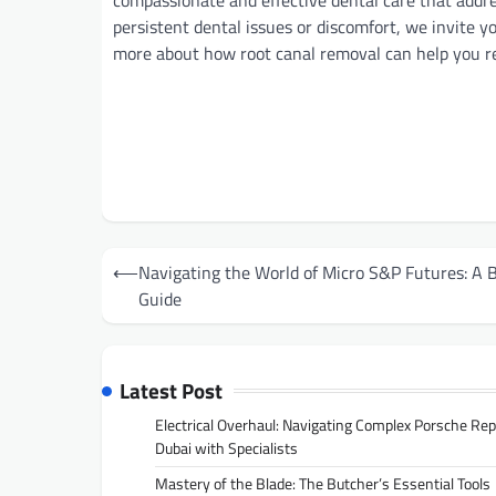
compassionate and effective dental care that addre
persistent dental issues or discomfort, we invite 
more about how root canal removal can help you recl
Post
⟵
Navigating the World of Micro S&P Futures: A 
navigation
Guide
Latest Post
Electrical Overhaul: Navigating Complex Porsche Rep
Dubai with Specialists
Mastery of the Blade: The Butcher’s Essential Tools