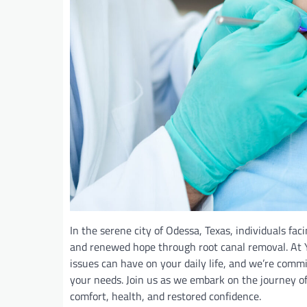
In the serene city of Odessa, Texas, individuals fac
and renewed hope through root canal removal. At Y
issues can have on your daily life, and we’re commi
your needs. Join us as we embark on the journey o
comfort, health, and restored confidence.