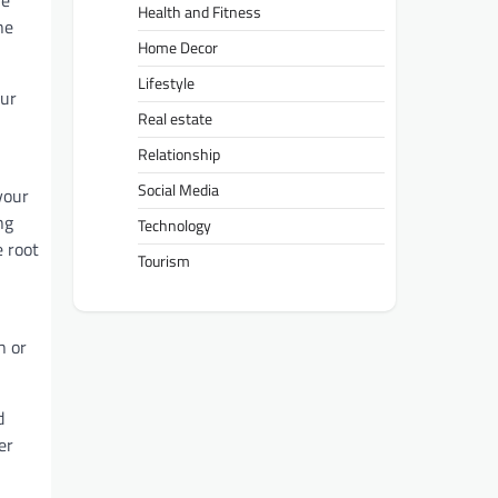
he
Health and Fitness
ne
Home Decor
Lifestyle
our
Real estate
Relationship
Social Media
your
ng
Technology
e root
Tourism
n or
d
er