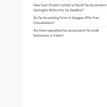
How Soon Should I Contact a Payroll Tax Accountant 
Darlington Before the Tax Deadline?
Do Tax Accounting Firms in Glasgow Offer Free
Consultations?
Are there specialized tax accountants for small
businesses in Exeter?