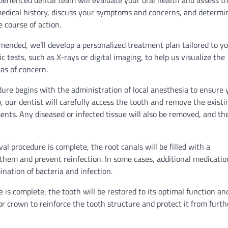
xperienced dental team will evaluate your oral health and assess t
 medical history, discuss your symptoms and concerns, and determi
 course of action.
mended, we’ll develop a personalized treatment plan tailored to y
 tests, such as X-rays or digital imaging, to help us visualize the
eas of concern.
ure begins with the administration of local anesthesia to ensure 
our dentist will carefully access the tooth and remove the existi
ments. Any diseased or infected tissue will also be removed, and th
al procedure is complete, the root canals will be filled with a
 them and prevent reinfection. In some cases, additional medicatio
nation of bacteria and infection.
is complete, the tooth will be restored to its optimal function an
or crown to reinforce the tooth structure and protect it from furth