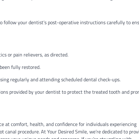
o follow your dentist’s post-operative instructions carefully to en
cs or pain relievers, as directed.
been fully restored.
ssing regularly and attending scheduled dental check-ups.
ions provided by your dentist to protect the treated tooth and pr
e at comfort, health, and confidence for individuals experiencing
ot canal procedure. At Your Desired Smile, we’re dedicated to prov