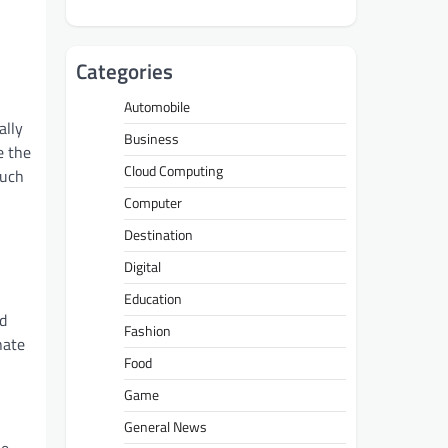
Categories
Automobile
ally
Business
e the
Cloud Computing
such
Computer
Destination
Digital
Education
ed
Fashion
nate
Food
Game
General News