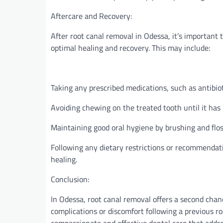
Aftercare and Recovery:
After root canal removal in Odessa, it’s important t
optimal healing and recovery. This may include:
Taking any prescribed medications, such as antibioti
Avoiding chewing on the treated tooth until it has 
Maintaining good oral hygiene by brushing and flo
Following any dietary restrictions or recommendat
healing.
Conclusion:
In Odessa, root canal removal offers a second chanc
complications or discomfort following a previous ro