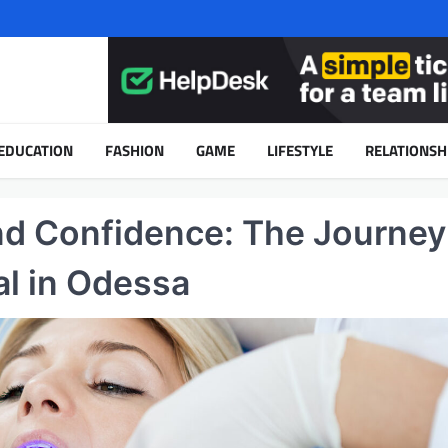
EDUCATION
FASHION
GAME
LIFESTYLE
RELATIONSH
nd Confidence: The Journey
l in Odessa