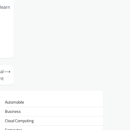
 learn
al
⟶
nt
Automobile
Business
Cloud Computing