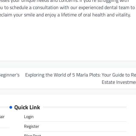
sses your unique needs and concerns. If you’re struggling with
you to schedule a consultation with our experienced dental team to
aim your smile and enjoy a lifetime of oral health and vitality.
Beginner’s
Exploring the World of 5 Marla Plots: Your Guide to Re
Estate Investme
Quick Link
air
Login
Register