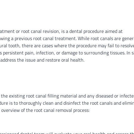
atment or root canal revision, is a dental procedure aimed at
owing a previous root canal treatment. While root canals are gener
tural tooth, there are cases where the procedure may fail to resolv
 persistent pain, infection, or damage to surrounding tissues. In 
address the issue and restore oral health.
the existing root canal filling material and any diseased or infect
dure is to thoroughly clean and disinfect the root canals and elimi
n overview of the root canal removal process: