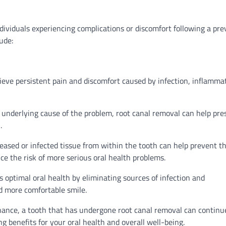
ndividuals experiencing complications or discomfort following a pre
ude:
lieve persistent pain and discomfort caused by infection, inflamma
 underlying cause of the problem, root canal removal can help pre
.
eased or infected tissue from within the tooth can help prevent t
ce the risk of more serious oral health problems.
optimal oral health by eliminating sources of infection and
d more comfortable smile.
ance, a tooth that has undergone root canal removal can continu
ng benefits for your oral health and overall well-being.