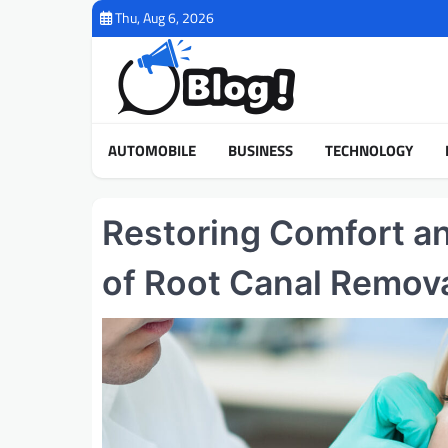
Skip
Thu, Aug 6, 2026
to
content
AUTOMOBILE
BUSINESS
TECHNOLOGY
Restoring Comfort a
of Root Canal Remova