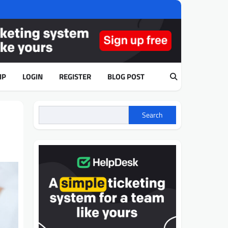
IP
LOGIN
REGISTER
BLOG POST
Search