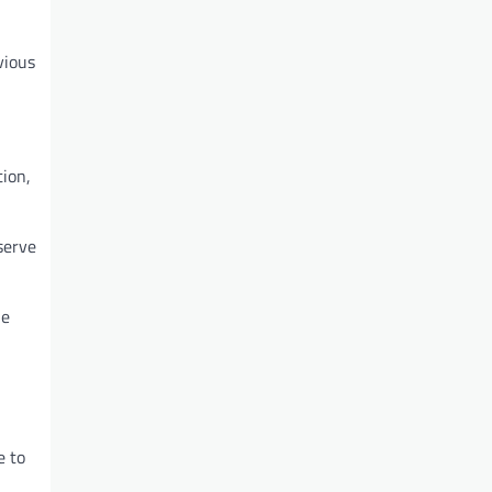
vious
tion,
serve
he
e to