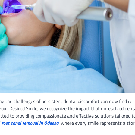
ing the challenges of persistent dental discomfort can now find reli
our Desired Smile, we recognize the impact that unresolved dent
tted to providing compassionate and effective solutions tailored t
f
root canal removal in Odessa
, where every smile represents a stor