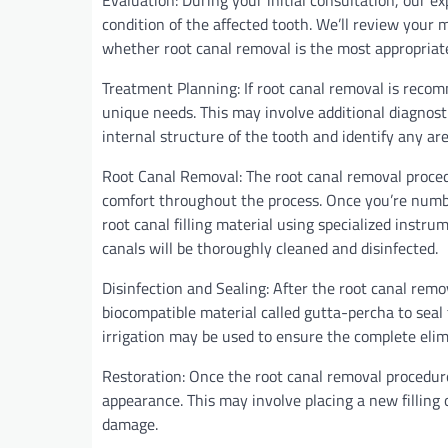
Evaluation: During your initial consultation, our e
condition of the affected tooth. We’ll review your
whether root canal removal is the most appropriate
Treatment Planning: If root canal removal is recom
unique needs. This may involve additional diagnostic
internal structure of the tooth and identify any ar
Root Canal Removal: The root canal removal proced
comfort throughout the process. Once you’re numb, 
root canal filling material using specialized instru
canals will be thoroughly cleaned and disinfected.
Disinfection and Sealing: After the root canal remov
biocompatible material called gutta-percha to seal
irrigation may be used to ensure the complete elimi
Restoration: Once the root canal removal procedure 
appearance. This may involve placing a new filling 
damage.