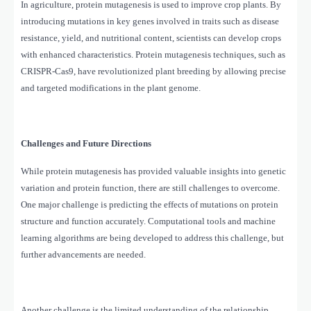
In agriculture, protein mutagenesis is used to improve crop plants. By
introducing mutations in key genes involved in traits such as disease
resistance, yield, and nutritional content, scientists can develop crops
with enhanced characteristics. Protein mutagenesis techniques, such as
CRISPR-Cas9, have revolutionized plant breeding by allowing precise
and targeted modifications in the plant genome.
Challenges and Future Directions
While protein mutagenesis has provided valuable insights into genetic
variation and protein function, there are still challenges to overcome.
One major challenge is predicting the effects of mutations on protein
structure and function accurately. Computational tools and machine
learning algorithms are being developed to address this challenge, but
further advancements are needed.
Another challenge is the limited understanding of the relationship