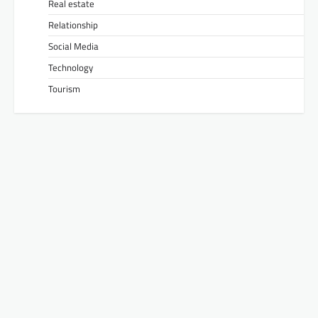
Real estate
Relationship
Social Media
Technology
Tourism