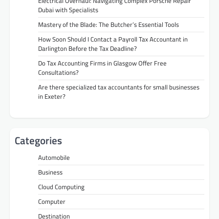
Electrical Overhaul: Navigating Complex Porsche Repair
Dubai with Specialists
Mastery of the Blade: The Butcher’s Essential Tools
How Soon Should I Contact a Payroll Tax Accountant in
Darlington Before the Tax Deadline?
Do Tax Accounting Firms in Glasgow Offer Free
Consultations?
Are there specialized tax accountants for small businesses
in Exeter?
Categories
Automobile
Business
Cloud Computing
Computer
Destination