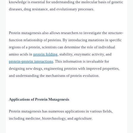
knowledge is essential for understanding the molecular basis of genetic
diseases, drug resistance, and evolutionary processes.
Protein mutagenesis also allows researchers to investigate the structure-
function relationship of proteins. By introducing mutations in specific
regions of a protein, scientists can determine the role of individual
amino acids in
protein folding
, stability, enzymatic activity, and
protein-protein interactions
. This information is invaluable for
designing new drugs, engineering proteins with improved properties,
and understanding the mechanisms of protein evolution.
Applications of Protein Mutagenesis
Protein mutagenesis has numerous applications in various fields,
including medicine, biotechnology, and agriculture.