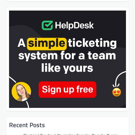
Recent Posts