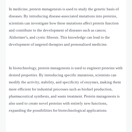
In medicine, protein mutagenesis is used to study the genetic basis of
diseases. By introducing disease-associated mutations into proteins,
scientists can investigate how these mutations affect protein function
and contribute to the development of diseases such as cancer,
Alzheimer’s, and cystic fibrosis. This knowledge can lead to the
development of targeted therapies and personalized medicine.
In biotechnology, protein mutagenesis is used to engineer proteins with
desired properties. By introducing specific mutations, scientists can
modify the activity, stability, and specificity of enzymes, making them
more efficient for industrial processes such as biofuel production,
pharmaceutical synthesis, and waste treatment. Protein mutagenesis is
also used to create novel proteins with entirely new functions,
expanding the possibilities for biotechnological applications.