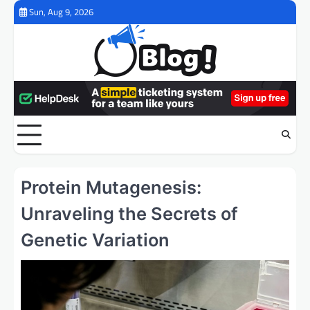
Skip
Sun, Aug 9, 2026
to
content
Protein Mutagenesis:
Unraveling the Secrets of
Genetic Variation