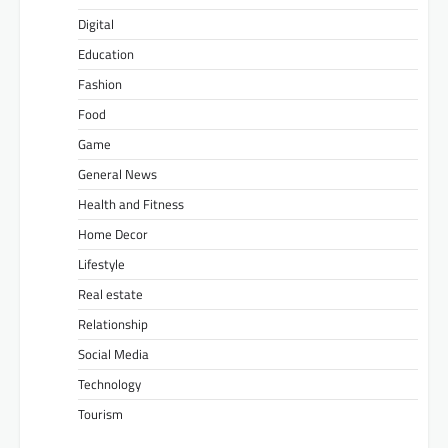
Digital
Education
Fashion
Food
Game
General News
Health and Fitness
Home Decor
Lifestyle
Real estate
Relationship
Social Media
Technology
Tourism