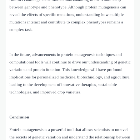
between genotype and phenotype. Although protein mutagenesis can
reveal the effects of specific mutations, understanding how multiple
mutations interact and contribute to complex phenotypes remains a
complex task.
In the future, advancements in protein mutagenesis techniques and
computational tools will continue to drive our understanding of genetic
variation and protein function. This knowledge will have profound
implications for personalized medicine, biotechnology, and agriculture,
leading to the development of innovative therapies, sustainable
technologies, and improved crop varieties.
Conclusion
Protein mutagenesis is a powerful tool that allows scientists to unravel
the secrets of genetic variation and understand the relationship between