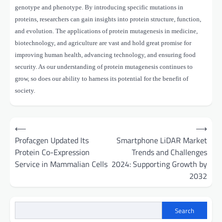
genotype and phenotype. By introducing specific mutations in
proteins, researchers can gain insights into protein structure, function,
and evolution. The applications of protein mutagenesis in medicine,
biotechnology, and agriculture are vast and hold great promise for
improving human health, advancing technology, and ensuring food
security. As our understanding of protein mutagenesis continues to
grow, so does our ability to harness its potential for the benefit of
society.
Post
⟵
⟶
navigation
Profacgen Updated Its
Smartphone LiDAR Market
Protein Co-Expression
Trends and Challenges
Service in Mammalian Cells
2024: Supporting Growth by
2032
Search