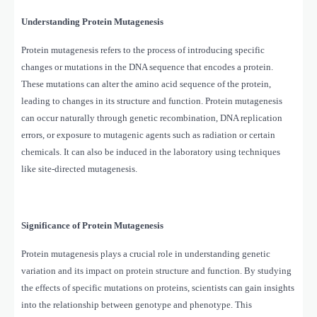
Understanding Protein Mutagenesis
Protein mutagenesis refers to the process of introducing specific
changes or mutations in the DNA sequence that encodes a protein.
These mutations can alter the amino acid sequence of the protein,
leading to changes in its structure and function. Protein mutagenesis
can occur naturally through genetic recombination, DNA replication
errors, or exposure to mutagenic agents such as radiation or certain
chemicals. It can also be induced in the laboratory using techniques
like site-directed mutagenesis.
Significance of Protein Mutagenesis
Protein mutagenesis plays a crucial role in understanding genetic
variation and its impact on protein structure and function. By studying
the effects of specific mutations on proteins, scientists can gain insights
into the relationship between genotype and phenotype. This