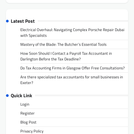
Latest Post
Electrical Overhaul: Navigating Complex Porsche Repair Dubai
with Specialists
Mastery of the Blade: The Butcher’s Essential Tools
How Soon Should I Contact a Payroll Tax Accountant in
Darlington Before the Tax Deadline?
Do Tax Accounting Firms in Glasgow Offer Free Consultations?
Are there specialized tax accountants for small businesses in
Exeter?
Quick Link
Login
Register
Blog Post
Privacy Policy