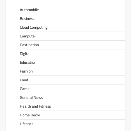
Automobile
Business
Cloud Computing
Computer
Destination
Digital
Education
Fashion
Food
Game
General News
Health and Fitness
Home Decor
Lifestyle