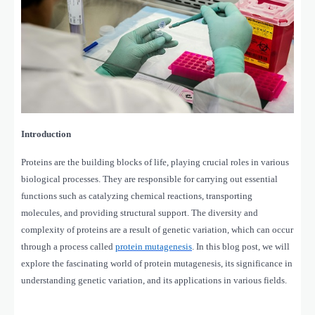
Introduction
Proteins are the building blocks of life, playing crucial roles in various
biological processes. They are responsible for carrying out essential
functions such as catalyzing chemical reactions, transporting
molecules, and providing structural support. The diversity and
complexity of proteins are a result of genetic variation, which can occur
through a process called
protein mutagenesis
. In this blog post, we will
explore the fascinating world of protein mutagenesis, its significance in
understanding genetic variation, and its applications in various fields.