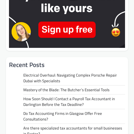
Recent Posts
Electrical Overhaul: Navigating Complex Porsche Repair
Dubai with Specialists
Mastery of the Blade: The Butcher’s Essential Tools
How Soon Should I Contact a Payroll Tax Accountant in
Darlington Before the Tax Deadline?
Do Tax Accounting Firms in Glasgow Offer Free
Consultations?
Are there specialized tax accountants for small businesses
in Exeter?