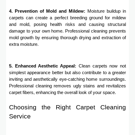
4. Prevention of Mold and Mildew:
Moisture buildup in
carpets can create a perfect breeding ground for mildew
and mold, posing health risks and causing structural
damage to your own home. Professional cleaning prevents
mold growth by ensuring thorough drying and extraction of
extra moisture.
5. Enhanced Aesthetic Appeal:
Clean carpets now not
simplest appearance better but also contribute to a greater
inviting and aesthetically eye-catching home surroundings.
Professional cleaning removes ugly stains and revitalizes
carpet fibers, enhancing the overall look of your space.
Choosing the Right Carpet Cleaning
Service