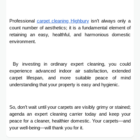
Professional
carpet cleaning
Highbury
isn’t always only a
count number of aesthetics; it is a fundamental element of
retaining an easy, healthful, and harmonious domestic
environment.
By investing in ordinary expert cleaning, you could
experience advanced indoor air satisfaction, extended
carpet lifespan, and more suitable peace of mind
understanding that your property is easy and hygienic.
So, don’t wait until your carpets are visibly grimy or stained;
agenda an expert cleaning carrier today and keep your
peace for a cleaner, healthier domestic. Your carpets—and
your well-being—will thank you for it.