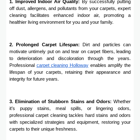
1. Improved Indoor Air Quality:
By successfully putting
off dust, allergens, and pollutants from your carpets, expert
cleaning facilitates enhanced indoor air, promoting a
healthier living environment for you and your family.
2. Prolonged Carpet Lifespan:
Dirt and particles can
motivate untimely put on and tear on carpet fibers, leading
to deterioration and discoloration through the years.
Professional
carpet cleaning
Holloway
enables amplify the
lifespan of your carpets, retaining their appearance and
integrity for future years.
3. Elimination of Stubborn Stains and Odors:
Whether
it’s puppy stains, meal spills, or lingering odors,
professional carpet cleaning tackles hard stains and odors
with specialized strategies and equipment, restoring your
carpets to their unique freshness.