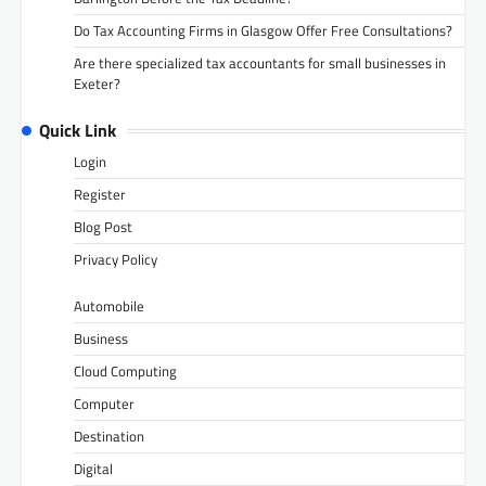
Do Tax Accounting Firms in Glasgow Offer Free Consultations?
Are there specialized tax accountants for small businesses in
Exeter?
Quick Link
Login
Register
Blog Post
Privacy Policy
Automobile
Business
Cloud Computing
Computer
Destination
Digital