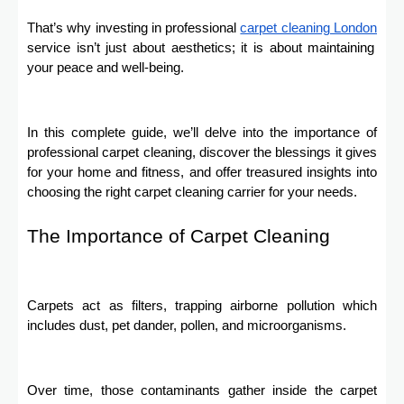
That’s why investing in profеssional
carpеt clеaning London
sеrvicе isn’t just about aesthetics; it is about maintaining
your peace and well-being.
In this complete guide, we’ll delve into the importance of
professional carpet cleaning, discover the blessings it gives
for your home and fitness, and offer treasured insights into
choosing the right carpet cleaning carrier for your needs.
The Importance of Carpet Cleaning
Carpets act as filters, trapping airborne pollution which
includes dust, pet dander, pollen, and microorganisms.
Over time, those contaminants gather inside the carpet