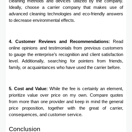
cleaning methods and devices utilized by the company.
Ideally, choose a carrier company that makes use of
advanced cleaning technologies and eco-friendly answers
to decrease environmental effects.
4. Customer Reviews and Recommendations:
Read
online opinions and testimonials from previous customers
to gauge the enterprise’s recognition and client satisfaction
level. Additionally, searching for pointers from friends,
family, or acquaintances who have used the carrier before.
5. Cost and Value:
While the fee is certainly an element,
prioritize value over price on my own. Compare quotes
from more than one provider and keep in mind the general
price proposition, together with the great of carrier,
consequences, and customer service.
Conclusion