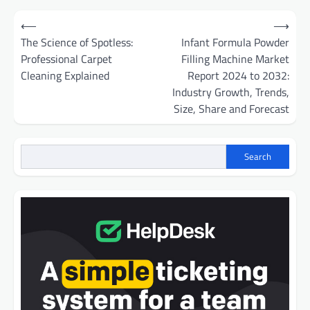
Post
⟵
⟶
navigation
The Science of Spotless:
Infant Formula Powder
Professional Carpet
Filling Machine Market
Cleaning Explained
Report 2024 to 2032:
Industry Growth, Trends,
Size, Share and Forecast
Search