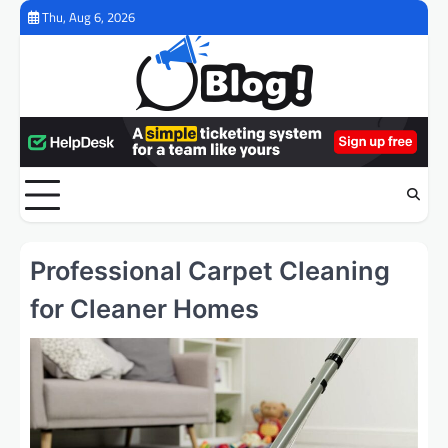
Skip
Thu, Aug 6, 2026
to
content
Professional Carpet Cleaning
for Cleaner Homes