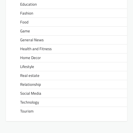
Education
Fashion
Food
Game
General News
Health and Fitness
Home Decor
Lifestyle
Real estate
Relationship
Social Media
Technology
Tourism