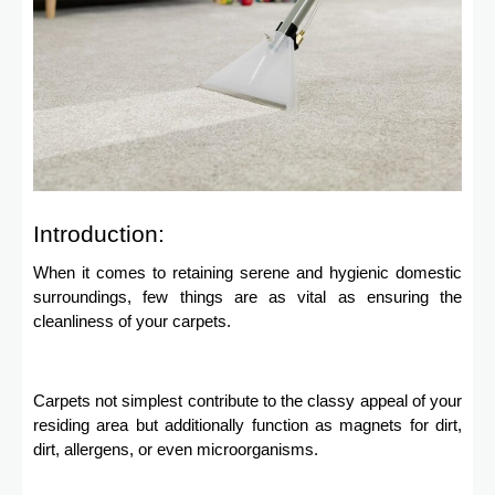
Introduction:
When it comes to retaining serene and hygienic domestic
surroundings, few things are as vital as ensuring the
cleanliness of your carpets.
Carpets not simplest contribute to the classy appeal of your
residing area but additionally function as magnets for dirt,
dirt, allergens, or even microorganisms.