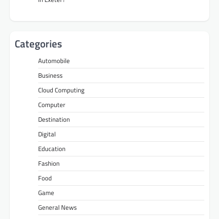
Categories
Automobile
Business
Cloud Computing
Computer
Destination
Digital
Education
Fashion
Food
Game
General News