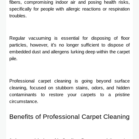
fibers, compromising indoor air and posing health risks,
specifically for people with allergic reactions or respiration
troubles.
Regular vacuuming is essential for disposing of floor
particles, however, it’s no longer sufficient to dispose of
embedded dust and allergens lurking deep within the carpet
pile.
Professional carpet cleaning is going beyond surface
cleaning, focused on stubborn stains, odors, and hidden
contaminants to restore your carpets to a pristine
circumstance.
Benefits of Professional Carpet Cleaning