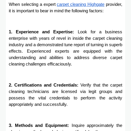
When selecting a expert
carpet cleaning
Highgate
provider,
it is important to bear in mind the following factors:
1. Experience and Expertise:
Look for a business
enterprise with years of revel in inside the carpet cleaning
industry and a demonstrated tune report of turning in superb
effects. Experienced experts are equipped with the
understanding and abilities to address diverse carpet
cleaning challenges efficaciously.
2. Certifications and Credentials:
Verify that the carpet
cleaning technicians are licensed via legit groups and
possess the vital credentials to perform the activity
appropriately and successfully.
3. Methods and Equipment:
Inquire approximately the