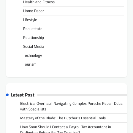
Health and Fitness
Home Decor
Lifestyle
Real estate
Relationship
Social Media
Technology
Tourism
Latest Post
Electrical Overhaul: Navigating Complex Porsche Repair Dubai
with Specialists
Mastery of the Blade: The Butcher’s Essential Tools
How Soon Should I Contact a Payroll Tax Accountant in
Darlington Before the Tax Deadline?