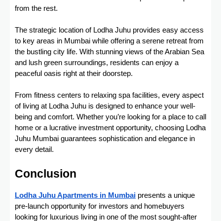
from the rest.
The strategic location of Lodha Juhu provides easy access
to key areas in Mumbai while offering a serene retreat from
the bustling city life. With stunning views of the Arabian Sea
and lush green surroundings, residents can enjoy a
peaceful oasis right at their doorstep.
From fitness centers to relaxing spa facilities, every aspect
of living at Lodha Juhu is designed to enhance your well-
being and comfort. Whether you’re looking for a place to call
home or a lucrative investment opportunity, choosing Lodha
Juhu Mumbai guarantees sophistication and elegance in
every detail.
Conclusion
Lodha Juhu Apartments in Mumbai
presents a unique
pre-launch opportunity for investors and homebuyers
looking for luxurious living in one of the most sought-after