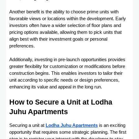
Another benefit is the ability to choose prime units with
favorable views or locations within the development. Early
investors often have a wider selection of floor plans and
pricing options available, allowing them to pick units that
align best with their investment goals or personal
preferences.
Additionally, investing in pre-launch opportunities provides
greater flexibility for customization or modifications before
construction begins. This enables investors to tailor their
unit according to specific needs or design preferences,
enhancing its value and appeal in the long run.
How to Secure a Unit at Lodha
Juhu Apartments
Securing a unit at
Lodha Juhu Apartments
is an exciting
opportunity that requires some strategic planning. The first