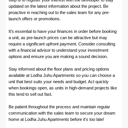
step is to register your interest with the developer to stay
updated on the latest information about the project. Be
proactive in reaching out to the sales team for any pre-
launch offers or promotions.
It’s essential to have your finances in order before booking
a unit, as pre-launch prices can be attractive but may
require a significant upfront payment. Consider consulting
with a financial advisor to understand your investment
options and ensure you are making a sound decision.
Stay informed about the floor plans and pricing options
available at Lodha Juhu Apartments so you can choose a
unit that best suits your needs and budget. Act quickly
when bookings open, as units in high-demand projects like
this tend to sell out fast.
Be patient throughout the process and maintain regular
communication with the sales team to secure your dream
home at Lodha Juhu Apartments before it’s too late!