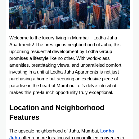
Welcome to the luxury living in Mumbai – Lodha Juhu
Apartments! The prestigious neighborhood of Juhu, this
upcoming residential development by Lodha Group
promises a lifestyle like no other. With world-class
amenities, breathtaking views, and unparalleled comfort,
investing in a unit at Lodha Juhu Apartments is not just
purchasing a home but securing an exclusive piece of
paradise in the heart of Mumbai. Let’s delve into what
makes this pre-launch opportunity truly exceptional.
Location and Neighborhood
Features
The upscale neighborhood of Juhu, Mumbai,
Lodha
Juhu
offer a prime location with unparalleled convenience