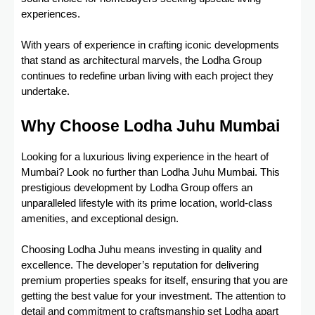
experiences.
With years of experience in crafting iconic developments
that stand as architectural marvels, the Lodha Group
continues to redefine urban living with each project they
undertake.
Why Choose Lodha Juhu Mumbai
Looking for a luxurious living experience in the heart of
Mumbai? Look no further than Lodha Juhu Mumbai. This
prestigious development by Lodha Group offers an
unparalleled lifestyle with its prime location, world-class
amenities, and exceptional design.
Choosing Lodha Juhu means investing in quality and
excellence. The developer’s reputation for delivering
premium properties speaks for itself, ensuring that you are
getting the best value for your investment. The attention to
detail and commitment to craftsmanship set Lodha apart