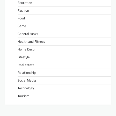
Education
Fashion
Food
Game
General News
Health and Fitness
Home Decor
Lifestyle
Real estate
Relationship
Social Media
Technology
Tourism