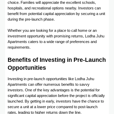
choice. Families will appreciate the excellent schools,
hospitals, and recreational options nearby. Investors can
benefit from potential capital appreciation by securing a unit
during the pre-launch phase.
Whether you are looking for a place to call home or an
investment opportunity with promising returns, Lodha Juhu
Apartments caters to a wide range of preferences and
requirements.
Benefits of Investing in Pre-Launch
Opportunities
Investing in pre-launch opportunities like Lodha Juhu
Apartments can offer numerous benefits to savvy
investors. One of the key advantages is the potential for
significant capital appreciation before the project is officially
launched. By getting in early, investors have the chance to
secure a unit at a lower price compared to post-launch
rates, leading to higher returns down the line.