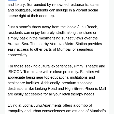
and luxury. Surrounded by renowned restaurants, cafes,
and boutiques, residents can indulge in a vibrant social
scene right at their doorstep.
Just a stone’s throw away from the iconic Juhu Beach,
residents can enjoy leisurely strolls along the shore or
simply bask in the mesmerizing sunset views over the
Arabian Sea. The nearby Versova Metro Station provides
easy access to other parts of Mumbai for seamless
connectivity.
For those seeking cultural experiences, Prithvi Theatre and
ISKCON Temple are within close proximity. Families will
appreciate being near top educational institutions and
healthcare facilities. Additionally, premium shopping
destinations like Linking Road and High Street Phoenix Mall
are easily accessible for all your retail therapy needs.
Living at Lodha Juhu Apartments offers a combo of
tranquility and urban conveniences amidst one of Mumbai’s