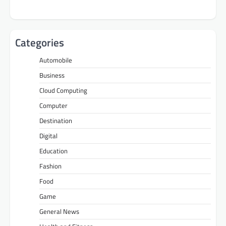
Categories
Automobile
Business
Cloud Computing
Computer
Destination
Digital
Education
Fashion
Food
Game
General News