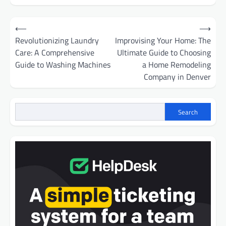
Post
⟵
⟶
navigation
Revolutionizing Laundry
Improvising Your Home: The
Care: A Comprehensive
Ultimate Guide to Choosing
Guide to Washing Machines
a Home Remodeling
Company in Denver
Search