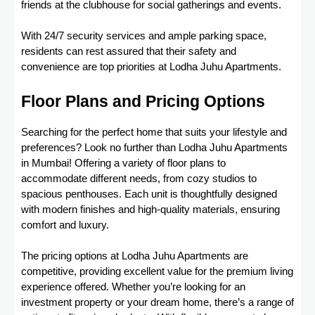
friends at the clubhouse for social gatherings and events.
With 24/7 security services and ample parking space,
residents can rest assured that their safety and
convenience are top priorities at Lodha Juhu Apartments.
Floor Plans and Pricing Options
Searching for the perfect home that suits your lifestyle and
preferences? Look no further than Lodha Juhu Apartments
in Mumbai! Offering a variety of floor plans to
accommodate different needs, from cozy studios to
spacious penthouses. Each unit is thoughtfully designed
with modern finishes and high-quality materials, ensuring
comfort and luxury.
The pricing options at Lodha Juhu Apartments are
competitive, providing excellent value for the premium living
experience offered. Whether you’re looking for an
investment property or your dream home, there’s a range of