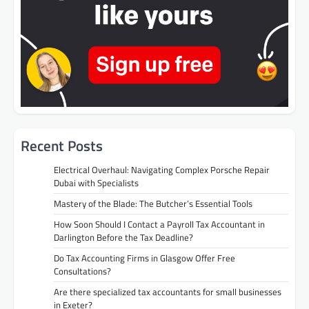
Recent Posts
Electrical Overhaul: Navigating Complex Porsche Repair
Dubai with Specialists
Mastery of the Blade: The Butcher’s Essential Tools
How Soon Should I Contact a Payroll Tax Accountant in
Darlington Before the Tax Deadline?
Do Tax Accounting Firms in Glasgow Offer Free
Consultations?
Are there specialized tax accountants for small businesses
in Exeter?