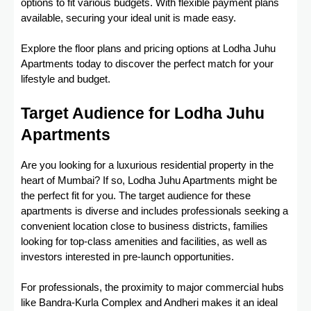
options to fit various budgets. With flexible payment plans
available, securing your ideal unit is made easy.
Explore the floor plans and pricing options at Lodha Juhu
Apartments today to discover the perfect match for your
lifestyle and budget.
Target Audience for Lodha Juhu
Apartments
Are you looking for a luxurious residential property in the
heart of Mumbai? If so, Lodha Juhu Apartments might be
the perfect fit for you. The target audience for these
apartments is diverse and includes professionals seeking a
convenient location close to business districts, families
looking for top-class amenities and facilities, as well as
investors interested in pre-launch opportunities.
For professionals, the proximity to major commercial hubs
like Bandra-Kurla Complex and Andheri makes it an ideal