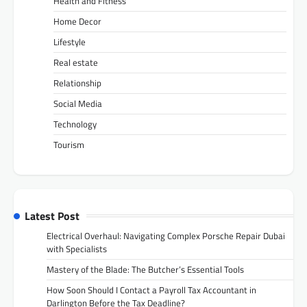
Health and Fitness
Home Decor
Lifestyle
Real estate
Relationship
Social Media
Technology
Tourism
Latest Post
Electrical Overhaul: Navigating Complex Porsche Repair Dubai
with Specialists
Mastery of the Blade: The Butcher’s Essential Tools
How Soon Should I Contact a Payroll Tax Accountant in
Darlington Before the Tax Deadline?