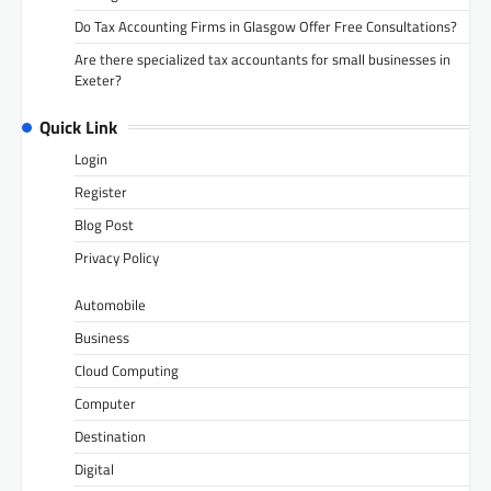
Do Tax Accounting Firms in Glasgow Offer Free Consultations?
Are there specialized tax accountants for small businesses in
Exeter?
Quick Link
Login
Register
Blog Post
Privacy Policy
Automobile
Business
Cloud Computing
Computer
Destination
Digital