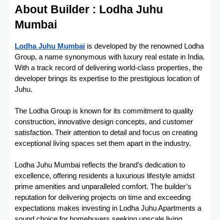
About Builder : Lodha Juhu
Mumbai
Lodha Juhu Mumbai
is developed by the renowned Lodha
Group, a name synonymous with luxury real estate in India.
With a track record of delivering world-class properties, the
developer brings its expertise to the prestigious location of
Juhu.
The Lodha Group is known for its commitment to quality
construction, innovative design concepts, and customer
satisfaction. Their attention to detail and focus on creating
exceptional living spaces set them apart in the industry.
Lodha Juhu Mumbai reflects the brand’s dedication to
excellence, offering residents a luxurious lifestyle amidst
prime amenities and unparalleled comfort. The builder’s
reputation for delivering projects on time and exceeding
expectations makes investing in Lodha Juhu Apartments a
sound choice for homebuyers seeking upscale living