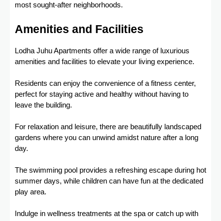
most sought-after neighborhoods.
Amenities and Facilities
Lodha Juhu Apartments offer a wide range of luxurious
amenities and facilities to elevate your living experience.
Residents can enjoy the convenience of a fitness center,
perfect for staying active and healthy without having to
leave the building.
For relaxation and leisure, there are beautifully landscaped
gardens where you can unwind amidst nature after a long
day.
The swimming pool provides a refreshing escape during hot
summer days, while children can have fun at the dedicated
play area.
Indulge in wellness treatments at the spa or catch up with