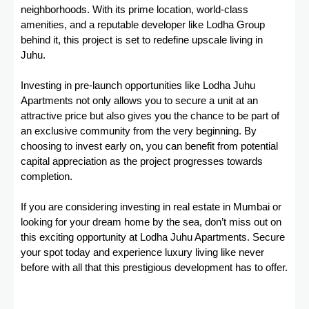
neighborhoods. With its prime location, world-class
amenities, and a reputable developer like Lodha Group
behind it, this project is set to redefine upscale living in
Juhu.
Investing in pre-launch opportunities like Lodha Juhu
Apartments not only allows you to secure a unit at an
attractive price but also gives you the chance to be part of
an exclusive community from the very beginning. By
choosing to invest early on, you can benefit from potential
capital appreciation as the project progresses towards
completion.
If you are considering investing in real estate in Mumbai or
looking for your dream home by the sea, don’t miss out on
this exciting opportunity at Lodha Juhu Apartments. Secure
your spot today and experience luxury living like never
before with all that this prestigious development has to offer.