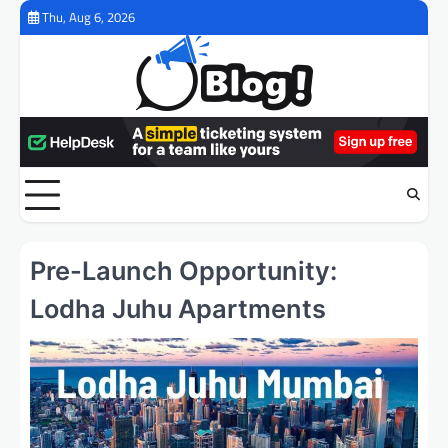
Skip
Thu, Aug 6, 2026
to
content
Pre-Launch Opportunity:
Lodha Juhu Apartments