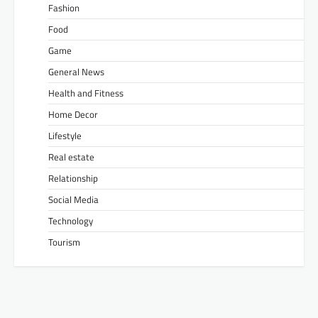
Fashion
Food
Game
General News
Health and Fitness
Home Decor
Lifestyle
Real estate
Relationship
Social Media
Technology
Tourism