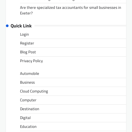
Are there specialized tax accountants for small businesses in
Exeter?
Quick Link
Login
Register
Blog Post
Privacy Policy
Automobile
Business
Cloud Computing
Computer
Destination
Digital
Education