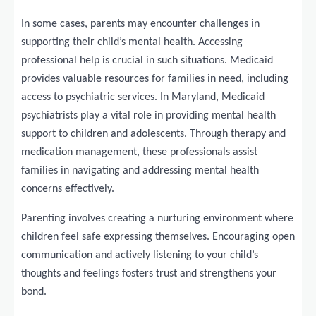
In some cases, parents may encounter challenges in
supporting their child’s mental health. Accessing
professional help is crucial in such situations. Medicaid
provides valuable resources for families in need, including
access to psychiatric services. In Maryland, Medicaid
psychiatrists play a vital role in providing mental health
support to children and adolescents. Through therapy and
medication management, these professionals assist
families in navigating and addressing mental health
concerns effectively.
Parenting involves creating a nurturing environment where
children feel safe expressing themselves. Encouraging open
communication and actively listening to your child’s
thoughts and feelings fosters trust and strengthens your
bond.