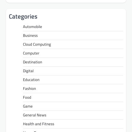
Categories
Automobile
Business
Cloud Computing
Computer
Destination
Digital
Education
Fashion
Food
Game
General News
Health and Fitness