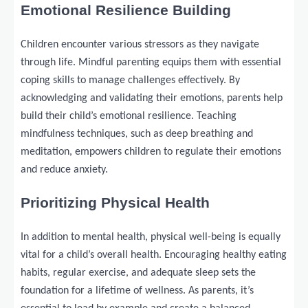
Emotional Resilience Building
Children encounter various stressors as they navigate
through life. Mindful parenting equips them with essential
coping skills to manage challenges effectively. By
acknowledging and validating their emotions, parents help
build their child’s emotional resilience. Teaching
mindfulness techniques, such as deep breathing and
meditation, empowers children to regulate their emotions
and reduce anxiety.
Prioritizing Physical Health
In addition to mental health, physical well-being is equally
vital for a child’s overall health. Encouraging healthy eating
habits, regular exercise, and adequate sleep sets the
foundation for a lifetime of wellness. As parents, it’s