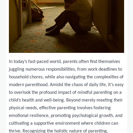
In today’s fast-paced world, parents often find themselves
juggling numerous responsibilities, from work deadlines to
household chores, while also navigating the complexities of
modern parenthood. Amidst the chaos of daily life, it’s easy
to overlook the profound impact of mindful parenting on a
child’s health and well-being. Beyond merely meeting their
physical needs, effective parenting involves fostering
emotional resilience, promoting psychological growth, and
cultivating a supportive environment where children can
thrive. Recognizing the holistic nature of parenting,