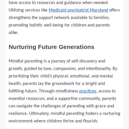
have access to resources and guidance when needed.
Utilizing services like
Medicaid psychiatrist Maryland
offers
strengthens the support network available to families,
promoting holistic well-being for children and parents
alike.
Nurturing Future Generations
Mindful parenting is a journey of self-discovery and
growth, guided by love, compassion, and intentionality. By
prioritizing their child’s physical, emotional, and mental
health, parents lay the groundwork for a bright and
fulfilling future. Through mindfulness
practices,
access to
essential resources, and a supportive community, parents
can navigate the challenges of parenting with grace and
resilience. Ultimately, mindful parenting fosters a nurturing
environment where children thrive and flourish.