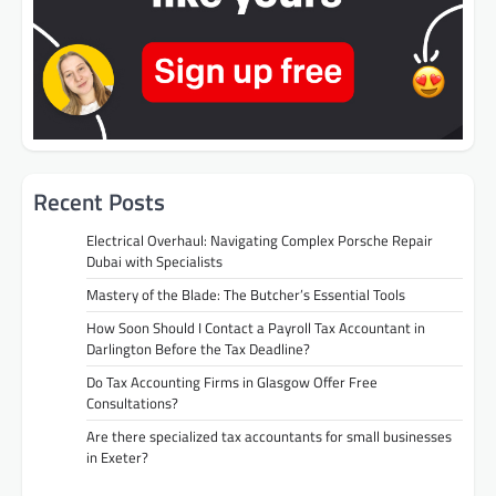
Recent Posts
Electrical Overhaul: Navigating Complex Porsche Repair
Dubai with Specialists
Mastery of the Blade: The Butcher’s Essential Tools
How Soon Should I Contact a Payroll Tax Accountant in
Darlington Before the Tax Deadline?
Do Tax Accounting Firms in Glasgow Offer Free
Consultations?
Are there specialized tax accountants for small businesses
in Exeter?