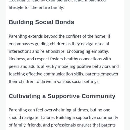
essential to lead by example and create a balanced
lifestyle for the entire family.
Building Social Bonds
Parenting extends beyond the confines of the home; it
encompasses guiding children as they navigate social
interactions and relationships. Encouraging empathy,
kindness, and respect fosters healthy connections with
peers and adults alike. By modeling positive behaviors and
teaching effective communication skills, parents empower
their children to thrive in various social settings.
Cultivating a Supportive Community
Parenting can feel overwhelming at times, but no one
should navigate it alone. Building a supportive community
of family, friends, and professionals ensures that parents