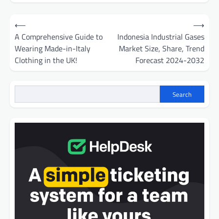
Post
⟵
⟶
navigation
A Comprehensive Guide to
Indonesia Industrial Gases
Wearing Made-in-Italy
Market Size, Share, Trend
Clothing in the UK!
Forecast 2024-2032
Search