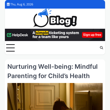
Skip
Thu, Aug 6, 2026
to
content
Nurturing Well-being: Mindful
Parenting for Child’s Health