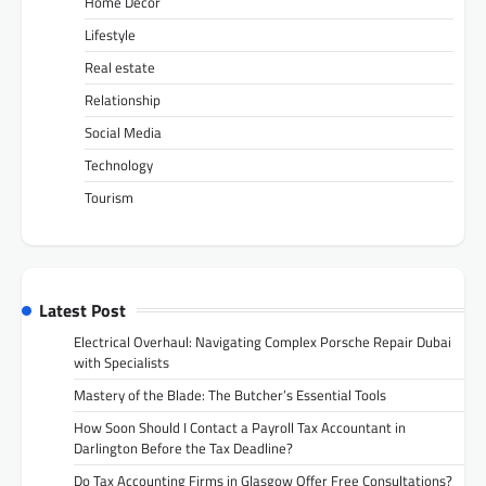
Home Decor
Lifestyle
Real estate
Relationship
Social Media
Technology
Tourism
Latest Post
Electrical Overhaul: Navigating Complex Porsche Repair Dubai
with Specialists
Mastery of the Blade: The Butcher’s Essential Tools
How Soon Should I Contact a Payroll Tax Accountant in
Darlington Before the Tax Deadline?
Do Tax Accounting Firms in Glasgow Offer Free Consultations?