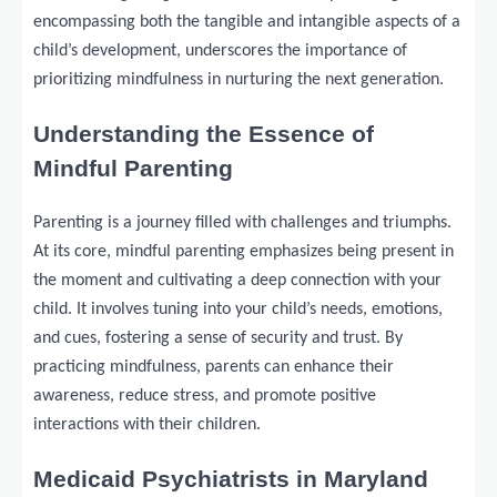
encompassing both the tangible and intangible aspects of a
child’s development, underscores the importance of
prioritizing mindfulness in nurturing the next generation.
Understanding the Essence of
Mindful Parenting
Parenting is a journey filled with challenges and triumphs.
At its core, mindful parenting emphasizes being present in
the moment and cultivating a deep connection with your
child. It involves tuning into your child’s needs, emotions,
and cues, fostering a sense of security and trust. By
practicing mindfulness, parents can enhance their
awareness, reduce stress, and promote positive
interactions with their children.
Medicaid Psychiatrists in Maryland