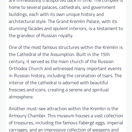
home to several palaces, cathedrals, and government
buildings, each with its own unique history and
architectural style. The Grand Kremlin Palace, with its
stunning facades and opulent interiors, is a testament to
the grandeur of Russian royalty.
One of the most famous structures within the Kremlin is
the Cathedral of the Assumption. Built in the 15th
century, it served as the main church of the Russian
Orthodox Church and witnessed many important events
in Russian history, including the coronation of tsars. The
interior of the cathedral is adorned with beautiful
frescoes and icons, creating a serene and spiritual
atmosphere.
Another must-see attraction within the Kremlin is the
Armoury Chamber. This museum houses a vast collection
of treasures, including the famous Fabergé eggs, imperial
carriages, and an impressive collection of weapons and