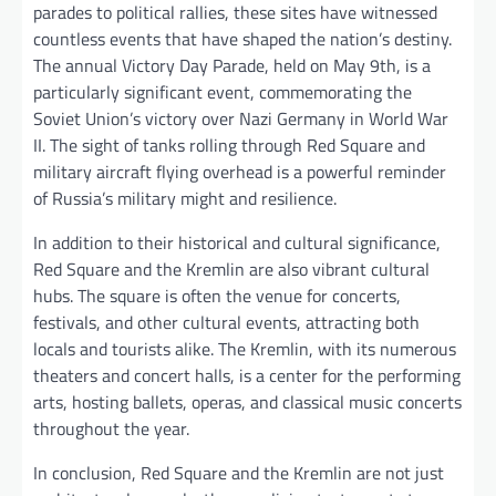
parades to political rallies, these sites have witnessed
countless events that have shaped the nation’s destiny.
The annual Victory Day Parade, held on May 9th, is a
particularly significant event, commemorating the
Soviet Union’s victory over Nazi Germany in World War
II. The sight of tanks rolling through Red Square and
military aircraft flying overhead is a powerful reminder
of Russia’s military might and resilience.
In addition to their historical and cultural significance,
Red Square and the Kremlin are also vibrant cultural
hubs. The square is often the venue for concerts,
festivals, and other cultural events, attracting both
locals and tourists alike. The Kremlin, with its numerous
theaters and concert halls, is a center for the performing
arts, hosting ballets, operas, and classical music concerts
throughout the year.
In conclusion, Red Square and the Kremlin are not just