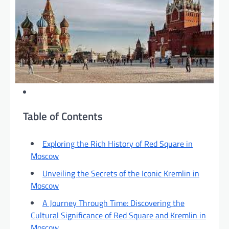
Table of Contents
Exploring the Rich History of Red Square in
Moscow
Unveiling the Secrets of the Iconic Kremlin in
Moscow
A Journey Through Time: Discovering the
Cultural Significance of Red Square and Kremlin in
Moscow