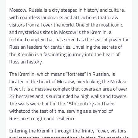
Moscow, Russia is a city steeped in history and culture,
with countless landmarks and attractions that draw
visitors from all over the world. One of the most iconic
and mysterious sites in Moscow is the Kremlin, a
fortified complex that has served as the seat of power for
Russian leaders for centuries. Unveiling the secrets of
the Kremlin is a fascinating journey into the heart of
Russian history.
The Kremlin, which means “fortress” in Russian, is
located in the heart of Moscow, overlooking the Moskva
River. It is a massive complex that covers an area of over
27 hectares and is surrounded by high walls and towers.
The walls were built in the 15th century and have
withstood the test of time, serving as a symbol of
Russian strength and resilience.
Entering the Kremlin through the Trinity Tower, visitors
are immediately transported back in time. The complex is