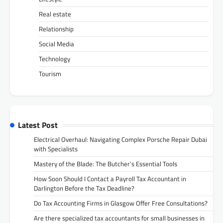
Real estate
Relationship
Social Media
Technology
Tourism
Latest Post
Electrical Overhaul: Navigating Complex Porsche Repair Dubai
with Specialists
Mastery of the Blade: The Butcher’s Essential Tools
How Soon Should I Contact a Payroll Tax Accountant in
Darlington Before the Tax Deadline?
Do Tax Accounting Firms in Glasgow Offer Free Consultations?
Are there specialized tax accountants for small businesses in