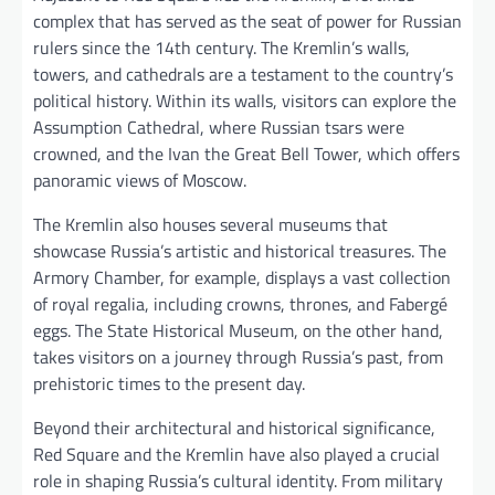
complex that has served as the seat of power for Russian
rulers since the 14th century. The Kremlin’s walls,
towers, and cathedrals are a testament to the country’s
political history. Within its walls, visitors can explore the
Assumption Cathedral, where Russian tsars were
crowned, and the Ivan the Great Bell Tower, which offers
panoramic views of Moscow.
The Kremlin also houses several museums that
showcase Russia’s artistic and historical treasures. The
Armory Chamber, for example, displays a vast collection
of royal regalia, including crowns, thrones, and Fabergé
eggs. The State Historical Museum, on the other hand,
takes visitors on a journey through Russia’s past, from
prehistoric times to the present day.
Beyond their architectural and historical significance,
Red Square and the Kremlin have also played a crucial
role in shaping Russia’s cultural identity. From military