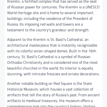
Kremlin, a fortified complex that has served as the seat
of Russian power for centuries. The Kremlin is a UNESCO
World Heritage site and is home to several important
buildings, including the residence of the President of
Russia. Its imposing red walls and towers are a
testament to the country’s grandeur and strength.
Adjacent to the Kremlin is St. Basil’s Cathedral, an
architectural masterpiece that is instantly recognizable
with its colorful onion-shaped domes. Built in the 16th
century, St. Basil’s Cathedral is a symbol of Russian
Orthodox Christianity and is considered one of the most
beautiful churches in the world. Its interior is equally
stunning, with intricate frescoes and ornate decorations.
Another notable building on Red Square is the State
Historical Museum, which houses a vast collection of
artifacts that tell the story of Russia’s past. From ancient
artifacts to medieval treasures, the museum offers a
comprehensive look into the country’s history. Visitors