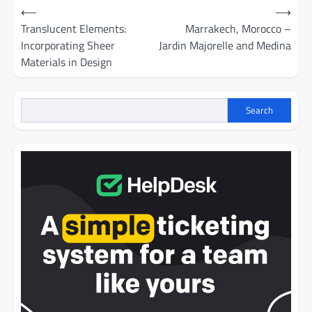
Post
⟵
⟶
navigation
Translucent Elements:
Marrakech, Morocco –
Incorporating Sheer
Jardin Majorelle and Medina
Materials in Design
Search