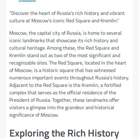
“Discover the heart of Russia’s rich history and vibrant
culture at Moscow’s iconic Red Square and Kremlin.”
Moscow, the capital city of Russia, is home to several
iconic landmarks that showcase its rich history and
cultural heritage. Among these, the Red Square and
Kremlin stand out as two of the most significant and
recognizable sites. The Red Square, located in the heart
of Moscow, is a historic square that has witnessed
numerous important events throughout Russia’s history.
Adjacent to the Red Square is the Kremlin, a fortified
complex that serves as the official residence of the
President of Russia. Together, these landmarks offer
visitors a glimpse into the grandeur and historical
significance of Moscow.
Exploring the Rich History