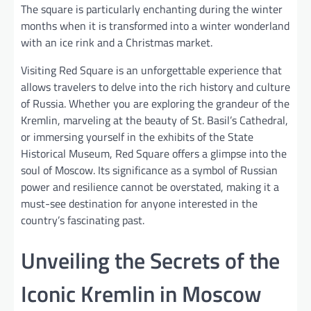
The square is particularly enchanting during the winter
months when it is transformed into a winter wonderland
with an ice rink and a Christmas market.
Visiting Red Square is an unforgettable experience that
allows travelers to delve into the rich history and culture
of Russia. Whether you are exploring the grandeur of the
Kremlin, marveling at the beauty of St. Basil’s Cathedral,
or immersing yourself in the exhibits of the State
Historical Museum, Red Square offers a glimpse into the
soul of Moscow. Its significance as a symbol of Russian
power and resilience cannot be overstated, making it a
must-see destination for anyone interested in the
country’s fascinating past.
Unveiling the Secrets of the
Iconic Kremlin in Moscow