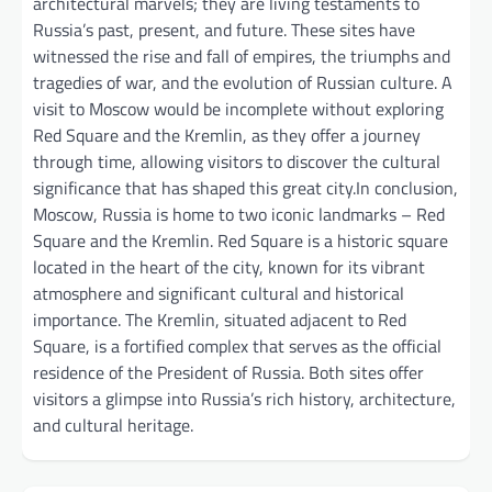
architectural marvels; they are living testaments to
Russia’s past, present, and future. These sites have
witnessed the rise and fall of empires, the triumphs and
tragedies of war, and the evolution of Russian culture. A
visit to Moscow would be incomplete without exploring
Red Square and the Kremlin, as they offer a journey
through time, allowing visitors to discover the cultural
significance that has shaped this great city.In conclusion,
Moscow, Russia is home to two iconic landmarks – Red
Square and the Kremlin. Red Square is a historic square
located in the heart of the city, known for its vibrant
atmosphere and significant cultural and historical
importance. The Kremlin, situated adjacent to Red
Square, is a fortified complex that serves as the official
residence of the President of Russia. Both sites offer
visitors a glimpse into Russia’s rich history, architecture,
and cultural heritage.