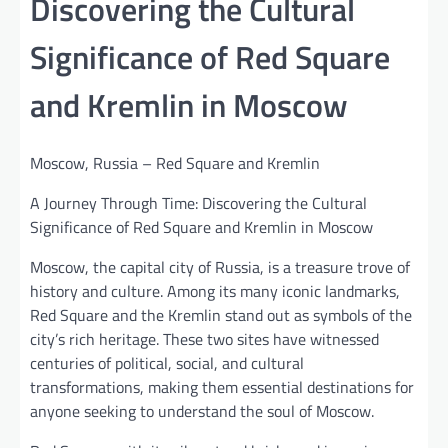
Discovering the Cultural
Significance of Red Square
and Kremlin in Moscow
Moscow, Russia – Red Square and Kremlin
A Journey Through Time: Discovering the Cultural
Significance of Red Square and Kremlin in Moscow
Moscow, the capital city of Russia, is a treasure trove of
history and culture. Among its many iconic landmarks,
Red Square and the Kremlin stand out as symbols of the
city’s rich heritage. These two sites have witnessed
centuries of political, social, and cultural
transformations, making them essential destinations for
anyone seeking to understand the soul of Moscow.