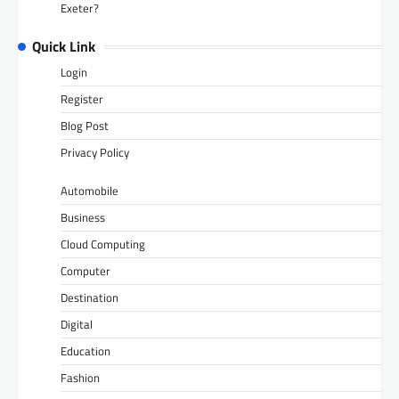
Exeter?
Quick Link
Login
Register
Blog Post
Privacy Policy
Automobile
Business
Cloud Computing
Computer
Destination
Digital
Education
Fashion