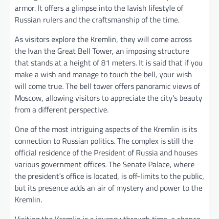
armor. It offers a glimpse into the lavish lifestyle of
Russian rulers and the craftsmanship of the time.
As visitors explore the Kremlin, they will come across
the Ivan the Great Bell Tower, an imposing structure
that stands at a height of 81 meters. It is said that if you
make a wish and manage to touch the bell, your wish
will come true. The bell tower offers panoramic views of
Moscow, allowing visitors to appreciate the city’s beauty
from a different perspective.
One of the most intriguing aspects of the Kremlin is its
connection to Russian politics. The complex is still the
official residence of the President of Russia and houses
various government offices. The Senate Palace, where
the president’s office is located, is off-limits to the public,
but its presence adds an air of mystery and power to the
Kremlin.
Visiting the Kremlin is a journey through time, a chance