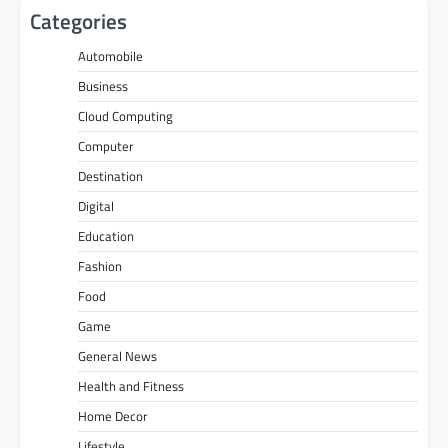
Categories
Automobile
Business
Cloud Computing
Computer
Destination
Digital
Education
Fashion
Food
Game
General News
Health and Fitness
Home Decor
Lifestyle