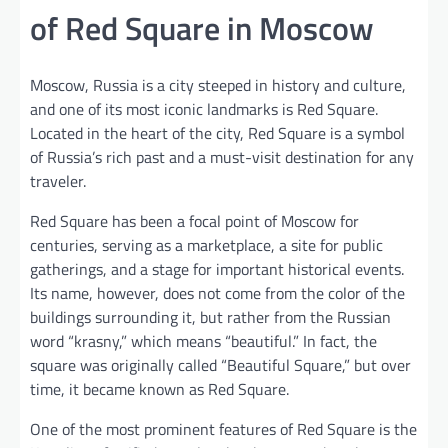
of Red Square in Moscow
Moscow, Russia is a city steeped in history and culture,
and one of its most iconic landmarks is Red Square.
Located in the heart of the city, Red Square is a symbol
of Russia’s rich past and a must-visit destination for any
traveler.
Red Square has been a focal point of Moscow for
centuries, serving as a marketplace, a site for public
gatherings, and a stage for important historical events.
Its name, however, does not come from the color of the
buildings surrounding it, but rather from the Russian
word “krasny,” which means “beautiful.” In fact, the
square was originally called “Beautiful Square,” but over
time, it became known as Red Square.
One of the most prominent features of Red Square is the