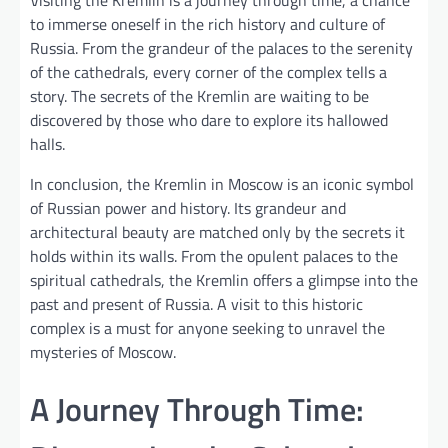
to immerse oneself in the rich history and culture of
Russia. From the grandeur of the palaces to the serenity
of the cathedrals, every corner of the complex tells a
story. The secrets of the Kremlin are waiting to be
discovered by those who dare to explore its hallowed
halls.
In conclusion, the Kremlin in Moscow is an iconic symbol
of Russian power and history. Its grandeur and
architectural beauty are matched only by the secrets it
holds within its walls. From the opulent palaces to the
spiritual cathedrals, the Kremlin offers a glimpse into the
past and present of Russia. A visit to this historic
complex is a must for anyone seeking to unravel the
mysteries of Moscow.
A Journey Through Time: