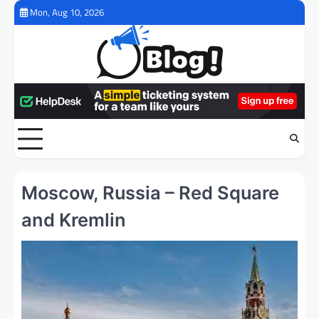
Skip
Mon, Aug 10, 2026
to
content
Moscow, Russia – Red Square
and Kremlin