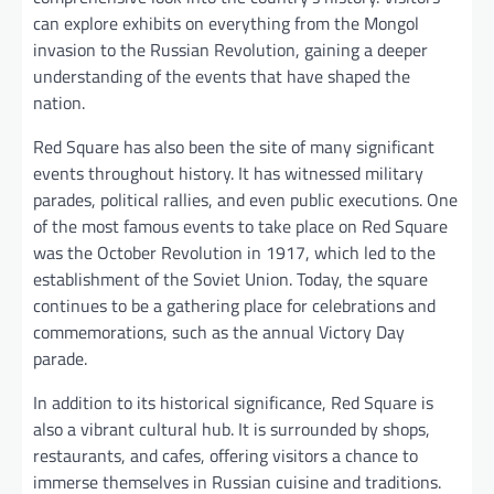
can explore exhibits on everything from the Mongol
invasion to the Russian Revolution, gaining a deeper
understanding of the events that have shaped the
nation.
Red Square has also been the site of many significant
events throughout history. It has witnessed military
parades, political rallies, and even public executions. One
of the most famous events to take place on Red Square
was the October Revolution in 1917, which led to the
establishment of the Soviet Union. Today, the square
continues to be a gathering place for celebrations and
commemorations, such as the annual Victory Day
parade.
In addition to its historical significance, Red Square is
also a vibrant cultural hub. It is surrounded by shops,
restaurants, and cafes, offering visitors a chance to
immerse themselves in Russian cuisine and traditions.