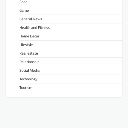
Food
Game
General News
Health and Fitness
Home Decor
Lifestyle
Real estate
Relationship
Social Media
Technology
Tourism