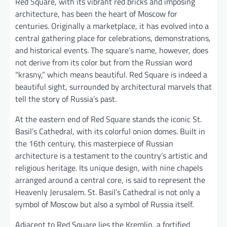
Red Square, with its vibrant red bricks and imposing
architecture, has been the heart of Moscow for
centuries. Originally a marketplace, it has evolved into a
central gathering place for celebrations, demonstrations,
and historical events. The square’s name, however, does
not derive from its color but from the Russian word
“krasny,” which means beautiful. Red Square is indeed a
beautiful sight, surrounded by architectural marvels that
tell the story of Russia’s past.
At the eastern end of Red Square stands the iconic St.
Basil’s Cathedral, with its colorful onion domes. Built in
the 16th century, this masterpiece of Russian
architecture is a testament to the country’s artistic and
religious heritage. Its unique design, with nine chapels
arranged around a central core, is said to represent the
Heavenly Jerusalem. St. Basil’s Cathedral is not only a
symbol of Moscow but also a symbol of Russia itself.
Adjacent to Red Square lies the Kremlin, a fortified