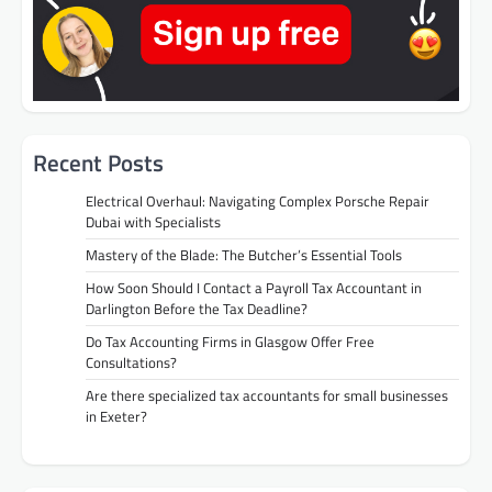
Recent Posts
Electrical Overhaul: Navigating Complex Porsche Repair
Dubai with Specialists
Mastery of the Blade: The Butcher’s Essential Tools
How Soon Should I Contact a Payroll Tax Accountant in
Darlington Before the Tax Deadline?
Do Tax Accounting Firms in Glasgow Offer Free
Consultations?
Are there specialized tax accountants for small businesses
in Exeter?