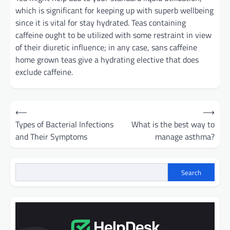
which is significant for keeping up with superb wellbeing
since it is vital for stay hydrated. Teas containing
caffeine ought to be utilized with some restraint in view
of their diuretic influence; in any case, sans caffeine
home grown teas give a hydrating elective that does
exclude caffeine.
Post
⟵
⟶
navigation
Types of Bacterial Infections
What is the best way to
and Their Symptoms
manage asthma?
Search