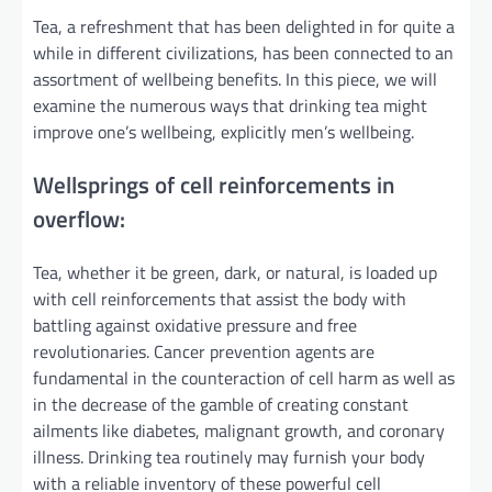
Tea, a refreshment that has been delighted in for quite a
while in different civilizations, has been connected to an
assortment of wellbeing benefits. In this piece, we will
examine the numerous ways that drinking tea might
improve one’s wellbeing, explicitly men’s wellbeing.
Wellsprings of cell reinforcements in
overflow:
Tea, whether it be green, dark, or natural, is loaded up
with cell reinforcements that assist the body with
battling against oxidative pressure and free
revolutionaries. Cancer prevention agents are
fundamental in the counteraction of cell harm as well as
in the decrease of the gamble of creating constant
ailments like diabetes, malignant growth, and coronary
illness. Drinking tea routinely may furnish your body
with a reliable inventory of these powerful cell