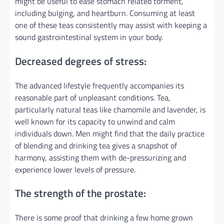
might be useful to ease stomach related torment,
including bulging, and heartburn. Consuming at least
one of these teas consistently may assist with keeping a
sound gastrointestinal system in your body.
Decreased degrees of stress:
The advanced lifestyle frequently accompanies its
reasonable part of unpleasant conditions. Tea,
particularly natural teas like chamomile and lavender, is
well known for its capacity to unwind and calm
individuals down. Men might find that the daily practice
of blending and drinking tea gives a snapshot of
harmony, assisting them with de-pressurizing and
experience lower levels of pressure.
The strength of the prostate:
There is some proof that drinking a few home grown