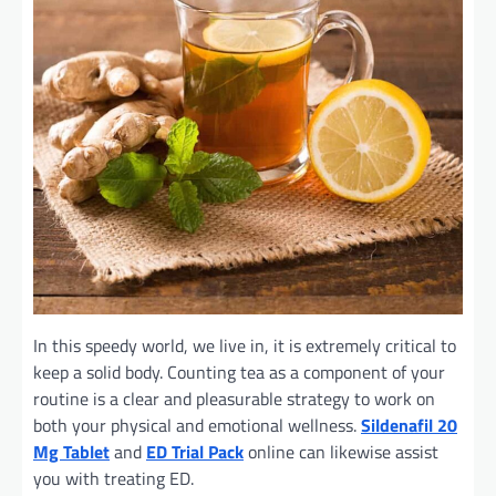
In this speedy world, we live in, it is extremely critical to
keep a solid body. Counting tea as a component of your
routine is a clear and pleasurable strategy to work on
both your physical and emotional wellness.
Sildenafil 20
Mg Tablet
and
ED Trial Pack
online can likewise assist
you with treating ED.