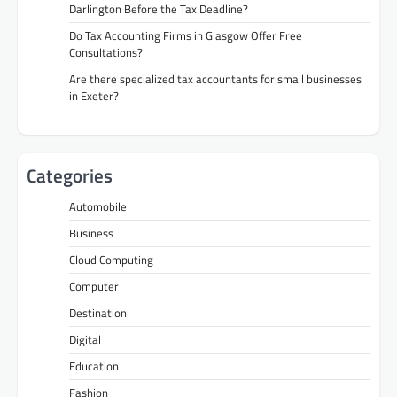
Darlington Before the Tax Deadline?
Do Tax Accounting Firms in Glasgow Offer Free
Consultations?
Are there specialized tax accountants for small businesses
in Exeter?
Categories
Automobile
Business
Cloud Computing
Computer
Destination
Digital
Education
Fashion