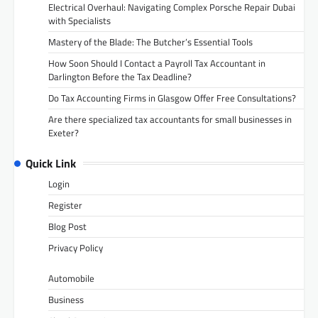
Electrical Overhaul: Navigating Complex Porsche Repair Dubai
with Specialists
Mastery of the Blade: The Butcher’s Essential Tools
How Soon Should I Contact a Payroll Tax Accountant in
Darlington Before the Tax Deadline?
Do Tax Accounting Firms in Glasgow Offer Free Consultations?
Are there specialized tax accountants for small businesses in
Exeter?
Quick Link
Login
Register
Blog Post
Privacy Policy
Automobile
Business