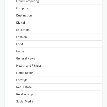
Cloud Computing
Computer
Destination
Digital
Education
Fashion
Food
Game
General News
Health and Fitness
Home Decor
Lifestyle
Real estate
Relationship
Social Media