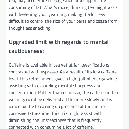
tea, may accelerate the digestion and support the
consuming of fat. What’s more, drinking tea might assist
with lessening your yearning, making it a lot less
difficult to control the size of your parts and cease from
thoughtless snacking.
Upgraded limit with regards to mental
cautiousness:
Caffeine is available in tea yet at far lower fixations
contrasted with espresso. As a result of its low caffeine
level, this refreshment gives a light jolt of energy while
assisting with expanding mental sharpness and
concentration. Rather than espresso, the caffeine in tea
will in general be delivered all the more slowly and is
joined by the loosening up presence of the amino
corrosive L-theanine. This mix might assist with
diminishing the unsteadiness that is frequently
connected with consuming a lot of caffeine.