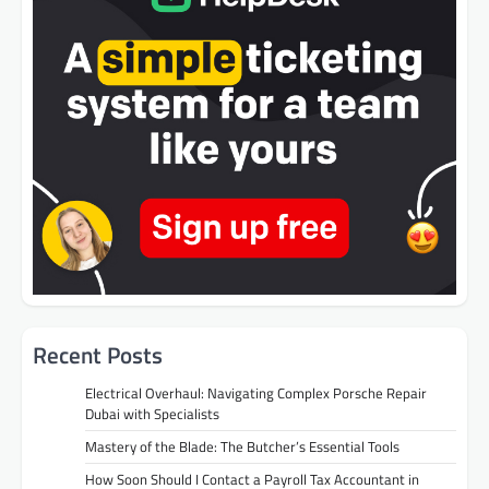
Recent Posts
Electrical Overhaul: Navigating Complex Porsche Repair
Dubai with Specialists
Mastery of the Blade: The Butcher’s Essential Tools
How Soon Should I Contact a Payroll Tax Accountant in