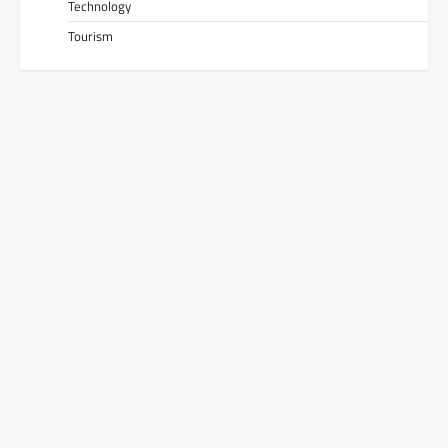
Technology
Tourism