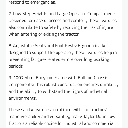
respond to emergencies.
7. Low Step Heights and Large Operator Compartments:
Designed for ease of access and comfort, these features
also contribute to safety by reducing the risk of injury
when entering or exiting the tractor.
8. Adjustable Seats and Foot Rests: Ergonomically
designed to support the operator, these features help in
preventing fatigue-related errors over long working
periods.
9. 100% Steel Body-on-Frame with Bolt-on Chassis
Components: This robust construction ensures durability
and the ability to withstand the rigors of industrial
environments.
These safety features, combined with the tractors’
maneuverability and versatility, make Taylor Dunn Tow
Tractors a reliable choice for industrial and commercial