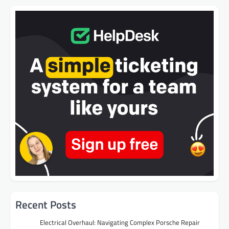
Recent Posts
Electrical Overhaul: Navigating Complex Porsche Repair