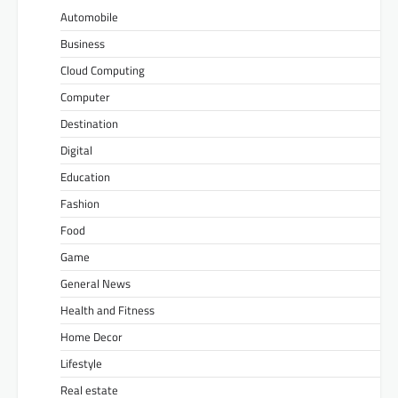
Automobile
Business
Cloud Computing
Computer
Destination
Digital
Education
Fashion
Food
Game
General News
Health and Fitness
Home Decor
Lifestyle
Real estate