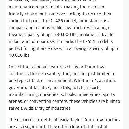
maintenance requirements, making them an eco-
friendly choice for businesses looking to reduce their
carbon footprint. The C-426 model, for instance, is a
compact and maneuverable tow tractor with a high
towing capacity of up to 30,000 lbs, making it ideal for
indoor and outdoor use. Similarly, the E-451 model is
perfect for tight aisle use with a towing capacity of up to
10,000 lbs.
One of the standout features of Taylor Dunn Tow
Tractors is their versatility. They are not just limited to
one type of task or environment. Whether it’s aviation,
government facilities, hospitals, hotels, resorts,
manufacturing, nurseries, schools, universities, sports
arenas, or convention centers, these vehicles are built to
serve a wide array of industries.
The economic benefits of using Taylor Dunn Tow Tractors
are also significant. They offer a lower total cost of