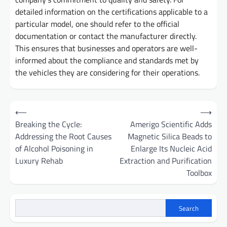
detailed information on the certifications applicable to a
particular model, one should refer to the official
documentation or contact the manufacturer directly.
This ensures that businesses and operators are well-
informed about the compliance and standards met by
the vehicles they are considering for their operations.
Post
⟵
⟶
navigation
Breaking the Cycle:
Amerigo Scientific Adds
Addressing the Root Causes
Magnetic Silica Beads to
of Alcohol Poisoning in
Enlarge Its Nucleic Acid
Luxury Rehab
Extraction and Purification
Toolbox
Search