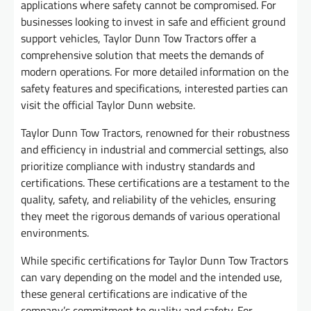
applications where safety cannot be compromised. For
businesses looking to invest in safe and efficient ground
support vehicles, Taylor Dunn Tow Tractors offer a
comprehensive solution that meets the demands of
modern operations. For more detailed information on the
safety features and specifications, interested parties can
visit the official Taylor Dunn website.
Taylor Dunn Tow Tractors, renowned for their robustness
and efficiency in industrial and commercial settings, also
prioritize compliance with industry standards and
certifications. These certifications are a testament to the
quality, safety, and reliability of the vehicles, ensuring
they meet the rigorous demands of various operational
environments.
While specific certifications for Taylor Dunn Tow Tractors
can vary depending on the model and the intended use,
these general certifications are indicative of the
company’s commitment to quality and safety. For