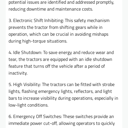
potential issues are identified and addressed promptly,
reducing downtime and maintenance costs.
3. Electronic Shift Inhibiting: This safety mechanism
prevents the tractor from shifting gears while in
operation, which can be crucial in avoiding mishaps
during high-torque situations.
4. Idle Shutdown: To save energy and reduce wear and
tear, the tractors are equipped with an idle shutdown
feature that turns off the vehicle after a period of
inactivity.
5. High Visibility: The tractors can be fitted with strobe
lights, flashing emergency lights, reflectors, and light
bars to increase visibility during operations, especially in
low-light conditions.
6. Emergency Off Switches: These switches provide an
immediate power cut-off, allowing operators to quickly