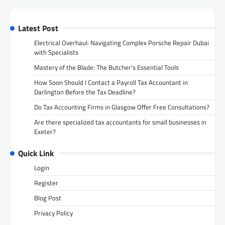
Latest Post
Electrical Overhaul: Navigating Complex Porsche Repair Dubai
with Specialists
Mastery of the Blade: The Butcher’s Essential Tools
How Soon Should I Contact a Payroll Tax Accountant in
Darlington Before the Tax Deadline?
Do Tax Accounting Firms in Glasgow Offer Free Consultations?
Are there specialized tax accountants for small businesses in
Exeter?
Quick Link
Login
Register
Blog Post
Privacy Policy