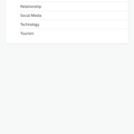
Relationship
Social Media
Technology
Tourism