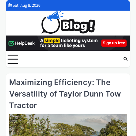
Skip
Sat, Aug 8, 2026
to
content
Maximizing Efficiency: The
Versatility of Taylor Dunn Tow
Tractor