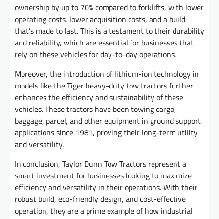
ownership by up to 70% compared to forklifts, with lower
operating costs, lower acquisition costs, and a build
that’s made to last. This is a testament to their durability
and reliability, which are essential for businesses that
rely on these vehicles for day-to-day operations.
Moreover, the introduction of lithium-ion technology in
models like the Tiger heavy-duty tow tractors further
enhances the efficiency and sustainability of these
vehicles. These tractors have been towing cargo,
baggage, parcel, and other equipment in ground support
applications since 1981, proving their long-term utility
and versatility.
In conclusion, Taylor Dunn Tow Tractors represent a
smart investment for businesses looking to maximize
efficiency and versatility in their operations. With their
robust build, eco-friendly design, and cost-effective
operation, they are a prime example of how industrial