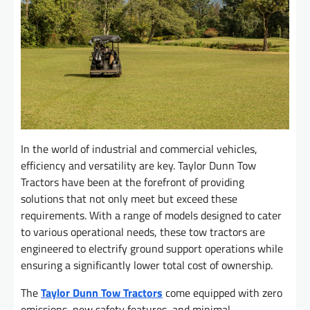
In the world of industrial and commercial vehicles,
efficiency and versatility are key. Taylor Dunn Tow
Tractors have been at the forefront of providing
solutions that not only meet but exceed these
requirements. With a range of models designed to cater
to various operational needs, these tow tractors are
engineered to electrify ground support operations while
ensuring a significantly lower total cost of ownership.
The
Taylor Dunn Tow Tractors
come equipped with zero
emissions, new safety features, and minimal