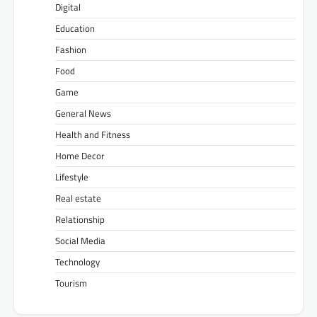
Digital
Education
Fashion
Food
Game
General News
Health and Fitness
Home Decor
Lifestyle
Real estate
Relationship
Social Media
Technology
Tourism