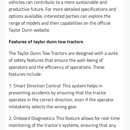
vehicles can contribute to a more sustainable and
productive future. For more detailed specifications and
options available, interested parties can explore the
range of models and their capabilities on the official
Taylor Dunn website.
Features of taylor dunn tow tractors
The Taylor Dunn Tow Tractors are designed with a suite
of safety features that ensure the well-being of
operators and the efficiency of operations. These
features include:
1. Smart Direction Control: This system helps in
preventing accidents by ensuring that the tractor
operates in the correct direction, even if the operator
mistakenly selects the wrong gear.
2. Onboard Diagnostics: This feature allows for real-time
monitoring of the tractor’s systems, ensuring that any