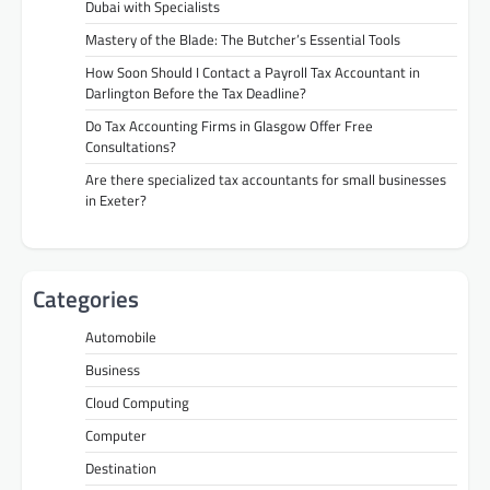
Dubai with Specialists
Mastery of the Blade: The Butcher’s Essential Tools
How Soon Should I Contact a Payroll Tax Accountant in
Darlington Before the Tax Deadline?
Do Tax Accounting Firms in Glasgow Offer Free
Consultations?
Are there specialized tax accountants for small businesses
in Exeter?
Categories
Automobile
Business
Cloud Computing
Computer
Destination