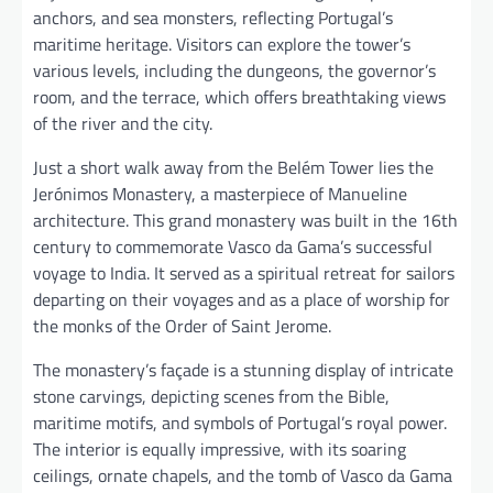
anchors, and sea monsters, reflecting Portugal’s
maritime heritage. Visitors can explore the tower’s
various levels, including the dungeons, the governor’s
room, and the terrace, which offers breathtaking views
of the river and the city.
Just a short walk away from the Belém Tower lies the
Jerónimos Monastery, a masterpiece of Manueline
architecture. This grand monastery was built in the 16th
century to commemorate Vasco da Gama’s successful
voyage to India. It served as a spiritual retreat for sailors
departing on their voyages and as a place of worship for
the monks of the Order of Saint Jerome.
The monastery’s façade is a stunning display of intricate
stone carvings, depicting scenes from the Bible,
maritime motifs, and symbols of Portugal’s royal power.
The interior is equally impressive, with its soaring
ceilings, ornate chapels, and the tomb of Vasco da Gama