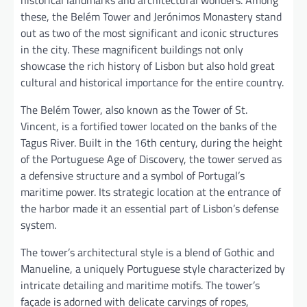
these, the Belém Tower and Jerónimos Monastery stand
out as two of the most significant and iconic structures
in the city. These magnificent buildings not only
showcase the rich history of Lisbon but also hold great
cultural and historical importance for the entire country.
The Belém Tower, also known as the Tower of St.
Vincent, is a fortified tower located on the banks of the
Tagus River. Built in the 16th century, during the height
of the Portuguese Age of Discovery, the tower served as
a defensive structure and a symbol of Portugal’s
maritime power. Its strategic location at the entrance of
the harbor made it an essential part of Lisbon’s defense
system.
The tower’s architectural style is a blend of Gothic and
Manueline, a uniquely Portuguese style characterized by
intricate detailing and maritime motifs. The tower’s
façade is adorned with delicate carvings of ropes,