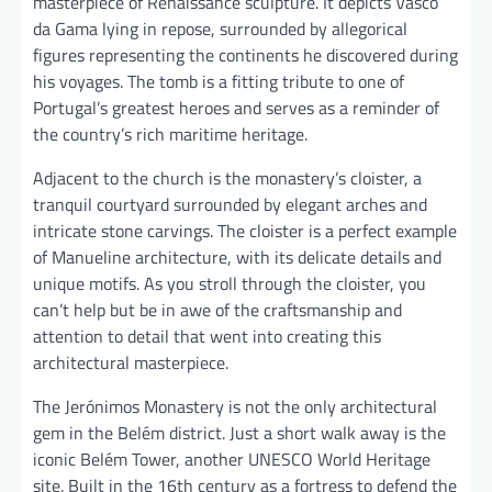
masterpiece of Renaissance sculpture. It depicts Vasco
da Gama lying in repose, surrounded by allegorical
figures representing the continents he discovered during
his voyages. The tomb is a fitting tribute to one of
Portugal’s greatest heroes and serves as a reminder of
the country’s rich maritime heritage.
Adjacent to the church is the monastery’s cloister, a
tranquil courtyard surrounded by elegant arches and
intricate stone carvings. The cloister is a perfect example
of Manueline architecture, with its delicate details and
unique motifs. As you stroll through the cloister, you
can’t help but be in awe of the craftsmanship and
attention to detail that went into creating this
architectural masterpiece.
The Jerónimos Monastery is not the only architectural
gem in the Belém district. Just a short walk away is the
iconic Belém Tower, another UNESCO World Heritage
site. Built in the 16th century as a fortress to defend the