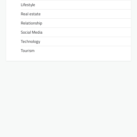
Lifestyle
Real estate
Relationship
Social Media
Technology
Tourism