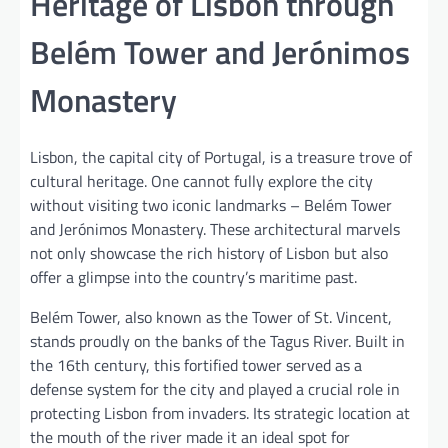
Heritage of Lisbon through
Belém Tower and Jerónimos
Monastery
Lisbon, the capital city of Portugal, is a treasure trove of
cultural heritage. One cannot fully explore the city
without visiting two iconic landmarks – Belém Tower
and Jerónimos Monastery. These architectural marvels
not only showcase the rich history of Lisbon but also
offer a glimpse into the country’s maritime past.
Belém Tower, also known as the Tower of St. Vincent,
stands proudly on the banks of the Tagus River. Built in
the 16th century, this fortified tower served as a
defense system for the city and played a crucial role in
protecting Lisbon from invaders. Its strategic location at
the mouth of the river made it an ideal spot for