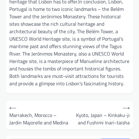
heritage that Lisbon has to offer.In conclusion, Lisbon,
Portugal is home to two iconic landmarks – the Belém
Tower and the Jerónimos Monastery. These historical
sites showcase the rich cultural heritage and
architectural beauty of the city. The Belém Tower, a
UNESCO World Heritage site, is a symbol of Portugal’s
maritime past and offers stunning views of the Tagus
River. The Jerónimos Monastery, also a UNESCO World
Heritage site, is a masterpiece of Manueline architecture
and houses the tombs of important historical figures.
Both landmarks are must-visit attractions for tourists
and provide a glimpse into Lisbon’s fascinating history.
Post
⟵
⟶
navigation
Marrakech, Morocco –
Kyoto, Japan – Kinkaku-ji
Jardin Majorelle and Medina
and Fushimi Inari-taisha