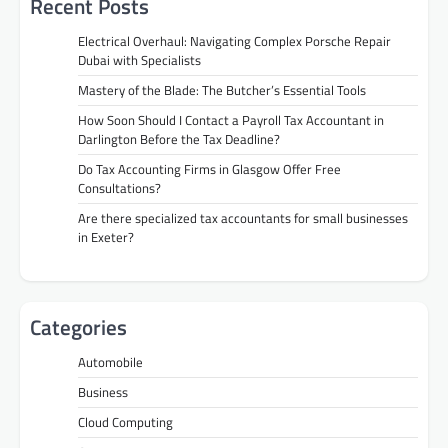
Recent Posts
Electrical Overhaul: Navigating Complex Porsche Repair
Dubai with Specialists
Mastery of the Blade: The Butcher’s Essential Tools
How Soon Should I Contact a Payroll Tax Accountant in
Darlington Before the Tax Deadline?
Do Tax Accounting Firms in Glasgow Offer Free
Consultations?
Are there specialized tax accountants for small businesses
in Exeter?
Categories
Automobile
Business
Cloud Computing