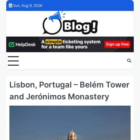
Skip
Sun, Aug 9, 2026
to
content
Lisbon, Portugal – Belém Tower
and Jerónimos Monastery