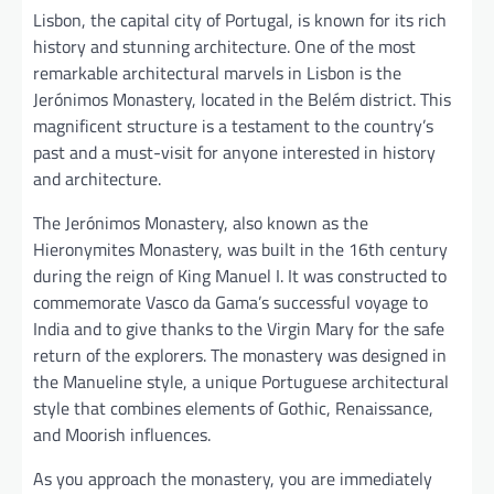
Lisbon, the capital city of Portugal, is known for its rich
history and stunning architecture. One of the most
remarkable architectural marvels in Lisbon is the
Jerónimos Monastery, located in the Belém district. This
magnificent structure is a testament to the country’s
past and a must-visit for anyone interested in history
and architecture.
The Jerónimos Monastery, also known as the
Hieronymites Monastery, was built in the 16th century
during the reign of King Manuel I. It was constructed to
commemorate Vasco da Gama’s successful voyage to
India and to give thanks to the Virgin Mary for the safe
return of the explorers. The monastery was designed in
the Manueline style, a unique Portuguese architectural
style that combines elements of Gothic, Renaissance,
and Moorish influences.
As you approach the monastery, you are immediately