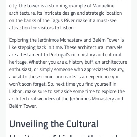
city, the tower is a stunning example of Manueline
architecture. Its intricate design and strategic location
on the banks of the Tagus River make it a must-see
attraction for visitors to Lisbon.
Exploring the Jerónimos Monastery and Belém Tower is
like stepping back in time. These architectural marvels
are a testament to Portugal’s rich history and cultural
heritage. Whether you are a history buff, an architecture
enthusiast, or simply someone who appreciates beauty,
a visit to these iconic landmarks is an experience you
won’t soon forget. So, next time you find yourself in
Lisbon, make sure to set aside some time to explore the
architectural wonders of the Jerónimos Monastery and
Belém Tower.
Unveiling the Cultural