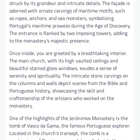
struck by its grandeur and intricate details. The façade is
adorned with ornate carvings of maritime motifs, such
as ropes, anchors, and sea monsters, symbolizing
Portugal’s maritime prowess during the Age of Discovery.
The entrance is flanked by two imposing towers, adding
to the monastery’s majestic presence.
Once inside, you are greeted by a breathtaking interior.
The main church, with its high vaulted ceilings and
beautiful stained glass windows, exudes a sense of
serenity and spirituality. The intricate stone carvings on
the columns and walls depict scenes from the Bible and
Portuguese history, showcasing the skill and
craftsmanship of the artisans who worked on the
monastery.
One of the highlights of the Jerónimos Monastery is the
tomb of Vasco da Gama, the famous Portuguese explorer.
Located in the church’s transept, the tomb is a