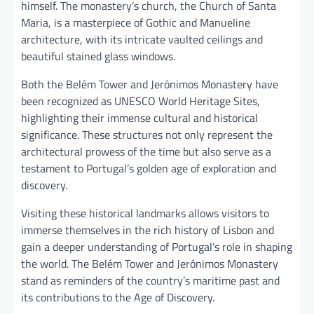
himself. The monastery’s church, the Church of Santa
Maria, is a masterpiece of Gothic and Manueline
architecture, with its intricate vaulted ceilings and
beautiful stained glass windows.
Both the Belém Tower and Jerónimos Monastery have
been recognized as UNESCO World Heritage Sites,
highlighting their immense cultural and historical
significance. These structures not only represent the
architectural prowess of the time but also serve as a
testament to Portugal’s golden age of exploration and
discovery.
Visiting these historical landmarks allows visitors to
immerse themselves in the rich history of Lisbon and
gain a deeper understanding of Portugal’s role in shaping
the world. The Belém Tower and Jerónimos Monastery
stand as reminders of the country’s maritime past and
its contributions to the Age of Discovery.