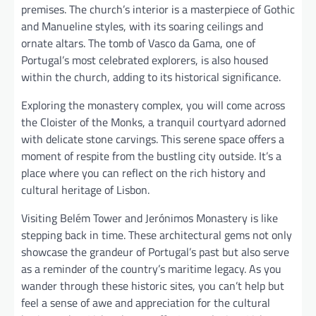
premises. The church’s interior is a masterpiece of Gothic
and Manueline styles, with its soaring ceilings and
ornate altars. The tomb of Vasco da Gama, one of
Portugal’s most celebrated explorers, is also housed
within the church, adding to its historical significance.
Exploring the monastery complex, you will come across
the Cloister of the Monks, a tranquil courtyard adorned
with delicate stone carvings. This serene space offers a
moment of respite from the bustling city outside. It’s a
place where you can reflect on the rich history and
cultural heritage of Lisbon.
Visiting Belém Tower and Jerónimos Monastery is like
stepping back in time. These architectural gems not only
showcase the grandeur of Portugal’s past but also serve
as a reminder of the country’s maritime legacy. As you
wander through these historic sites, you can’t help but
feel a sense of awe and appreciation for the cultural