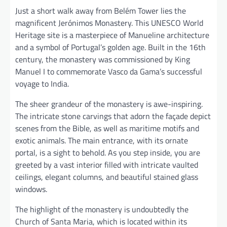
Just a short walk away from Belém Tower lies the
magnificent Jerónimos Monastery. This UNESCO World
Heritage site is a masterpiece of Manueline architecture
and a symbol of Portugal’s golden age. Built in the 16th
century, the monastery was commissioned by King
Manuel I to commemorate Vasco da Gama’s successful
voyage to India.
The sheer grandeur of the monastery is awe-inspiring.
The intricate stone carvings that adorn the façade depict
scenes from the Bible, as well as maritime motifs and
exotic animals. The main entrance, with its ornate
portal, is a sight to behold. As you step inside, you are
greeted by a vast interior filled with intricate vaulted
ceilings, elegant columns, and beautiful stained glass
windows.
The highlight of the monastery is undoubtedly the
Church of Santa Maria, which is located within its