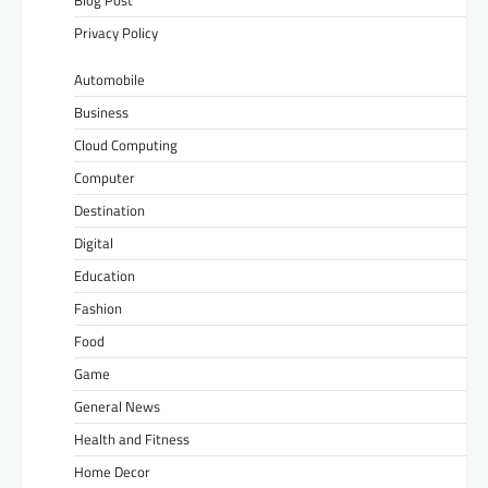
Privacy Policy
Automobile
Business
Cloud Computing
Computer
Destination
Digital
Education
Fashion
Food
Game
General News
Health and Fitness
Home Decor