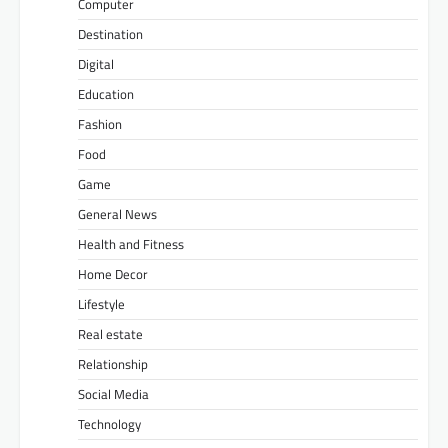
Computer
Destination
Digital
Education
Fashion
Food
Game
General News
Health and Fitness
Home Decor
Lifestyle
Real estate
Relationship
Social Media
Technology