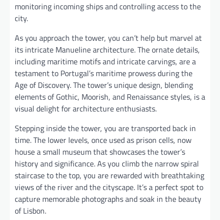
monitoring incoming ships and controlling access to the
city.
As you approach the tower, you can’t help but marvel at
its intricate Manueline architecture. The ornate details,
including maritime motifs and intricate carvings, are a
testament to Portugal’s maritime prowess during the
Age of Discovery. The tower’s unique design, blending
elements of Gothic, Moorish, and Renaissance styles, is a
visual delight for architecture enthusiasts.
Stepping inside the tower, you are transported back in
time. The lower levels, once used as prison cells, now
house a small museum that showcases the tower’s
history and significance. As you climb the narrow spiral
staircase to the top, you are rewarded with breathtaking
views of the river and the cityscape. It’s a perfect spot to
capture memorable photographs and soak in the beauty
of Lisbon.