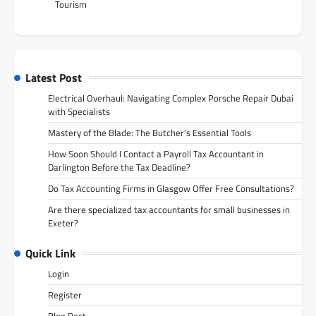
Tourism
Latest Post
Electrical Overhaul: Navigating Complex Porsche Repair Dubai
with Specialists
Mastery of the Blade: The Butcher’s Essential Tools
How Soon Should I Contact a Payroll Tax Accountant in
Darlington Before the Tax Deadline?
Do Tax Accounting Firms in Glasgow Offer Free Consultations?
Are there specialized tax accountants for small businesses in
Exeter?
Quick Link
Login
Register
Blog Post