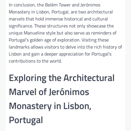
In conclusion, the Belém Tower and Jerónimos
Monastery in Lisbon, Portugal, are two architectural
marvels that hold immense historical and cultural
significance. These structures not only showcase the
unique Manueline style but also serve as reminders of
Portugal’s golden age of exploration. Visiting these
landmarks allows visitors to delve into the rich history of
Lisbon and gain a deeper appreciation for Portugal’s
contributions to the world.
Exploring the Architectural
Marvel of Jerónimos
Monastery in Lisbon,
Portugal