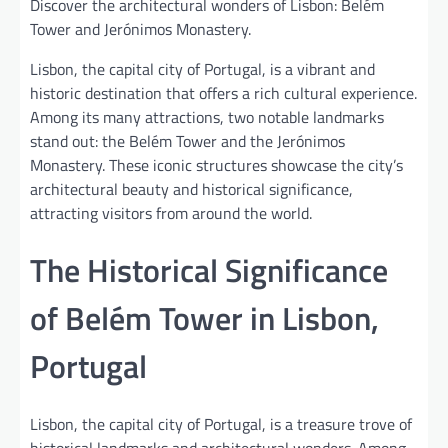
Discover the architectural wonders of Lisbon: Belém
Tower and Jerónimos Monastery.
Lisbon, the capital city of Portugal, is a vibrant and
historic destination that offers a rich cultural experience.
Among its many attractions, two notable landmarks
stand out: the Belém Tower and the Jerónimos
Monastery. These iconic structures showcase the city’s
architectural beauty and historical significance,
attracting visitors from around the world.
The Historical Significance
of Belém Tower in Lisbon,
Portugal
Lisbon, the capital city of Portugal, is a treasure trove of
historical landmarks and architectural wonders. Among