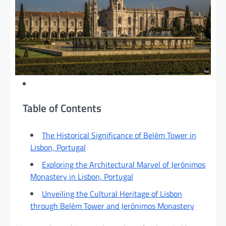
Table of Contents
The Historical Significance of Belém Tower in
Lisbon, Portugal
Exploring the Architectural Marvel of Jerónimos
Monastery in Lisbon, Portugal
Unveiling the Cultural Heritage of Lisbon
through Belém Tower and Jerónimos Monastery