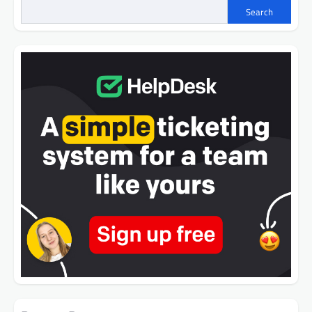
Search