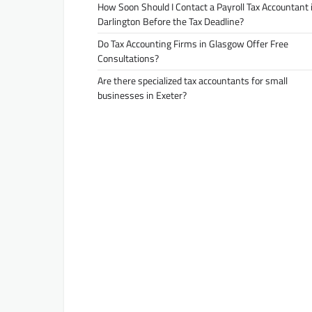
How Soon Should I Contact a Payroll Tax Accountant 
Darlington Before the Tax Deadline?
Do Tax Accounting Firms in Glasgow Offer Free
Consultations?
Are there specialized tax accountants for small
businesses in Exeter?