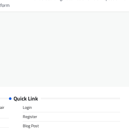
tform
Quick Link
air
Login
Register
Blog Post