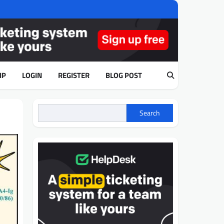
IP
LOGIN
REGISTER
BLOG POST
Search