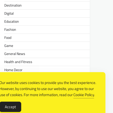
Destination
Digital
Education
Fashion
Food
Game
General News
Health and Fitness
Home Decor
Lifestyle
Our website uses cookies to provide you the best experience.
Real estate
However, by continuing to use our website, you agree to our
Relationship
use of cookies. For more information, read our
Cookie Policy
.
Social Media
Accept
Technology