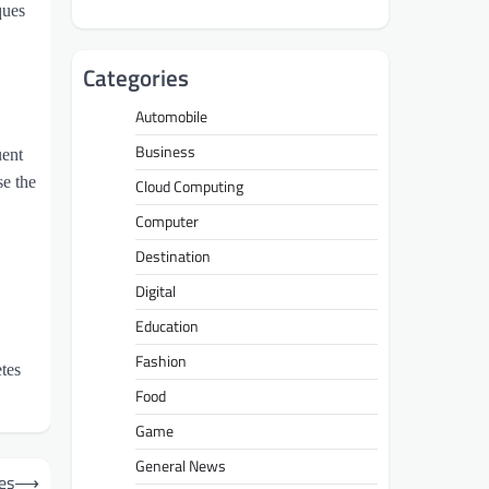
ques
Categories
Automobile
Business
uent
se the
Cloud Computing
Computer
Destination
Digital
Education
Fashion
etes
Food
Game
General News
es
⟶