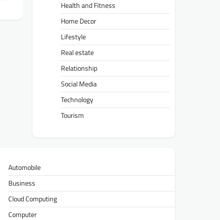
Health and Fitness
Home Decor
Lifestyle
Real estate
Relationship
Social Media
Technology
Tourism
Automobile
Business
Cloud Computing
Computer