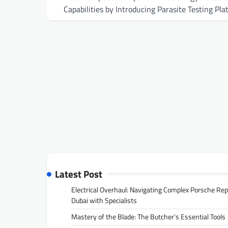
navigation
Capabilities by Introducing Parasite Testing Pla
Latest Post
Electrical Overhaul: Navigating Complex Porsche Rep
Dubai with Specialists
Mastery of the Blade: The Butcher’s Essential Tools