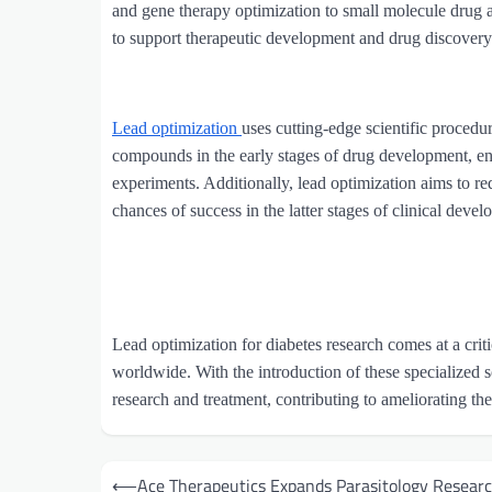
and gene therapy optimization to small molecule drug 
to support therapeutic development and drug discovery 
Lead optimization
uses cutting-edge scientific procedu
compounds in the early stages of drug development, en
experiments. Additionally, lead optimization aims to r
chances of success in the latter stages of clinical deve
Lead optimization for diabetes research comes at a critic
worldwide. With the introduction of these specialized s
research and treatment, contributing to ameliorating the 
Post
⟵
Ace Therapeutics Expands Parasitology Resear