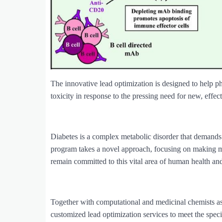
The innovative lead optimization is designed to help p
toxicity in response to the pressing need for new, effect
Diabetes is a complex metabolic disorder that demands
program takes a novel approach, focusing on making
remain committed to this vital area of human health and
Together with computational and medicinal chemists 
customized lead optimization services to meet the speci