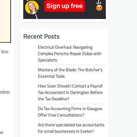
Recent Posts
Electrical Overhaul: Navigating
 less
Complex Porsche Repair Dubai with
Specialists
Mastery of the Blade: The Butcher’s
Essential Tools
How Soon Should I Contact a Payroll
Tax Accountant in Darlington Before
tists
the Tax Deadline?
Do Tax Accounting Firms in Glasgow
Offer Free Consultations?
Are there specialized tax accountants
for small businesses in Exeter?
on