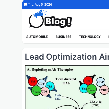
Skip
Thu, Aug 6, 2026
to
content
AUTOMOBILE
BUSINESS
TECHNOLOGY
Lead Optimization A