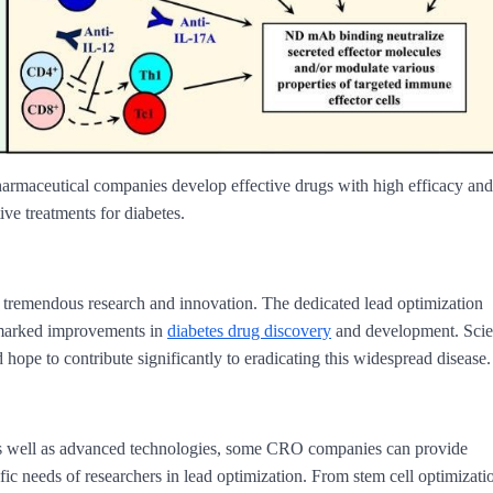
harmaceutical companies develop effective drugs with high efficacy and
ive treatments for diabetes.
 tremendous research and innovation. The dedicated lead optimization
 marked improvements in
diabetes drug discovery
and development. Scien
 hope to contribute significantly to eradicating this widespread disease.
as well as advanced technologies, some CRO companies can provide
fic needs of researchers in lead optimization. From stem cell optimizati