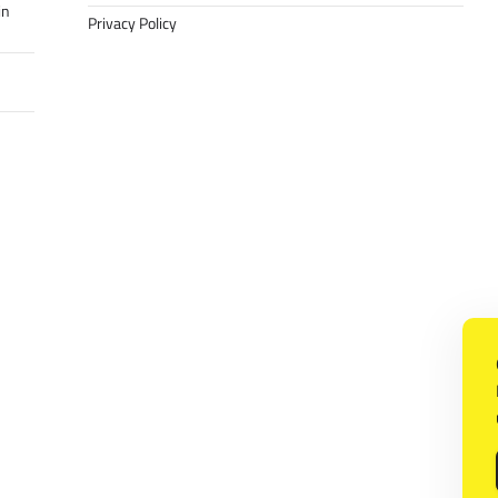
in
Privacy Policy