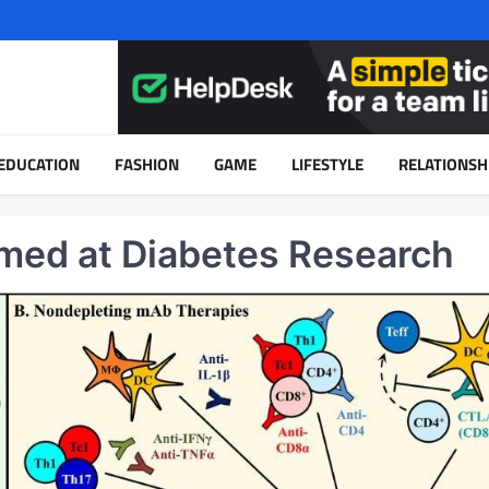
EDUCATION
FASHION
GAME
LIFESTYLE
RELATIONSH
imed at Diabetes Research