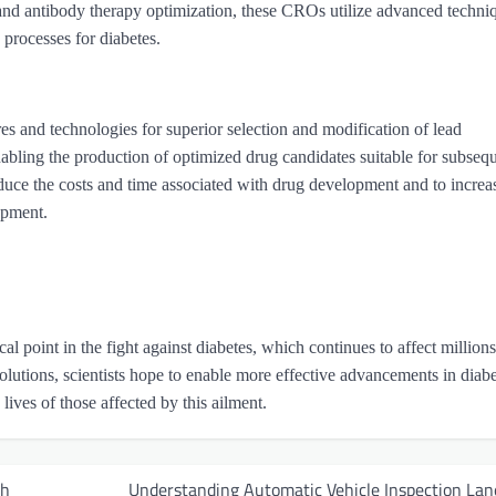
and antibody therapy optimization, these CROs utilize advanced techni
processes for diabetes.
res and technologies for superior selection and modification of lead
abling the production of optimized drug candidates suitable for subseq
educe the costs and time associated with drug development and to increa
lopment.
al point in the fight against diabetes, which continues to affect millions
olutions, scientists hope to enable more effective advancements in diab
lives of those affected by this ailment.
ch
Understanding Automatic Vehicle Inspection Lan