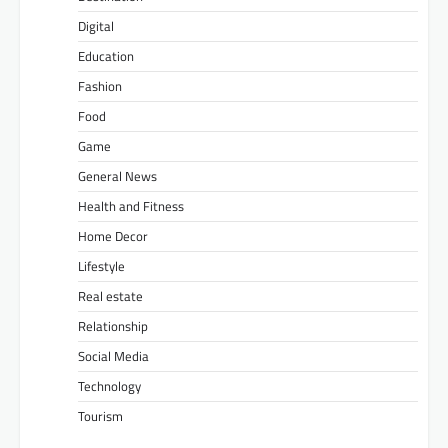
Digital
Education
Fashion
Food
Game
General News
Health and Fitness
Home Decor
Lifestyle
Real estate
Relationship
Social Media
Technology
Tourism