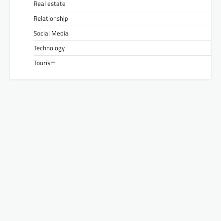
Real estate
Relationship
Social Media
Technology
Tourism