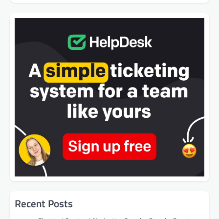
Recent Posts