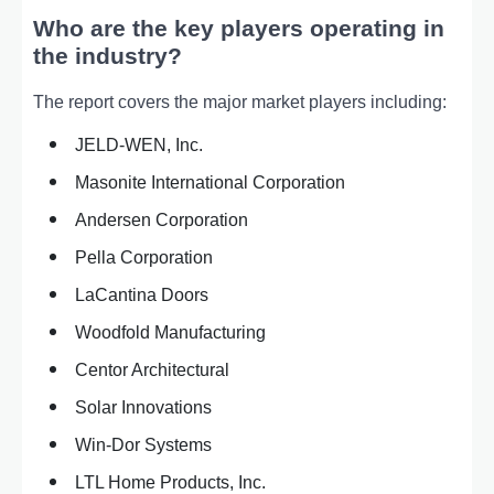
Who are the key players operating in
the industry?
The report covers the major market players including:
JELD-WEN, Inc.
Masonite International Corporation
Andersen Corporation
Pella Corporation
LaCantina Doors
Woodfold Manufacturing
Centor Architectural
Solar Innovations
Win-Dor Systems
LTL Home Products, Inc.