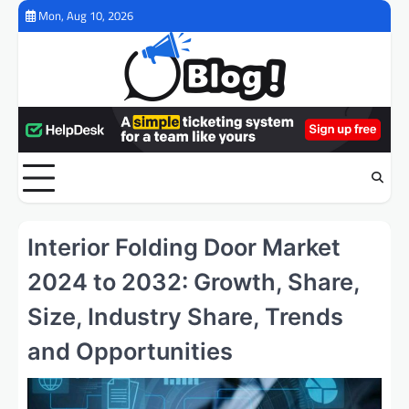
Skip
Mon, Aug 10, 2026
to
content
Interior Folding Door Market
2024 to 2032: Growth, Share,
Size, Industry Share, Trends
and Opportunities