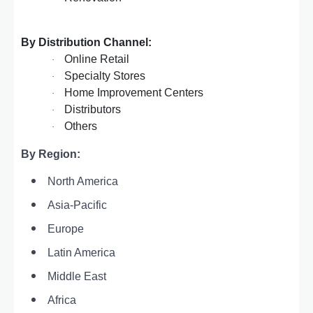
By Distribution Channel:
Online Retail
·
Specialty Stores
·
Home Improvement Centers
·
Distributors
·
Others
·
By Region:
North America
Asia-Pacific
Europe
Latin America
Middle East
Africa