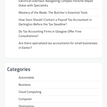
Electrical Overhaul: Navigating Complex Porsche Repair
Dubai with Specialists
Mastery of the Blade: The Butcher’s Essential Tools
How Soon Should I Contact a Payroll Tax Accountant in
Darlington Before the Tax Deadline?
Do Tax Accounting Firms in Glasgow Offer Free
Consultations?
Are there specialized tax accountants for small businesses
in Exeter?
Categories
Automobile
Business
Cloud Computing
Computer
Destination