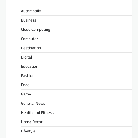
Automobile
Business
Cloud Computing
Computer
Destination
Digital
Education
Fashion
Food
Game
General News
Health and Fitness
Home Decor
Lifestyle