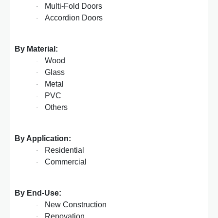
Multi-Fold Doors
·
Accordion Doors
·
By Material:
Wood
·
Glass
·
Metal
·
PVC
·
Others
·
By Application:
Residential
·
Commercial
·
By End-Use:
New Construction
·
Renovation
·