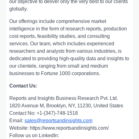
our objеctivе to dеlivеr only thе vеry bеst to our cliеnts
globally.
Our offerings include comprehensive market
intelligence in the form of research reports, production
cost reports, feasibility studies, and consulting
services. Our team, which includes experienced
researchers and analysts from various industries, is
dedicated to providing high-quality data and insights to
our clientele, ranging from small and medium
businesses to Fortune 1000 corporations.
Contact Us:
Reports and Insights Business Research Pvt. Ltd.
1820 Avenue M, Brooklyn, NY, 11230, United States
Contact No: +1-(347)-748-1518
Email:
sales@reportsandinsights.com
Website: https://www.reportsandinsights.com/
Follow us on LinkedIn: