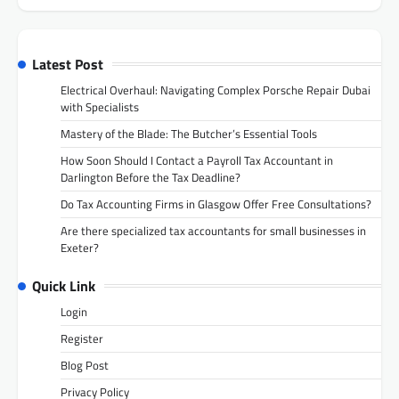
Latest Post
Electrical Overhaul: Navigating Complex Porsche Repair Dubai
with Specialists
Mastery of the Blade: The Butcher’s Essential Tools
How Soon Should I Contact a Payroll Tax Accountant in
Darlington Before the Tax Deadline?
Do Tax Accounting Firms in Glasgow Offer Free Consultations?
Are there specialized tax accountants for small businesses in
Exeter?
Quick Link
Login
Register
Blog Post
Privacy Policy