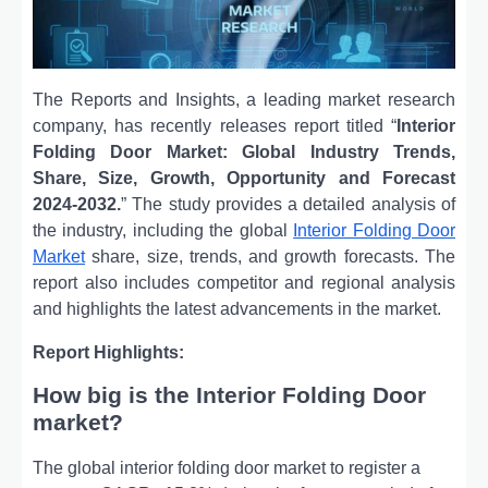
The Reports and Insights, a leading market research
company, has recently releases report titled “
Interior
Folding Door Market: Global Industry Trends,
Share, Size, Growth, Opportunity and Forecast
2024-2032.
” The study provides a detailed analysis of
the industry, including the global
Interior Folding Door
Market
share, size, trends, and growth forecasts. The
report also includes competitor and regional analysis
and highlights the latest advancements in the market.
Report Highlights:
How big is the Interior Folding Door
market?
The global interior folding door market to register a