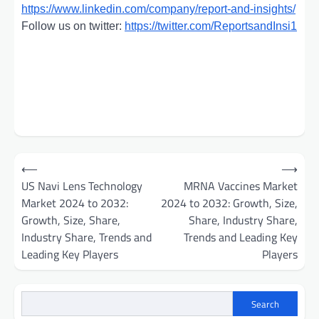
https://www.linkedin.com/company/report-and-insights/
Follow us on twitter:
https://twitter.com/ReportsandInsi1
Post
⟵
⟶
navigation
US Navi Lens Technology
MRNA Vaccines Market
Market 2024 to 2032:
2024 to 2032: Growth, Size,
Growth, Size, Share,
Share, Industry Share,
Industry Share, Trends and
Trends and Leading Key
Leading Key Players
Players
Search