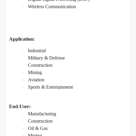
Wireless Communication
·
Application:
Industrial
·
Military & Defense
·
Construction
·
Mining
·
Aviation
·
Sports & Entertainment
·
End-User:
Manufacturing
·
Construction
·
Oil & Gas
·
Mining
·