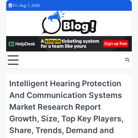
Skip
Fri, Aug 7, 2026
to
content
Intelligent Hearing Protection
And Communication Systems
Market Research Report
Growth, Size, Top Key Players,
Share, Trends, Demand and