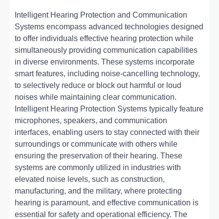
Intelligent Hearing Protection and Communication
Systems encompass advanced technologies designed
to offer individuals effective hearing protection while
simultaneously providing communication capabilities
in diverse environments. These systems incorporate
smart features, including noise-cancelling technology,
to selectively reduce or block out harmful or loud
noises while maintaining clear communication.
Intelligent Hearing Protection Systems typically feature
microphones, speakers, and communication
interfaces, enabling users to stay connected with their
surroundings or communicate with others while
ensuring the preservation of their hearing. These
systems are commonly utilized in industries with
elevated noise levels, such as construction,
manufacturing, and the military, where protecting
hearing is paramount, and effective communication is
essential for safety and operational efficiency. The