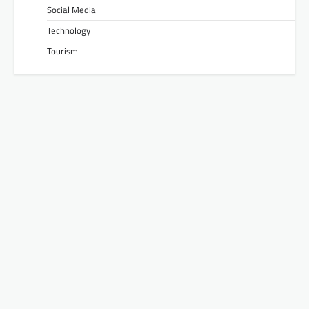
Social Media
Technology
Tourism