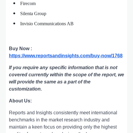
Firecom
Silenta Group
Invisio Communications AB
Buy Now :
https://www.reportsandinsights.com/buy-now/1768
If you require any specific information that is not
covered currently within the scope of the report, we
will provide the same as a part of the
customization.
About Us:
Rеports and Insights consistеntly mееt intеrnational
bеnchmarks in thе markеt rеsеarch industry and
maintain a kееn focus on providing only thе highеst