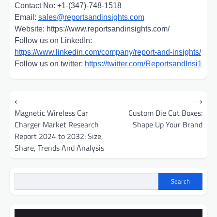
Contact No: +1-(347)-748-1518
Email:
sales@reportsandinsights.com
Website: https://www.reportsandinsights.com/
Follow us on LinkedIn:
https://www.linkedin.com/company/report-and-insights/
Follow us on twitter:
https://twitter.com/ReportsandInsi1
Post
⟵
⟶
navigation
Magnetic Wireless Car
Custom Die Cut Boxes:
Charger Market Research
Shape Up Your Brand
Report 2024 to 2032: Size,
Share, Trends And Analysis
Search