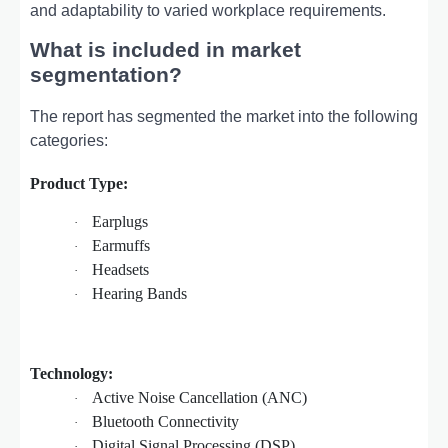
and adaptability to varied workplace requirements.
What is included in market
segmentation?
The report has segmented the market into the following
categories:
Product Type:
Earplugs
·
Earmuffs
·
Headsets
·
Hearing Bands
·
Technology:
Active Noise Cancellation (ANC)
·
Bluetooth Connectivity
·
Digital Signal Processing (DSP)
·