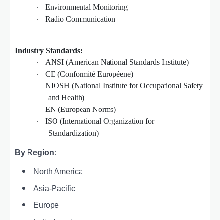
Environmental Monitoring
·
Radio Communication
·
Industry Standards:
ANSI (American National Standards Institute)
·
CE (Conformité Européene)
·
NIOSH (National Institute for Occupational Safety
·
and Health)
EN (European Norms)
·
ISO (International Organization for
·
Standardization)
By Region:
North America
Asia-Pacific
Europe