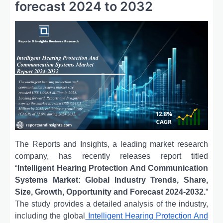
forecast 2024 to 2032
The Reports and Insights, a leading market research
company, has recently releases report titled
“
Intelligent Hearing Protection And Communication
Systems Market: Global Industry Trends, Share,
Size, Growth, Opportunity and Forecast 2024-2032.
”
The study provides a detailed analysis of the industry,
including the global
Intelligent Hearing Protection And