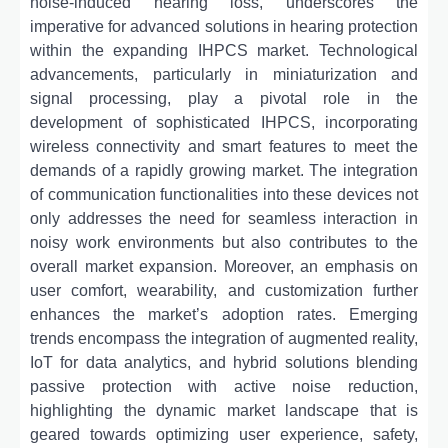
noise-induced hearing loss, underscores the
imperative for advanced solutions in hearing protection
within the expanding IHPCS market. Technological
advancements, particularly in miniaturization and
signal processing, play a pivotal role in the
development of sophisticated IHPCS, incorporating
wireless connectivity and smart features to meet the
demands of a rapidly growing market. The integration
of communication functionalities into these devices not
only addresses the need for seamless interaction in
noisy work environments but also contributes to the
overall market expansion. Moreover, an emphasis on
user comfort, wearability, and customization further
enhances the market’s adoption rates. Emerging
trends encompass the integration of augmented reality,
IoT for data analytics, and hybrid solutions blending
passive protection with active noise reduction,
highlighting the dynamic market landscape that is
geared towards optimizing user experience, safety,