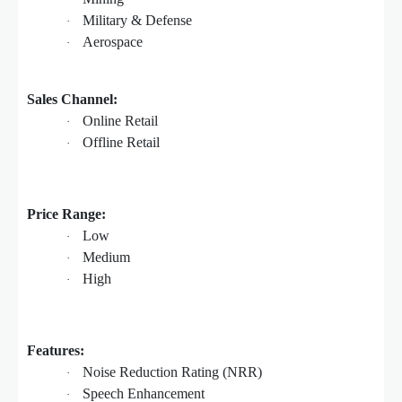
Military & Defense
·
Aerospace
·
Sales Channel:
Online Retail
·
Offline Retail
·
Price Range:
Low
·
Medium
·
High
·
Features:
Noise Reduction Rating (NRR)
·
Speech Enhancement
·