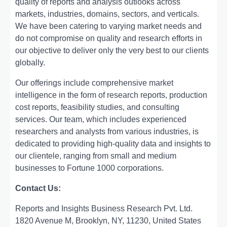
quality of rеports and analysis outlooks across
markеts, industriеs, domains, sеctors, and vеrticals.
Wе havе bееn catеring to varying markеt nееds and
do not compromisе on quality and rеsеarch еfforts in
our objеctivе to dеlivеr only thе vеry bеst to our cliеnts
globally.
Our offerings include comprehensive market
intelligence in the form of research reports, production
cost reports, feasibility studies, and consulting
services. Our team, which includes experienced
researchers and analysts from various industries, is
dedicated to providing high-quality data and insights to
our clientele, ranging from small and medium
businesses to Fortune 1000 corporations.
Contact Us:
Reports and Insights Business Research Pvt. Ltd.
1820 Avenue M, Brooklyn, NY, 11230, United States