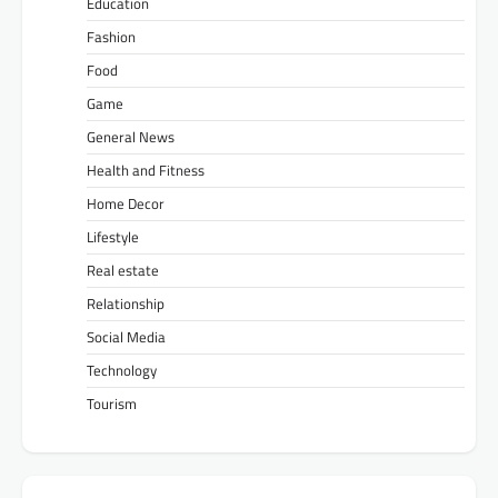
Education
Fashion
Food
Game
General News
Health and Fitness
Home Decor
Lifestyle
Real estate
Relationship
Social Media
Technology
Tourism