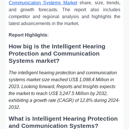
Communication Systems Market
share, size, trends,
and growth forecasts. The report also includes
competitor and regional analysis and highlights the
latest advancements in the market.
Report Highlights:
How big is the Intelligent Hearing
Protection and Communication
Systems market?
The intelligent hearing protection and communication
systems market size reached US$ 1,098.4 Million in
2023. Looking forward, Reports and Insights expects
the market to reach US$ 3,247.5 Million by 2032,
exhibiting a growth rate (CAGR) of 12.8% during 2024-
2032.
What is Intelligent Hearing Protection
and Communication Systems?