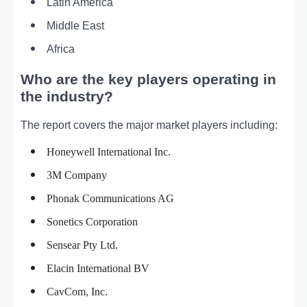
Latin America
Middle East
Africa
Who are the key players operating in
the industry?
The report covers the major market players including:
Honeywell International Inc.
3M Company
Phonak Communications AG
Sonetics Corporation
Sensear Pty Ltd.
Elacin International BV
CavCom, Inc.