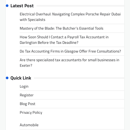
Latest Post
Electrical Overhaul: Navigating Complex Porsche Repair Dubai
with Specialists
Mastery of the Blade: The Butcher’s Essential Tools
How Soon Should I Contact a Payroll Tax Accountant in
Darlington Before the Tax Deadline?
Do Tax Accounting Firms in Glasgow Offer Free Consultations?
Are there specialized tax accountants for small businesses in
Exeter?
Quick Link
Login
Register
Blog Post
Privacy Policy
Automobile