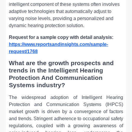
intelligent component of these systems often involves
adaptive technologies that automatically adjust to
varying noise levels, providing a personalized and
dynamic hearing protection solution.
Request for a sample copy with detail analysis:
https://www.reportsandinsights.com/sample-
request/1768
What are the growth prospects and
trends in the Intelligent Hearing
Protection And Communication
Systems industry?
The widespread adoption of Intelligent Hearing
Protection and Communication Systems (IHPCS)
market growth is driven by a convergence of factors
and trends. Stringent adherence to occupational safety
regulations, coupled with a growing awareness of