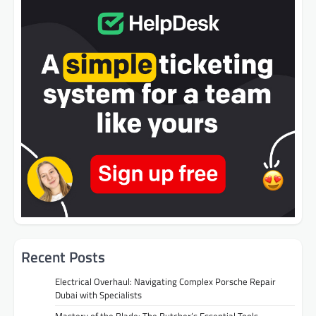
Recent Posts
Electrical Overhaul: Navigating Complex Porsche Repair
Dubai with Specialists
Mastery of the Blade: The Butcher’s Essential Tools