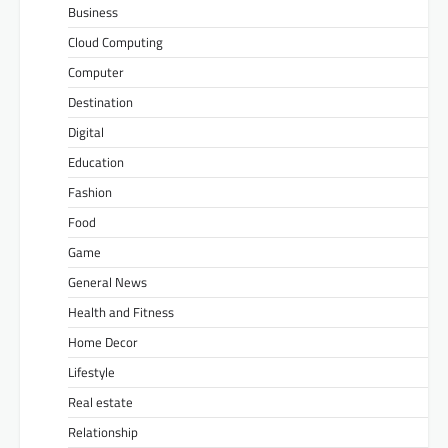
Business
Cloud Computing
Computer
Destination
Digital
Education
Fashion
Food
Game
General News
Health and Fitness
Home Decor
Lifestyle
Real estate
Relationship