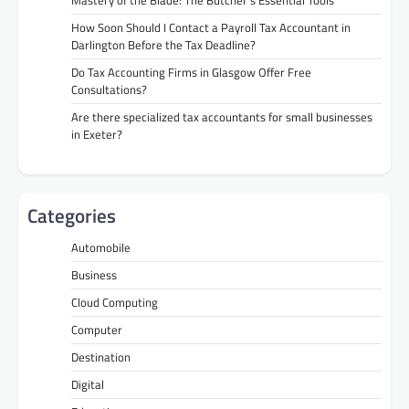
How Soon Should I Contact a Payroll Tax Accountant in
Darlington Before the Tax Deadline?
Do Tax Accounting Firms in Glasgow Offer Free
Consultations?
Are there specialized tax accountants for small businesses
in Exeter?
Categories
Automobile
Business
Cloud Computing
Computer
Destination
Digital