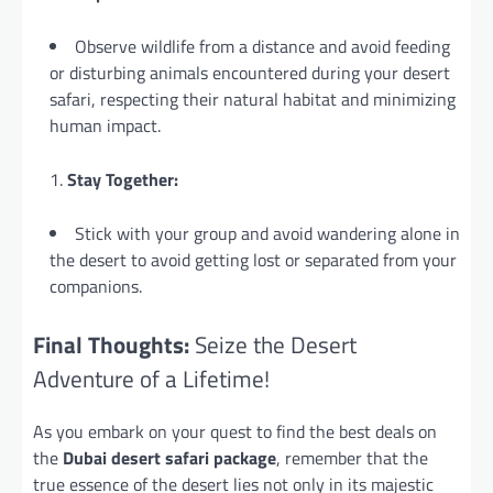
Observe wildlife from a distance and avoid feeding
or disturbing animals encountered during your desert
safari, respecting their natural habitat and minimizing
human impact.
Stay Together:
Stick with your group and avoid wandering alone in
the desert to avoid getting lost or separated from your
companions.
Final Thoughts:
Seize the Desert
Adventure of a Lifetime!
As you embark on your quest to find the best deals on
the
Dubai desert safari package
, remember that the
true essence of the desert lies not only in its majestic