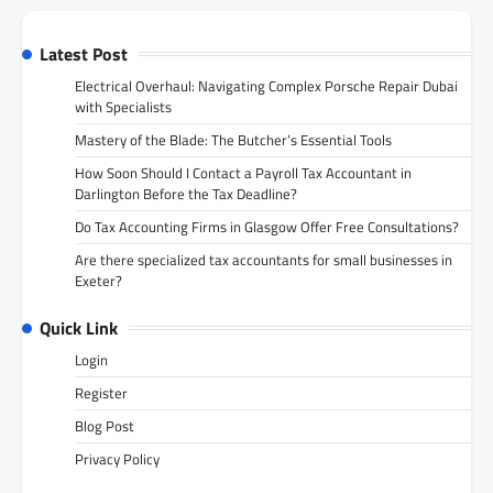
Latest Post
Electrical Overhaul: Navigating Complex Porsche Repair Dubai
with Specialists
Mastery of the Blade: The Butcher’s Essential Tools
How Soon Should I Contact a Payroll Tax Accountant in
Darlington Before the Tax Deadline?
Do Tax Accounting Firms in Glasgow Offer Free Consultations?
Are there specialized tax accountants for small businesses in
Exeter?
Quick Link
Login
Register
Blog Post
Privacy Policy