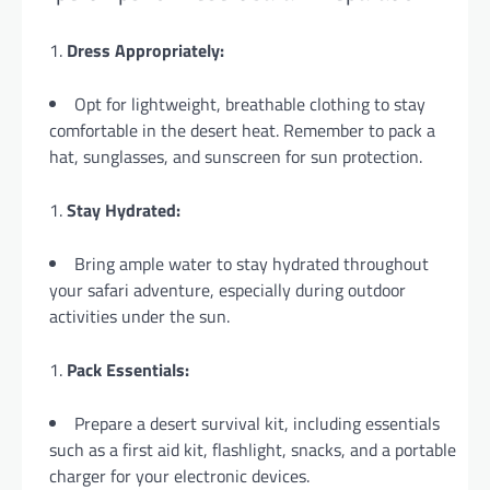
Dress Appropriately:
Opt for lightweight, breathable clothing to stay
comfortable in the desert heat. Remember to pack a
hat, sunglasses, and sunscreen for sun protection.
Stay Hydrated:
Bring ample water to stay hydrated throughout
your safari adventure, especially during outdoor
activities under the sun.
Pack Essentials:
Prepare a desert survival kit, including essentials
such as a first aid kit, flashlight, snacks, and a portable
charger for your electronic devices.