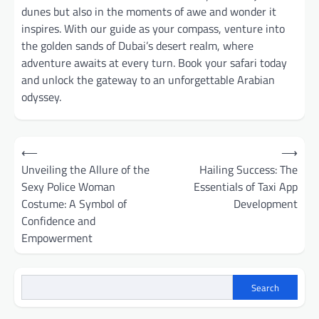
dunes but also in the moments of awe and wonder it
inspires. With our guide as your compass, venture into
the golden sands of Dubai’s desert realm, where
adventure awaits at every turn. Book your safari today
and unlock the gateway to an unforgettable Arabian
odyssey.
Post
⟵
⟶
navigation
Unveiling the Allure of the
Hailing Success: The
Sexy Police Woman
Essentials of Taxi App
Costume: A Symbol of
Development
Confidence and
Empowerment
Search