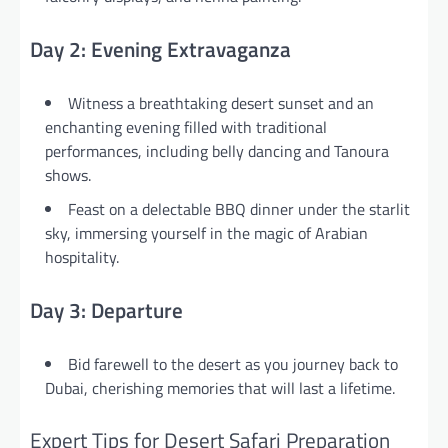
Day 2: Evening Extravaganza
Witness a breathtaking desert sunset and an
enchanting evening filled with traditional
performances, including belly dancing and Tanoura
shows.
Feast on a delectable BBQ dinner under the starlit
sky, immersing yourself in the magic of Arabian
hospitality.
Day 3: Departure
Bid farewell to the desert as you journey back to
Dubai, cherishing memories that will last a lifetime.
Expert Tips for Desert Safari Preparation