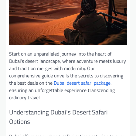
Start on an unparalleled journey into the heart of
Dubai’s desert landscape, where adventure meets luxury
and tradition merges with modernity. Our
comprehensive guide unveils the secrets to discovering
the best deals on
the
Dubai desert safari package
,
ensuring an unforgettable experience transcending
ordinary travel.
Understanding Dubai’s Desert Safari
Options