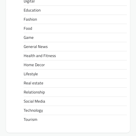
Digital
Education
Fashion
Food
Game
General News
Health and Fitness
Home Decor
Lifestyle
Real estate
Relationship
Social Media
Technology
Tourism