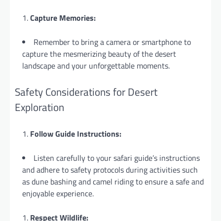
Capture Memories:
Remember to bring a camera or smartphone to
capture the mesmerizing beauty of the desert
landscape and your unforgettable moments.
Safety Considerations for Desert
Exploration
Follow Guide Instructions:
Listen carefully to your safari guide’s instructions
and adhere to safety protocols during activities such
as dune bashing and camel riding to ensure a safe and
enjoyable experience.
Respect Wildlife: