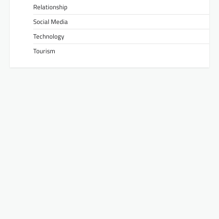
Relationship
Social Media
Technology
Tourism