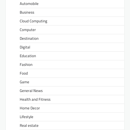
Automobile
Business
Cloud Computing
Computer
Destination
Digital
Education
Fashion
Food
Game
General News
Health and Fitness
Home Decor
Lifestyle
Real estate