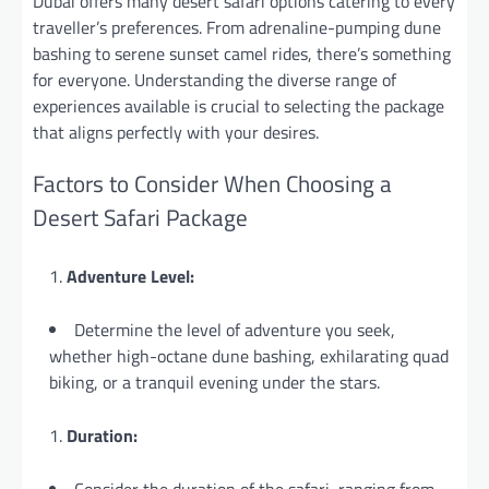
Dubai offers many desert safari options catering to every
traveller’s preferences. From adrenaline-pumping dune
bashing to serene sunset camel rides, there’s something
for everyone. Understanding the diverse range of
experiences available is crucial to selecting the package
that aligns perfectly with your desires.
Factors to Consider When Choosing a
Desert Safari Package
Adventure Level:
Determine the level of adventure you seek,
whether high-octane dune bashing, exhilarating quad
biking, or a tranquil evening under the stars.
Duration: