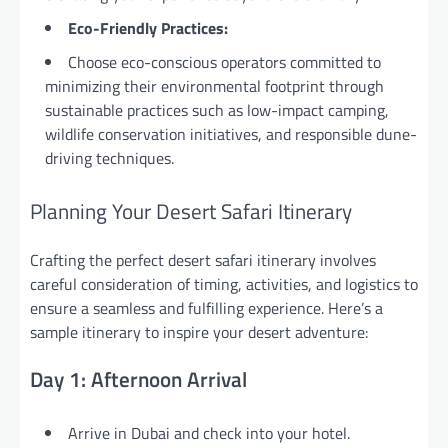
Eco-Friendly Practices:
Choose eco-conscious operators committed to
minimizing their environmental footprint through
sustainable practices such as low-impact camping,
wildlife conservation initiatives, and responsible dune-
driving techniques.
Planning Your Desert Safari Itinerary
Crafting the perfect desert safari itinerary involves
careful consideration of timing, activities, and logistics to
ensure a seamless and fulfilling experience. Here’s a
sample itinerary to inspire your desert adventure:
Day 1: Afternoon Arrival
Arrive in Dubai and check into your hotel.