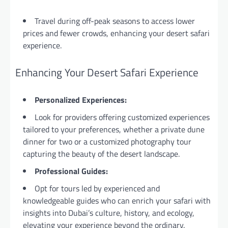
Travel during off-peak seasons to access lower
prices and fewer crowds, enhancing your desert safari
experience.
Enhancing Your Desert Safari Experience
Personalized Experiences:
Look for providers offering customized experiences
tailored to your preferences, whether a private dune
dinner for two or a customized photography tour
capturing the beauty of the desert landscape.
Professional Guides:
Opt for tours led by experienced and
knowledgeable guides who can enrich your safari with
insights into Dubai’s culture, history, and ecology,
elevating your experience beyond the ordinary.