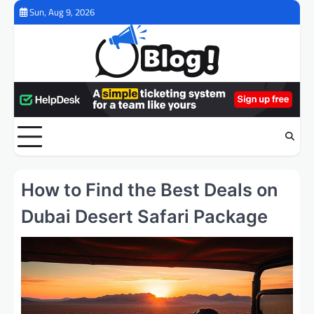
Skip
Sun, Aug 9, 2026
to
content
How to Find the Best Deals on
Dubai Desert Safari Package