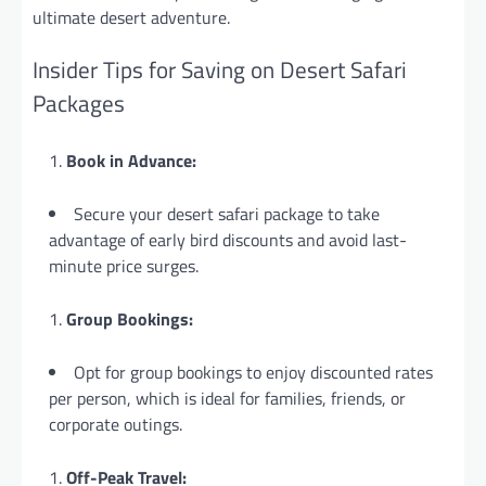
ultimate desert adventure.
Insider Tips for Saving on Desert Safari
Packages
Book in Advance:
Secure your desert safari package to take
advantage of early bird discounts and avoid last-
minute price surges.
Group Bookings:
Opt for group bookings to enjoy discounted rates
per person, which is
ideal for families, friends, or
corporate outings.
Off-Peak Travel: