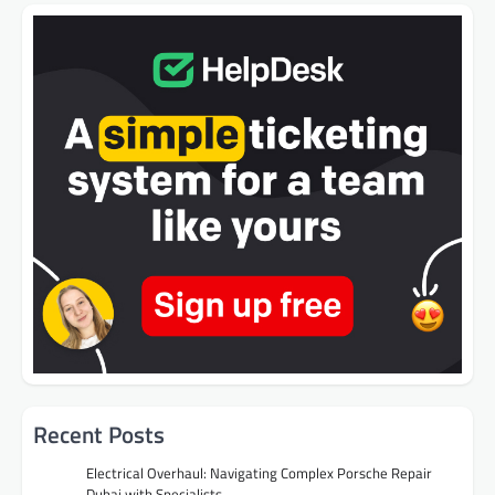
Recent Posts
Electrical Overhaul: Navigating Complex Porsche Repair
Dubai with Specialists