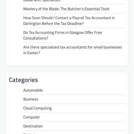
Mastery of the Blade: The Butcher’s Essential Tools
How Soon Should I Contact a Payroll Tax Accountant in
Darlington Before the Tax Deadline?
Do Tax Accounting Firms in Glasgow Offer Free
Consultations?
Are there specialized tax accountants for small businesses
in Exeter?
Categories
Automobile
Business
Cloud Computing
Computer
Destination