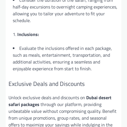
Consider the duration of the safari, ranging from
half-day excursions to overnight camping experiences,
allowing you to tailor your adventure to fit your
schedule.
Inclusions:
Evaluate the inclusions offered in each package,
such as meals, entertainment, transportation, and
additional activities, ensuring a seamless and
enjoyable experience from start to finish.
Exclusive Deals and Discounts
Unlock exclusive deals and discounts on
Dubai desert
safari packages
through our platform, providing
unbeatable value without compromising quality. Benefit
from unique promotions, group rates, and seasonal
offers to maximize your savings while indulging in the