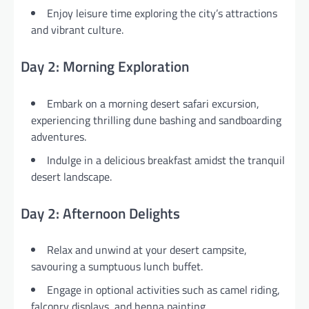
Enjoy leisure time exploring the city’s attractions
and vibrant culture.
Day 2: Morning Exploration
Embark on a morning desert safari excursion,
experiencing thrilling dune bashing and sandboarding
adventures.
Indulge in a delicious breakfast amidst the tranquil
desert landscape.
Day 2: Afternoon Delights
Relax and unwind at your desert campsite,
savouring a sumptuous lunch buffet.
Engage in optional activities such as camel riding,
falconry displays, and henna painting.