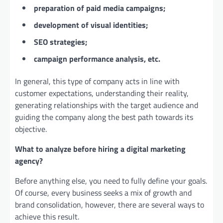
preparation of paid media campaigns;
development of visual identities;
SEO strategies;
campaign performance analysis, etc.
In general, this type of company acts in line with
customer expectations, understanding their reality,
generating relationships with the target audience and
guiding the company along the best path towards its
objective.
What to analyze before hiring a digital marketing
agency?
Before anything else, you need to fully define your goals.
Of course, every business seeks a mix of growth and
brand consolidation, however, there are several ways to
achieve this result.