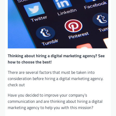
Thinking about hiring a digital marketing agency? See
how to choose the best!
There are several factors that must be taken into
consideration before hiring a digital marketing agency.
check out
Have you decided to improve your company’s
communication and are thinking about hiring a digital
marketing agency to help you with this mission?