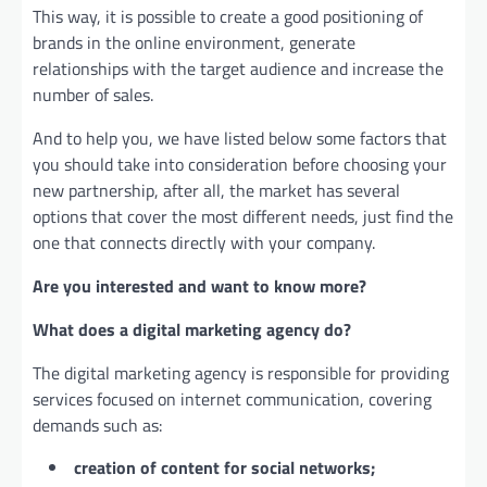
This way, it is possible to create a good positioning of
brands in the online environment, generate
relationships with the target audience and increase the
number of sales.
And to help you, we have listed below some factors that
you should take into consideration before choosing your
new partnership, after all, the market has several
options that cover the most different needs, just find the
one that connects directly with your company.
Are you interested and want to know more?
What does a digital marketing agency do?
The digital marketing agency is responsible for providing
services focused on internet communication, covering
demands such as:
creation of content for social networks;