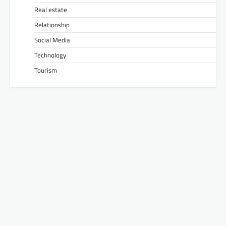
Real estate
Relationship
Social Media
Technology
Tourism