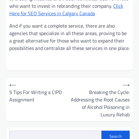
who want to invest in rebranding their company.
Click
Here for SEO Services in Calgary Canada
And if you want a complete service, there are also
agencies that specialize in all these areas, proving to be
a great alternative for those who want to expand their
possibilities and centralize all these services in one place.
Post
⟵
⟶
navigation
5 Tips For Writing a CIPD
Breaking the Cycle:
Assignment
Addressing the Root Causes
of Alcohol Poisoning in
Luxury Rehab
Search