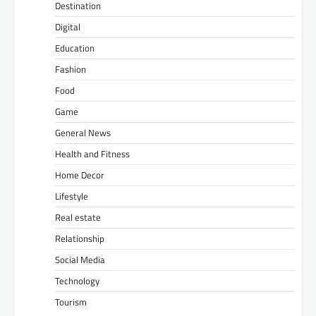
Destination
Digital
Education
Fashion
Food
Game
General News
Health and Fitness
Home Decor
Lifestyle
Real estate
Relationship
Social Media
Technology
Tourism