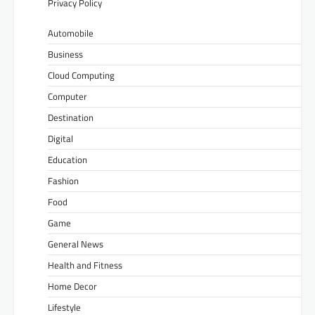
Privacy Policy
Automobile
Business
Cloud Computing
Computer
Destination
Digital
Education
Fashion
Food
Game
General News
Health and Fitness
Home Decor
Lifestyle