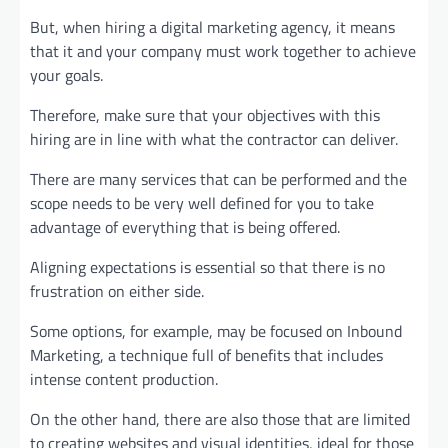
But, when hiring a digital marketing agency, it means
that it and your company must work together to achieve
your goals.
Therefore, make sure that your objectives with this
hiring are in line with what the contractor can deliver.
There are many services that can be performed and the
scope needs to be very well defined for you to take
advantage of everything that is being offered.
Aligning expectations is essential so that there is no
frustration on either side.
Some options, for example, may be focused on Inbound
Marketing, a technique full of benefits that includes
intense content production.
On the other hand, there are also those that are limited
to creating websites and visual identities, ideal for those