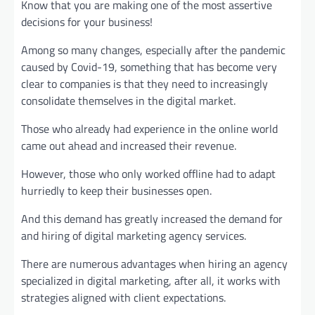
Know that you are making one of the most assertive
decisions for your business!
Among so many changes, especially after the pandemic
caused by Covid-19, something that has become very
clear to companies is that they need to increasingly
consolidate themselves in the digital market.
Those who already had experience in the online world
came out ahead and increased their revenue.
However, those who only worked offline had to adapt
hurriedly to keep their businesses open.
And this demand has greatly increased the demand for
and hiring of digital marketing agency services.
There are numerous advantages when hiring an agency
specialized in digital marketing, after all, it works with
strategies aligned with client expectations.