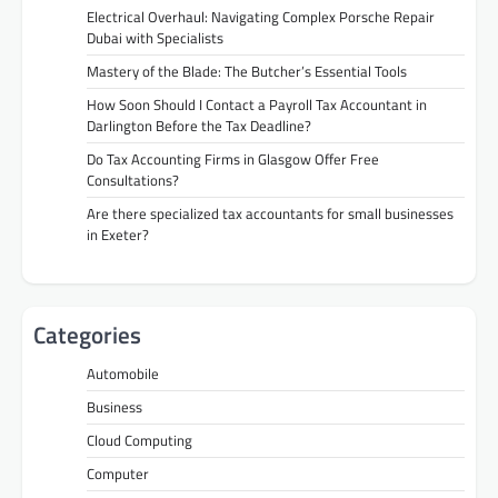
Electrical Overhaul: Navigating Complex Porsche Repair
Dubai with Specialists
Mastery of the Blade: The Butcher’s Essential Tools
How Soon Should I Contact a Payroll Tax Accountant in
Darlington Before the Tax Deadline?
Do Tax Accounting Firms in Glasgow Offer Free
Consultations?
Are there specialized tax accountants for small businesses
in Exeter?
Categories
Automobile
Business
Cloud Computing
Computer