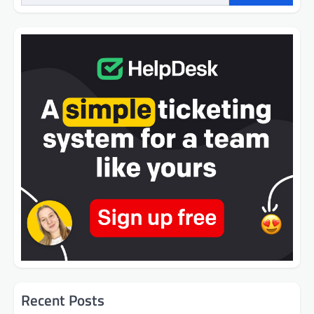
Recent Posts