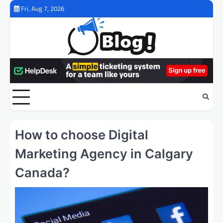
Skip
Fri, Aug 7, 2026
to
content
How to choose Digital
Marketing Agency in Calgary
Canada?