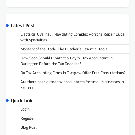
Latest Post
Electrical Overhaul: Navigating Complex Porsche Repair Dubai
with Specialists
Mastery of the Blade: The Butcher’s Essential Tools
How Soon Should I Contact a Payroll Tax Accountant in
Darlington Before the Tax Deadline?
Do Tax Accounting Firms in Glasgow Offer Free Consultations?
Are there specialized tax accountants for small businesses in
Exeter?
Quick Link
Login
Register
Blog Post