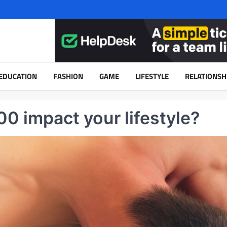
EDUCATION
FASHION
GAME
LIFESTYLE
RELATIONSH
 impact your lifestyle?