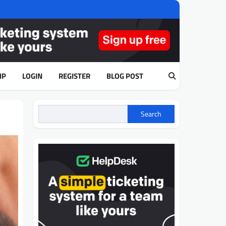
IP
LOGIN
REGISTER
BLOG POST
Search