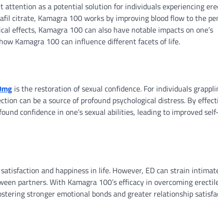
 attention as a potential solution for individuals experiencing ere
afil citrate, Kamagra 100 works by improving blood flow to the pen
gical effects, Kamagra 100 can also have notable impacts on one’s
f how Kamagra 100 can influence different facets of life.
0mg
is the restoration of sexual confidence. For individuals grappli
ction can be a source of profound psychological distress. By effect
ound confidence in one’s sexual abilities, leading to improved self
 satisfaction and happiness in life. However, ED can strain intimat
tween partners. With Kamagra 100’s efficacy in overcoming erectil
fostering stronger emotional bonds and greater relationship satisfa