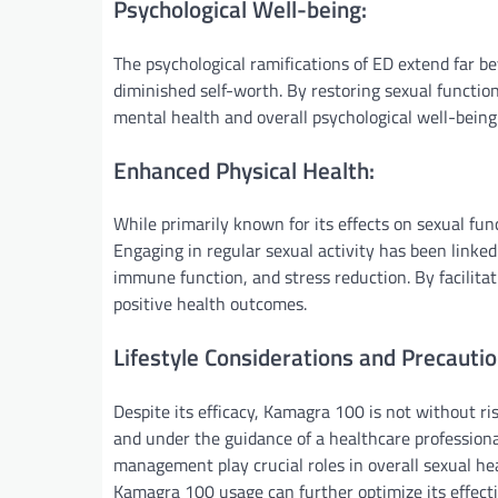
Psychological Well-being:
The psychological ramifications of ED extend far b
diminished self-worth. By restoring sexual functi
mental health and overall psychological well-being
Enhanced Physical Health:
While primarily known for its effects on sexual fun
Engaging in regular sexual activity has been linked
immune function, and stress reduction. By facilita
positive health outcomes.
Lifestyle Considerations and Precautio
Despite its efficacy, Kamagra 100 is not without ris
and under the guidance of a healthcare professional.
management play crucial roles in overall sexual hea
Kamagra 100 usage can further optimize its effect