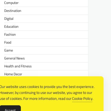
Computer
Destination
Digital
Education
Fashion
Food
Game
General News
Health and Fitness
Home Decor
Lifestyle
Our website uses cookies to provide you the best experience.
Real estate
However, by continuing to use our website, you agree to our
Relationship
use of cookies. For more information, read our
Cookie Policy
.
Social Media
Accept