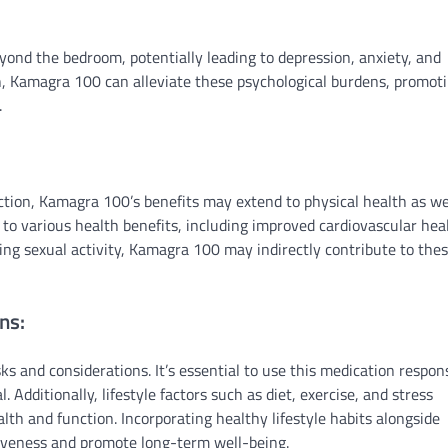
eyond the bedroom, potentially leading to depression, anxiety, and
on, Kamagra 100 can alleviate these psychological burdens, promot
.
ction, Kamagra 100’s benefits may extend to physical health as wel
 to various health benefits, including improved cardiovascular hea
ting sexual activity, Kamagra 100 may indirectly contribute to the
ns:
ks and considerations. It’s essential to use this medication respon
 Additionally, lifestyle factors such as diet, exercise, and stress
lth and function. Incorporating healthy lifestyle habits alongside
iveness and promote long-term well-being.