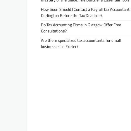
How Soon Should I Contact a Payroll Tax Accountant 
Darlington Before the Tax Deadline?
Do Tax Accounting Firms in Glasgow Offer Free
Consultations?
Are there specialized tax accountants for small
businesses in Exeter?