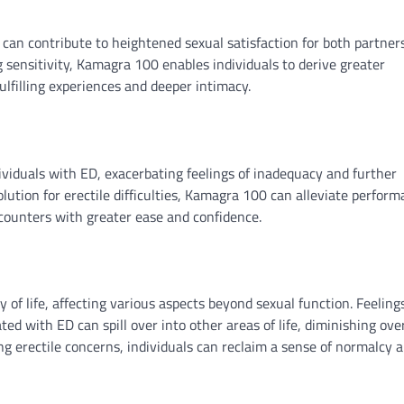
can contribute to heightened sexual satisfaction for both partner
 sensitivity, Kamagra 100 enables individuals to derive greater
lfilling experiences and deeper intimacy.
iduals with ED, exacerbating feelings of inadequacy and further
olution for erectile difficulties, Kamagra 100 can alleviate perfor
ncounters with greater ease and confidence.
y of life, affecting various aspects beyond sexual function. Feeling
ed with ED can spill over into other areas of life, diminishing over
g erectile concerns, individuals can reclaim a sense of normalcy 