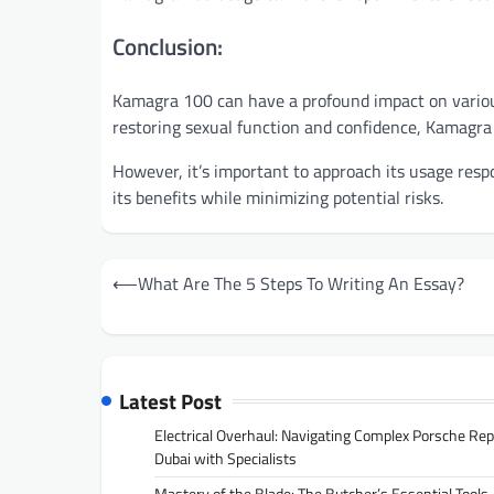
Conclusion:
Kamagra 100 can have a profound impact on various 
restoring sexual function and confidence, Kamagra 1
However, it’s important to approach its usage resp
its benefits while minimizing potential risks.
Post
⟵
What Are The 5 Steps To Writing An Essay?
navigation
Latest Post
Electrical Overhaul: Navigating Complex Porsche Rep
Dubai with Specialists
Mastery of the Blade: The Butcher’s Essential Tools