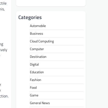
ctile
is,
Categories
Automobile
Business
Cloud Computing
ng
Computer
ively
-
Destination
Digital
Education
Fashion
e
Food
e
Game
ction.
General News