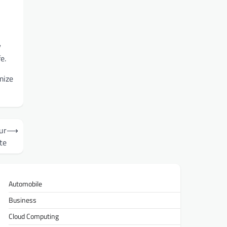
y
e.
mize
ur
⟶
te
Automobile
Business
Cloud Computing