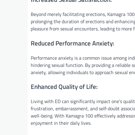
Beyond merely facilitating erections, Kamagra 100 
prolonging the duration of erections and enhancing
pleasure from sexual encounters, leading to more fu
Reduced Performance Anxiety:
Performance anxiety is a common issue among indiv
hindering sexual function. By providing a reliable s
anxiety, allowing individuals to approach sexual e
Enhanced Quality of Life:
Living with ED can significantly impact one’s qualit
frustration, embarrassment, and self-doubt associat
well-being. With Kamagra 100 effectively addressin
enjoyment in their daily lives.