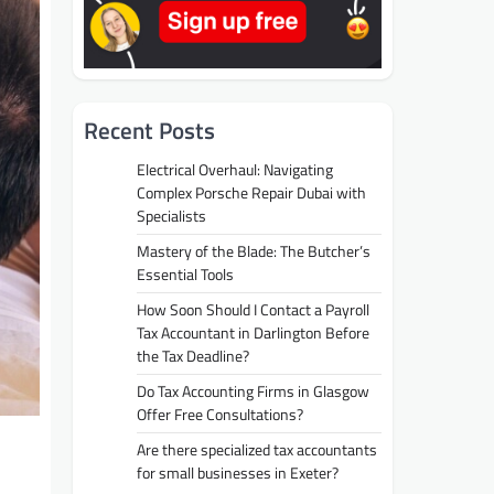
Recent Posts
Electrical Overhaul: Navigating
Complex Porsche Repair Dubai with
Specialists
Mastery of the Blade: The Butcher’s
Essential Tools
How Soon Should I Contact a Payroll
Tax Accountant in Darlington Before
the Tax Deadline?
Do Tax Accounting Firms in Glasgow
Offer Free Consultations?
Are there specialized tax accountants
for small businesses in Exeter?