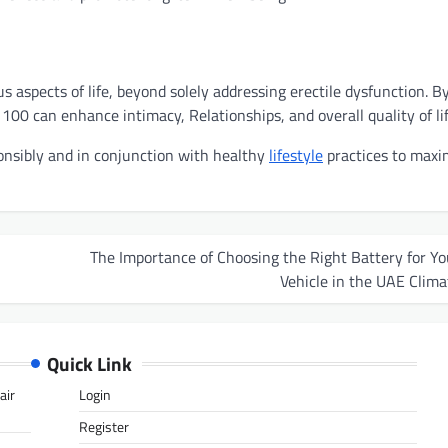
aspects of life, beyond solely addressing erectile dysfunction. B
00 can enhance intimacy, Relationships, and overall quality of lif
onsibly and in conjunction with healthy
lifestyle
practices to maxi
The Importance of Choosing the Right Battery for Yo
Vehicle in the UAE Clima
Quick Link
air
Login
Register