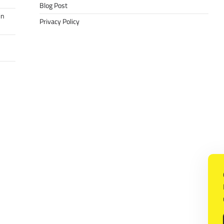
Blog Post
in
Privacy Policy