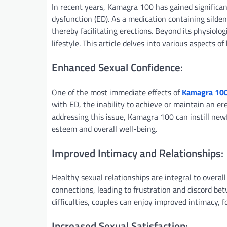
In recent years, Kamagra 100 has gained significant
dysfunction (ED). As a medication containing silden
thereby facilitating erections. Beyond its physiolo
lifestyle. This article delves into various aspects o
Enhanced Sexual Confidence:
One of the most immediate effects of
Kamagra 10
with ED, the inability to achieve or maintain an ere
addressing this issue, Kamagra 100 can instill newf
esteem and overall well-being.
Improved Intimacy and Relationships:
Healthy sexual relationships are integral to overall
connections, leading to frustration and discord be
difficulties, couples can enjoy improved intimacy, 
Increased Sexual Satisfaction: