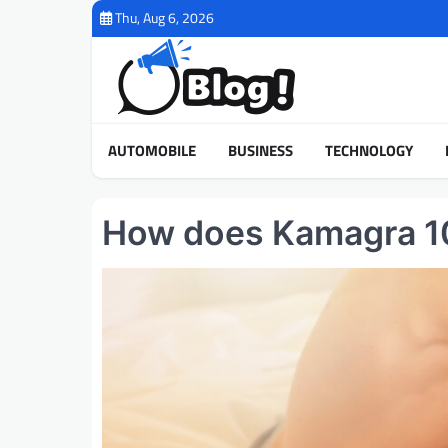
Skip
Thu, Aug 6, 2026
to
content
AUTOMOBILE
BUSINESS
TECHNOLOGY
How does Kamagra 100