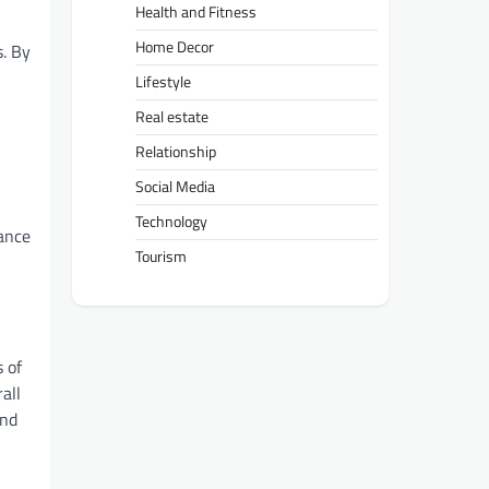
Health and Fitness
Home Decor
s. By
Lifestyle
Real estate
Relationship
Social Media
Technology
mance
Tourism
s of
all
and