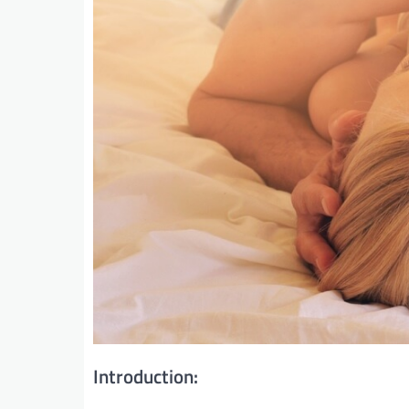
Introduction: