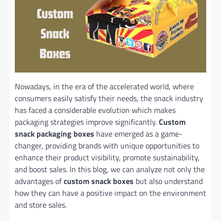
Nowadays, in the era of the accelerated world, where
consumers easily satisfy their needs, the snack industry
has faced a considerable evolution which makes
packaging strategies improve significantly.
Custom
snack packaging boxes
have emerged as a game-
changer, providing brands with unique opportunities to
enhance their product visibility, promote sustainability,
and boost sales. In this blog, we can analyze not only the
advantages of
custom snack boxes
but also understand
how they can have a positive impact on the environment
and store sales.