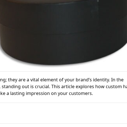
; they are a vital element of your brand’s identity. In the
 standing out is crucial. This article explores how custom h
ke a lasting impression on your customers.