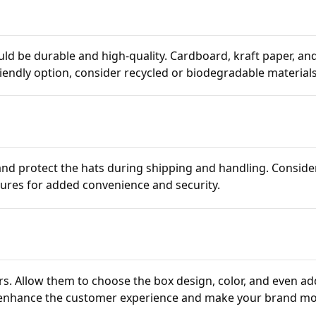
ld be durable and high-quality. Cardboard, kraft paper, an
riendly option, consider recycled or biodegradable materials
nd protect the hats during shipping and handling. Conside
sures for added convenience and security.
s. Allow them to choose the box design, color, and even ad
 enhance the customer experience and make your brand m