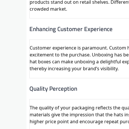
products stand out on retail shelves. Differen
crowded market.
Enhancing Customer Experience
Customer experience is paramount. Custom h
excitement to the purchase. Unboxing has bec
hat boxes can make unboxing a delightful exp
thereby increasing your brand’s visibility.
Quality Perception
The quality of your packaging reflects the q
materials give the impression that the hats ins
higher price point and encourage repeat pur