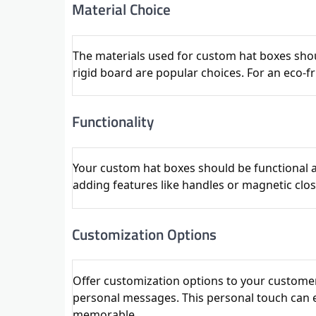
Material Choice
The materials used for custom hat boxes shou
rigid board are popular choices. For an eco-f
Functionality
Your custom hat boxes should be functional a
adding features like handles or magnetic clo
Customization Options
Offer customization options to your customer
personal messages. This personal touch can
memorable.