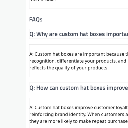
FAQs
Q: Why are custom hat boxes importa
A: Custom hat boxes are important because th
recognition, differentiate your products, an
reflects the quality of your products.
Q: How can custom hat boxes improve
A: Custom hat boxes improve customer loyal
reinforcing brand identity. When customers as
they are more likely to make repeat purchase