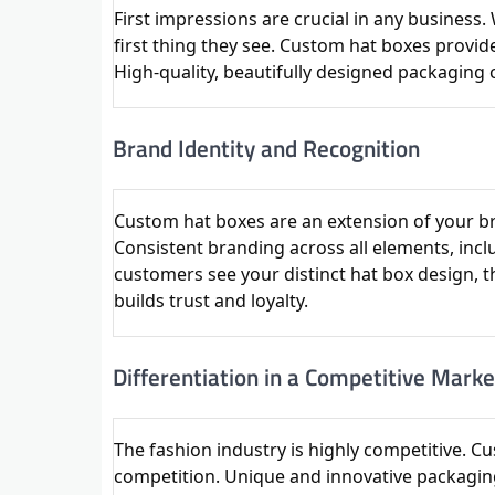
First impressions are crucial in any business
first thing they see. Custom hat boxes provid
High-quality, beautifully designed packagin
Brand Identity and Recognition
Custom hat boxes are an extension of your bra
Consistent branding across all elements, inc
customers see your distinct hat box design, t
builds trust and loyalty.
Differentiation in a Competitive Marke
The fashion industry is highly competitive. C
competition. Unique and innovative packagin