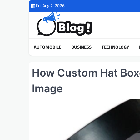
Skip
Fri, Aug 7, 2026
to
content
AUTOMOBILE
BUSINESS
TECHNOLOGY
How Custom Hat Boxe
Image