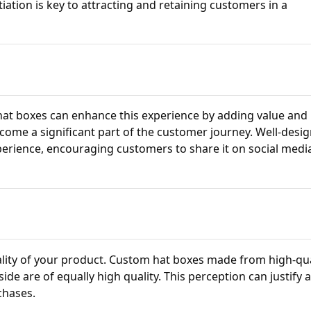
tiation is key to attracting and retaining customers in a
at boxes can enhance this experience by adding value and
ome a significant part of the customer journey. Well-desi
erience, encouraging customers to share it on social medi
uality of your product. Custom hat boxes made from high-qua
ide are of equally high quality. This perception can justify 
chases.