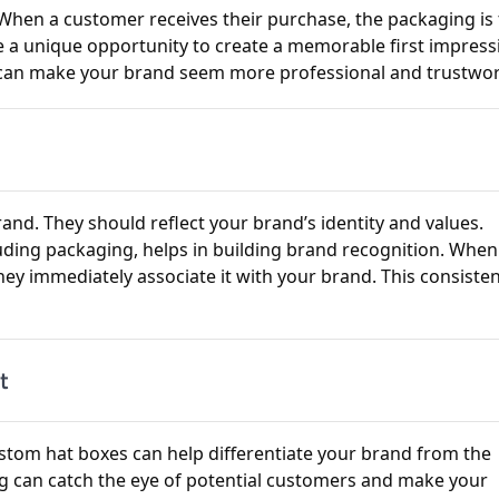
. When a customer receives their purchase, the packaging is
e a unique opportunity to create a memorable first impress
g can make your brand seem more professional and trustwor
nd. They should reflect your brand’s identity and values.
luding packaging, helps in building brand recognition. When
hey immediately associate it with your brand. This consiste
t
ustom hat boxes can help differentiate your brand from the
g can catch the eye of potential customers and make your