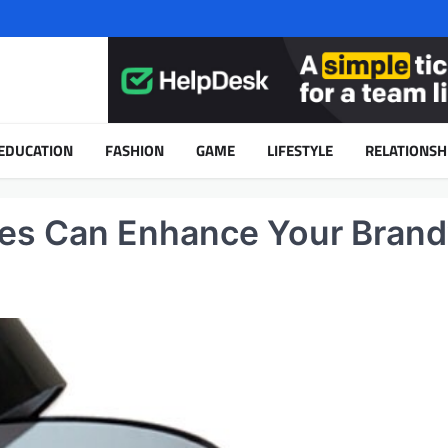
EDUCATION
FASHION
GAME
LIFESTYLE
RELATIONSH
s Can Enhance Your Brand