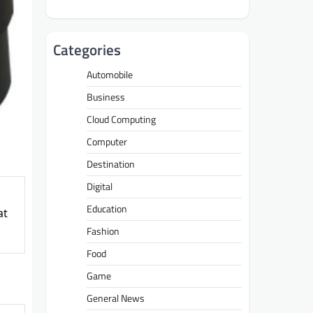
Categories
Automobile
Business
Cloud Computing
Computer
Destination
Digital
Education
at
Fashion
Food
Game
General News