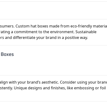
consumers. Custom hat boxes made from eco-friendly materia
ating a commitment to the environment. Sustainable
s and differentiate your brand in a positive way.
t Boxes
lign with your brand’s aesthetic. Consider using your bran
stently. Unique designs and finishes, like embossing or foil