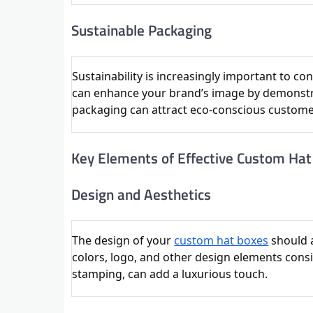
Sustainable Packaging
Sustainability is increasingly important to 
can enhance your brand’s image by demonstr
packaging can attract eco-conscious customer
Key Elements of Effective Custom Ha
Design and Aesthetics
The design of your
custom hat boxes
should a
colors, logo, and other design elements consi
stamping, can add a luxurious touch.