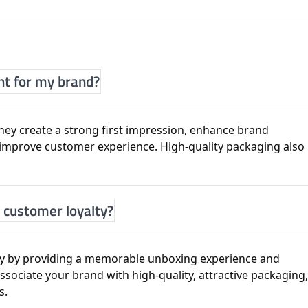
nt for my brand?
ey create a strong first impression, enhance brand
d improve customer experience. High-quality packaging also
 customer loyalty?
ty by providing a memorable unboxing experience and
sociate your brand with high-quality, attractive packaging
s.