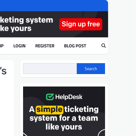
IP
LOGIN
REGISTER
BLOG POST
’s
Search