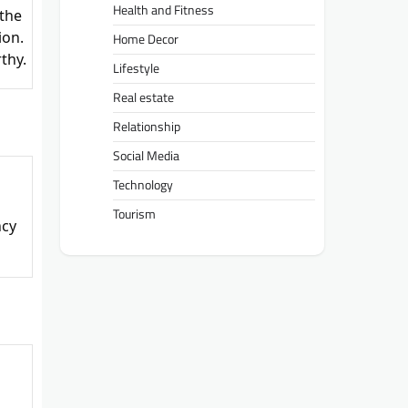
Health and Fitness
 the
ion.
Home Decor
thy.
Lifestyle
Real estate
Relationship
Social Media
Technology
Tourism
ncy