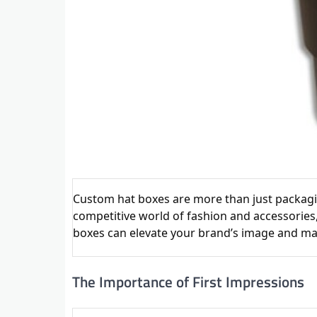
Custom hat boxes are more than just packaging
competitive world of fashion and accessories,
boxes can elevate your brand’s image and ma
The Importance of First Impressions