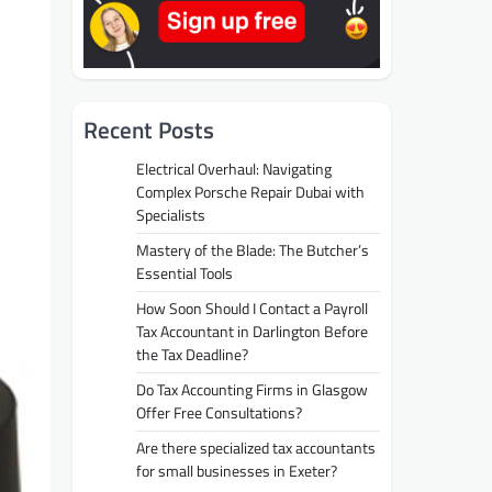
Recent Posts
Electrical Overhaul: Navigating
Complex Porsche Repair Dubai with
Specialists
Mastery of the Blade: The Butcher’s
Essential Tools
How Soon Should I Contact a Payroll
Tax Accountant in Darlington Before
the Tax Deadline?
Do Tax Accounting Firms in Glasgow
Offer Free Consultations?
Are there specialized tax accountants
for small businesses in Exeter?