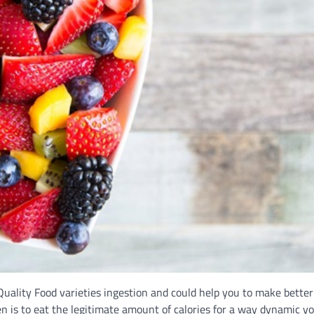
Quality Food varieties ingestion and could help you to make better
en is to eat the legitimate amount of calories for a way dynamic y