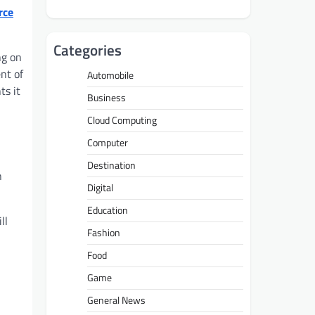
rce
Categories
ng on
nt of
Automobile
ts it
Business
Cloud Computing
Computer
Destination
n
Digital
Education
ll
Fashion
Food
Game
General News