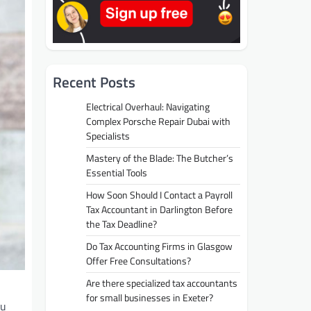
Recent Posts
Electrical Overhaul: Navigating
Complex Porsche Repair Dubai with
Specialists
Mastery of the Blade: The Butcher’s
Essential Tools
How Soon Should I Contact a Payroll
Tax Accountant in Darlington Before
the Tax Deadline?
Do Tax Accounting Firms in Glasgow
Offer Free Consultations?
Are there specialized tax accountants
for small businesses in Exeter?
ou