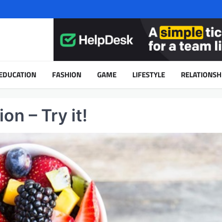
EDUCATION
FASHION
GAME
LIFESTYLE
RELATIONSH
on – Try it!