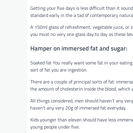
Getting your five days is less difficult than it so
standard early in the a tad of contemporary natura
A 150ml glass of refreshment, vegetable juice, or 
you must no very one glass day to day as these be
Hamper on immersed fat and sugar:
Soaked fat You really want some fat in your eating 
sort of fat you are ingestion.
There are a couple of principal sorts of fat: imme
the amount of cholesterin inside the blood, which w
All things considered, men should haven’t any very
haven’t any very 20g of immersed fat everyday.
Kids younger than eleven should have less immersed
young people under five.