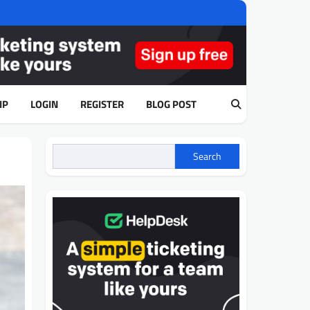
IP
LOGIN
REGISTER
BLOG POST
Search