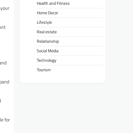
Health and Fitness
 your
Home Decor
Lifestyle
unt
Real estate
Relationship
Social Media
Technology
 and
Tourism
xpand
d
e for