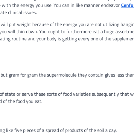
 with the energy you use. You can in like manner endeavor
Cenfo
te clinical issues.
 will put weight because of the energy you are not utilizing hangi
, you will thin down. You ought to furthermore eat a huge assortme
eating routine and your body is getting every one of the supplemen
, but gram for gram the supermolecule they contain gives less tha
 state or serve these sorts of food varieties subsequently that wi
d of the food you eat.
like five pieces of a spread of products of the soil a day.