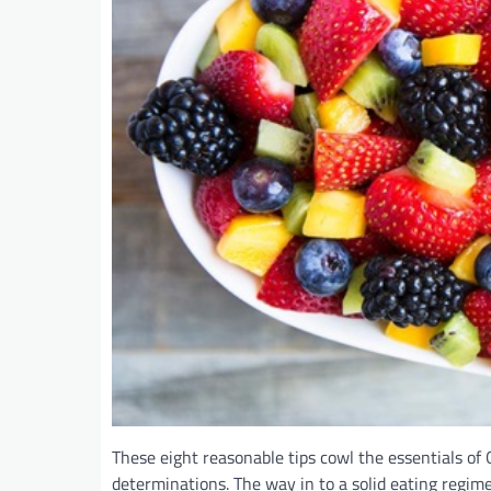
These eight reasonable tips cowl the essentials of 
determinations. The way in to a solid eating regim