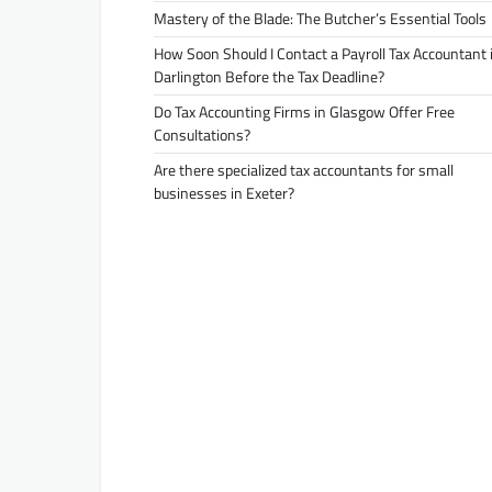
Mastery of the Blade: The Butcher’s Essential Tools
How Soon Should I Contact a Payroll Tax Accountant 
Darlington Before the Tax Deadline?
Do Tax Accounting Firms in Glasgow Offer Free
Consultations?
Are there specialized tax accountants for small
businesses in Exeter?