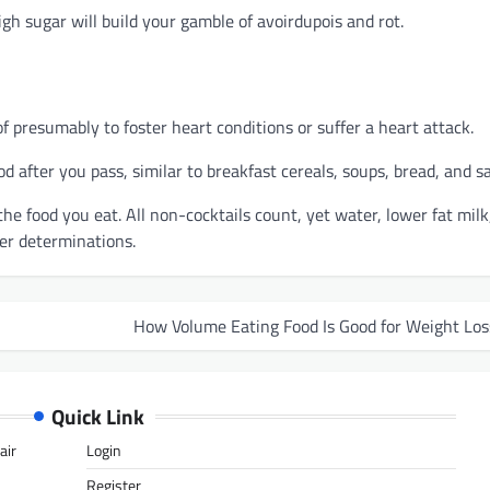
gh sugar will build your gamble of avoirdupois and rot.
f presumably to foster heart conditions or suffer a heart attack.
d after you pass, similar to breakfast cereals, soups, bread, and s
the food you eat. All non-cocktails count, yet water, lower fat milk
ter determinations.
How Volume Eating Food Is Good for Weight Los
Quick Link
air
Login
Register