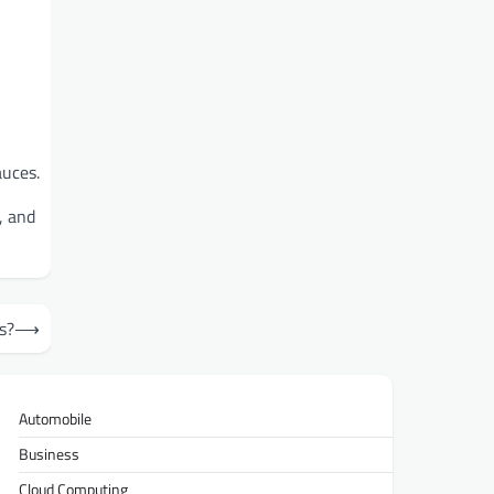
auces.
, and
s?
⟶
Automobile
Business
Cloud Computing