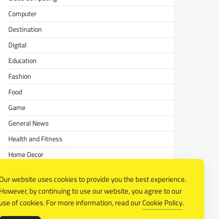
Computer
Destination
Digital
Education
Fashion
Food
Game
General News
Health and Fitness
Home Decor
Lifestyle
Our website uses cookies to provide you the best experience.
Real estate
However, by continuing to use our website, you agree to our
Relationship
use of cookies. For more information, read our
Cookie Policy
.
Social Media