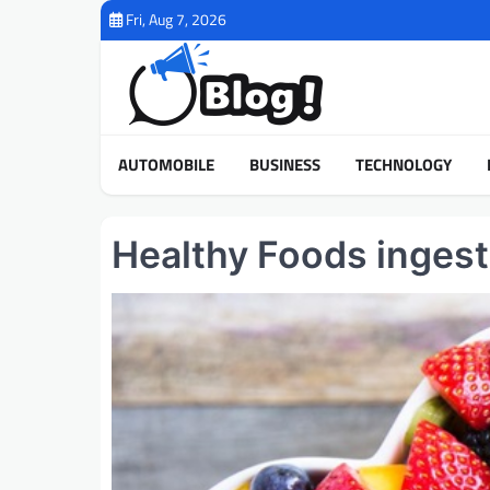
Skip
Fri, Aug 7, 2026
to
content
AUTOMOBILE
BUSINESS
TECHNOLOGY
Healthy Foods ingesti