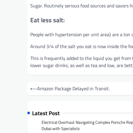
Sugar. Routinely serious food sources and savors hi
Eat less salt:
People with hypertension per unit area} are a ton o
Around 3/4 of the salt you eat is now inside the foo
This is frequently added to the liquid you get from 
lower sugar drinks, as well as tea and low, are bet
Post
⟵
Amazon Package Delayed in Transit.
navigation
Latest Post
Electrical Overhaul: Navigating Complex Porsche Rep
Dubai with Specialists