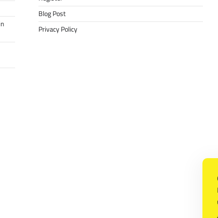
Blog Post
in
Privacy Policy