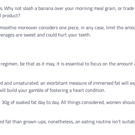
unds. Why not slash a banana over your morning meal grain, or trade
l product?
smoothie moreover considers one piece, in any case, limit the amo
verages are sweet and could hurt your teeth.
regimen, be that as it may, it is essential to focus on the amount
rsed and unsaturated. an exorbitant measure of immersed fat will e
ill build your gamble of fostering a heart condition.
 30g of soaked fat day to day. All things considered, women shoul
 fat than grown-ups, nonetheless, an eating routine isn’t suitabl