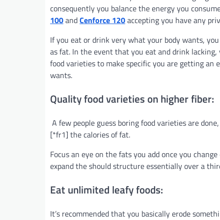
consequently you balance the energy you consume
100
and
Cenforce 120
accepting you have any priva
If you eat or drink very what your body wants, you
as fat. In the event that you eat and drink lacking
food varieties to make specific you are getting an 
wants.
Quality food varieties on higher fiber:
A few people guess boring food varieties are done
[*fr1] the calories of fat.
Focus an eye on the fats you add once you change of
expand the should structure essentially over a thir
Eat unlimited leafy foods:
It’s recommended that you basically erode something 