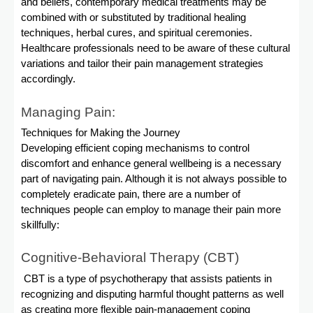
and beliefs, contemporary medical treatments may be
combined with or substituted by traditional healing
techniques, herbal cures, and spiritual ceremonies.
Healthcare professionals need to be aware of these cultural
variations and tailor their pain management strategies
accordingly.
Managing Pain:
Techniques for Making the Journey
Developing efficient coping mechanisms to control
discomfort and enhance general wellbeing is a necessary
part of navigating pain. Although it is not always possible to
completely eradicate pain, there are a number of
techniques people can employ to manage their pain more
skillfully:
Cognitive-Behavioral Therapy (CBT)
CBT is a type of psychotherapy that assists patients in
recognizing and disputing harmful thought patterns as well
as creating more flexible pain-management coping