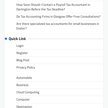
How Soon Should I Contact a Payroll Tax Accountant in
Darlington Before the Tax Deadline?
Do Tax Accounting Firms in Glasgow Offer Free Consultations?
Are there specialized tax accountants for small businesses in
Exeter?
Quick Link
Login
Register
Blog Post
Privacy Policy
Automobile
Business
Cloud Computing
Computer
Destination