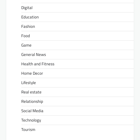
Digital
Education
Fashion
Food
Game
General News
Health and Fitness
Home Decor
Lifestyle
Real estate
Relationship
Social Media
Technology
Tourism