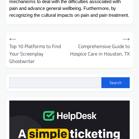
mechanisms to deal with the difficulties associated with
pain and advance general wellbeing. Furthermore, by
recognizing the cultural impacts on pain and pain treatment.
Post
⟵
⟶
navigation
Top 10 Platforms to Find
Comprehensive Guide to
Your Screenplay
Hospice Care in Houston, TX
Ghostwriter
Search