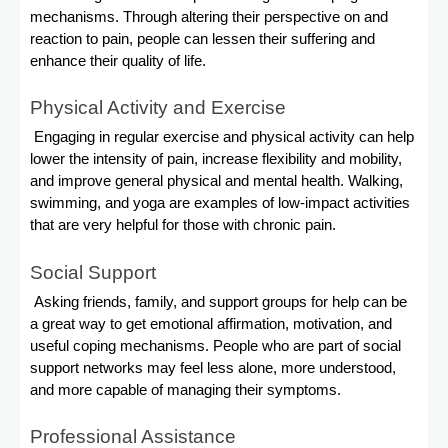
mechanisms. Through altering their perspective on and
reaction to pain, people can lessen their suffering and
enhance their quality of life.
Physical Activity and Exercise
Engaging in regular exercise and physical activity can help
lower the intensity of pain, increase flexibility and mobility,
and improve general physical and mental health. Walking,
swimming, and yoga are examples of low-impact activities
that are very helpful for those with chronic pain.
Social Support
Asking friends, family, and support groups for help can be
a great way to get emotional affirmation, motivation, and
useful coping mechanisms. People who are part of social
support networks may feel less alone, more understood,
and more capable of managing their symptoms.
Professional Assistance