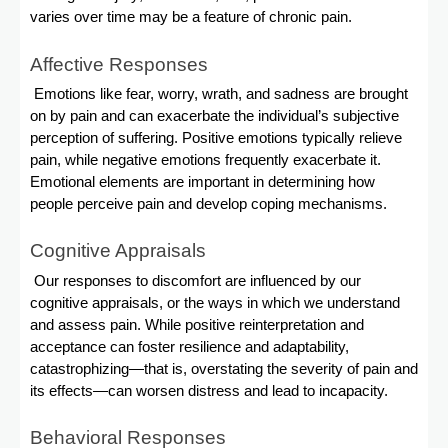
varies over time may be a feature of chronic pain.
Affective Responses
Emotions like fear, worry, wrath, and sadness are brought
on by pain and can exacerbate the individual’s subjective
perception of suffering. Positive emotions typically relieve
pain, while negative emotions frequently exacerbate it.
Emotional elements are important in determining how
people perceive pain and develop coping mechanisms.
Cognitive Appraisals
Our responses to discomfort are influenced by our
cognitive appraisals, or the ways in which we understand
and assess pain. While positive reinterpretation and
acceptance can foster resilience and adaptability,
catastrophizing—that is, overstating the severity of pain and
its effects—can worsen distress and lead to incapacity.
Behavioral Responses