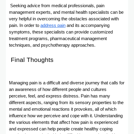
Seeking advice from medical professionals, pain
management experts, and mental health specialists can be
very helpful in overcoming the obstacles associated with
pain. In order to
address pain
and its accompanying
symptoms, these specialists can provide customized
treatment programs, pharmaceutical management
techniques, and psychotherapy approaches.
Final Thoughts
Managing pain is a difficult and diverse journey that calls for
an awareness of how different people and cultures
perceive, feel, and express distress. Pain has many
different aspects, ranging from its sensory properties to the
mental and emotional reactions it provokes, all of which
influence how we perceive and cope with it. Understanding
the various elements that affect how pain is experienced
and expressed can help people create healthy coping