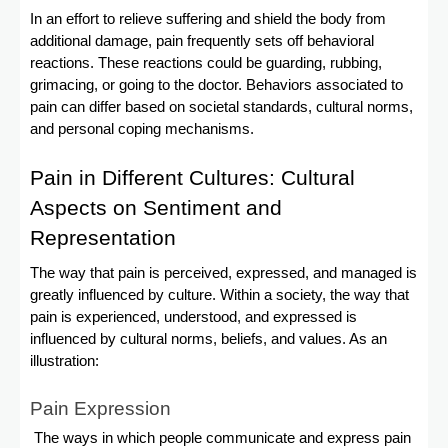
In an effort to relieve suffering and shield the body from
additional damage, pain frequently sets off behavioral
reactions. These reactions could be guarding, rubbing,
grimacing, or going to the doctor. Behaviors associated to
pain can differ based on societal standards, cultural norms,
and personal coping mechanisms.
Pain in Different Cultures: Cultural
Aspects on Sentiment and
Representation
The way that pain is perceived, expressed, and managed is
greatly influenced by culture. Within a society, the way that
pain is experienced, understood, and expressed is
influenced by cultural norms, beliefs, and values. As an
illustration:
Pain Expression
The ways in which people communicate and express pain