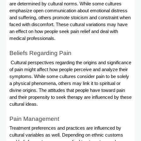
are determined by cultural norms. While some cultures
emphasize open communication about emotional distress
and suffering, others promote stoicism and constraint when
faced with discomfort. These cultural variations may have
an effect on how people seek pain relief and deal with
medical professionals.
Beliefs Regarding Pain
Cultural perspectives regarding the origins and significance
of pain might affect how people perceive and analyze their
symptoms. While some cultures consider pain to be solely
a physical phenomena, others may link it to spiritual or
divine origins. The attitudes that people have toward pain
and their propensity to seek therapy are influenced by these
cultural ideas.
Pain Management
Treatment preferences and practices are influenced by
cultural variables as well. Depending on ethnic customs