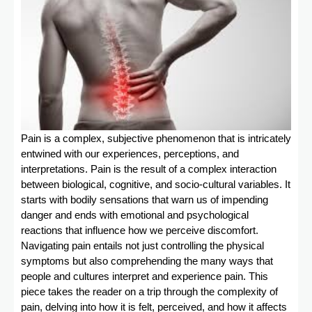
Pain is a complex, subjective phenomenon that is intricately
entwined with our experiences, perceptions, and
interpretations. Pain is the result of a complex interaction
between biological, cognitive, and socio-cultural variables. It
starts with bodily sensations that warn us of impending
danger and ends with emotional and psychological
reactions that influence how we perceive discomfort.
Navigating pain entails not just controlling the physical
symptoms but also comprehending the many ways that
people and cultures interpret and experience pain. This
piece takes the reader on a trip through the complexity of
pain, delving into how it is felt, perceived, and how it affects