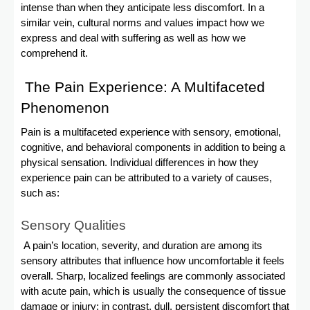
intense than when they anticipate less discomfort. In a
similar vein, cultural norms and values impact how we
express and deal with suffering as well as how we
comprehend it.
The Pain Experience: A Multifaceted
Phenomenon
Pain is a multifaceted experience with sensory, emotional,
cognitive, and behavioral components in addition to being a
physical sensation. Individual differences in how they
experience pain can be attributed to a variety of causes,
such as:
Sensory Qualities
A pain’s location, severity, and duration are among its
sensory attributes that influence how uncomfortable it feels
overall. Sharp, localized feelings are commonly associated
with acute pain, which is usually the consequence of tissue
damage or injury; in contrast, dull, persistent discomfort that