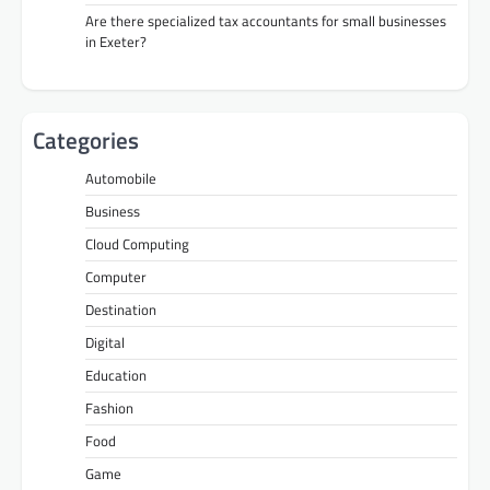
Are there specialized tax accountants for small businesses
in Exeter?
Categories
Automobile
Business
Cloud Computing
Computer
Destination
Digital
Education
Fashion
Food
Game