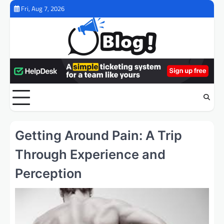
Skip
Fri, Aug 7, 2026
to
content
Getting Around Pain: A Trip
Through Experience and
Perception