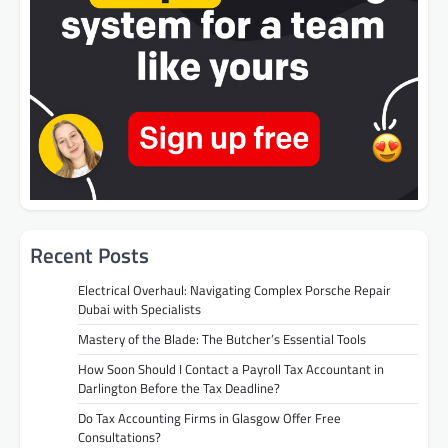
Recent Posts
Electrical Overhaul: Navigating Complex Porsche Repair
Dubai with Specialists
Mastery of the Blade: The Butcher’s Essential Tools
How Soon Should I Contact a Payroll Tax Accountant in
Darlington Before the Tax Deadline?
Do Tax Accounting Firms in Glasgow Offer Free
Consultations?