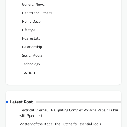
General News
Health and Fitness
Home Decor
Lifestyle
Real estate
Relationship
Social Media
Technology
Tourism
Latest Post
Electrical Overhaul: Navigating Complex Porsche Repair Dubai
with Specialists
Mastery of the Blade: The Butcher’s Essential Tools