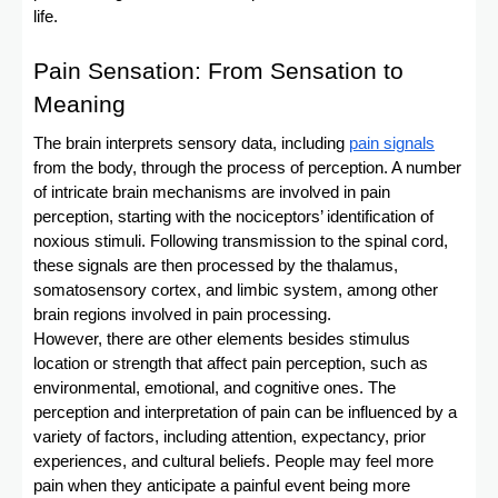
life.
Pain Sensation: From Sensation to
Meaning
The brain interprets sensory data, including
pain signals
from the body, through the process of perception. A number
of intricate brain mechanisms are involved in pain
perception, starting with the nociceptors’ identification of
noxious stimuli. Following transmission to the spinal cord,
these signals are then processed by the thalamus,
somatosensory cortex, and limbic system, among other
brain regions involved in pain processing.
However, there are other elements besides stimulus
location or strength that affect pain perception, such as
environmental, emotional, and cognitive ones. The
perception and interpretation of pain can be influenced by a
variety of factors, including attention, expectancy, prior
experiences, and cultural beliefs. People may feel more
pain when they anticipate a painful event being more