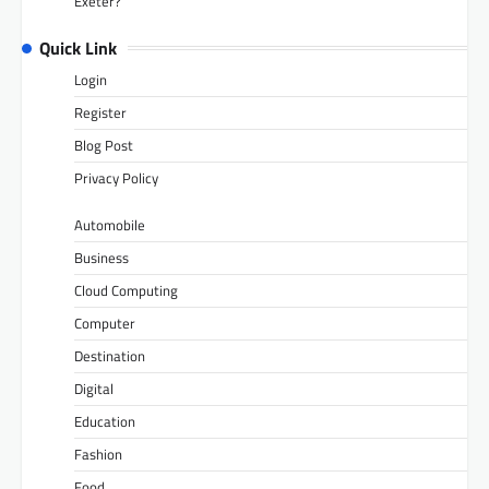
Exeter?
Quick Link
Login
Register
Blog Post
Privacy Policy
Automobile
Business
Cloud Computing
Computer
Destination
Digital
Education
Fashion
Food