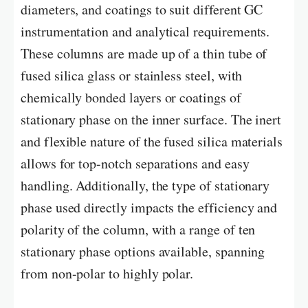
diameters, and coatings to suit different GC
instrumentation and analytical requirements.
These columns are made up of a thin tube of
fused silica glass or stainless steel, with
chemically bonded layers or coatings of
stationary phase on the inner surface. The inert
and flexible nature of the fused silica materials
allows for top-notch separations and easy
handling. Additionally, the type of stationary
phase used directly impacts the efficiency and
polarity of the column, with a range of ten
stationary phase options available, spanning
from non-polar to highly polar.