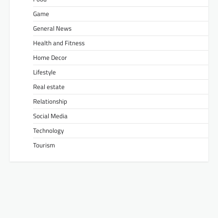
Game
General News
Health and Fitness
Home Decor
Lifestyle
Real estate
Relationship
Social Media
Technology
Tourism