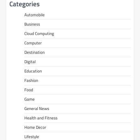
Categories
Automobile
Business
Cloud Computing
Computer
Destination
Digital
Education
Fashion
Food
Game
General News
Health and Fitness
Home Decor
Lifestyle