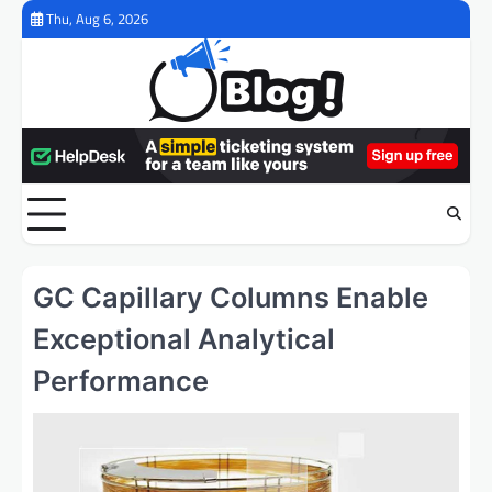
Skip
Thu, Aug 6, 2026
to
content
GC Capillary Columns Enable
Exceptional Analytical
Performance