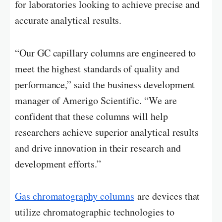
for laboratories looking to achieve precise and
accurate analytical results.
“Our GC capillary columns are engineered to
meet the highest standards of quality and
performance,” said the business development
manager of Amerigo Scientific. “We are
confident that these columns will help
researchers achieve superior analytical results
and drive innovation in their research and
development efforts.”
Gas chromatography columns
are devices that
utilize chromatographic technologies to