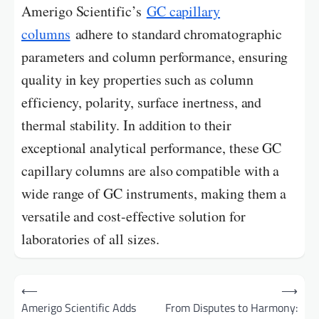
Amerigo Scientific’s
GC capillary
columns
adhere to standard chromatographic
parameters and column performance, ensuring
quality in key properties such as column
efficiency, polarity, surface inertness, and
thermal stability. In addition to their
exceptional analytical performance, these GC
capillary columns are also compatible with a
wide range of GC instruments, making them a
versatile and cost-effective solution for
laboratories of all sizes.
Post
⟵
⟶
navigation
Amerigo Scientific Adds
From Disputes to Harmony: