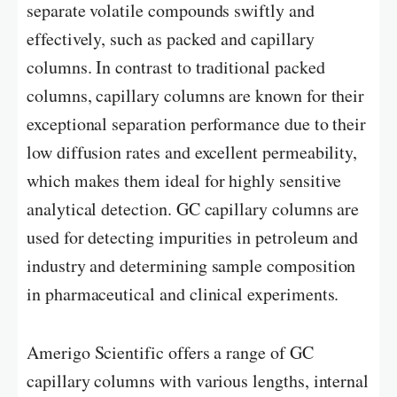
separate volatile compounds swiftly and
effectively, such as packed and capillary
columns. In contrast to traditional packed
columns, capillary columns are known for their
exceptional separation performance due to their
low diffusion rates and excellent permeability,
which makes them ideal for highly sensitive
analytical detection. GC capillary columns are
used for detecting impurities in petroleum and
industry and determining sample composition
in pharmaceutical and clinical experiments.
Amerigo Scientific offers a range of GC
capillary columns with various lengths, internal