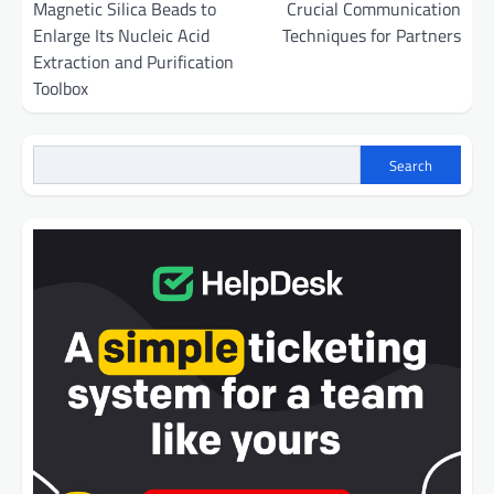
Magnetic Silica Beads to
Crucial Communication
Enlarge Its Nucleic Acid
Techniques for Partners
Extraction and Purification
Toolbox
Search