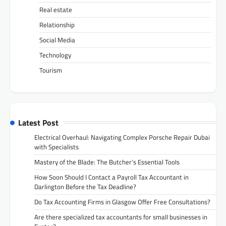
Real estate
Relationship
Social Media
Technology
Tourism
Latest Post
Electrical Overhaul: Navigating Complex Porsche Repair Dubai
with Specialists
Mastery of the Blade: The Butcher’s Essential Tools
How Soon Should I Contact a Payroll Tax Accountant in
Darlington Before the Tax Deadline?
Do Tax Accounting Firms in Glasgow Offer Free Consultations?
Are there specialized tax accountants for small businesses in