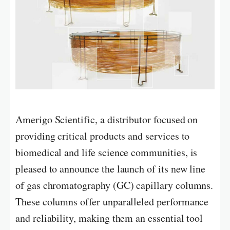
Amerigo Scientific, a distributor focused on
providing critical products and services to
biomedical and life science communities, is
pleased to announce the launch of its new line
of gas chromatography (GC) capillary columns.
These columns offer unparalleled performance
and reliability, making them an essential tool