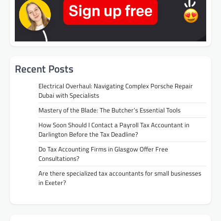
Recent Posts
Electrical Overhaul: Navigating Complex Porsche Repair
Dubai with Specialists
Mastery of the Blade: The Butcher’s Essential Tools
How Soon Should I Contact a Payroll Tax Accountant in
Darlington Before the Tax Deadline?
Do Tax Accounting Firms in Glasgow Offer Free
Consultations?
Are there specialized tax accountants for small businesses
in Exeter?