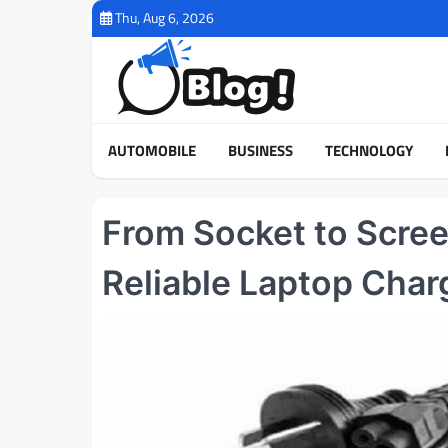
Skip
Thu, Aug 6, 2026
to
content
AUTOMOBILE
BUSINESS
TECHNOLOGY
From Socket to Scree
Reliable Laptop Char