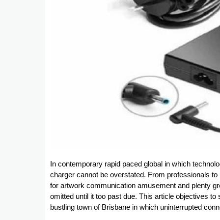
In contemporary rapid paced global in which technolog
charger cannot be overstated. From professionals to u
for artwork communication amusement and plenty grea
omitted until it too past due. This article objectives t
bustling town of Brisbane in which uninterrupted conn