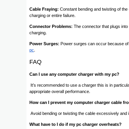
Cable Fraying:
Constant bending and twisting of the 
charging or entire failure.
Connector Problems:
The connector that plugs into
charging.
Power Surges:
Power surges can occur because of fl
pc
.
FAQ
Can I use any computer charger with my pc?
It’s recommended to use a charger this is in particul
appropriate overall performance.
How can I prevent my computer charger cable fr
Avoid bending or twisting the cable excessively an
What have to I do if my pc charger overheats?