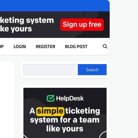
IP
LOGIN
REGISTER
BLOG POST
Search