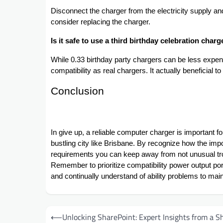
Disconnect the charger from the electricity supply and 
consider replacing the charger.
Is it safe to use a third birthday celebration char
While 0.33 birthday party chargers can be less exp
compatibility as real chargers. It actually beneficial 
Conclusion
In give up, a reliable computer charger is important fo
bustling city like Brisbane. By recognize how the i
requirements you can keep away from not unusual tr
Remember to prioritize compatibility power output port
and continually understand of ability problems to maint
Post
⟵
Unlocking SharePoint: Expert Insights from a S