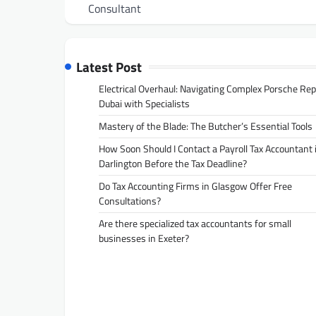
navigation
Consultant
Latest Post
Electrical Overhaul: Navigating Complex Porsche Rep
Dubai with Specialists
Mastery of the Blade: The Butcher’s Essential Tools
How Soon Should I Contact a Payroll Tax Accountant 
Darlington Before the Tax Deadline?
Do Tax Accounting Firms in Glasgow Offer Free
Consultations?
Are there specialized tax accountants for small
businesses in Exeter?