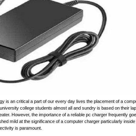
y is an critical a part of our every day lives the placement of a comp
niversity college students almost all and sundry is based on their la
ter. However, the importance of a reliable pc charger frequently go
o shed mild at the significance of a computer charger particularly inside
ectivity is paramount.