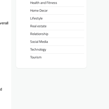
Health and Fitness
Home Decor
Lifestyle
verall
Real estate
Relationship
Social Media
Technology
Tourism
nd