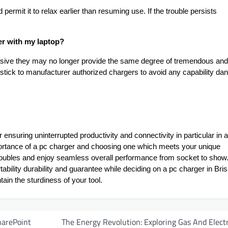
permit it to relax earlier than resuming use. If the trouble persists
ger with my laptop?
ensive they may no longer provide the same degree of tremendous and
to stick to manufacturer authorized chargers to avoid any capability da
r ensuring uninterrupted productivity and connectivity in particular in a
mportance of a pc charger and choosing one which meets your unique
oubles and enjoy seamless overall performance from socket to show
ability durability and guarantee while deciding on a pc charger in Bri
ain the sturdiness of your tool.
harePoint
The Energy Revolution: Exploring Gas And Electr