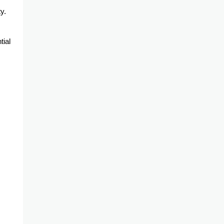
y.
tial