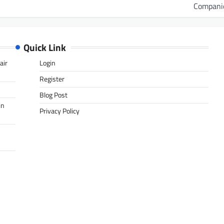
Compani
Quick Link
air
Login
Register
Blog Post
in
Privacy Policy