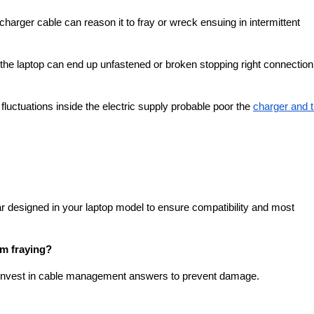
charger cable can reason it to fray or wreck ensuing in intermittent
 the laptop can end up unfastened or broken stopping right connectio
uctuations inside the electric supply probable poor the
charger and 
ar designed in your laptop model to ensure compatibility and most
om fraying?
d invest in cable management answers to prevent damage.