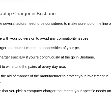
aptop Charger in Brisbane
 severa factors need to be considered to make sure top of the line o
le with your pc version to avoid any compatibility issues.
ger to ensure it meets the necessities of your pc.
arger specially if you’re continuously at the go in Brisbane.
lt to withstand the pains of every day use.
the aid of manner of the manufacturer to protect your investment in
.
e that you pick a computer charger that meets your specific needs a