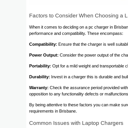
Factors to Consider When Choosing a L
When it comes to deciding on a pc charger in Brisbane
performance and compatibility. These encompass:
Compatibility:
Ensure that the charger is well suitab
Power Output:
Consider the power output of the char
Portability:
Opt for a mild weight and transportable ch
Durability:
Invest in a charger this is durable and bui
Warranty:
Check the assurance period provided with 
opposition to any functionality defects or malfunctions
By being attentive to these factors you can make sur
requirements in Brisbane.
Common Issues with Laptop Chargers