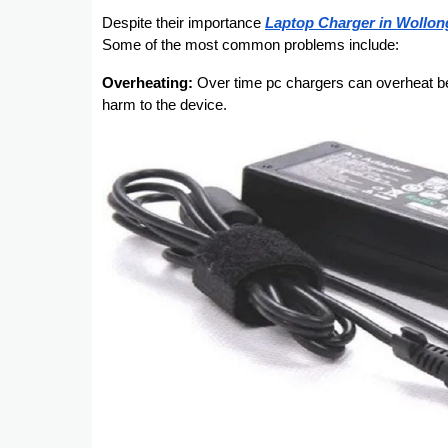
Despite their importance
Laptop Charger in Wollo
Some of the most common problems include:
Overheating:
Over time pc chargers can overheat be
harm to the device.