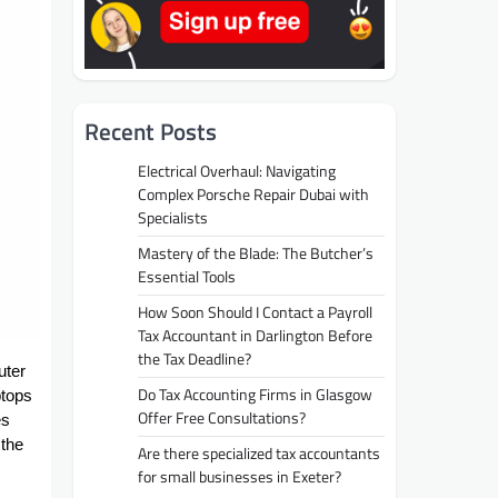
Recent Posts
Electrical Overhaul: Navigating
Complex Porsche Repair Dubai with
Specialists
Mastery of the Blade: The Butcher’s
Essential Tools
How Soon Should I Contact a Payroll
Tax Accountant in Darlington Before
the Tax Deadline?
uter
Do Tax Accounting Firms in Glasgow
ptops
Offer Free Consultations?
es
 the
Are there specialized tax accountants
for small businesses in Exeter?