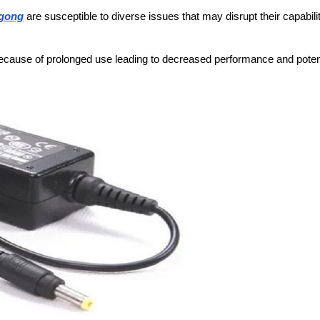
ngong
are susceptible to diverse issues that may disrupt their capabilit
cause of prolonged use leading to decreased performance and poten