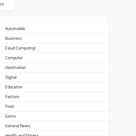
es
Automobile
Business
Cloud Computing
Computer
Destination
Digital
Education
Fashion
Food
Game
General News
Health and Fitness