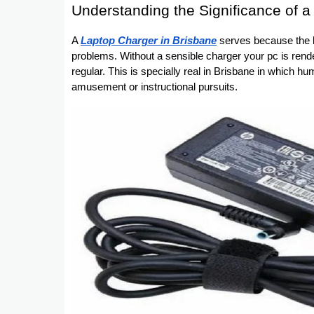
Understanding the Significance of 
A
Laptop Charger in Brisbane
serves because the lif
problems. Without a sensible charger your pc is rend
regular. This is specially real in Brisbane in which hu
amusement or instructional pursuits.