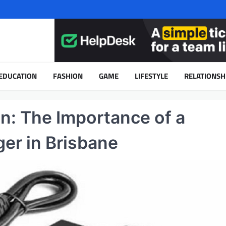
EDUCATION
FASHION
GAME
LIFESTYLE
RELATIONSH
n: The Importance of a
ger in Brisbane