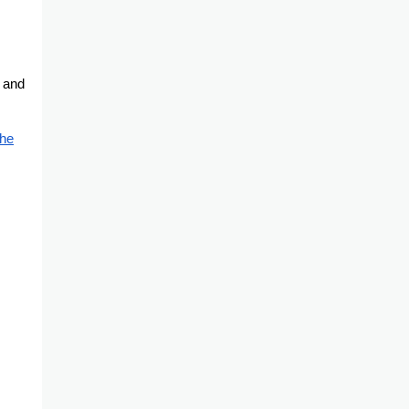
n and
the