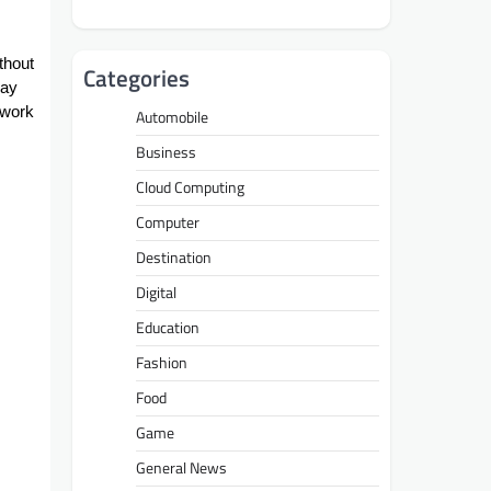
ithout
Categories
day
 work
Automobile
Business
Cloud Computing
Computer
Destination
Digital
Education
Fashion
Food
Game
General News