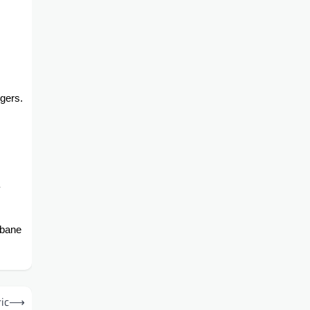
ngers.
.
sbane
ic
⟶