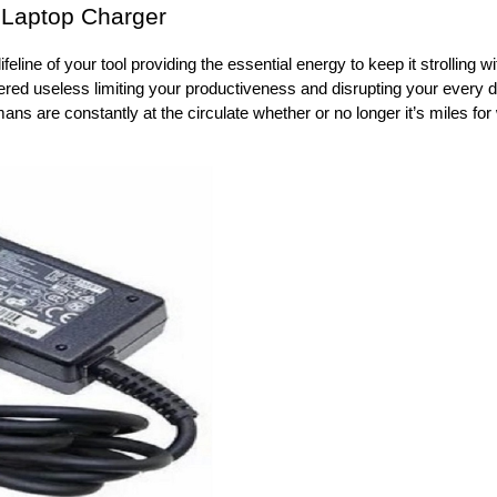
a Laptop Charger
eline of your tool providing the essential energy to keep it strolling w
ered useless limiting your productiveness and disrupting your every 
mans are constantly at the circulate whether or no longer it’s miles for