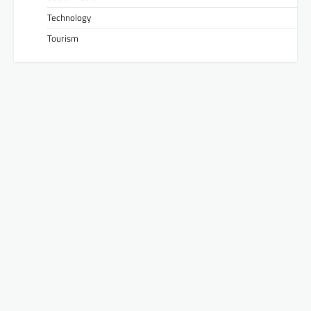
Technology
Tourism