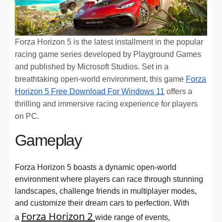
Forza Horizon 5 is the latest installment in the popular
racing game series developed by Playground Games
and published by Microsoft Studios. Set in a
breathtaking open-world environment, this game
Forza
Horizon 5 Free Download For Windows 11
offers a
thrilling and immersive racing experience for players
on PC.
Gameplay
Forza Horizon 5 boasts a dynamic open-world
environment where players can race through stunning
landscapes, challenge friends in multiplayer modes,
and customize their dream cars to perfection. With
Forza Horizon 2
a
wide range of events,