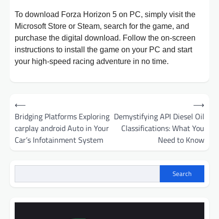
To download Forza Horizon 5 on PC, simply visit the
Microsoft Store or Steam, search for the game, and
purchase the digital download. Follow the on-screen
instructions to install the game on your PC and start
your high-speed racing adventure in no time.
Post
⟵
⟶
navigation
Bridging Platforms Exploring
Demystifying API Diesel Oil
carplay android Auto in Your
Classifications: What You
Car’s Infotainment System
Need to Know
Search