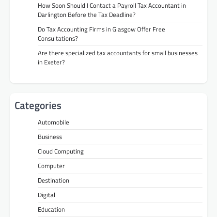
How Soon Should I Contact a Payroll Tax Accountant in
Darlington Before the Tax Deadline?
Do Tax Accounting Firms in Glasgow Offer Free
Consultations?
Are there specialized tax accountants for small businesses
in Exeter?
Categories
Automobile
Business
Cloud Computing
Computer
Destination
Digital
Education