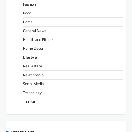
Fashion
Food
Game
General News
Health and Fitness
Home Decor
Lifestyle
Real estate
Relationship
Social Media
Technology
Tourism