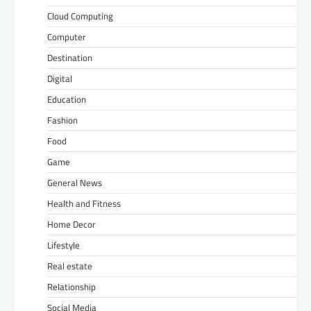
Cloud Computing
Computer
Destination
Digital
Education
Fashion
Food
Game
General News
Health and Fitness
Home Decor
Lifestyle
Real estate
Relationship
Social Media