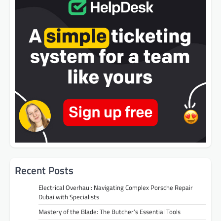
Recent Posts
Electrical Overhaul: Navigating Complex Porsche Repair
Dubai with Specialists
Mastery of the Blade: The Butcher’s Essential Tools