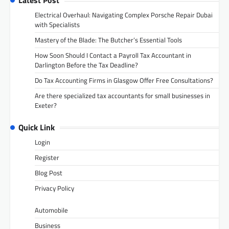
Latest Post
Electrical Overhaul: Navigating Complex Porsche Repair Dubai
with Specialists
Mastery of the Blade: The Butcher’s Essential Tools
How Soon Should I Contact a Payroll Tax Accountant in
Darlington Before the Tax Deadline?
Do Tax Accounting Firms in Glasgow Offer Free Consultations?
Are there specialized tax accountants for small businesses in
Exeter?
Quick Link
Login
Register
Blog Post
Privacy Policy
Automobile
Business