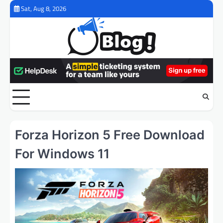
Skip
Sat, Aug 8, 2026
to
content
Forza Horizon 5 Free Download
For Windows 11