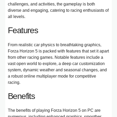
challenges, and activities, the gameplay is both
diverse and engaging, catering to racing enthusiasts of
all levels.
Features
From realistic car physics to breathtaking graphics,
Forza Horizon 5 is packed with features that set it apart
from other racing games. Notable features include a
vast open world to explore, a deep car customization
system, dynamic weather and seasonal changes, and
a robust online multiplayer mode for competitive
racing.
Benefits
The benefits of playing Forza Horizon 5 on PC are
numerous, including enhanced graphics, smoother