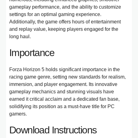
gameplay performance, and the ability to customize
settings for an optimal gaming experience.
Additionally, the game offers hours of entertainment
and replay value, keeping players engaged for the
long haul.
Importance
Forza Horizon 5 holds significant importance in the
racing game genre, setting new standards for realism,
immersion, and player engagement. Its innovative
gameplay mechanics and stunning visuals have
earned it critical acclaim and a dedicated fan base,
solidifying its position as a must-have title for PC
gamers.
Download Instructions