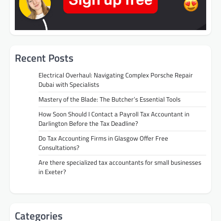
Recent Posts
Electrical Overhaul: Navigating Complex Porsche Repair
Dubai with Specialists
Mastery of the Blade: The Butcher’s Essential Tools
How Soon Should I Contact a Payroll Tax Accountant in
Darlington Before the Tax Deadline?
Do Tax Accounting Firms in Glasgow Offer Free
Consultations?
Are there specialized tax accountants for small businesses
in Exeter?
Categories