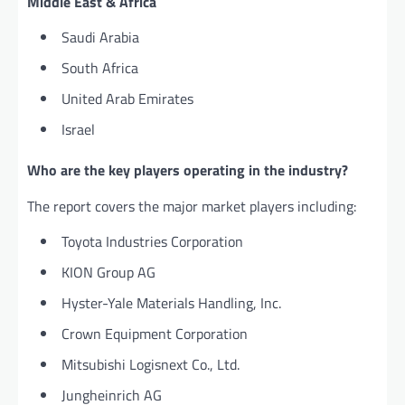
Middle East & Africa
Saudi Arabia
South Africa
United Arab Emirates
Israel
Who are the key players operating in the industry?
The report covers the major market players including:
Toyota Industries Corporation
KION Group AG
Hyster-Yale Materials Handling, Inc.
Crown Equipment Corporation
Mitsubishi Logisnext Co., Ltd.
Jungheinrich AG