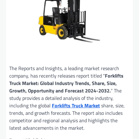
The Reports and Insights, a leading market research
company, has recently releases report titled “
Forklifts
Truck Market: Global Industry Trends, Share, Size,
Growth, Opportunity and Forecast 2024-2032.
” The
study provides a detailed analysis of the industry,
including the global
Forklifts Truck Market
share, size,
trends, and growth forecasts. The report also includes
competitor and regional analysis and highlights the
latest advancements in the market.