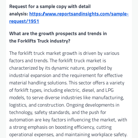
Request for a sample copy with detail
analysis:
https://www.reportsandinsights.com/sample-
request/1951
What are the growth prospects and trends in
the Forklifts Truck industry?
The forklift truck market growth is driven by various
factors and trends. The forklift truck market is
characterized by its dynamic nature, propelled by
industrial expansion and the requirement for effective
material handling solutions. This sector offers a variety
of forklift types, including electric, diesel, and LPG
models, to serve diverse industries like manufacturing,
logistics, and construction. Ongoing developments in
technology, safety standards, and the push for
automation are key factors influencing the market, with
a strong emphasis on boosting efficiency, cutting
operational expenses, and maintaining workplace safety.