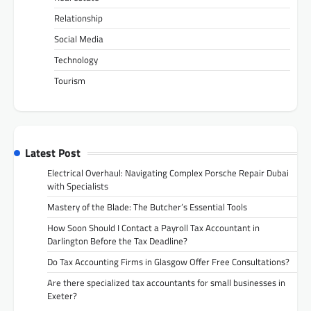
Relationship
Social Media
Technology
Tourism
Latest Post
Electrical Overhaul: Navigating Complex Porsche Repair Dubai
with Specialists
Mastery of the Blade: The Butcher’s Essential Tools
How Soon Should I Contact a Payroll Tax Accountant in
Darlington Before the Tax Deadline?
Do Tax Accounting Firms in Glasgow Offer Free Consultations?
Are there specialized tax accountants for small businesses in
Exeter?