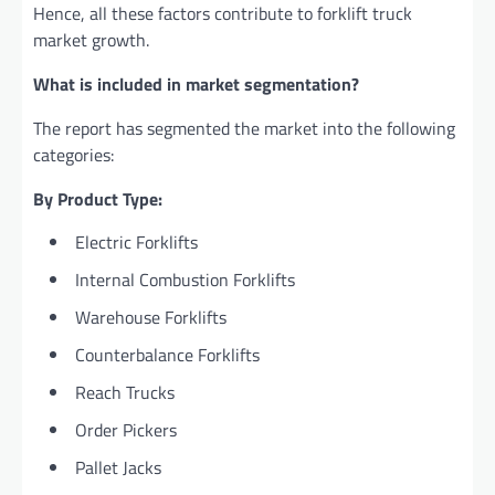
Hence, all these factors contribute to forklift truck
market growth.
What is included in market segmentation?
The report has segmented the market into the following
categories:
By Product Type:
Electric Forklifts
Internal Combustion Forklifts
Warehouse Forklifts
Counterbalance Forklifts
Reach Trucks
Order Pickers
Pallet Jacks