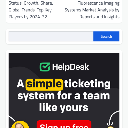
Status, Growth, Share,
Fluorescence Imaging
Global Trends, Top Key
Systems Market Analysis by
Players by 2024-32
Reports and Insights
Search