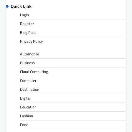
Quick Link
Login
Register
Blog Post
Privacy Policy
Automobile
Business
Cloud Computing
Computer
Destination
Digital
Education
Fashion
Food