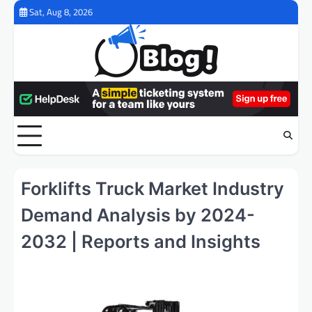
Skip
Sat, Aug 8, 2026
to
content
Forklifts Truck Market Industry
Demand Analysis by 2024-
2032 | Reports and Insights