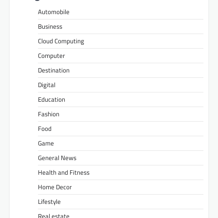
Automobile
Business
Cloud Computing
Computer
Destination
Digital
Education
Fashion
Food
Game
General News
Health and Fitness
Home Decor
Lifestyle
Real estate