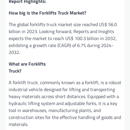
Report Highlights:
How big is the Forklifts Truck Market?
The global forklifts truck market size reached US$ 56.0
billion in 2023. Looking forward, Reports and Insights
expects the market to reach US$ 100.3 billion in 2032,
exhibiting a growth rate (CAGR) of 6.7% during 2024-
2032.
What are Forklifts
Tru
A forklift truck, commonly known as a forklift, is a robust
industrial vehicle designed for lifting and transporting
heavy materials across short distances. Equipped with a
hydraulic lifting system and adjustable forks, it is a key
tool in warehouses, manufacturing plants, and
construction sites for the effective handling of goods and
materials.