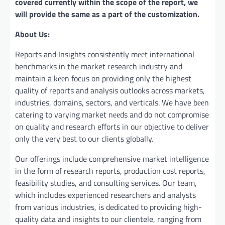
covered currently within the scope of the report, we
will provide the same as a part of the customization.
About Us:
Reports and Insights consistently mееt international
benchmarks in the market research industry and
maintain a kееn focus on providing only the highest
quality of reports and analysis outlooks across markets,
industries, domains, sectors, and verticals. We have bееn
catering to varying market nееds and do not compromise
on quality and research efforts in our objective to deliver
only the very best to our clients globally.
Our offerings include comprehensive market intelligence
in the form of research reports, production cost reports,
feasibility studies, and consulting services. Our team,
which includes experienced researchers and analysts
from various industries, is dedicated to providing high-
quality data and insights to our clientele, ranging from