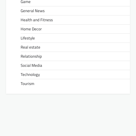
Game
General News
Health and Fitness
Home Decor
Lifestyle
Real estate
Relationship
Social Media
Technology
Tourism