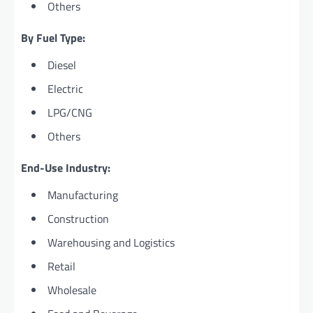
Others
By Fuel Type:
Diesel
Electric
LPG/CNG
Others
End-Use Industry:
Manufacturing
Construction
Warehousing and Logistics
Retail
Wholesale