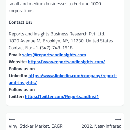
small and medium businesses to Fortune 1000
corporations.
Contact Us:
Reports and Insights Business Research Pvt. Ltd.
1820 Avenue M, Brooklyn, NY, 11230, United States
Contact No: +1-(347)-748-1518
Email:
sales@reportsandinsights.com
Website:
https://www.reportsandinsights.com/
Follow us on
LinkedIn:
https://www.linkedin.com/company/report-
and-insights/
Follow us on
twitter:
https://twitter.com/ReportsandInsi1
Post
⟵
⟶
navigation
Vinyl Sticker Market, CAGR
2032, Near-Infrared