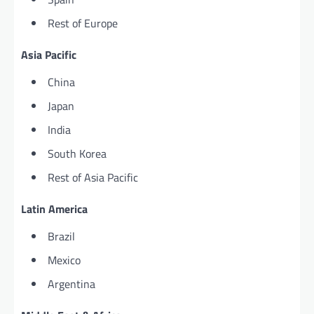
Rest of Europe
Asia Pacific
China
Japan
India
South Korea
Rest of Asia Pacific
Latin America
Brazil
Mexico
Argentina