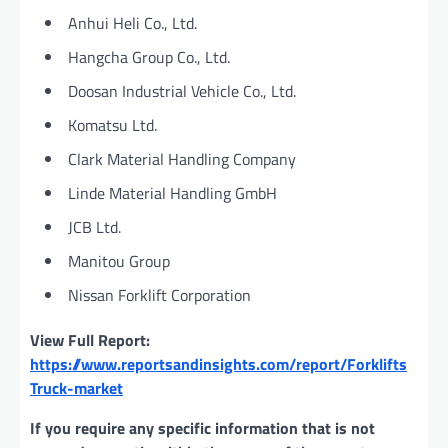
Anhui Heli Co., Ltd.
Hangcha Group Co., Ltd.
Doosan Industrial Vehicle Co., Ltd.
Komatsu Ltd.
Clark Material Handling Company
Linde Material Handling GmbH
JCB Ltd.
Manitou Group
Nissan Forklift Corporation
View Full Report:
https://www.reportsandinsights.com/report/Forklifts
Truck-market
If you require any specific information that is not