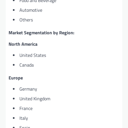
Food and Beverage
Automotive
Others
Market Segmentation by Region:
North America
United States
Canada
Europe
Germany
United Kingdom
France
Italy
Spain