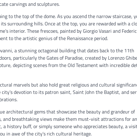
ricate carvings and sculptures.
mbing to the top of the dome. As you ascend the narrow staircase, 
its surrounding hills. Once at the top, you are rewarded with a cl
me’s interior. These frescoes, painted by Giorgio Vasari and Federi
ent to the artistic genius of the Renaissance period.
vanni, a stunning octagonal building that dates back to the 11th
doors, particularly the Gates of Paradise, created by Lorenzo Ghibe
ture, depicting scenes from the Old Testament with incredible det
ural marvels but also hold great religious and cultural significan
city’s devotion to its patron saint, Saint John the Baptist, and se
brations.
rue architectural gems that showcase the beauty and grandeur of
ors, and breathtaking views make them must-visit attractions for a
t, a history buff, or simply someone who appreciates beauty, a visit
u in awe of the city’s rich cultural heritage.