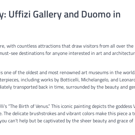
: Uffizi Gallery and Duomo in
ure, with countless attractions that draw visitors from all over the
ust-see destinations for anyone interested in art and architectur
e, is one of the oldest and most renowned art museums in the world.
erpieces, including works by Botticelli, Michelangelo, and Leonar
ediately transported back in time, surrounded by the beauty and ge
elli’s “The Birth of Venus.” This iconic painting depicts the goddess
. The delicate brushstrokes and vibrant colors make this piece a t
 you can’t help but be captivated by the sheer beauty and grace of