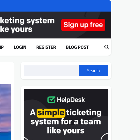
IP
LOGIN
REGISTER
BLOG POST
Search