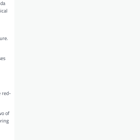
 da
ical
ure.
ses
e red-
wo of
oring