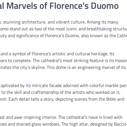
ral Marvels of Florence’s Duomo
ory, stunning architecture, and vibrant culture. Among its many
Duomo stand out as two of the most iconic and breathtaking struct
 beauty and significance of Florence’s Duomo, also known as the Cath
nd a symbol of Florence’s artistic and cultural heritage. Its
rs to complete. The cathedral’s most striking feature is its massi
ates the city’s skyline. This dome is an engineering marvel of its
ptivated by its intricate facade adorned with colorful marble pan
to the skill and craftsmanship of the artists who worked on it,
ti. Each detail tells a story, depicting scenes from the Bible and
t and awe-inspiring interior. The cathedral’s nave is lined with
oes and stained glass windows. The high altar, designed by Baccio