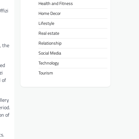
Health and Fitness
ffizi
Home Decor
Lifestyle
Real estate
Relationship
, the
Social Media
Technology
ned
zi
Tourism
 of
llery
riod.
on of
s.