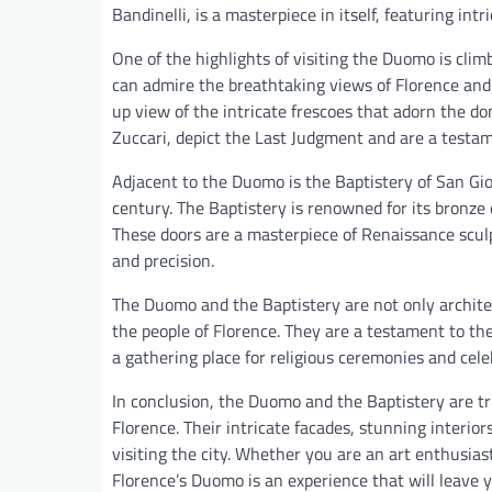
Bandinelli, is a masterpiece in itself, featuring int
One of the highlights of visiting the Duomo is cli
can admire the breathtaking views of Florence and 
up view of the intricate frescoes that adorn the do
Zuccari, depict the Last Judgment and are a testam
Adjacent to the Duomo is the Baptistery of San Gio
century. The Baptistery is renowned for its bronze 
These doors are a masterpiece of Renaissance sculp
and precision.
The Duomo and the Baptistery are not only architect
the people of Florence. They are a testament to the 
a gathering place for religious ceremonies and cele
In conclusion, the Duomo and the Baptistery are t
Florence. Their intricate facades, stunning interi
visiting the city. Whether you are an art enthusias
Florence’s Duomo is an experience that will leave yo