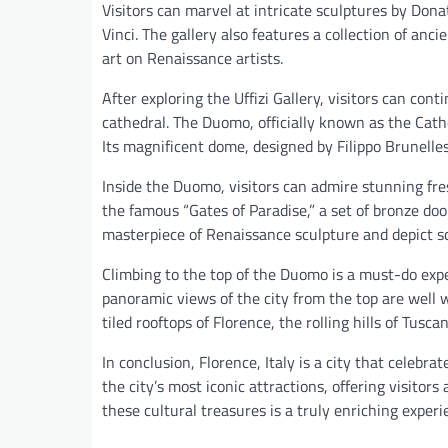
Visitors can marvel at intricate sculptures by Don
Vinci. The gallery also features a collection of an
art on Renaissance artists.
After exploring the Uffizi Gallery, visitors can cont
cathedral. The Duomo, officially known as the Cathe
Its magnificent dome, designed by Filippo Brunelle
Inside the Duomo, visitors can admire stunning fre
the famous “Gates of Paradise,” a set of bronze doo
masterpiece of Renaissance sculpture and depict s
Climbing to the top of the Duomo is a must-do exper
panoramic views of the city from the top are well 
tiled rooftops of Florence, the rolling hills of Tus
In conclusion, Florence, Italy is a city that celebra
the city’s most iconic attractions, offering visitor
these cultural treasures is a truly enriching exper