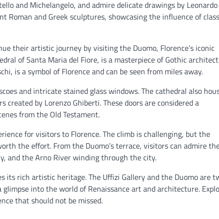
atello and Michelangelo, and admire delicate drawings by Leonardo
cient Roman and Greek sculptures, showcasing the influence of class
inue their artistic journey by visiting the Duomo, Florence’s iconic
dral of Santa Maria del Fiore, is a masterpiece of Gothic architect
schi, is a symbol of Florence and can be seen from miles away.
scoes and intricate stained glass windows. The cathedral also hou
rs created by Lorenzo Ghiberti. These doors are considered a
cenes from the Old Testament.
ience for visitors to Florence. The climb is challenging, but the
worth the effort. From the Duomo’s terrace, visitors can admire th
cany, and the Arno River winding through the city.
tes its rich artistic heritage. The Uffizi Gallery and the Duomo are t
s a glimpse into the world of Renaissance art and architecture. Expl
ience that should not be missed.