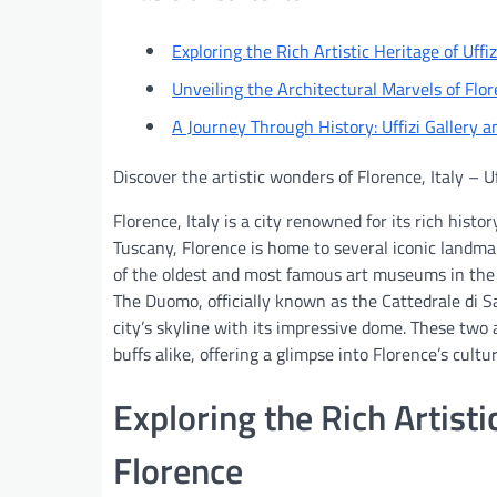
Exploring the Rich Artistic Heritage of Uffiz
Unveiling the Architectural Marvels of Fl
A Journey Through History: Uffizi Gallery 
Discover the artistic wonders of Florence, Italy – U
Florence, Italy is a city renowned for its rich histo
Tuscany, Florence is home to several iconic landmar
of the oldest and most famous art museums in the 
The Duomo, officially known as the Cattedrale di S
city’s skyline with its impressive dome. These two 
buffs alike, offering a glimpse into Florence’s cultu
Exploring the Rich Artistic
Florence