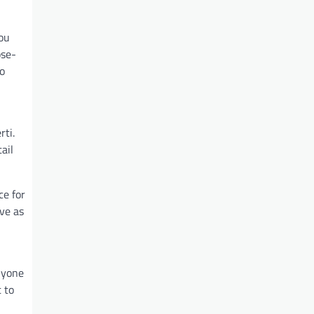
you
ose-
co
rti.
ail
ce for
rve as
nyone
 to