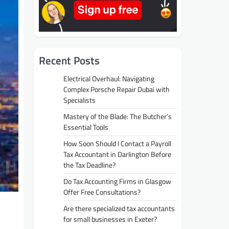
Recent Posts
Electrical Overhaul: Navigating
Complex Porsche Repair Dubai with
Specialists
Mastery of the Blade: The Butcher’s
Essential Tools
How Soon Should I Contact a Payroll
Tax Accountant in Darlington Before
the Tax Deadline?
Do Tax Accounting Firms in Glasgow
Offer Free Consultations?
Are there specialized tax accountants
for small businesses in Exeter?