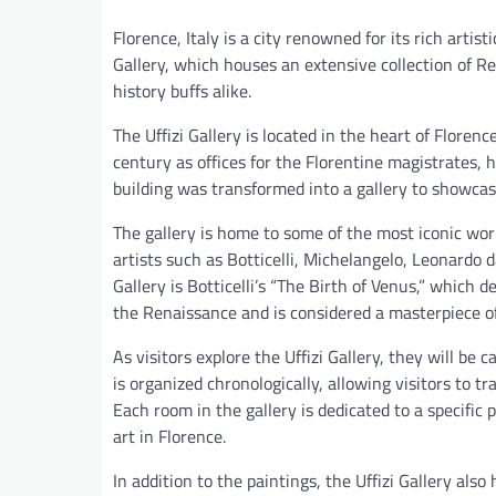
Florence, Italy is a city renowned for its rich artis
Gallery, which houses an extensive collection of Re
history buffs alike.
The Uffizi Gallery is located in the heart of Florence
century as offices for the Florentine magistrates, h
building was transformed into a gallery to showcase
The gallery is home to some of the most iconic wor
artists such as Botticelli, Michelangelo, Leonardo 
Gallery is Botticelli’s “The Birth of Venus,” which 
the Renaissance and is considered a masterpiece o
As visitors explore the Uffizi Gallery, they will be 
is organized chronologically, allowing visitors to 
Each room in the gallery is dedicated to a specific 
art in Florence.
In addition to the paintings, the Uffizi Gallery also