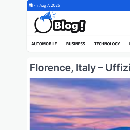
Skip
Fri, Aug 7, 2026
to
content
AUTOMOBILE
BUSINESS
TECHNOLOGY
Florence, Italy – Uff