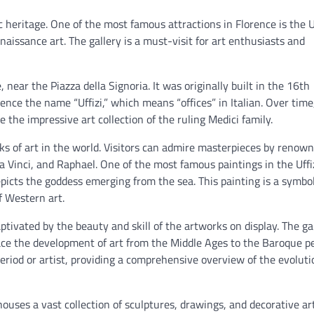
tic heritage. One of the most famous attractions in Florence is the U
naissance art. The gallery is a must-visit for art enthusiasts and
, near the Piazza della Signoria. It was originally built in the 16th
ence the name “Uffizi,” which means “offices” in Italian. Over time
 the impressive art collection of the ruling Medici family.
ks of art in the world. Visitors can admire masterpieces by renow
da Vinci, and Raphael. One of the most famous paintings in the Uffi
depicts the goddess emerging from the sea. This painting is a symbol
f Western art.
captivated by the beauty and skill of the artworks on display. The ga
trace the development of art from the Middle Ages to the Baroque pe
period or artist, providing a comprehensive overview of the evoluti
 houses a vast collection of sculptures, drawings, and decorative art