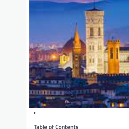
Table of Contents