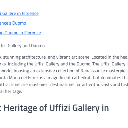
i Gallery in Florence
orence’s Duomo
and Duomo in Florence
ffizi Gallery and Duomo.
ry, stunning architecture, and vibrant art scene. Located in the hea
ks, including the Uffizi Gallery and the Duomo. The Uffizi Gallery 
world, housing an extensive collection of Renaissance masterpiec
anta Maria del Fiore, is a magnificent cathedral that dominates th
attractions are must-visit destinations for art enthusiasts and his
ral heritage.
 Heritage of Uffizi Gallery in