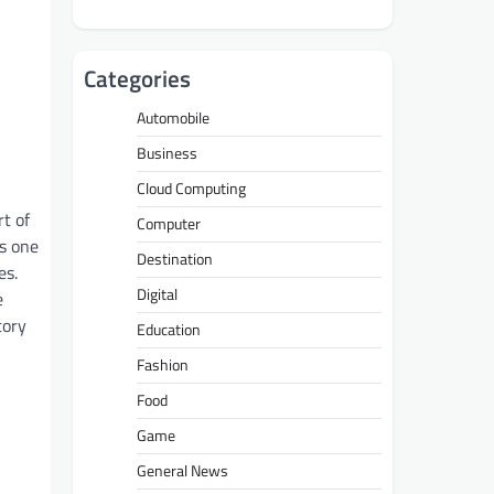
Categories
Automobile
Business
Cloud Computing
rt of
Computer
is one
Destination
es.
Digital
e
tory
Education
Fashion
Food
Game
General News