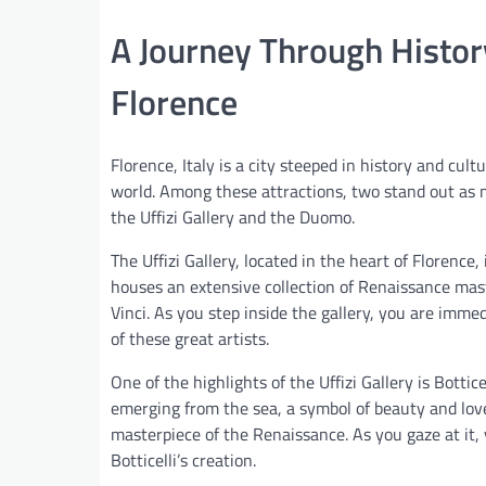
A Journey Through History
Florence
Florence, Italy is a city steeped in history and cult
world. Among these attractions, two stand out as m
the Uffizi Gallery and the Duomo.
The Uffizi Gallery, located in the heart of Florenc
houses an extensive collection of Renaissance mast
Vinci. As you step inside the gallery, you are imm
of these great artists.
One of the highlights of the Uffizi Gallery is Bottic
emerging from the sea, a symbol of beauty and love
masterpiece of the Renaissance. As you gaze at it,
Botticelli’s creation.