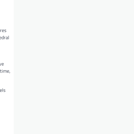
ures
edral
ve
 time,
els