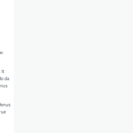
e:
 It
do da
nius
 Venus
rue