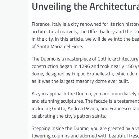
Unveiling the Architectu
Florence, Italy is a city renowned for its rich hist
architectural marvels, the Uffizi Gallery and the 
in the city. In this article, we will delve into the
of Santa Maria del Fiore.
The Duomo is a masterpiece of Gothic architecture a
construction began in 1296 and took nearly 150 yea
dome, designed by Filippo Brunelleschi, which domin
as it was the largest masonry dome ever built.
As you approach the Duomo, you are immediately ca
and stunning sculptures. The facade is a testament 
including Giotto, Andrea Pisano, and Francesco Talen
celebrating the city’s patron saints.
Stepping inside the Duomo, you are greeted by a vas
towering columns and adorned with beautiful fresc