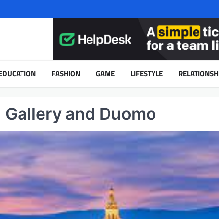
EDUCATION
FASHION
GAME
LIFESTYLE
RELATIONSH
izi Gallery and Duomo