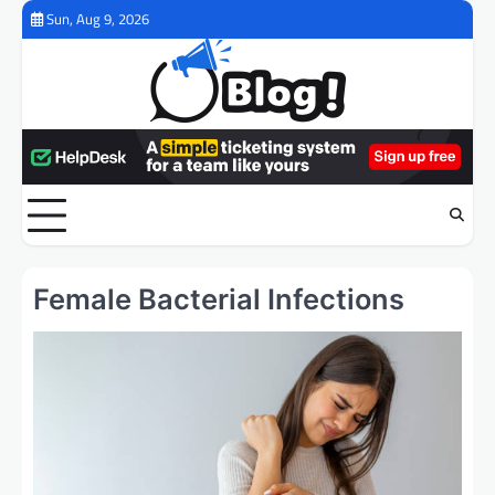
Skip
Sun, Aug 9, 2026
to
content
Female Bacterial Infections