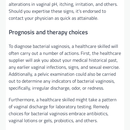
alterations in vaginal pH, itching, irritation, and others.
Should you
expertise
these
signs
,
it’s endorsed
to
contact your
physician
as
quick
as
attainable
.
Prognosis
and
therapy
choices
To diagnose bacterial vaginosis, a healthcare
skilled
will
often
carry out
a number of
actions. First, the healthcare
supplier
will ask you about your medical
historical past
,
any
earlier
vaginal infections,
signs
, and sexual
exercise
.
Additionally
, a pelvic examination
could also be
carried
out to
determine
any
indicators
of bacterial vaginosis,
specifically
,
irregular
discharge, odor, or redness.
Furthermore
, a healthcare
skilled
might
take a
pattern
of vaginal discharge for laboratory testing.
Remedy
choices
for bacterial vaginosis
embrace
antibiotics,
vaginal
lotions
or gels, probiotics, and others.