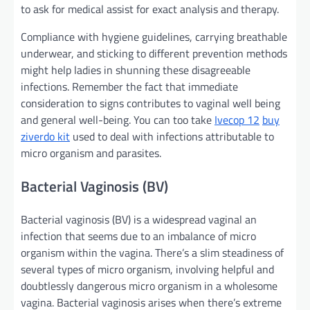
to ask for medical
assist
for
exact
analysis
and
therapy
.
Compliance with hygiene
guidelines
,
carrying
breathable
underwear, and sticking to
different
prevention
methods
might
help
ladies
in shunning these
disagreeable
infections.
Remember the fact that
immediate
consideration
to
signs
contributes to vaginal
well being
and
general
well-being.
You can too
take
Ivecop 12
buy
ziverdo kit
used to
deal with
infections
attributable to
micro organism
and parasites.
Bacterial Vaginosis (BV)
Bacterial vaginosis (BV) is a widespread vaginal
an
infection
that
seems
due to
an imbalance of
micro
organism
within the
vagina.
There’s a
slim
steadiness
of
several types of
micro organism
, involving
helpful
and
doubtlessly
dangerous
micro organism
in a
wholesome
vagina. Bacterial vaginosis arises when
there’s
extreme