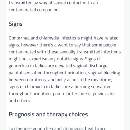
transmitted
by way of
sexual contact with an
contaminated
companion
.
Signs
Gonorrhea and chlamydia infections
might
have
related
signs
,
however
there’s a
want
to say
that some
people
contaminated
with these sexually transmitted infections
might
not
expertise
any notable
signs
.
Signs
of
gonorrhea in
ladies
are
elevated
vaginal discharge,
painful sensation
throughout
urination, vaginal bleeding
between
durations
, and
belly
ache
.
In the meantime
,
signs
of chlamydia in
ladies
are a burning sensation
throughout
urination, painful intercourse, pelvic
ache
,
and others.
Prognosis
and
therapy
choices
To diagnose gonorrhea and chlamydia, healthcare