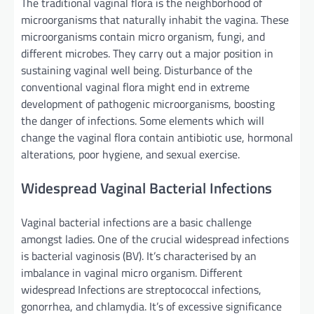
The traditional
vaginal flora is the
neighborhood
of
microorganisms that naturally inhabit the vagina. These
microorganisms
contain
micro organism
, fungi, and
different
microbes. They
carry out
a major
position
in
sustaining
vaginal
well being
. Disturbance of
the
conventional
vaginal flora
might
end in
extreme
development
of pathogenic microorganisms, boosting
the danger
of infections. Some
elements
which will
change the vaginal flora
contain
antibiotic use, hormonal
alterations, poor hygiene, and sexual
exercise
.
Widespread
Vaginal Bacterial Infections
Vaginal bacterial infections are a
basic
challenge
amongst
ladies
.
One of the crucial
widespread infections
is bacterial vaginosis (BV).
It’s
characterised
by an
imbalance in vaginal
micro organism
.
Different
widespread
Infections are streptococcal infections,
gonorrhea, and chlamydia.
It’s
of
excessive
significance