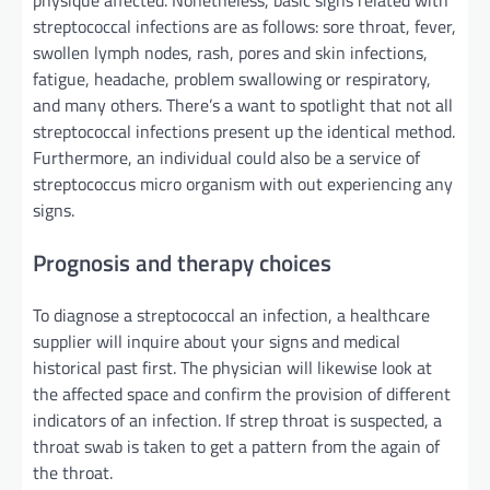
streptococcal infections are as follows: sore throat, fever,
swollen lymph nodes, rash,
pores and skin
infections,
fatigue, headache,
problem
swallowing or
respiratory
,
and many others
.
There’s a
want
to spotlight
that not all
streptococcal infections
present
up
the identical
method
.
Furthermore
,
an individual
could also be
a
service
of
streptococcus
micro organism
with out
experiencing any
signs
.
Prognosis
and
therapy
choices
To diagnose a streptococcal
an infection
, a healthcare
supplier
will inquire about your
signs
and medical
historical past
first. The
physician
will likewise
look at
the affected
space
and
confirm
the provision
of
different
indicators
of
an infection
. If strep throat is suspected, a
throat swab is taken to get a
pattern
from the
again
of
the throat.