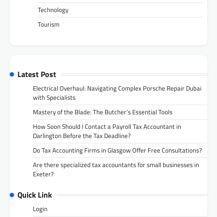
Technology
Tourism
Latest Post
Electrical Overhaul: Navigating Complex Porsche Repair Dubai
with Specialists
Mastery of the Blade: The Butcher’s Essential Tools
How Soon Should I Contact a Payroll Tax Accountant in
Darlington Before the Tax Deadline?
Do Tax Accounting Firms in Glasgow Offer Free Consultations?
Are there specialized tax accountants for small businesses in
Exeter?
Quick Link
Login