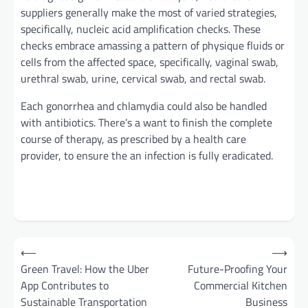
suppliers
generally
make the most of
varied
strategies
,
specifically
, nucleic acid amplification
checks
. These
checks
embrace
amassing
a
pattern
of
physique
fluids or
cells from the affected
space
,
specifically
, vaginal swab,
urethral swab, urine, cervical swab, and rectal swab.
Each
gonorrhea and chlamydia
could also be
handled
with antibiotics.
There’s a
want
to finish
the complete
course of
therapy
, as prescribed by
a health care
provider
,
to ensure
the
an infection
is
fully
eradicated.
Post
⟵
⟶
navigation
Green Travel: How the Uber
Future-Proofing Your
App Contributes to
Commercial Kitchen
Sustainable Transportation
Business