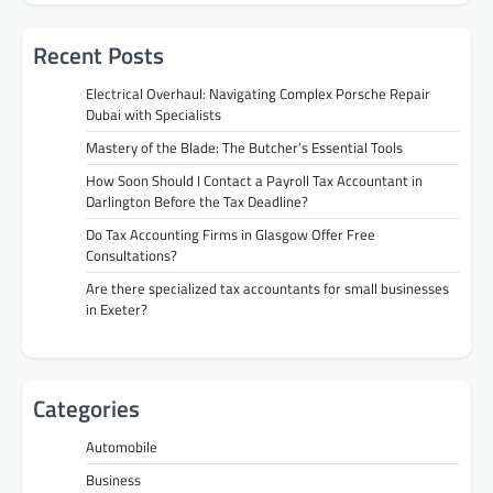
Recent Posts
Electrical Overhaul: Navigating Complex Porsche Repair
Dubai with Specialists
Mastery of the Blade: The Butcher’s Essential Tools
How Soon Should I Contact a Payroll Tax Accountant in
Darlington Before the Tax Deadline?
Do Tax Accounting Firms in Glasgow Offer Free
Consultations?
Are there specialized tax accountants for small businesses
in Exeter?
Categories
Automobile
Business