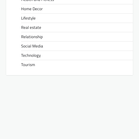
Home Decor
Lifestyle
Real estate
Relationship
Social Media
Technology
Tourism