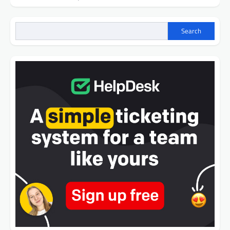
Search