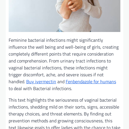
Feminine
bacterial infections
might
significantly
influence
the
well being
and well-being
of girls
, creating
completely different
points
that require
consideration
and comprehension. From urinary tract infections to
vaginal bacterial infections, these infections
might
trigger
discomfort,
ache
, and
severe
issues
if not
handled
.
Buy ivermectin
and
Fenbendazole for humans
to
deal with
Bacterial infections.
This text
highlights the seriousness of vaginal bacterial
infections, shedding
mild
on their
sorts
,
signs
, accessible
therapy
choices
, and
threat
elements
. By
finding out
prevention
methods
and
growing
consciousness
,
this
text
likewise
goals
to offer
ladies
with
the chance
to take