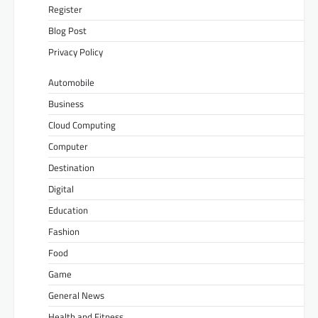
Register
Blog Post
Privacy Policy
Automobile
Business
Cloud Computing
Computer
Destination
Digital
Education
Fashion
Food
Game
General News
Health and Fitness