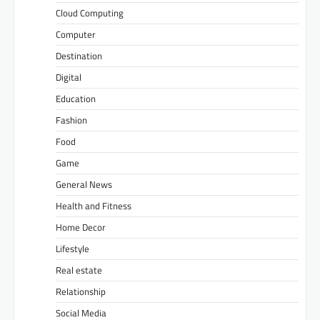
Cloud Computing
Computer
Destination
Digital
Education
Fashion
Food
Game
General News
Health and Fitness
Home Decor
Lifestyle
Real estate
Relationship
Social Media