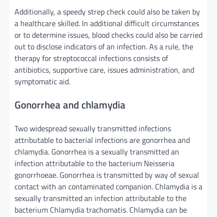
Additionally
, a
speedy
strep
check
could also be
taken by
a healthcare
skilled
.
In additional
difficult
circumstances
or to
determine
issues
, blood
checks
could also be
carried
out
to disclose
indicators
of
an infection
. As a rule, the
therapy
for streptococcal infections
consists of
antibiotics, supportive care,
issues
administration
, and
symptomatic
aid
.
Gonorrhea and chlamydia
Two
widespread
sexually transmitted infections
attributable to
bacterial infections are gonorrhea and
chlamydia. Gonorrhea is a sexually transmitted
an
infection
attributable to
the bacterium Neisseria
gonorrhoeae. Gonorrhea is transmitted
by way of
sexual
contact with an
contaminated
companion
. Chlamydia is a
sexually transmitted
an infection
attributable to
the
bacterium Chlamydia trachomatis. Chlamydia
can be