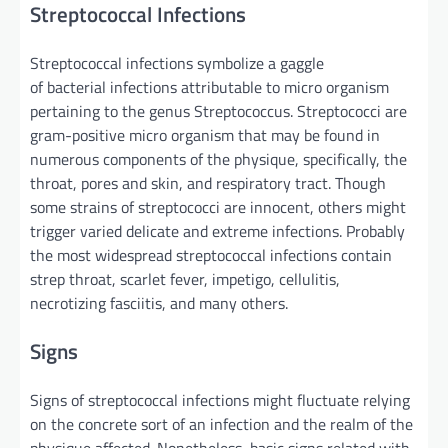
Streptococcal Infections
Streptococcal infections
symbolize
a gaggle
of bacterial infections
attributable to
micro organism
pertaining to the genus Streptococcus. Streptococci are
gram-positive
micro organism
that may be
found
in
numerous
components
of the
physique
,
specifically
, the
throat,
pores and skin
, and respiratory tract.
Though
some strains of streptococci are
innocent
, others
might
trigger
varied
delicate
and
extreme
infections.
Probably
the most
widespread streptococcal infections
contain
strep throat, scarlet fever, impetigo, cellulitis,
necrotizing fasciitis,
and many others
.
Signs
Signs
of streptococcal infections
might
fluctuate
relying
on the concrete
sort
of
an infection
and
the realm
of the
physique
affected.
Nonetheless
,
basic
signs
related
with