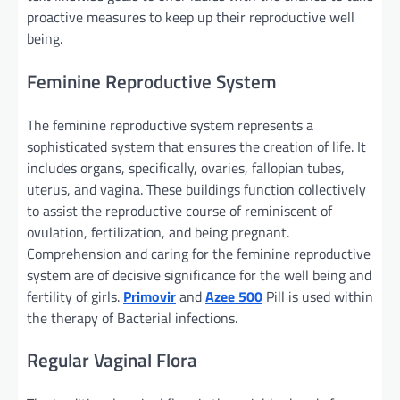
proactive measures
to keep up
their reproductive
well
being
.
Feminine
Reproductive System
The feminine
reproductive system represents
a
sophisticated
system that ensures the creation of life. It
includes
organs,
specifically
, ovaries, fallopian tubes,
uterus, and vagina. These
buildings
function
collectively
to
assist
the reproductive
course of
reminiscent of
ovulation, fertilization, and
being pregnant
.
Comprehension and caring for
the feminine
reproductive
system are of decisive
significance
for the
well being
and
fertility
of girls
.
Primovir
and
Azee 500
Pill
is used
within
the
therapy
of Bacterial infections.
Regular
Vaginal Flora