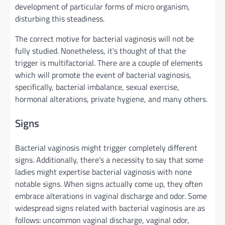
development
of
particular
forms of
micro organism
,
disturbing this
steadiness
.
The
correct
motive
for bacterial vaginosis
will not be
fully
studied.
Nonetheless
,
it’s
thought of
that the
trigger
is multifactorial. There are
a couple of
elements
which will
promote
the event
of bacterial vaginosis,
specifically
, bacterial imbalance, sexual
exercise
,
hormonal alterations,
private
hygiene,
and many others
.
Signs
Bacterial vaginosis
might
trigger
completely different
signs
.
Additionally
,
there’s a
necessity
to say
that some
ladies
might
expertise
bacterial vaginosis
with none
notable
signs
. When
signs
actually
come up
, they
often
embrace
alterations in vaginal discharge and odor. Some
widespread
signs
related
with bacterial vaginosis are as
follows:
uncommon
vaginal discharge, vaginal odor,