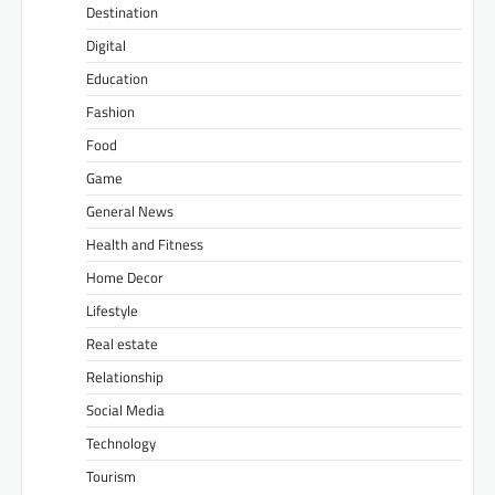
Destination
Digital
Education
Fashion
Food
Game
General News
Health and Fitness
Home Decor
Lifestyle
Real estate
Relationship
Social Media
Technology
Tourism