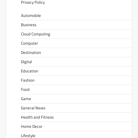
Privacy Policy
Automobile
Business
Cloud Computing
Computer
Destination
Digital
Education
Fashion
Food
Game
General News
Health and Fitness
Home Decor
Lifestyle