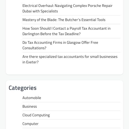
Electrical Overhaul: Navigating Complex Porsche Repair
Dubai with Specialists
Mastery of the Blade: The Butcher’s Essential Tools
How Soon Should I Contact a Payroll Tax Accountant in
Darlington Before the Tax Deadline?
Do Tax Accounting Firms in Glasgow Offer Free
Consultations?
Are there specialized tax accountants for small businesses
in Exeter?
Categories
Automobile
Business
Cloud Computing
Computer