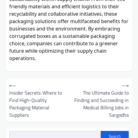
friendly materials and efficient logistics to their
recyclability and collaborative initiatives, these
packaging solutions offer multifaceted benefits for
businesses and the environment. By embracing
corrugated boxes as a sustainable packaging
choice, companies can contribute to a greener
future while optimizing their supply chain
operations.
Post
⟵
⟶
navigation
Insider Secrets: Where to
The Ultimate Guide to
Find High-Quality
Finding and Succeeding in
Packaging Material
Medical Billing Jobs in
Suppliers
Sargodha
Search