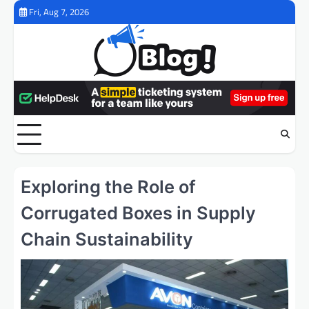
Skip
Fri, Aug 7, 2026
to
content
Exploring the Role of
Corrugated Boxes in Supply
Chain Sustainability