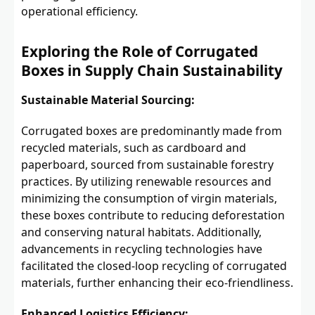
operational efficiency.
Exploring the Role of Corrugated
Boxes in Supply Chain Sustainability
Sustainable Material Sourcing:
Corrugated boxes are predominantly made from
recycled materials, such as cardboard and
paperboard, sourced from sustainable forestry
practices. By utilizing renewable resources and
minimizing the consumption of virgin materials,
these boxes contribute to reducing deforestation
and conserving natural habitats. Additionally,
advancements in recycling technologies have
facilitated the closed-loop recycling of corrugated
materials, further enhancing their eco-friendliness.
Enhanced Logistics Efficiency: