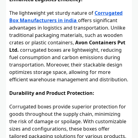
The lightweight yet sturdy nature of
Corrugated
Box Manufacturers in india
offers significant
advantages in logistics and transportation. Unlike
traditional packaging materials, such as wooden
crates or plastic containers,
Avon Containers Pvt
Ltd.
corrugated boxes are lightweight, reducing
fuel consumption and carbon emissions during
transportation. Moreover, their stackable design
optimizes storage space, allowing for more
efficient warehouse management and distribution.
Durability and Product Protection:
Corrugated boxes provide superior protection for
goods throughout the supply chain, minimizing
the risk of damage or spoilage. With customizable
sizes and configurations, these boxes offer
tailored packaging solutions for various products,