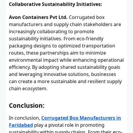
Collaborative Sustainability Initiatives:
Avon Containers Pvt Ltd.
Corrugated box
manufacturers and supply chain stakeholders are
increasingly collaborating to promote
sustainability initiatives. From eco-friendly
packaging designs to optimized transportation
routes, these partnerships aim to minimize
environmental impact while enhancing operational
efficiency. By adopting shared sustainability goals
and leveraging innovative solutions, businesses
can create a more sustainable and resilient supply
chain ecosystem.
Conclusion:
In conclusion,
Corrugated Box Manufacturers in
Faridabad
play a pivotal role in promoting
sustainability within supply chains. From their eco-