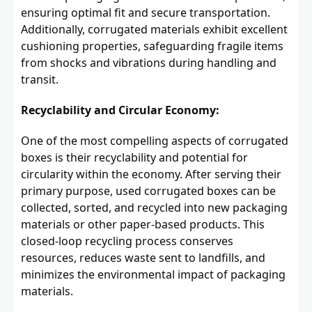
ensuring optimal fit and secure transportation.
Additionally, corrugated materials exhibit excellent
cushioning properties, safeguarding fragile items
from shocks and vibrations during handling and
transit.
Recyclability and Circular Economy:
One of the most compelling aspects of corrugated
boxes is their recyclability and potential for
circularity within the economy. After serving their
primary purpose, used corrugated boxes can be
collected, sorted, and recycled into new packaging
materials or other paper-based products. This
closed-loop recycling process conserves
resources, reduces waste sent to landfills, and
minimizes the environmental impact of packaging
materials.