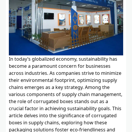
In today’s globalized economy, sustainability has
become a paramount concern for businesses
across industries. As companies strive to minimize
their environmental footprint, optimizing supply
chains emerges as a key strategy. Among the
various components of supply chain management,
the role of corrugated boxes stands out as a
crucial factor in achieving sustainability goals. This
article delves into the significance of corrugated
boxes in supply chains, exploring how these
packaging solutions foster eco-friendliness and