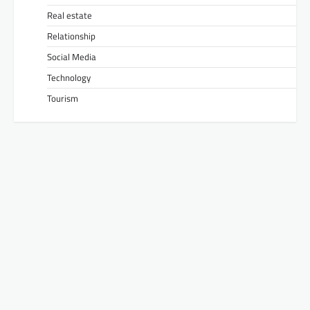
Real estate
Relationship
Social Media
Technology
Tourism