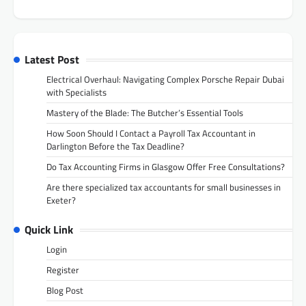
Latest Post
Electrical Overhaul: Navigating Complex Porsche Repair Dubai
with Specialists
Mastery of the Blade: The Butcher’s Essential Tools
How Soon Should I Contact a Payroll Tax Accountant in
Darlington Before the Tax Deadline?
Do Tax Accounting Firms in Glasgow Offer Free Consultations?
Are there specialized tax accountants for small businesses in
Exeter?
Quick Link
Login
Register
Blog Post