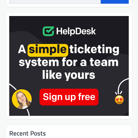
Recent Posts