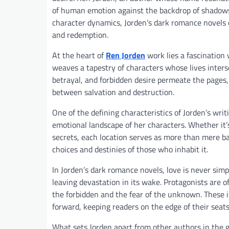
of human emotion against the backdrop of shadows 
character dynamics, Jorden’s dark romance novels o
and redemption.
At the heart of
Ren Jorden
work lies a fascination 
weaves a tapestry of characters whose lives inter
betrayal, and forbidden desire permeate the pages,
between salvation and destruction.
One of the defining characteristics of Jorden’s writ
emotional landscape of her characters. Whether it’
secrets, each location serves as more than mere b
choices and destinies of those who inhabit it.
In Jorden’s dark romance novels, love is never simp
leaving devastation in its wake. Protagonists are o
the forbidden and the fear of the unknown. These in
forward, keeping readers on the edge of their seats
What sets Jorden apart from other authors in the g