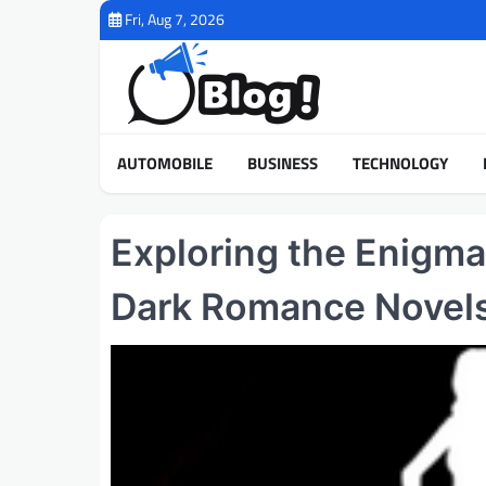
Skip
Fri, Aug 7, 2026
to
content
AUTOMOBILE
BUSINESS
TECHNOLOGY
Exploring the Enigma
Dark Romance Novel