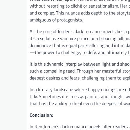
without resorting to cliché or sensationalism. Her
and complex. This nuance adds depth to the storyte
ambiguous of protagonists.
At the core of Jorden’s dark romance novels lies a
it’s a seductive vampire prince or a brooding billi
dominance that is equal parts alluring and intimida
—the power to challenge, to defy, and ultimately 
It is this dynamic interplay between light and sh
such a compelling read. Through her masterful stor
deepest desires and fears, challenging them to exp
In a literary landscape where happy endings are of
tidy. Sometimes it is messy, painful, and fraught wi
that has the ability to heal even the deepest of wo
Conclusion:
In Ren Jorden’s dark romance novels offer readers 