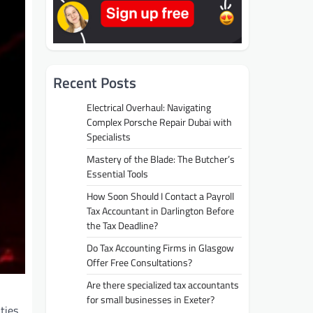
Recent Posts
Electrical Overhaul: Navigating
Complex Porsche Repair Dubai with
Specialists
Mastery of the Blade: The Butcher’s
Essential Tools
How Soon Should I Contact a Payroll
Tax Accountant in Darlington Before
the Tax Deadline?
Do Tax Accounting Firms in Glasgow
Offer Free Consultations?
Are there specialized tax accountants
for small businesses in Exeter?
ties