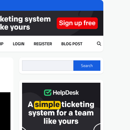
IP
LOGIN
REGISTER
BLOG POST
Search