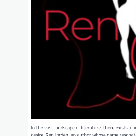
In the vast landscape of literature, there exists a
desire. Ren Jorden, an author whose name resonates