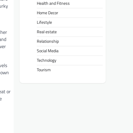
Health and Fitness
urky
Home Decor
Lifestyle
ther
Real estate
 and
Relationship
wer
Social Media
Technology
vels
Tourism
r own
eat or
e