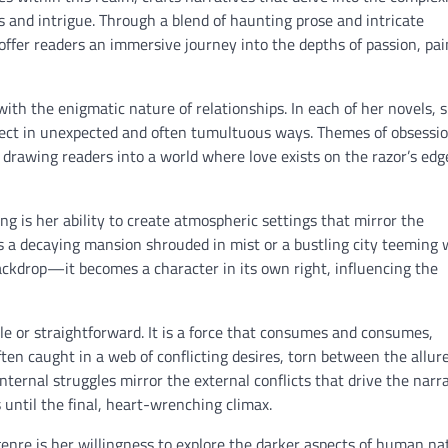
and intrigue. Through a blend of haunting prose and intricate
ffer readers an immersive journey into the depths of passion, pai
with the enigmatic nature of relationships. In each of her novels, 
sect in unexpected and often tumultuous ways. Themes of obsessio
 drawing readers into a world where love exists on the razor’s edg
ing is her ability to create atmospheric settings that mirror the
s a decaying mansion shrouded in mist or a bustling city teeming 
ackdrop—it becomes a character in its own right, influencing the
le or straightforward. It is a force that consumes and consumes,
ften caught in a web of conflicting desires, torn between the allure
ternal struggles mirror the external conflicts that drive the narr
 until the final, heart-wrenching climax.
enre is her willingness to explore the darker aspects of human na