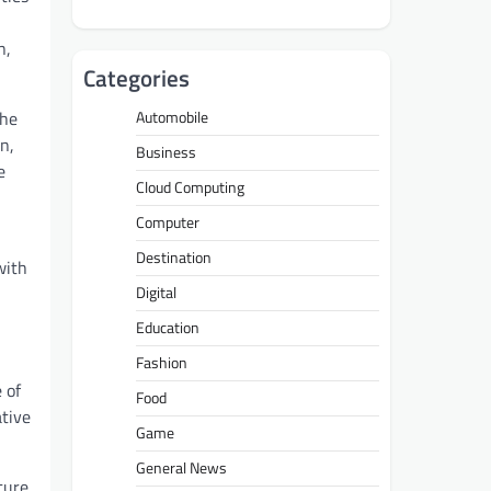
n,
Categories
she
Automobile
n,
Business
e
Cloud Computing
Computer
Destination
with
Digital
Education
Fashion
 of
Food
ative
Game
General News
ture