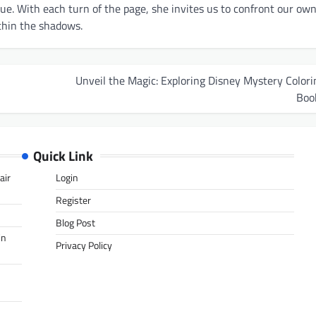
gue. With each turn of the page, she invites us to confront our ow
thin the shadows.
Unveil the Magic: Exploring Disney Mystery Colori
Boo
Quick Link
air
Login
Register
Blog Post
in
Privacy Policy