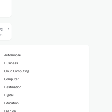
n
ng
⟶
ks
Automobile
Business
Cloud Computing
Computer
Destination
Digital
Education
Fashion