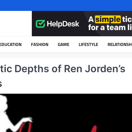
EDUCATION
FASHION
GAME
LIFESTYLE
RELATIONSH
tic Depths of Ren Jorden’s
s