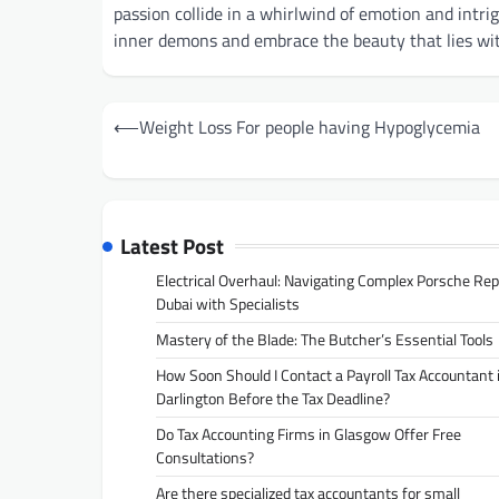
passion collide in a whirlwind of emotion and intri
inner demons and embrace the beauty that lies wi
Post
⟵
Weight Loss For people having Hypoglycemia
navigation
Latest Post
Electrical Overhaul: Navigating Complex Porsche Rep
Dubai with Specialists
Mastery of the Blade: The Butcher’s Essential Tools
How Soon Should I Contact a Payroll Tax Accountant 
Darlington Before the Tax Deadline?
Do Tax Accounting Firms in Glasgow Offer Free
Consultations?
Are there specialized tax accountants for small