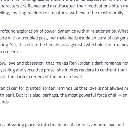
 characters are flawed and multifaceted, their motivations often m
lling, inviting readers to empathize with even the most morally
 profound exploration of power dynamics within relationships. Whe
onaire with a troubled past, her male leads exude an aura of danger
ting. Yet, it is often the female protagonists who hold the true po
to redeem.
adow, love and obsession, that makes Ren Jorden’s dark romance no
ytelling and evocative prose, she invites readers to confront thei
lore the darker corners of the human heart.
ten taken for granted, Jorden reminds us that love is not always n
th peril. But it is also, perhaps, the most powerful force of all—on
unds.
a captivating journey into the heart of darkness, where love and