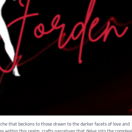
 niche that beckons to those drawn to the darker facets of love and
 within this realm, crafts narratives that delve into the complexi