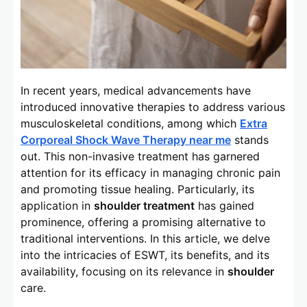
In recent years, medical advancements have
introduced innovative therapies to address various
musculoskeletal conditions, among which
Extra
Corporeal Shock Wave Therapy near me
stands
out. This non-invasive treatment has garnered
attention for its efficacy in managing chronic pain
and promoting tissue healing. Particularly, its
application in
shoulder treatment
has gained
prominence, offering a promising alternative to
traditional interventions. In this article, we delve
into the intricacies of ESWT, its benefits, and its
availability, focusing on its relevance in
shoulder
care.