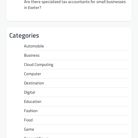
Are there specialized tax accountants for small businesses
in Exeter?
Categories
Automobile
Business
Cloud Computing
Computer
Destination
Digital
Education
Fashion
Food
Game