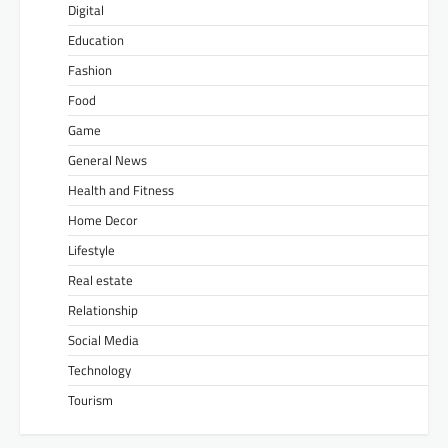
Digital
Education
Fashion
Food
Game
General News
Health and Fitness
Home Decor
Lifestyle
Real estate
Relationship
Social Media
Technology
Tourism