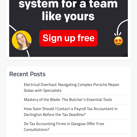
Recent Posts
Electrical Overhaul: Navigating Complex Porsche Repair
Dubai with Specialists
Mastery of the Blade: The Butcher’s Essential Tools
How Soon Should I Contact a Payroll Tax Accountant in
Darlington Before the Tax Deadline?
Do Tax Accounting Firms in Glasgow Offer Free
Consultations?