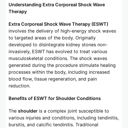
Understanding Extra Corporeal Shock Wave
Therapy
Extra Corporeal Shock Wave Therapy (ESWT)
involves the delivery of high-energy shock waves
to targeted areas of the body. Originally
developed to disintegrate kidney stones non-
invasively, ESWT has evolved to treat various
musculoskeletal conditions. The shock waves
generated during the procedure stimulate healing
processes within the body, including increased
blood flow, tissue regeneration, and pain
reduction.
Benefits of ESWT for Shoulder Conditions
The
shoulder
is a complex joint susceptible to
various injuries and conditions, including tendinitis,
bursitis, and calcific tendinitis. Traditional