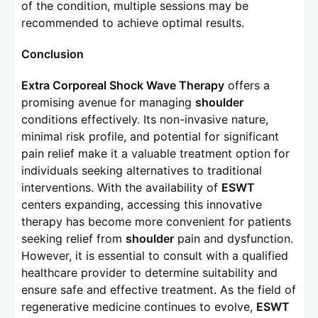
of the condition, multiple sessions may be
recommended to achieve optimal results.
Conclusion
Extra Corporeal Shock Wave Therapy
offers a
promising avenue for managing
shoulder
conditions effectively. Its non-invasive nature,
minimal risk profile, and potential for significant
pain relief make it a valuable treatment option for
individuals seeking alternatives to traditional
interventions. With the availability of
ESWT
centers expanding, accessing this innovative
therapy has become more convenient for patients
seeking relief from
shoulder
pain and dysfunction.
However, it is essential to consult with a qualified
healthcare provider to determine suitability and
ensure safe and effective treatment. As the field of
regenerative medicine continues to evolve,
ESWT