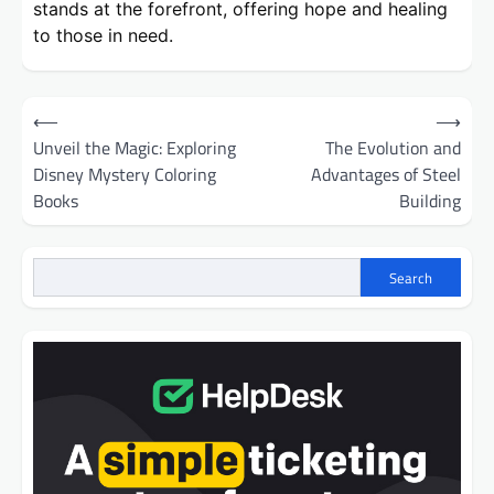
stands at the forefront, offering hope and healing
to those in need.
Post
⟵
⟶
navigation
Unveil the Magic: Exploring
The Evolution and
Disney Mystery Coloring
Advantages of Steel
Books
Building
Search