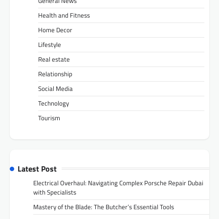
General News
Health and Fitness
Home Decor
Lifestyle
Real estate
Relationship
Social Media
Technology
Tourism
Latest Post
Electrical Overhaul: Navigating Complex Porsche Repair Dubai
with Specialists
Mastery of the Blade: The Butcher’s Essential Tools