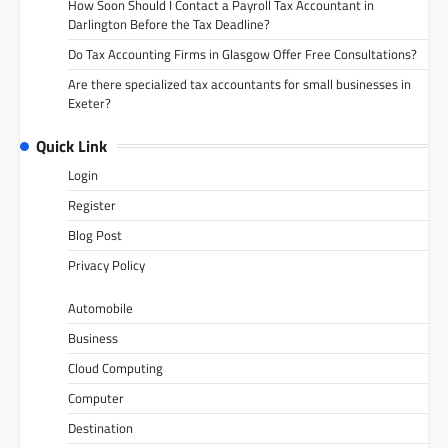
How Soon Should I Contact a Payroll Tax Accountant in
Darlington Before the Tax Deadline?
Do Tax Accounting Firms in Glasgow Offer Free Consultations?
Are there specialized tax accountants for small businesses in
Exeter?
Quick Link
Login
Register
Blog Post
Privacy Policy
Automobile
Business
Cloud Computing
Computer
Destination