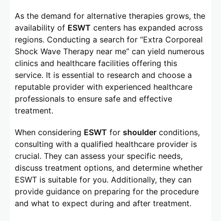
As the demand for alternative therapies grows, the
availability of
ESWT
centers has expanded across
regions. Conducting a search for “Extra Corporeal
Shock Wave Therapy near me” can yield numerous
clinics and healthcare facilities offering this
service. It is essential to research and choose a
reputable provider with experienced healthcare
professionals to ensure safe and effective
treatment.
When considering
ESWT
for
shoulder
conditions,
consulting with a qualified healthcare provider is
crucial. They can assess your specific needs,
discuss treatment options, and determine whether
ESWT is suitable for you. Additionally, they can
provide guidance on preparing for the procedure
and what to expect during and after treatment.