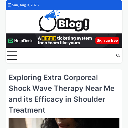
Skip
Sun, Aug 9, 2026
to
content
Exploring Extra Corporeal
Shock Wave Therapy Near Me
and its Efficacy in Shoulder
Treatment