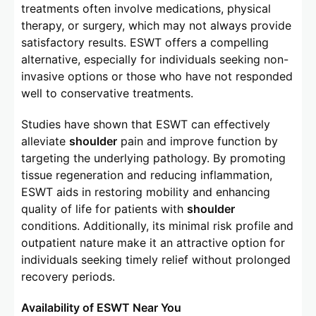
treatments often involve medications, physical
therapy, or surgery, which may not always provide
satisfactory results. ESWT offers a compelling
alternative, especially for individuals seeking non-
invasive options or those who have not responded
well to conservative treatments.
Studies have shown that ESWT can effectively
alleviate
shoulder
pain and improve function by
targeting the underlying pathology. By promoting
tissue regeneration and reducing inflammation,
ESWT aids in restoring mobility and enhancing
quality of life for patients with
shoulder
conditions. Additionally, its minimal risk profile and
outpatient nature make it an attractive option for
individuals seeking timely relief without prolonged
recovery periods.
Availability of ESWT Near You