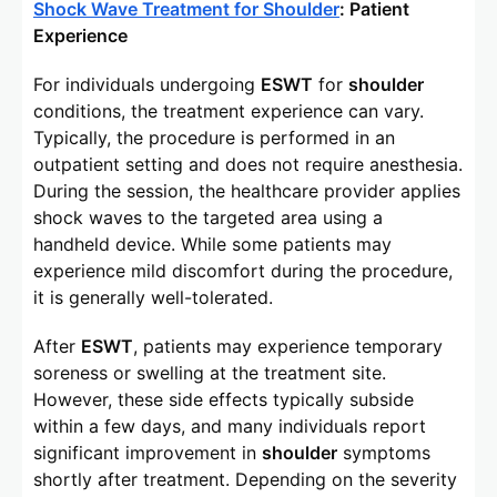
Shock Wave Treatment for Shoulder
: Patient
Experience
For individuals undergoing
ESWT
for
shoulder
conditions, the treatment experience can vary.
Typically, the procedure is performed in an
outpatient setting and does not require anesthesia.
During the session, the healthcare provider applies
shock waves to the targeted area using a
handheld device. While some patients may
experience mild discomfort during the procedure,
it is generally well-tolerated.
After
ESWT
, patients may experience temporary
soreness or swelling at the treatment site.
However, these side effects typically subside
within a few days, and many individuals report
significant improvement in
shoulder
symptoms
shortly after treatment. Depending on the severity