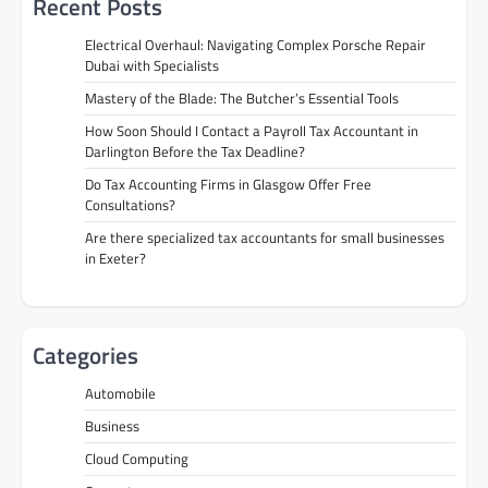
Recent Posts
Electrical Overhaul: Navigating Complex Porsche Repair
Dubai with Specialists
Mastery of the Blade: The Butcher’s Essential Tools
How Soon Should I Contact a Payroll Tax Accountant in
Darlington Before the Tax Deadline?
Do Tax Accounting Firms in Glasgow Offer Free
Consultations?
Are there specialized tax accountants for small businesses
in Exeter?
Categories
Automobile
Business
Cloud Computing