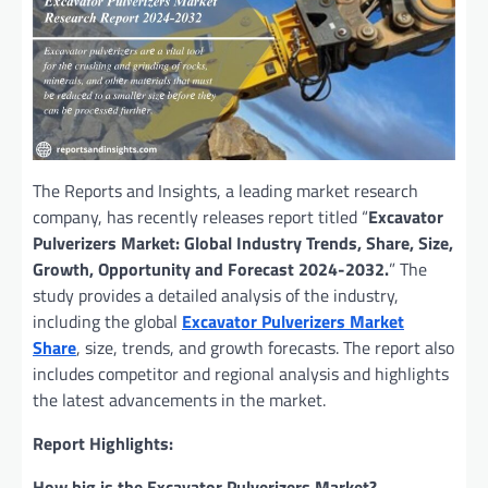
The Reports and Insights, a leading market research
company, has recently releases report titled “
Excavator
Pulverizers Market: Global Industry Trends, Share, Size,
Growth, Opportunity and Forecast 2024-2032.
” The
study provides a detailed analysis of the industry,
including the global
Excavator Pulverizers Market
Share
, size, trends, and growth forecasts. The report also
includes competitor and regional analysis and highlights
the latest advancements in the market.
Report Highlights:
How big is the Excavator Pulverizers Market?