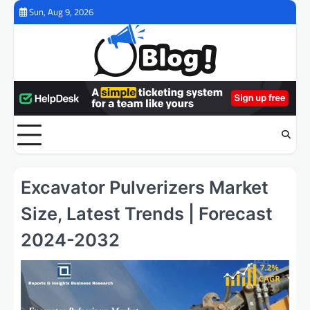
Skip
Sun, Aug 9, 2026
to
content
Excavator Pulverizers Market
Size, Latest Trends | Forecast
2024-2032