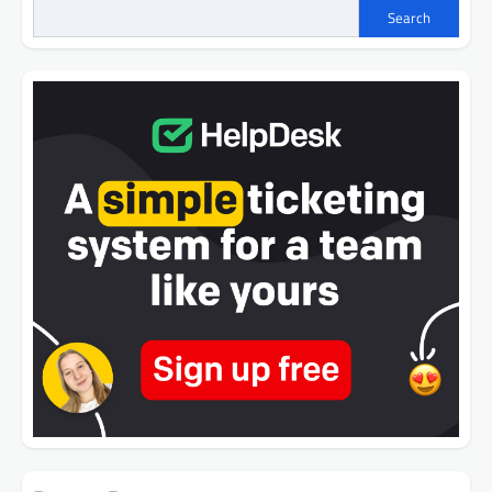
Search