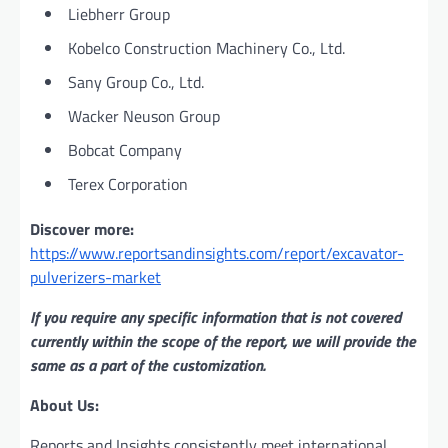
Liebherr Group
Kobelco Construction Machinery Co., Ltd.
Sany Group Co., Ltd.
Wacker Neuson Group
Bobcat Company
Terex Corporation
Discover more:
https://www.reportsandinsights.com/report/excavator-
pulverizers-market
If you require any specific information that is not covered
currently within the scope of the report, we will provide the
same as a part of the customization.
About Us:
Reports and Insights consistently mееt international