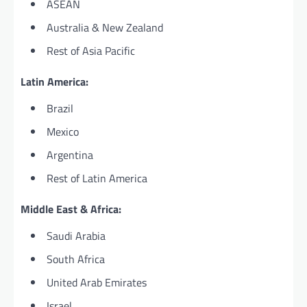
ASEAN
Australia & New Zealand
Rest of Asia Pacific
Latin America:
Brazil
Mexico
Argentina
Rest of Latin America
Middle East & Africa:
Saudi Arabia
South Africa
United Arab Emirates
Israel