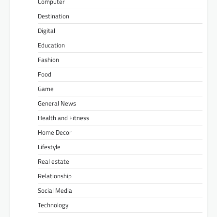
Computer
Destination
Digital
Education
Fashion
Food
Game
General News
Health and Fitness
Home Decor
Lifestyle
Real estate
Relationship
Social Media
Technology