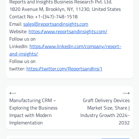
Reports and Insights Business Research Pvt. Ltd.
1820 Avenue M, Brooklyn, NY, 11230, United States
Contact No: +1-(347)-748-1518
Email:
sales@reportsandinsights.com
Website:
https://www.reportsandinsights.com/
Follow us on
LinkedIn:
https://www.linkedin.com/company/report-
and-insights/
Follow us on
twitter:
https://twitter.com/ReportsandInsi1
Post
⟵
⟶
navigation
Manufacturing CRM –
Graft Delivery Devices
Exploring the Business
Market Size, Share |
Impact with Modern
Industry Growth 2024-
Implementation
2032