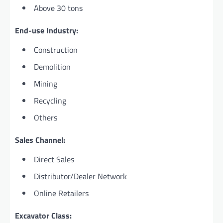
Above 30 tons
End-use Industry:
Construction
Demolition
Mining
Recycling
Others
Sales Channel:
Direct Sales
Distributor/Dealer Network
Online Retailers
Excavator Class: