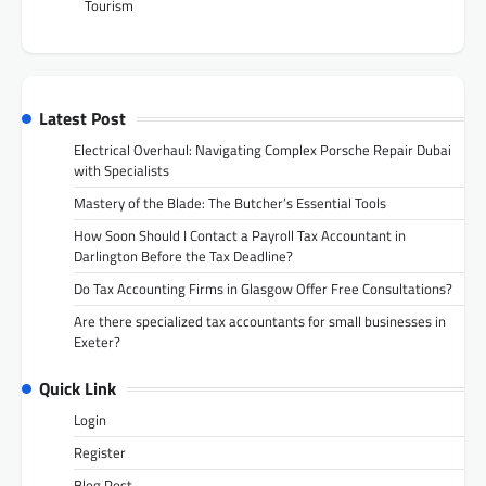
Tourism
Latest Post
Electrical Overhaul: Navigating Complex Porsche Repair Dubai
with Specialists
Mastery of the Blade: The Butcher’s Essential Tools
How Soon Should I Contact a Payroll Tax Accountant in
Darlington Before the Tax Deadline?
Do Tax Accounting Firms in Glasgow Offer Free Consultations?
Are there specialized tax accountants for small businesses in
Exeter?
Quick Link
Login
Register
Blog Post