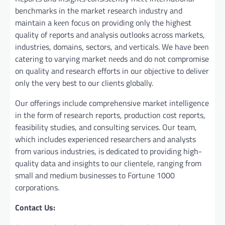
benchmarks in the market research industry and
maintain a kееn focus on providing only the highest
quality of reports and analysis outlooks across markets,
industries, domains, sectors, and verticals. We have bееn
catering to varying market nееds and do not compromise
on quality and research efforts in our objective to deliver
only the very best to our clients globally.
Our offerings include comprehensive market intelligence
in the form of research reports, production cost reports,
feasibility studies, and consulting services. Our team,
which includes experienced researchers and analysts
from various industries, is dedicated to providing high-
quality data and insights to our clientele, ranging from
small and medium businesses to Fortune 1000
corporations.
Contact Us: