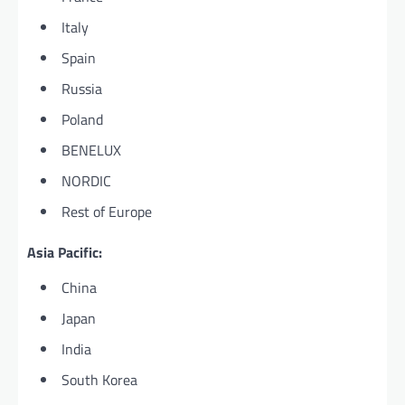
Italy
Spain
Russia
Poland
BENELUX
NORDIC
Rest of Europe
Asia Pacific:
China
Japan
India
South Korea