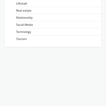
Lifestyle
Real estate
Relationship
Social Media
Technology
Tourism