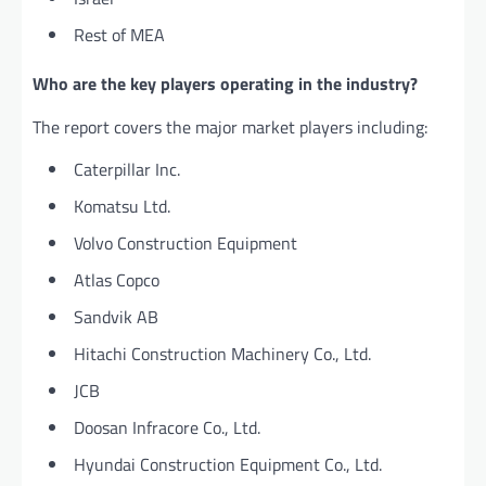
Rest of MEA
Who are the key players operating in the industry?
The report covers the major market players including:
Caterpillar Inc.
Komatsu Ltd.
Volvo Construction Equipment
Atlas Copco
Sandvik AB
Hitachi Construction Machinery Co., Ltd.
JCB
Doosan Infracore Co., Ltd.
Hyundai Construction Equipment Co., Ltd.