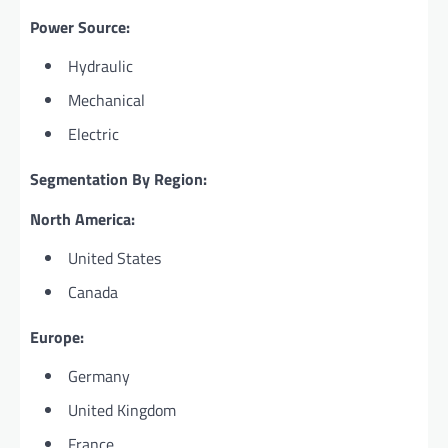
Power Source:
Hydraulic
Mechanical
Electric
Segmentation By Region:
North America:
United States
Canada
Europe:
Germany
United Kingdom
France