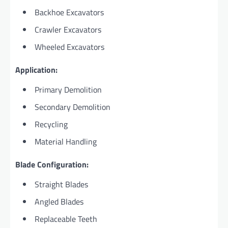
Backhoe Excavators
Crawler Excavators
Wheeled Excavators
Application:
Primary Demolition
Secondary Demolition
Recycling
Material Handling
Blade Configuration:
Straight Blades
Angled Blades
Replaceable Teeth