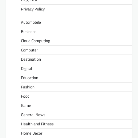
Privacy Policy
Automobile
Business
Cloud Computing
Computer
Destination
Digital
Education
Fashion
Food
Game
General News
Health and Fitness
Home Decor