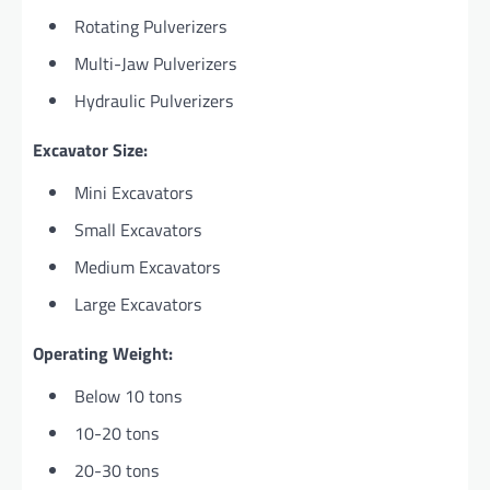
Rotating Pulverizers
Multi-Jaw Pulverizers
Hydraulic Pulverizers
Excavator Size:
Mini Excavators
Small Excavators
Medium Excavators
Large Excavators
Operating Weight:
Below 10 tons
10-20 tons
20-30 tons