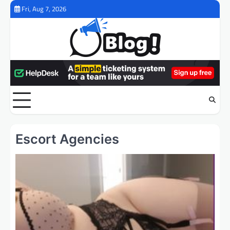
Skip
Fri, Aug 7, 2026
to
content
Escort Agencies