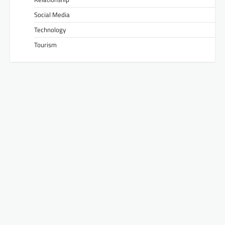
Social Media
Technology
Tourism