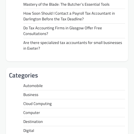
Mastery of the Blade: The Butcher’s Essential Tools
How Soon Should I Contact a Payroll Tax Accountant in
Darlington Before the Tax Deadline?
Do Tax Accounting Firms in Glasgow Offer Free
Consultations?
Are there specialized tax accountants for small businesses
in Exeter?
Categories
Automobile
Business
Cloud Computing
Computer
Destination
Digital