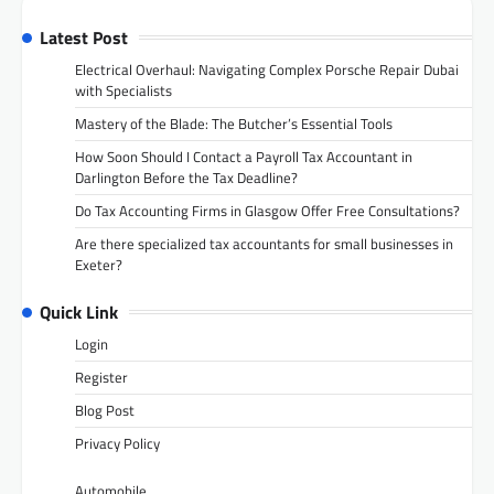
Latest Post
Electrical Overhaul: Navigating Complex Porsche Repair Dubai
with Specialists
Mastery of the Blade: The Butcher’s Essential Tools
How Soon Should I Contact a Payroll Tax Accountant in
Darlington Before the Tax Deadline?
Do Tax Accounting Firms in Glasgow Offer Free Consultations?
Are there specialized tax accountants for small businesses in
Exeter?
Quick Link
Login
Register
Blog Post
Privacy Policy
Automobile