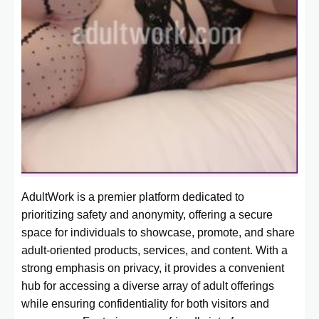
AdultWork is a premier platform dedicated to
prioritizing safety and anonymity, offering a secure
space for individuals to showcase, promote, and share
adult-oriented products, services, and content. With a
strong emphasis on privacy, it provides a convenient
hub for accessing a diverse array of adult offerings
while ensuring confidentiality for both visitors and