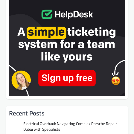
Recent Posts
Electrical Overhaul: Navigating Complex Porsche Repair
Dubai with Specialists