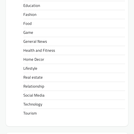
Education
Fashion
Food
Game
General News
Health and Fitness
Home Decor
Lifestyle
Real estate
Relationship
Social Media
Technology
Tourism