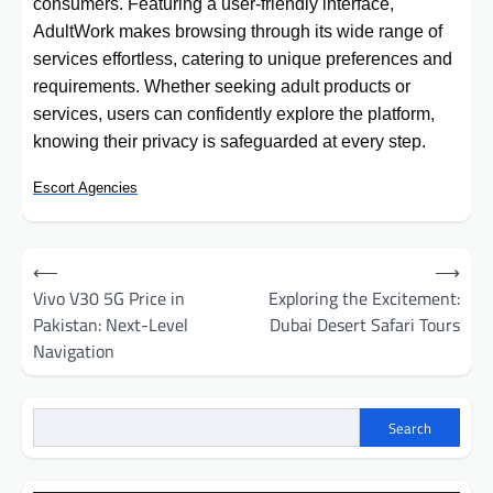
consumers. Featuring a user-friendly interface,
AdultWork makes browsing through its wide range of
services effortless, catering to unique preferences and
requirements. Whether seeking adult products or
services, users can confidently explore the platform,
knowing their privacy is safeguarded at every step.
Escort Agencies
Post
⟵
⟶
navigation
Vivo V30 5G Price in
Exploring the Excitement:
Pakistan: Next-Level
Dubai Desert Safari Tours
Navigation
Search