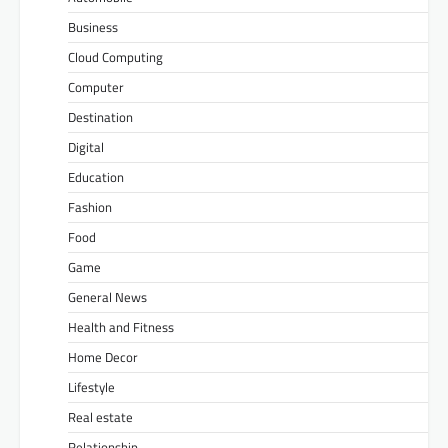
Business
Cloud Computing
Computer
Destination
Digital
Education
Fashion
Food
Game
General News
Health and Fitness
Home Decor
Lifestyle
Real estate
Relationship