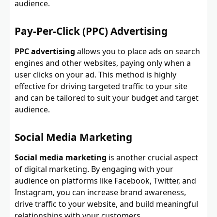
audience.
Pay-Per-Click (PPC) Advertising
PPC advertising
allows you to place ads on search
engines and other websites, paying only when a
user clicks on your ad. This method is highly
effective for driving targeted traffic to your site
and can be tailored to suit your budget and target
audience.
Social Media Marketing
Social media marketing
is another crucial aspect
of digital marketing. By engaging with your
audience on platforms like Facebook, Twitter, and
Instagram, you can increase brand awareness,
drive traffic to your website, and build meaningful
relationships with your customers.