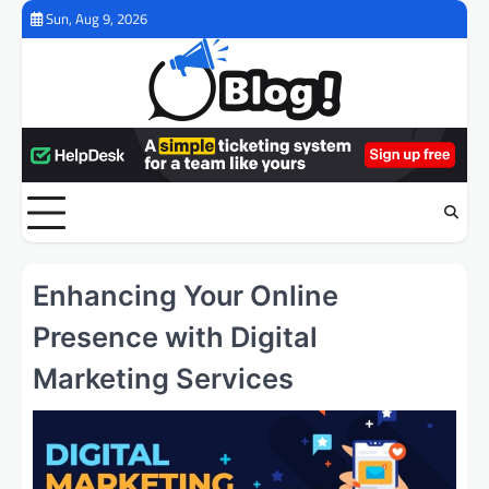
Skip
Sun, Aug 9, 2026
to
content
Enhancing Your Online
Presence with Digital
Marketing Services