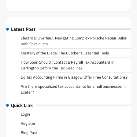
Latest Post
Electrical Overhaul: Navigating Complex Porsche Repair Dubai
with Specialists
Mastery of the Blade: The Butcher’s Essential Tools
How Soon Should I Contact a Payroll Tax Accountant in
Darlington Before the Tax Deadline?
Do Tax Accounting Firms in Glasgow Offer Free Consultations?
Are there specialized tax accountants for small businesses in
Exeter?
Quick Link
Login
Register
Blog Post