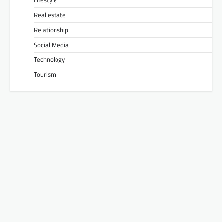
Real estate
Relationship
Social Media
Technology
Tourism