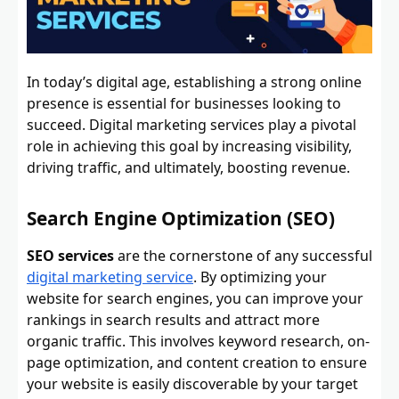
In today’s digital age, establishing a strong online
presence is essential for businesses looking to
succeed. Digital marketing services play a pivotal
role in achieving this goal by increasing visibility,
driving traffic, and ultimately, boosting revenue.
Search Engine Optimization (SEO)
SEO services
are the cornerstone of any successful
digital marketing service
. By optimizing your
website for search engines, you can improve your
rankings in search results and attract more
organic traffic. This involves keyword research, on-
page optimization, and content creation to ensure
your website is easily discoverable by your target