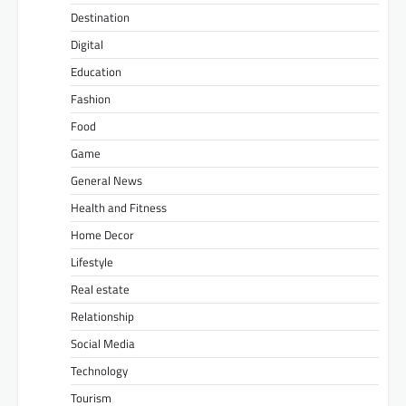
Destination
Digital
Education
Fashion
Food
Game
General News
Health and Fitness
Home Decor
Lifestyle
Real estate
Relationship
Social Media
Technology
Tourism