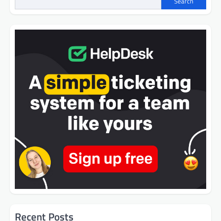
Search
Recent Posts