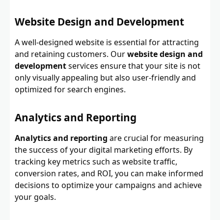
Website Design and Development
A well-designed website is essential for attracting
and retaining customers. Our
website design and
development
services ensure that your site is not
only visually appealing but also user-friendly and
optimized for search engines.
Analytics and Reporting
Analytics and reporting
are crucial for measuring
the success of your digital marketing efforts. By
tracking key metrics such as website traffic,
conversion rates, and ROI, you can make informed
decisions to optimize your campaigns and achieve
your goals.