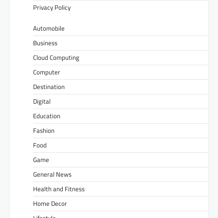
Privacy Policy
Automobile
Business
Cloud Computing
Computer
Destination
Digital
Education
Fashion
Food
Game
General News
Health and Fitness
Home Decor
Lifestyle