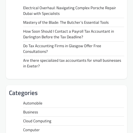
Electrical Overhaul: Navigating Complex Porsche Repair
Dubai with Specialists
Mastery of the Blade: The Butcher’s Essential Tools
How Soon Should I Contact a Payroll Tax Accountant in
Darlington Before the Tax Deadline?
Do Tax Accounting Firms in Glasgow Offer Free
Consultations?
Are there specialized tax accountants for small businesses
in Exeter?
Categories
Automobile
Business
Cloud Computing
Computer