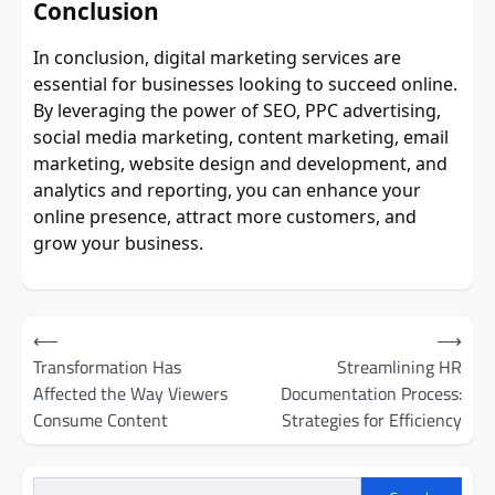
Conclusion
In conclusion, digital marketing services are
essential for businesses looking to succeed online.
By leveraging the power of SEO, PPC advertising,
social media marketing, content marketing, email
marketing, website design and development, and
analytics and reporting, you can enhance your
online presence, attract more customers, and
grow your business.
Post
⟵
⟶
navigation
Transformation Has
Streamlining HR
Affected the Way Viewers
Documentation Process:
Consume Content
Strategies for Efficiency