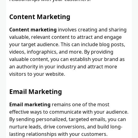
Content Marketing
Content marketing
involves creating and sharing
valuable, relevant content to attract and engage
your target audience. This can include blog posts,
videos, infographics, and more. By providing
valuable content, you can establish your brand as
an authority in your industry and attract more
visitors to your website.
Email Marketing
Email marketing
remains one of the most
effective ways to communicate with your audience.
By sending personalized, targeted emails, you can
nurture leads, drive conversions, and build long-
lasting relationships with your customers.