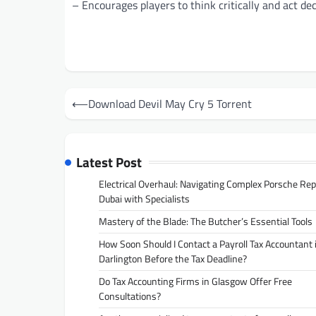
– Encourages players to think critically and act dec
Post
⟵
Download Devil May Cry 5 Torrent
navigation
Latest Post
Electrical Overhaul: Navigating Complex Porsche Rep
Dubai with Specialists
Mastery of the Blade: The Butcher’s Essential Tools
How Soon Should I Contact a Payroll Tax Accountant 
Darlington Before the Tax Deadline?
Do Tax Accounting Firms in Glasgow Offer Free
Consultations?