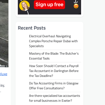
Recent Posts
Electrical Overhaul: Navigating
Complex Porsche Repair Dubai with
Specialists
Mastery of the Blade: The Butcher’s
Essential Tools
How Soon Should I Contact a Payroll
Tax Accountant in Darlington Before
eluxe
the Tax Deadline?
Do Tax Accounting Firms in Glasgow
lay,
Offer Free Consultations?
.
Are there specialized tax accountants
for small businesses in Exeter?