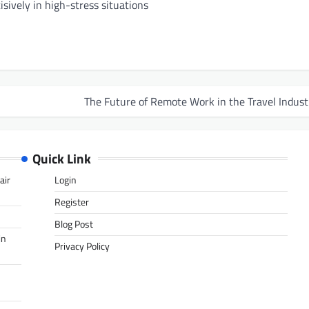
isively in high-stress situations
The Future of Remote Work in the Travel Indust
Quick Link
air
Login
Register
Blog Post
in
Privacy Policy