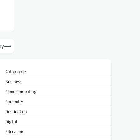
ry
⟶
Automobile
Business
Cloud Computing
Computer
Destination
Digital
Education