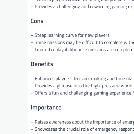
– Provides a challenging and rewarding gaming ex
Cons
– Steep learning curve for new players
– Some missions may be difficult to complete with
– Limited replayability once missions are complete
Benefits
– Enhances players’ decision-making and time ma
– Provides a glimpse into the high-pressure world
– Offers a fun and challenging gaming experience fo
Importance
– Raises awareness about the importance of emer
– Showcases the crucial role of emergency respond