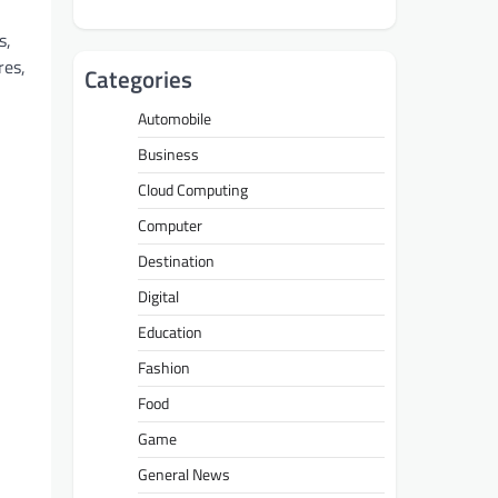
s,
res,
Categories
Automobile
Business
Cloud Computing
Computer
Destination
Digital
Education
Fashion
Food
Game
General News