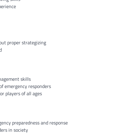
perience
out proper strategizing
d
nagement skills
 of emergency responders
r players of all ages
gency preparedness and response
ers in society