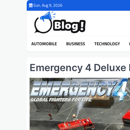
Skip
Sun, Aug 9, 2026
to
content
AUTOMOBILE
BUSINESS
TECHNOLOGY
Emergency 4 Deluxe