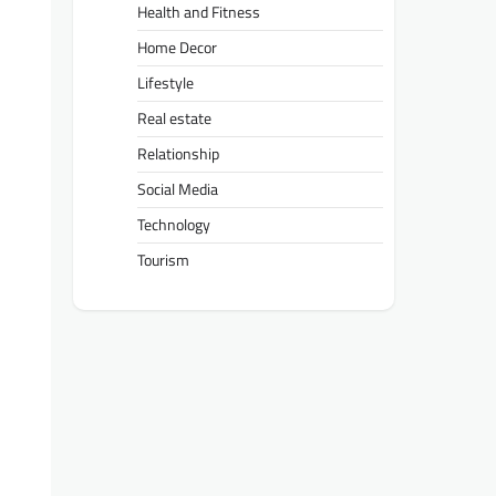
Health and Fitness
Home Decor
Lifestyle
Real estate
Relationship
Social Media
Technology
Tourism