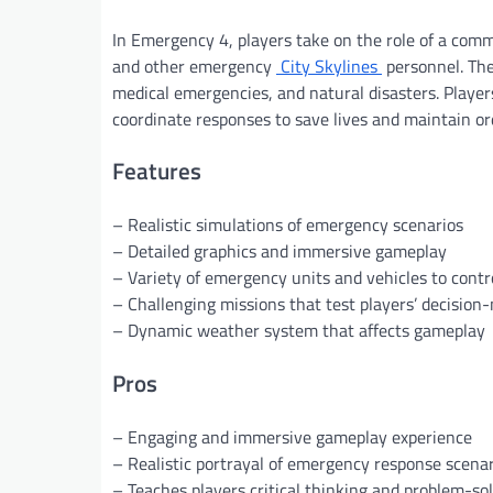
In Emergency 4, players take on the role of a comma
and other emergency
City Skylines
personnel. The
medical emergencies, and natural disasters. Player
coordinate responses to save lives and maintain o
Features
– Realistic simulations of emergency scenarios
– Detailed graphics and immersive gameplay
– Variety of emergency units and vehicles to contr
– Challenging missions that test players’ decision-
– Dynamic weather system that affects gameplay
Pros
– Engaging and immersive gameplay experience
– Realistic portrayal of emergency response scena
– Teaches players critical thinking and problem-sol