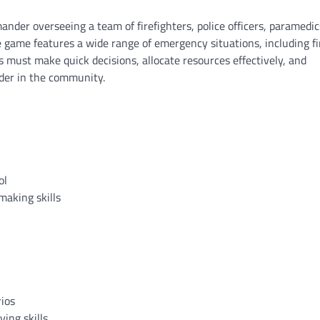
nder overseeing a team of firefighters, police officers, paramedic
 game features a wide range of emergency situations, including fi
s must make quick decisions, allocate resources effectively, and
rder in the community.
ol
making skills
rios
ving skills