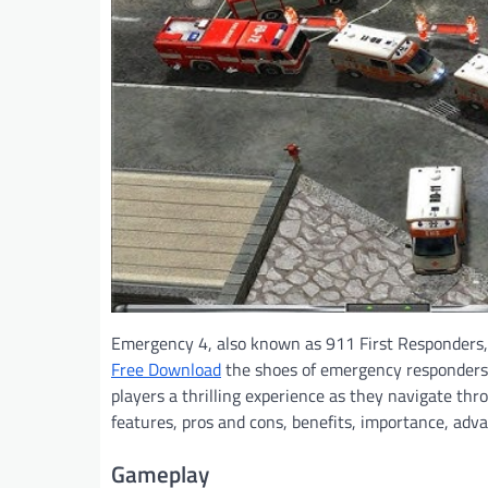
Emergency 4, also known as 911 First Responders, 
Free Download
the shoes of emergency responders. 
players a thrilling experience as they navigate thro
features, pros and cons, benefits, importance, ad
Gameplay