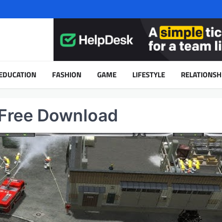
EDUCATION
FASHION
GAME
LIFESTYLE
RELATIONSH
 Free Download