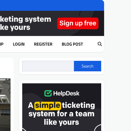
IP
LOGIN
REGISTER
BLOG POST
Search