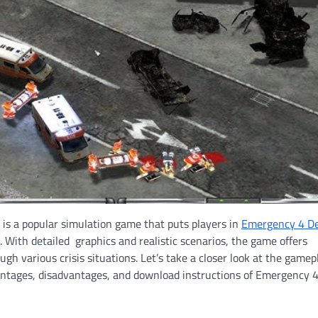
is a popular simulation game that puts players in
Emergency 4 D
With detailed graphics and realistic scenarios, the game offers
ugh various crisis situations. Let’s take a closer look at the gamep
vantages, disadvantages, and download instructions of Emergency 4