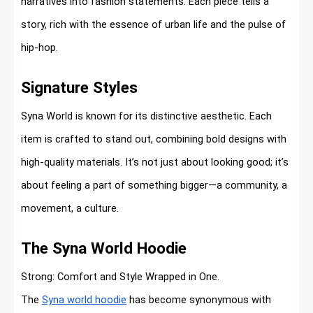
narratives into fashion statements. Each piece tells a
story, rich with the essence of urban life and the pulse of
hip-hop.
Signature Styles
Syna World is known for its distinctive aesthetic. Each
item is crafted to stand out, combining bold designs with
high-quality materials. It’s not just about looking good; it’s
about feeling a part of something bigger—a community, a
movement, a culture.
The Syna World Hoodie
Strong: Comfort and Style Wrapped in One.
The
Syna world hoodie
has become synonymous with