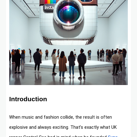
Introduction
When music and fashion collide, the result is often
explosive and always exciting. That’s exactly what UK