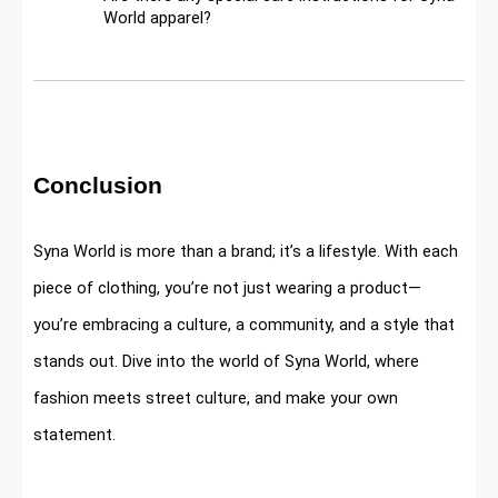
World apparel?
Conclusion
Syna World is more than a brand; it’s a lifestyle. With each
piece of clothing, you’re not just wearing a product—
you’re embracing a culture, a community, and a style that
stands out. Dive into the world of Syna World, where
fashion meets street culture, and make your own
statement.