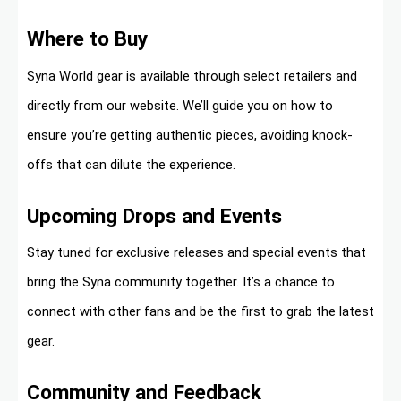
Where to Buy
Syna World gear is available through select retailers and
directly from our website. We’ll guide you on how to
ensure you’re getting authentic pieces, avoiding knock-
offs that can dilute the experience.
Upcoming Drops and Events
Stay tuned for exclusive releases and special events that
bring the Syna community together. It’s a chance to
connect with other fans and be the first to grab the latest
gear.
Community and Feedback