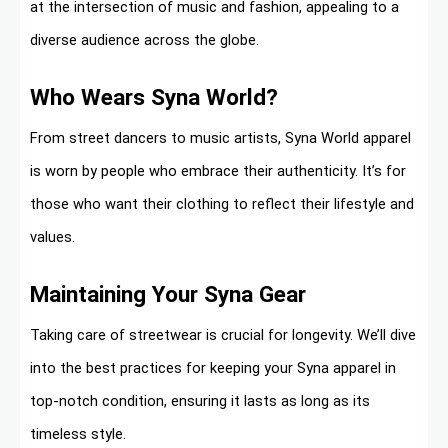
at the intersection of music and fashion, appealing to a
diverse audience across the globe.
Who Wears Syna World?
From street dancers to music artists, Syna World apparel
is worn by people who embrace their authenticity. It’s for
those who want their clothing to reflect their lifestyle and
values.
Maintaining Your Syna Gear
Taking care of streetwear is crucial for longevity. We’ll dive
into the best practices for keeping your Syna apparel in
top-notch condition, ensuring it lasts as long as its
timeless style.