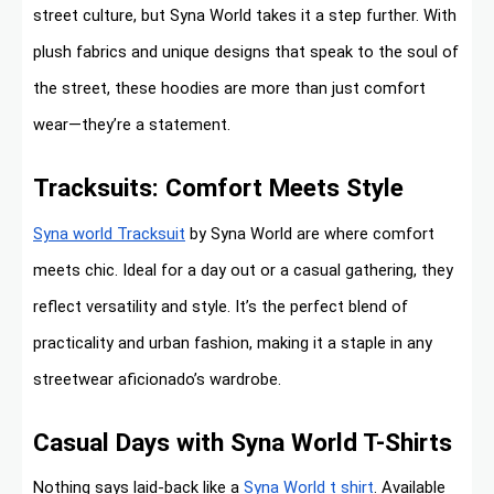
street culture, but Syna World takes it a step further. With
plush fabrics and unique designs that speak to the soul of
the street, these hoodies are more than just comfort
wear—they’re a statement.
Tracksuits: Comfort Meets Style
Syna world Tracksuit
by Syna World are where comfort
meets chic. Ideal for a day out or a casual gathering, they
reflect versatility and style. It’s the perfect blend of
practicality and urban fashion, making it a staple in any
streetwear aficionado’s wardrobe.
Casual Days with Syna World T-Shirts
Nothing says laid-back like a
Syna World t shirt
. Available