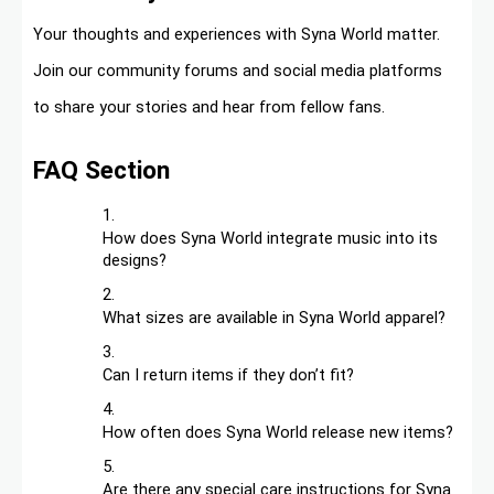
Your thoughts and experiences with Syna World matter.
Join our community forums and social media platforms
to share your stories and hear from fellow fans.
FAQ Section
How does Syna World integrate music into its
designs?
What sizes are available in Syna World apparel?
Can I return items if they don’t fit?
How often does Syna World release new items?
Are there any special care instructions for Syna