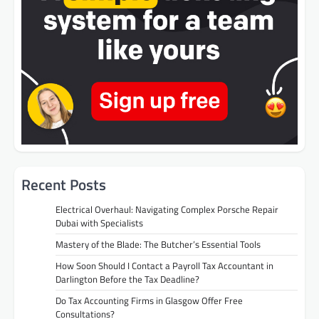
Recent Posts
Electrical Overhaul: Navigating Complex Porsche Repair
Dubai with Specialists
Mastery of the Blade: The Butcher’s Essential Tools
How Soon Should I Contact a Payroll Tax Accountant in
Darlington Before the Tax Deadline?
Do Tax Accounting Firms in Glasgow Offer Free
Consultations?