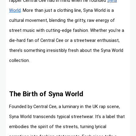
rapper Central Cee had in mind when he founded
Syna
World
. More than just a clothing line, Syna World is a
cultural movement, blending the gritty, raw energy of
street music with cutting-edge fashion. Whether you’re a
die-hard fan of Central Cee or a streetwear enthusiast,
there’s something irresistibly fresh about the Syna World
collection.
The Birth of Syna World
Founded by Central Cee, a luminary in the UK rap scene,
Syna World transcends typical streetwear. It’s a label that
embodies the spirit of the streets, turning lyrical