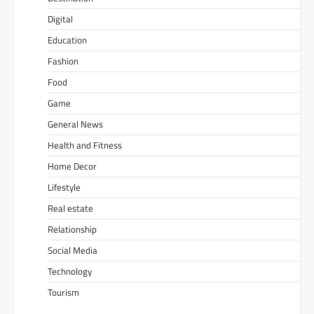
Digital
Education
Fashion
Food
Game
General News
Health and Fitness
Home Decor
Lifestyle
Real estate
Relationship
Social Media
Technology
Tourism