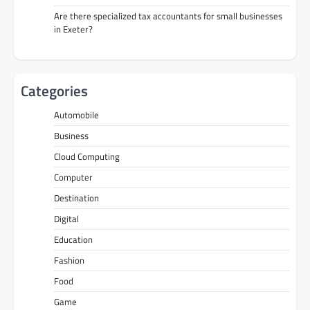
Are there specialized tax accountants for small businesses
in Exeter?
Categories
Automobile
Business
Cloud Computing
Computer
Destination
Digital
Education
Fashion
Food
Game