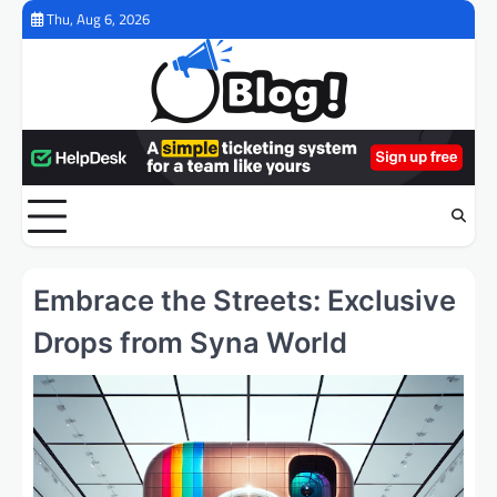
Skip
Thu, Aug 6, 2026
to
content
Embrace the Streets: Exclusive
Drops from Syna World