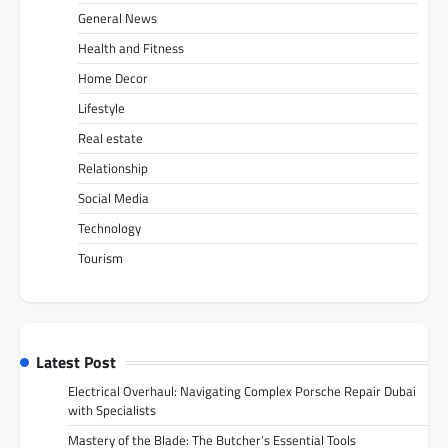
General News
Health and Fitness
Home Decor
Lifestyle
Real estate
Relationship
Social Media
Technology
Tourism
Latest Post
Electrical Overhaul: Navigating Complex Porsche Repair Dubai
with Specialists
Mastery of the Blade: The Butcher’s Essential Tools