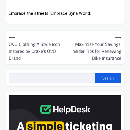
Embrace the streets. Embrace Syna World.
Post
⟵
⟶
navigation
OVO Clothing A Style Icon
Maximise Your Savings:
Inspired by Drake’s OVO
Insider Tips for Renewing
Brand
Bike Insurance
Search