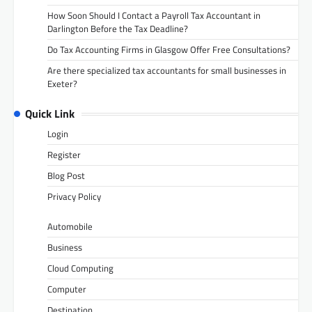
How Soon Should I Contact a Payroll Tax Accountant in
Darlington Before the Tax Deadline?
Do Tax Accounting Firms in Glasgow Offer Free Consultations?
Are there specialized tax accountants for small businesses in
Exeter?
Quick Link
Login
Register
Blog Post
Privacy Policy
Automobile
Business
Cloud Computing
Computer
Destination