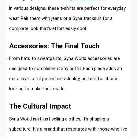
in various designs, these t-shirts are perfect for everyday
wear. Pair them with jeans or a Syna tracksuit for a
complete look that’s effortlessly cool.
Accessories: The Final Touch
From hats to sweatpants, Syna World accessories are
designed to complement any outfit. Each piece adds an
extra layer of style and individuality, perfect for those
looking to make their mark.
The Cultural Impact
Syna World isn’t just selling clothes; it’s shaping a
subculture. It’s a brand that resonates with those who live