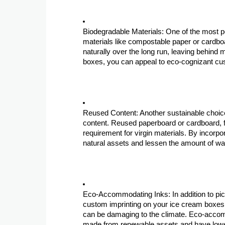
Biodegradable Materials: One of the most p
materials like compostable paper or cardb
naturally over the long run, leaving behin
boxes, you can appeal to eco-cognizant cus
Reused Content: Another sustainable choice
content. Reused paperboard or cardboard, 
requirement for virgin materials. By incorp
natural assets and lessen the amount of wast
Eco-Accommodating Inks: In addition to pic
custom imprinting on your ice cream boxes. 
can be damaging to the climate. Eco-accom
made from renewable assets and have lowe