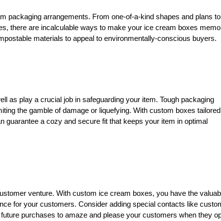
ream packaging arrangements. From one-of-a-kind shapes and plans to
s, there are incalculable ways to make your ice cream boxes memo
mpostable materials to appeal to environmentally-conscious buyers.
ll as play a crucial job in safeguarding your item. Tough packaging
imiting the gamble of damage or liquefying. With custom boxes tailored
 guarantee a cozy and secure fit that keeps your item in optimal
 customer venture. With custom ice cream boxes, you have the valuab
ce for your customers. Consider adding special contacts like custo
or future purchases to amaze and please your customers when they o