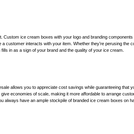
nt. Custom ice cream boxes with your logo and branding components
e a customer interacts with your item. Whether they’re perusing the c
ills in as a sign of your brand and the quality of your ice cream.
ale allows you to appreciate cost savings while guaranteeing that y
 give economies of scale, making it more affordable to arrange cust
you always have an ample stockpile of branded ice cream boxes on h