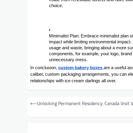
choice.
Minimalist Plan: Embrace minimalist plan 
impact while limiting environmental impact.
usage and waste, bringing about a more su
components, for example, your logo, brand t
unnecessary mess.
In conclusion,
custom bakery boxes
are a useful as
caliber, custom packaging arrangements, you can ele
relationships with ice cream darlings all over.
Post
⟵
Unlocking Permanent Residency: Canada Visit V
navigation