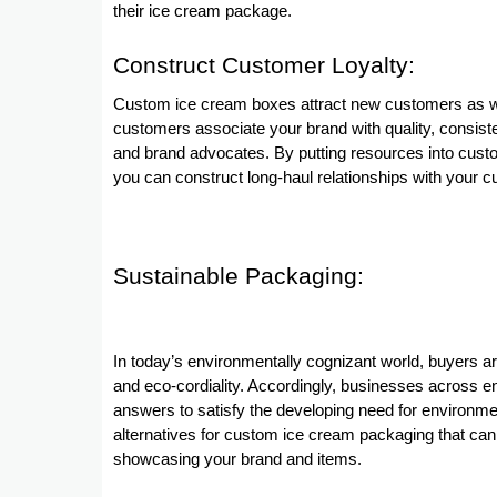
their ice cream package.
Construct Customer Loyalty:
Custom ice cream boxes attract new customers as we
customers associate your brand with quality, consist
and brand advocates. By putting resources into custo
you can construct long-haul relationships with your 
Sustainable Packaging:
In today’s environmentally cognizant world, buyers are 
and eco-cordiality. Accordingly, businesses across en
answers to satisfy the developing need for environmen
alternatives for custom ice cream packaging that can 
showcasing your brand and items.