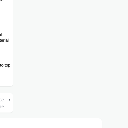
l
erial
to top
se
⟶
ne