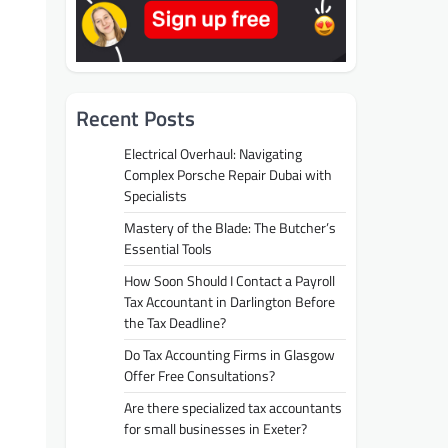
Recent Posts
Electrical Overhaul: Navigating
Complex Porsche Repair Dubai with
Specialists
Mastery of the Blade: The Butcher’s
Essential Tools
How Soon Should I Contact a Payroll
Tax Accountant in Darlington Before
the Tax Deadline?
Do Tax Accounting Firms in Glasgow
Offer Free Consultations?
Are there specialized tax accountants
for small businesses in Exeter?