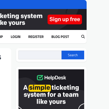
IP
LOGIN
REGISTER
BLOG POST
s
Search