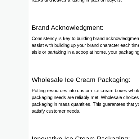
racks and leaves a lasting impact on buyers.
Brand Acknowledgment:
Consistency is key to building brand acknowledgme
assist with building up your brand character each tim
aisle or partaking in a scoop at home, your packaging f
Wholesale Ice Cream Packaging:
Putting resources into custom ice cream boxes wholes
packaging needs are reliably met. Wholesale choices
packaging in mass quantities. This guarantees that 
satisfy customer needs.
Innovative Ice Cream Packaging: