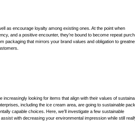
ll as encourage loyalty among existing ones. At the point when
ency, and a positive encounter, they’re bound to become repeat purc
m packaging that mirrors your brand values and obligation to greatne
customers.
increasingly looking for items that align with their values of sustainab
terprises, including the ice cream area, are going to sustainable pac
tally capable choices. Here, we’ll investigate a few sustainable
assist with decreasing your environmental impression while still reall