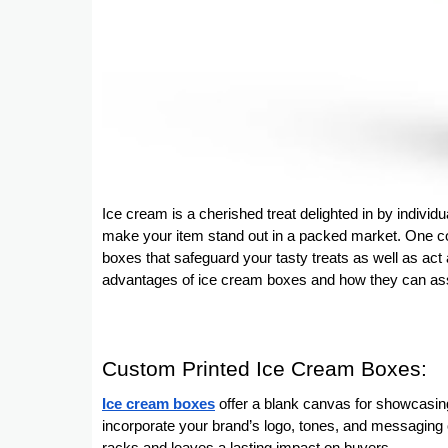
Ice cream is a cherished treat delighted in by individua
make your item stand out in a packed market. One co
boxes that safeguard your tasty treats as well as act a
advantages of ice cream boxes and how they can assi
Custom Printed Ice Cream Boxes:
Ice cream boxes
offer a blank canvas for showcasing
incorporate your brand’s logo, tones, and messaging 