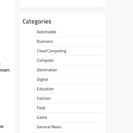
Categories
Automobile
Business
Cloud Computing
Computer
o
Destination
cream
Digital
Education
Fashion
Food
Game
General News
he