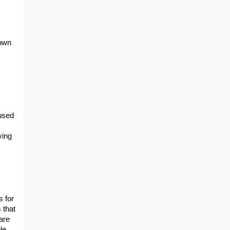
down
eused
ving
s for
 that
are
le