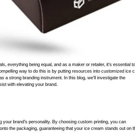
ls, everything being equal, and as a maker or retailer, it’s essential t
mpelling way to do this is by putting resources into customized ice 
s a strong branding instrument. In this blog, we’ll investigate the
st with elevating your brand.
 your brand’s personality. By choosing custom printing, you can
onto the packaging, guaranteeing that your ice cream stands out on t