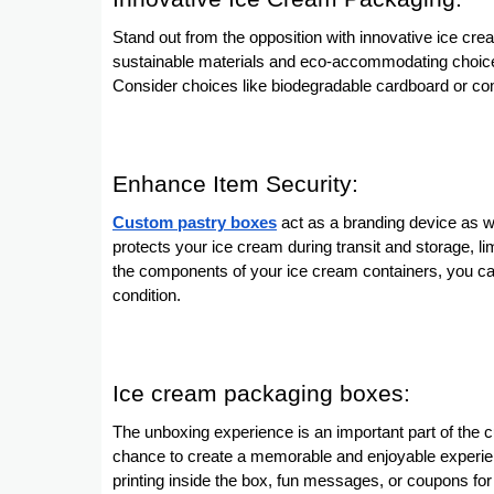
Stand out from the opposition with innovative ice c
sustainable materials and eco-accommodating choice
Consider choices like biodegradable cardboard or co
Enhance Item Security:
Custom pastry boxes
act as a branding device as we
protects your ice cream during transit and storage, l
the components of your ice cream containers, you can
condition.
Ice cream packaging boxes:
The unboxing experience is an important part of the
chance to create a memorable and enjoyable experien
printing inside the box, fun messages, or coupons f