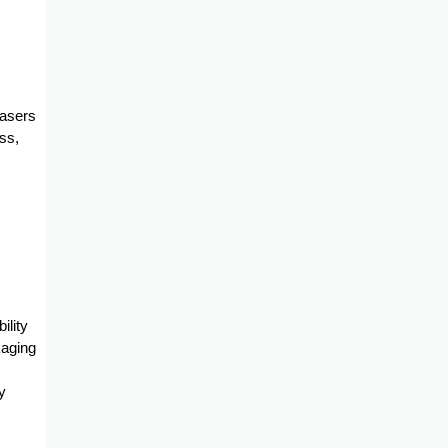
hasers
ss,
ility
kaging
y