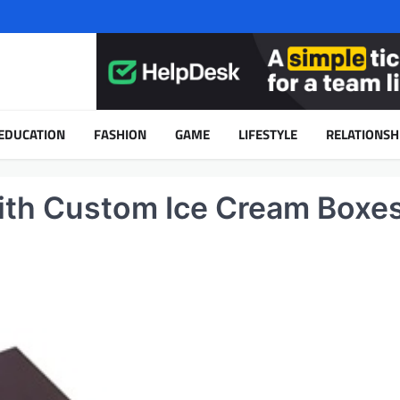
EDUCATION
FASHION
GAME
LIFESTYLE
RELATIONSH
with Custom Ice Cream Boxe