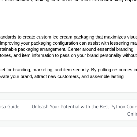
standards to create custom ice cream packaging that maximizes visua
 Improving your packaging configuration can assist with lessening mat
stainable packaging arrangement. Center around essential branding
ones, and item information to pass on your brand personality without
set for branding, marketing, and item security. By putting resources in
vate your brand, attract new customers, and assemble lasting
isa Guide
Unleash Your Potential with the Best Python Cour
Onli