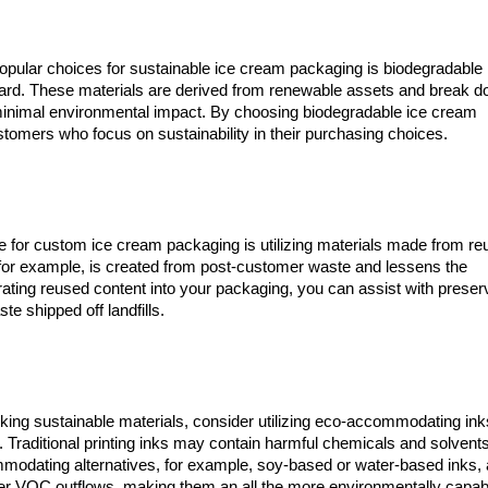
opular choices for sustainable ice cream packaging is biodegradable
oard. These materials are derived from renewable assets and break 
d minimal environmental impact. By choosing biodegradable ice cream
tomers who focus on sustainability in their purchasing choices.
 for custom ice cream packaging is utilizing materials made from r
for example, is created from post-customer waste and lessens the
orating reused content into your packaging, you can assist with preser
e shipped off landfills.
king sustainable materials, consider utilizing eco-accommodating ink
Traditional printing inks may contain harmful chemicals and solvents
modating alternatives, for example, soy-based or water-based inks, 
r VOC outflows, making them an all the more environmentally capab