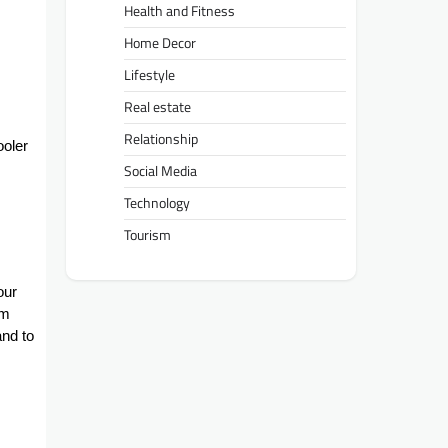
Health and Fitness
Home Decor
Lifestyle
Real estate
Relationship
ooler
Social Media
Technology
Tourism
our
om
and to