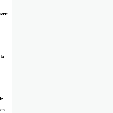
rable.
 to
le
m
pen