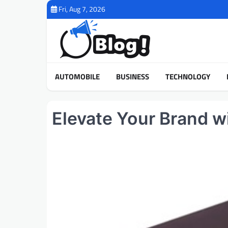
Skip
Fri, Aug 7, 2026
to
content
AUTOMOBILE
BUSINESS
TECHNOLOGY
Elevate Your Brand 