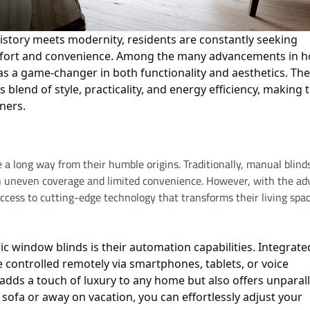
history meets modernity, residents are constantly seeking
omfort and convenience. Among the many advancements in 
as a game-changer in both functionality and aesthetics. Th
lend of style, practicality, and energy efficiency, making
ners.
a long way from their humble origins. Traditionally, manual blind
g in uneven coverage and limited convenience. However, with the ad
cess to cutting-edge technology that transforms their living spac
ic window blinds is their automation capabilities. Integrate
 controlled remotely via smartphones, tablets, or voice
adds a touch of luxury to any home but also offers unparal
ofa or away on vacation, you can effortlessly adjust your