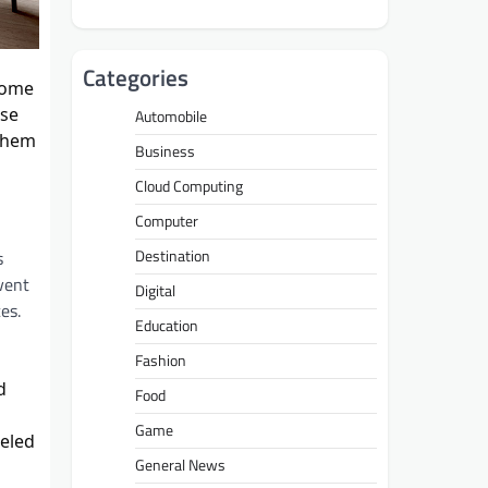
Categories
home
ese
Automobile
 them
Business
Cloud Computing
Computer
Destination
s
vent
Digital
es.
Education
Fashion
d
Food
Game
leled
General News