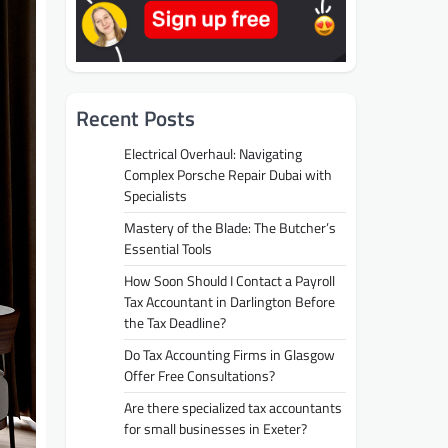
Recent Posts
Electrical Overhaul: Navigating
Complex Porsche Repair Dubai with
Specialists
Mastery of the Blade: The Butcher’s
Essential Tools
How Soon Should I Contact a Payroll
Tax Accountant in Darlington Before
the Tax Deadline?
Do Tax Accounting Firms in Glasgow
Offer Free Consultations?
Are there specialized tax accountants
for small businesses in Exeter?