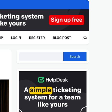
IP
LOGIN
REGISTER
BLOG POST
Search