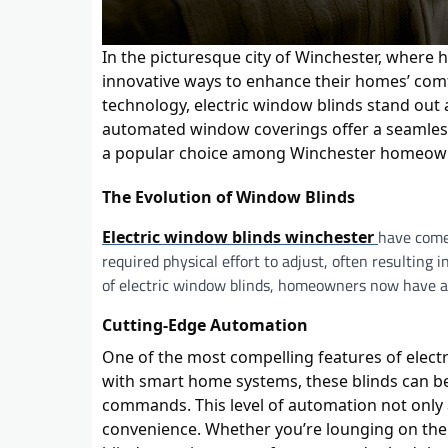
In the picturesque city of Winchester, where 
innovative ways to enhance their homes’ c
technology, electric window blinds stand out 
automated window coverings offer a seamless b
a popular choice among Winchester homeow
The Evolution of Window Blinds
have come 
Electric window blinds winchester
required physical effort to adjust, often resultin
of electric window blinds, homeowners now have ac
Cutting-Edge Automation
One of the most compelling features of electr
with smart home systems, these blinds can be
commands. This level of automation not only 
convenience. Whether you’re lounging on the s