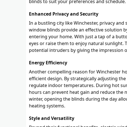
blinds to suit your preferences and schedule.
Enhanced Privacy and Security
In a bustling city like Winchester, privacy a
window blinds provide an effective solution by
entering your home. With just a tap of a butto
eyes or raise them to enjoy natural sunlight. T
potential intruders by giving the impression
Energy Efficiency
Another compelling reason for Winchester hom
efficient design. By strategically adjusting t
regulate indoor temperatures. During hot s
hours can prevent heat gain and reduce the nee
winter, opening the blinds during the day all
heating systems.
Style and Versatility