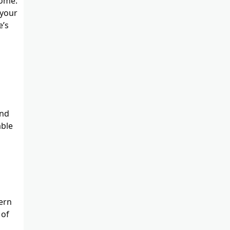
home.
 your
e’s
and
able
dern
 of