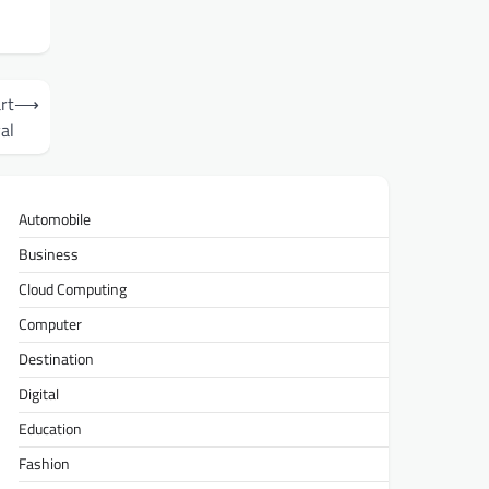
rt
⟶
al
Automobile
Business
Cloud Computing
Computer
Destination
Digital
Education
Fashion