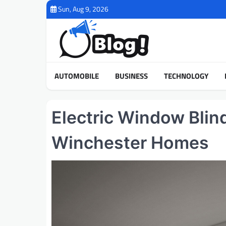
Skip
Sun, Aug 9, 2026
to
content
AUTOMOBILE
BUSINESS
TECHNOLOGY
Electric Window Blin
Winchester Homes