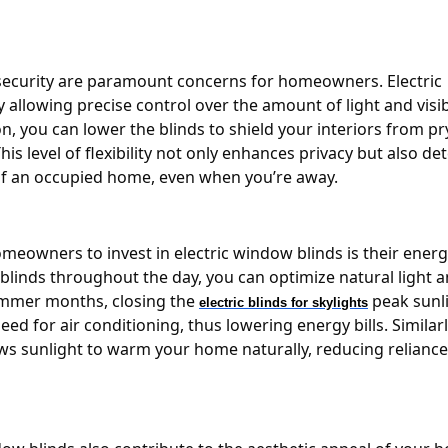
nd security are paramount concerns for homeowners. Electric
 allowing precise control over the amount of light and visibi
n, you can lower the blinds to shield your interiors from pr
his level of flexibility not only enhances privacy but also de
 of an occupied home, even when you’re away.
eowners to invest in electric window blinds is their energ
he blinds throughout the day, you can optimize natural light 
ummer months, closing the
peak sunl
electric blinds for skylights
d for air conditioning, thus lowering energy bills. Similarly
ows sunlight to warm your home naturally, reducing relianc