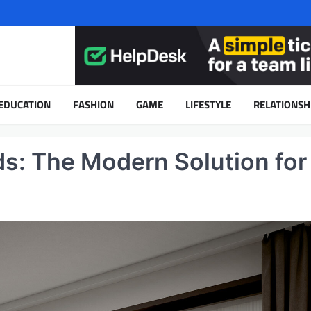
EDUCATION
FASHION
GAME
LIFESTYLE
RELATIONSH
ds: The Modern Solution for