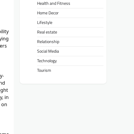
Health and Fitness
Home Decor
Lifestyle
lity
Real estate
ying
Relationship
ters
Social Media
Technology
Tourism
y-
and
ight
, in
e on