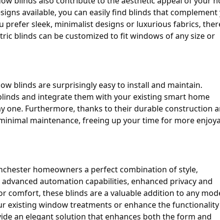
ndow blinds also contribute to the aesthetic appeal of your 
esigns available, you can easily find blinds that complement
 prefer sleek, minimalist designs or luxurious fabrics, ther
ectric blinds can be customized to fit windows of any size or
ow blinds are surprisingly easy to install and maintain.
e blinds and integrate them with your existing smart home
y one. Furthermore, thanks to their durable construction 
re minimal maintenance, freeing up your time for more enjoy
Winchester homeowners a perfect combination of style,
ir advanced automation capabilities, enhanced privacy and
oor comfort, these blinds are a valuable addition to any mo
r existing window treatments or enhance the functionality
ide an elegant solution that enhances both the form and