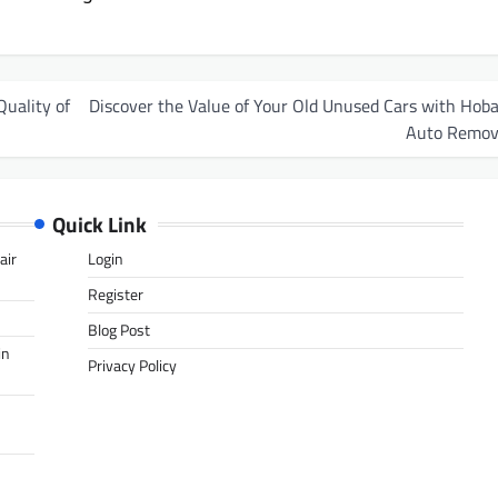
uality of
Discover the Value of Your Old Unused Cars with Hoba
Auto Remov
Quick Link
air
Login
Register
Blog Post
in
Privacy Policy