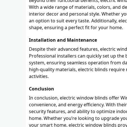
Beyond their functional benefits, electric wi
With a wide range of materials, colors, and d
interior decor and personal style. Whether you
an option to suit every taste. Additionally, el
shape, ensuring a perfect fit for your home.
Installation and Maintenance
Despite their advanced features, electric wind
Professional installers can quickly set up th
system, ensuring seamless operation from da
high-quality materials, electric blinds requi
activities.
Conclusion
In conclusion, electric window blinds offer 
convenience, and energy efficiency. With the
security features, and ability to optimize ind
home. Whether you’re looking to upgrade you
your smart home, electric window blinds prov