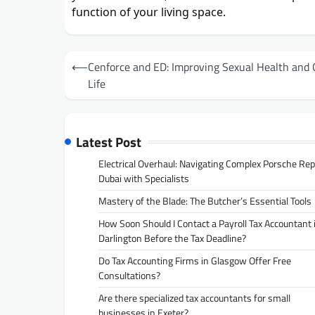
function of your living space.
Post
⟵
Cenforce and ED: Improving Sexual Health and Q
navigation
Life
Latest Post
Electrical Overhaul: Navigating Complex Porsche Rep
Dubai with Specialists
Mastery of the Blade: The Butcher’s Essential Tools
How Soon Should I Contact a Payroll Tax Accountant 
Darlington Before the Tax Deadline?
Do Tax Accounting Firms in Glasgow Offer Free
Consultations?
Are there specialized tax accountants for small
businesses in Exeter?