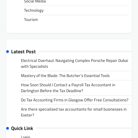
Social Media
Technology
Tourism
Latest Post
Electrical Overhaul: Navigating Complex Porsche Repair Dubai
with Specialists
Mastery of the Blade: The Butcher’s Essential Tools
How Soon Should I Contact a Payroll Tax Accountant in
Darlington Before the Tax Deadline?
Do Tax Accounting Firms in Glasgow Offer Free Consultations?
Are there specialized tax accountants for small businesses in
Exeter?
Quick Link
Login