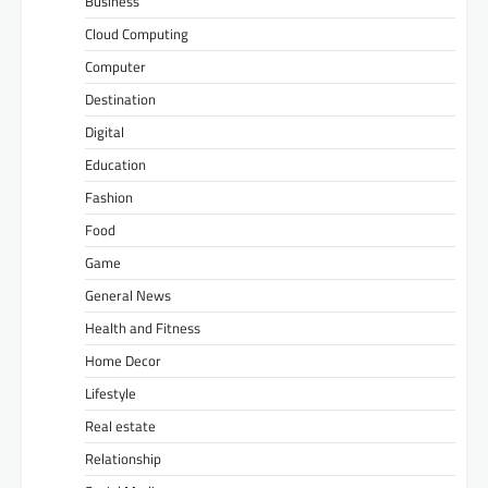
Business
Cloud Computing
Computer
Destination
Digital
Education
Fashion
Food
Game
General News
Health and Fitness
Home Decor
Lifestyle
Real estate
Relationship