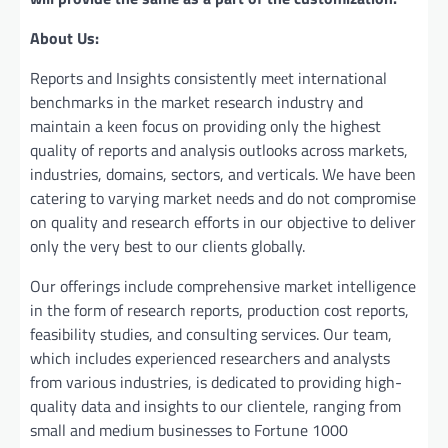
About Us:
Reports and Insights consistently mееt international
benchmarks in the market research industry and
maintain a kееn focus on providing only the highest
quality of reports and analysis outlooks across markets,
industries, domains, sectors, and verticals. We have bееn
catering to varying market nееds and do not compromise
on quality and research efforts in our objective to deliver
only the very best to our clients globally.
Our offerings include comprehensive market intelligence
in the form of research reports, production cost reports,
feasibility studies, and consulting services. Our team,
which includes experienced researchers and analysts
from various industries, is dedicated to providing high-
quality data and insights to our clientele, ranging from
small and medium businesses to Fortune 1000