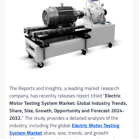
The Reports and Insights, a leading market research
company, has recently releases report titled “
Electric
Motor Testing System Market: Global Industry Trends,
Share, Size, Growth, Opportunity and Forecast 2024-
2032.
” The study provides a detailed analysis of the
industry, including the global
Electric Motor Testing
System Market
share, size, trends, and growth