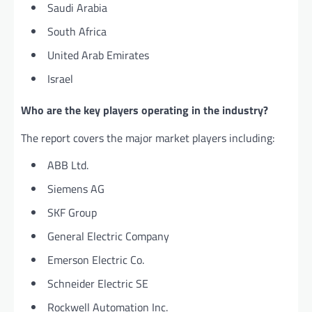
Saudi Arabia
South Africa
United Arab Emirates
Israel
Who are the key players operating in the industry?
The report covers the major market players including:
ABB Ltd.
Siemens AG
SKF Group
General Electric Company
Emerson Electric Co.
Schneider Electric SE
Rockwell Automation Inc.