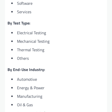
Software
Services
By Test Type:
Electrical Testing
Mechanical Testing
Thermal Testing
Others
By End-Use Industry:
Automotive
Energy & Power
Manufacturing
Oil & Gas