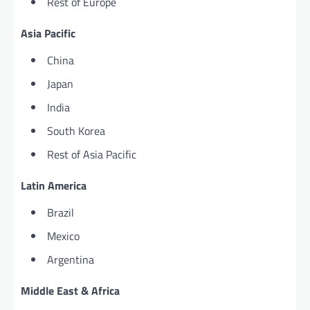
Rest of Europe
Asia Pacific
China
Japan
India
South Korea
Rest of Asia Pacific
Latin America
Brazil
Mexico
Argentina
Middle East & Africa