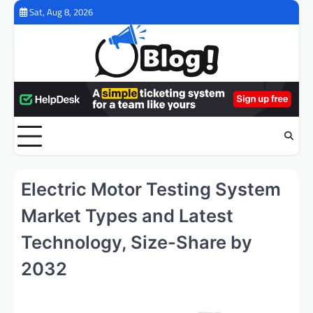
Skip
Sat, Aug 8, 2026
to
content
Electric Motor Testing System
Market Types and Latest
Technology, Size-Share by
2032