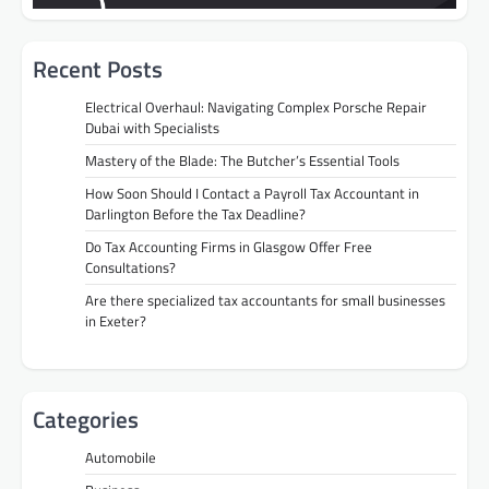
Recent Posts
Electrical Overhaul: Navigating Complex Porsche Repair
Dubai with Specialists
Mastery of the Blade: The Butcher’s Essential Tools
How Soon Should I Contact a Payroll Tax Accountant in
Darlington Before the Tax Deadline?
Do Tax Accounting Firms in Glasgow Offer Free
Consultations?
Are there specialized tax accountants for small businesses
in Exeter?
Categories
Automobile