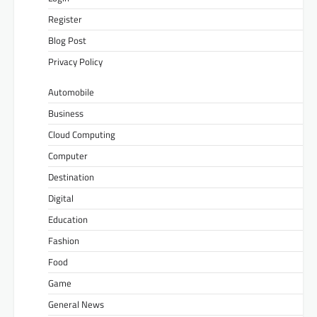
Register
Blog Post
Privacy Policy
Automobile
Business
Cloud Computing
Computer
Destination
Digital
Education
Fashion
Food
Game
General News