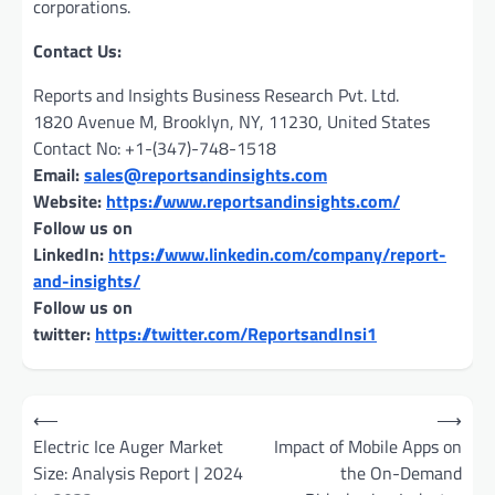
corporations.
Contact Us:
Reports and Insights Business Research Pvt. Ltd.
1820 Avenue M, Brooklyn, NY, 11230, United States
Contact No: +1-(347)-748-1518
Email:
sales@reportsandinsights.com
Website:
https://www.reportsandinsights.com/
Follow us on
LinkedIn:
https://www.linkedin.com/company/report-
and-insights/
Follow us on
twitter:
https://twitter.com/ReportsandInsi1
Post
⟵
⟶
navigation
Electric Ice Auger Market
Impact of Mobile Apps on
Size: Analysis Report | 2024
the On-Demand