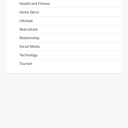
Health and Fitness
Home Decor
Lifestyle
Real estate
Relationship
Social Media
Technology
Tourism