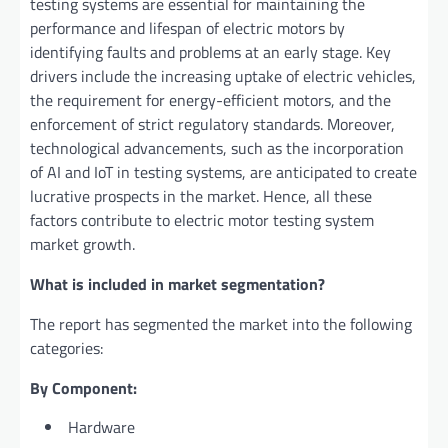
testing systems are essential for maintaining the
performance and lifespan of electric motors by
identifying faults and problems at an early stage. Key
drivers include the increasing uptake of electric vehicles,
the requirement for energy-efficient motors, and the
enforcement of strict regulatory standards. Moreover,
technological advancements, such as the incorporation
of AI and IoT in testing systems, are anticipated to create
lucrative prospects in the market. Hence, all these
factors contribute to electric motor testing system
market growth.
What is included in market segmentation?
The report has segmented the market into the following
categories:
By Component:
Hardware