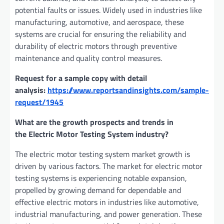
potential faults or issues. Widely used in industries like
manufacturing, automotive, and aerospace, these
systems are crucial for ensuring the reliability and
durability of electric motors through preventive
maintenance and quality control measures.
Request for a sample copy with detail
analysis:
https://www.reportsandinsights.com/sample-
request/1945
What are the growth prospects and trends in
the Electric Motor Testing System industry?
The electric motor testing system market growth is
driven by various factors. The market for electric motor
testing systems is experiencing notable expansion,
propelled by growing demand for dependable and
effective electric motors in industries like automotive,
industrial manufacturing, and power generation. These