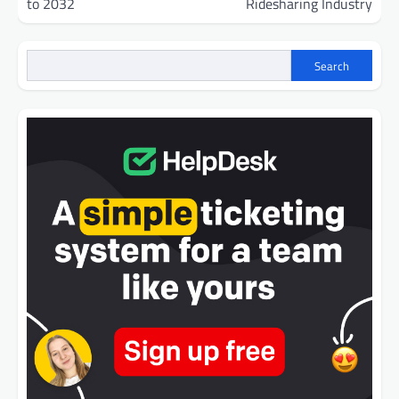
to 2032
Ridesharing Industry
Search