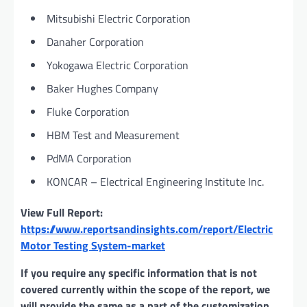
Mitsubishi Electric Corporation
Danaher Corporation
Yokogawa Electric Corporation
Baker Hughes Company
Fluke Corporation
HBM Test and Measurement
PdMA Corporation
KONCAR – Electrical Engineering Institute Inc.
View Full Report:
https://www.reportsandinsights.com/report/Electric
Motor Testing System-market
If you require any specific information that is not
covered currently within the scope of the report, we
will provide the same as a part of the customization.