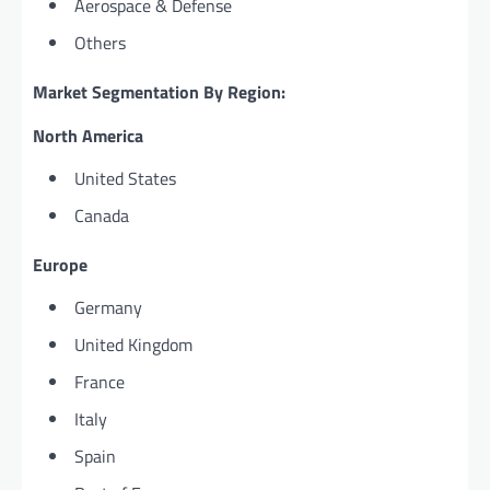
Aerospace & Defense
Others
Market Segmentation By Region:
North America
United States
Canada
Europe
Germany
United Kingdom
France
Italy
Spain