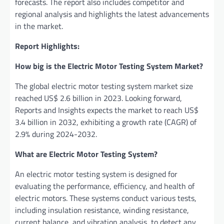
forecasts. The report also includes competitor and
regional analysis and highlights the latest advancements
in the market.
Report Highlights:
How big is the Electric Motor Testing System Market?
The global electric motor testing system market size
reached US$ 2.6 billion in 2023. Looking forward,
Reports and Insights expects the market to reach US$
3.4 billion in 2032, exhibiting a growth rate (CAGR) of
2.9% during 2024-2032.
What are Electric Motor Testing System?
An electric motor testing system is designed for
evaluating the performance, efficiency, and health of
electric motors. These systems conduct various tests,
including insulation resistance, winding resistance,
current balance, and vibration analysis, to detect any