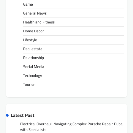
Game
General News
Health and Fitness
Home Decor
Lifestyle
Real estate
Relationship
Social Media
Technology
Tourism
Latest Post
Electrical Overhaul: Navigating Complex Porsche Repair Dubai
with Specialists