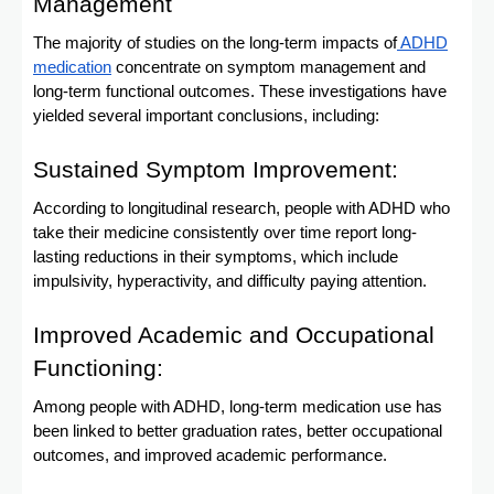
Management
The majority of studies on the long-term impacts of
ADHD
medication
concentrate on symptom management and
long-term functional outcomes. These investigations have
yielded several important conclusions, including:
Sustained Symptom Improvement:
According to longitudinal research, people with ADHD who
take their medicine consistently over time report long-
lasting reductions in their symptoms, which include
impulsivity, hyperactivity, and difficulty paying attention.
Improved Academic and Occupational
Functioning:
Among people with ADHD, long-term medication use has
been linked to better graduation rates, better occupational
outcomes, and improved academic performance.