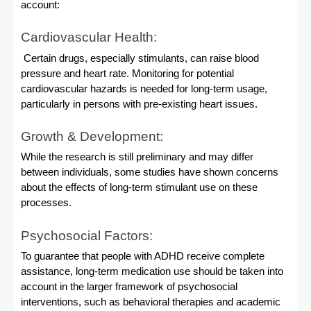
account:
Cardiovascular Health:
Certain drugs, especially stimulants, can raise blood
pressure and heart rate. Monitoring for potential
cardiovascular hazards is needed for long-term usage,
particularly in persons with pre-existing heart issues.
Growth & Development:
While the research is still preliminary and may differ
between individuals, some studies have shown concerns
about the effects of long-term stimulant use on these
processes.
Psychosocial Factors:
To guarantee that people with ADHD receive complete
assistance, long-term medication use should be taken into
account in the larger framework of psychosocial
interventions, such as behavioral therapies and academic