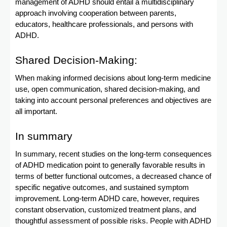
management of ADHD should entail a multidisciplinary
approach involving cooperation between parents,
educators, healthcare professionals, and persons with
ADHD.
Shared Decision-Making:
When making informed decisions about long-term medicine
use, open communication, shared decision-making, and
taking into account personal preferences and objectives are
all important.
In summary
In summary, recent studies on the long-term consequences
of ADHD medication point to generally favorable results in
terms of better functional outcomes, a decreased chance of
specific negative outcomes, and sustained symptom
improvement. Long-term ADHD care, however, requires
constant observation, customized treatment plans, and
thoughtful assessment of possible risks. People with ADHD