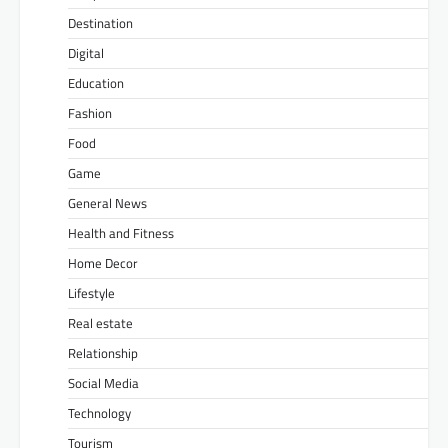
Destination
Digital
Education
Fashion
Food
Game
General News
Health and Fitness
Home Decor
Lifestyle
Real estate
Relationship
Social Media
Technology
Tourism