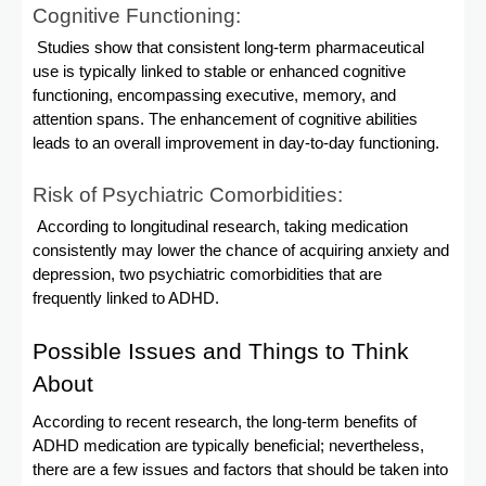
Cognitive Functioning:
Studies show that consistent long-term pharmaceutical
use is typically linked to stable or enhanced cognitive
functioning, encompassing executive, memory, and
attention spans. The enhancement of cognitive abilities
leads to an overall improvement in day-to-day functioning.
Risk of Psychiatric Comorbidities:
According to longitudinal research, taking medication
consistently may lower the chance of acquiring anxiety and
depression, two psychiatric comorbidities that are
frequently linked to ADHD.
Possible Issues and Things to Think
About
According to recent research, the long-term benefits of
ADHD medication are typically beneficial; nevertheless,
there are a few issues and factors that should be taken into