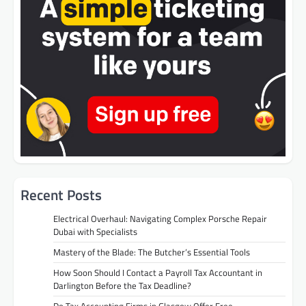
Recent Posts
Electrical Overhaul: Navigating Complex Porsche Repair
Dubai with Specialists
Mastery of the Blade: The Butcher’s Essential Tools
How Soon Should I Contact a Payroll Tax Accountant in
Darlington Before the Tax Deadline?
Do Tax Accounting Firms in Glasgow Offer Free