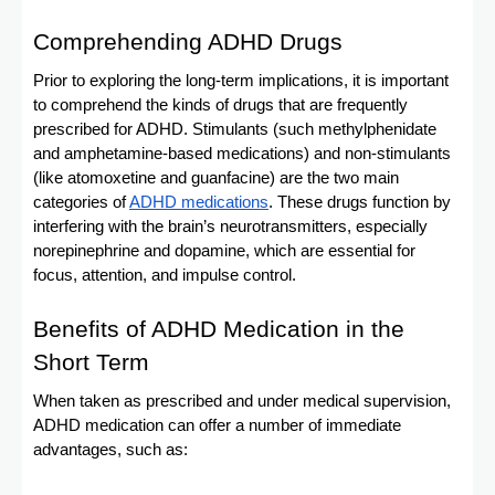
Comprehending ADHD Drugs
Prior to exploring the long-term implications, it is important
to comprehend the kinds of drugs that are frequently
prescribed for ADHD. Stimulants (such methylphenidate
and amphetamine-based medications) and non-stimulants
(like atomoxetine and guanfacine) are the two main
categories of
ADHD medications
. These drugs function by
interfering with the brain’s neurotransmitters, especially
norepinephrine and dopamine, which are essential for
focus, attention, and impulse control.
Benefits of ADHD Medication in the
Short Term
When taken as prescribed and under medical supervision,
ADHD medication can offer a number of immediate
advantages, such as: