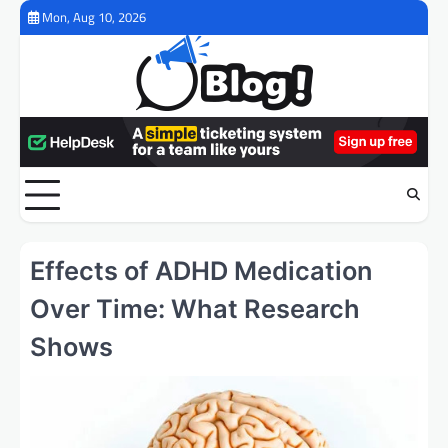
Skip
Mon, Aug 10, 2026
to
content
Effects of ADHD Medication
Over Time: What Research
Shows