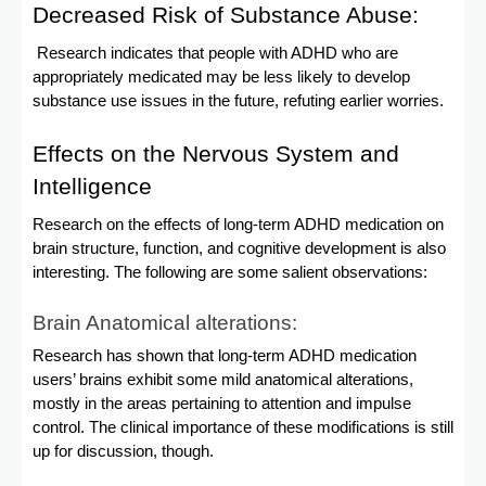
Decreased Risk of Substance Abuse:
Research indicates that people with ADHD who are
appropriately medicated may be less likely to develop
substance use issues in the future, refuting earlier worries.
Effects on the Nervous System and
Intelligence
Research on the effects of long-term ADHD medication on
brain structure, function, and cognitive development is also
interesting. The following are some salient observations:
Brain Anatomical alterations:
Research has shown that long-term ADHD medication
users’ brains exhibit some mild anatomical alterations,
mostly in the areas pertaining to attention and impulse
control. The clinical importance of these modifications is still
up for discussion, though.