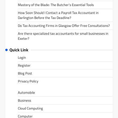
Mastery of the Blade: The Butcher’s Essential Tools
How Soon Should I Contact a Payroll Tax Accountant in
Darlington Before the Tax Deadline?
Do Tax Accounting Firms in Glasgow Offer Free Consultations?
Are there specialized tax accountants for small businesses in
Exeter?
Quick Link
Login
Register
Blog Post
Privacy Policy
Automobile
Business
Cloud Computing
Computer