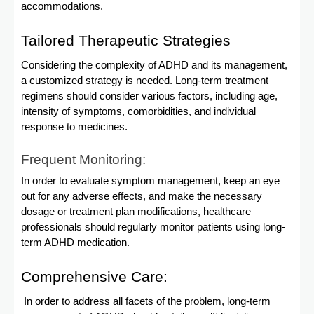
accommodations.
Tailored Therapeutic Strategies
Considering the complexity of ADHD and its management,
a customized strategy is needed. Long-term treatment
regimens should consider various factors, including age,
intensity of symptoms, comorbidities, and individual
response to medicines.
Frequent Monitoring:
In order to evaluate symptom management, keep an eye
out for any adverse effects, and make the necessary
dosage or treatment plan modifications, healthcare
professionals should regularly monitor patients using long-
term ADHD medication.
Comprehensive Care:
In order to address all facets of the problem, long-term