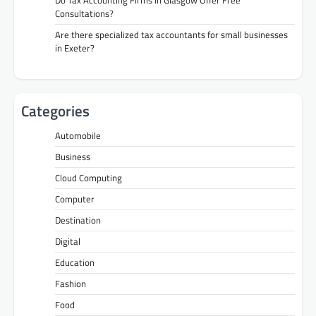
Consultations?
Are there specialized tax accountants for small businesses
in Exeter?
Categories
Automobile
Business
Cloud Computing
Computer
Destination
Digital
Education
Fashion
Food