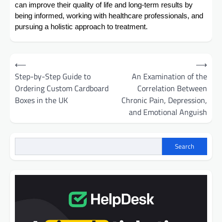
can improve their quality of life and long-term results by
being informed, working with healthcare professionals, and
pursuing a holistic approach to treatment.
Post
⟵
⟶
navigation
Step-by-Step Guide to
An Examination of the
Ordering Custom Cardboard
Correlation Between
Boxes in the UK
Chronic Pain, Depression,
and Emotional Anguish
Search