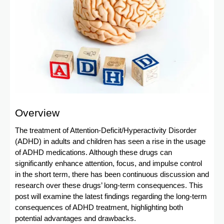
Overview
The treatment of Attention-Deficit/Hyperactivity Disorder
(ADHD) in adults and children has seen a rise in the usage
of ADHD medications. Although these drugs can
significantly enhance attention, focus, and impulse control
in the short term, there has been continuous discussion and
research over these drugs’ long-term consequences. This
post will examine the latest findings regarding the long-term
consequences of ADHD treatment, highlighting both
potential advantages and drawbacks.