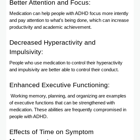
Better Attention and Focus:
Medication can help people with ADHD focus more intently
and pay attention to what’s being done, which can increase
productivity and academic achievement.
Decreased Hyperactivity and
Impulsivity:
People who use medication to control their hyperactivity
and impulsivity are better able to control their conduct.
Enhanced Executive Functioning:
Working memory, planning, and organizing are examples
of executive functions that can be strengthened with
medication. These abilities are frequently compromised in
people with ADHD.
Effects of Time on Symptom