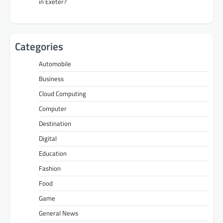
in Exeter?
Categories
Automobile
Business
Cloud Computing
Computer
Destination
Digital
Education
Fashion
Food
Game
General News