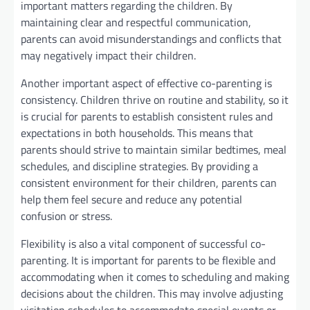
important matters regarding the children. By
maintaining clear and respectful communication,
parents can avoid misunderstandings and conflicts that
may negatively impact their children.
Another important aspect of effective co-parenting is
consistency. Children thrive on routine and stability, so it
is crucial for parents to establish consistent rules and
expectations in both households. This means that
parents should strive to maintain similar bedtimes, meal
schedules, and discipline strategies. By providing a
consistent environment for their children, parents can
help them feel secure and reduce any potential
confusion or stress.
Flexibility is also a vital component of successful co-
parenting. It is important for parents to be flexible and
accommodating when it comes to scheduling and making
decisions about the children. This may involve adjusting