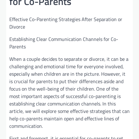
for Co-Parents
Effective Co-Parenting Strategies After Separation or
Divorce
Establishing Clear Communication Channels for Co-
Parents
When a couple decides to separate or divorce, it can be a
challenging and emotional time for everyone involved,
especially when children are in the picture. However, it
is crucial for parents to put their differences aside and
focus on the well-being of their children. One of the
most important aspects of successful co-parenting is
establishing clear communication channels. In this
article, we will explore some effective strategies that can
help co-parents maintain open and effective lines of
communication.
First and foremost, it is essential for co-parents to set