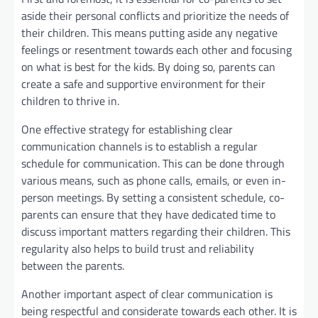
aside their personal conflicts and prioritize the needs of
their children. This means putting aside any negative
feelings or resentment towards each other and focusing
on what is best for the kids. By doing so, parents can
create a safe and supportive environment for their
children to thrive in.
One effective strategy for establishing clear
communication channels is to establish a regular
schedule for communication. This can be done through
various means, such as phone calls, emails, or even in-
person meetings. By setting a consistent schedule, co-
parents can ensure that they have dedicated time to
discuss important matters regarding their children. This
regularity also helps to build trust and reliability
between the parents.
Another important aspect of clear communication is
being respectful and considerate towards each other. It is