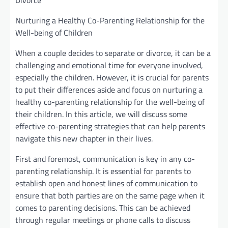
Divorce
Nurturing a Healthy Co-Parenting Relationship for the
Well-being of Children
When a couple decides to separate or divorce, it can be a
challenging and emotional time for everyone involved,
especially the children. However, it is crucial for parents
to put their differences aside and focus on nurturing a
healthy co-parenting relationship for the well-being of
their children. In this article, we will discuss some
effective co-parenting strategies that can help parents
navigate this new chapter in their lives.
First and foremost, communication is key in any co-
parenting relationship. It is essential for parents to
establish open and honest lines of communication to
ensure that both parties are on the same page when it
comes to parenting decisions. This can be achieved
through regular meetings or phone calls to discuss