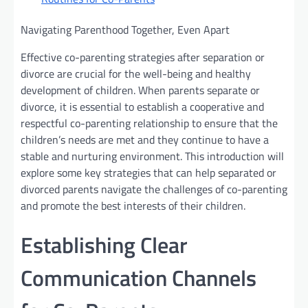
Navigating Parenthood Together, Even Apart
Effective co-parenting strategies after separation or
divorce are crucial for the well-being and healthy
development of children. When parents separate or
divorce, it is essential to establish a cooperative and
respectful co-parenting relationship to ensure that the
children’s needs are met and they continue to have a
stable and nurturing environment. This introduction will
explore some key strategies that can help separated or
divorced parents navigate the challenges of co-parenting
and promote the best interests of their children.
Establishing Clear
Communication Channels