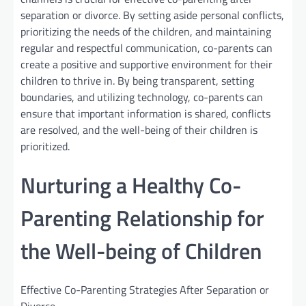
separation or divorce. By setting aside personal conflicts,
prioritizing the needs of the children, and maintaining
regular and respectful communication, co-parents can
create a positive and supportive environment for their
children to thrive in. By being transparent, setting
boundaries, and utilizing technology, co-parents can
ensure that important information is shared, conflicts
are resolved, and the well-being of their children is
prioritized.
Nurturing a Healthy Co-
Parenting Relationship for
the Well-being of Children
Effective Co-Parenting Strategies After Separation or