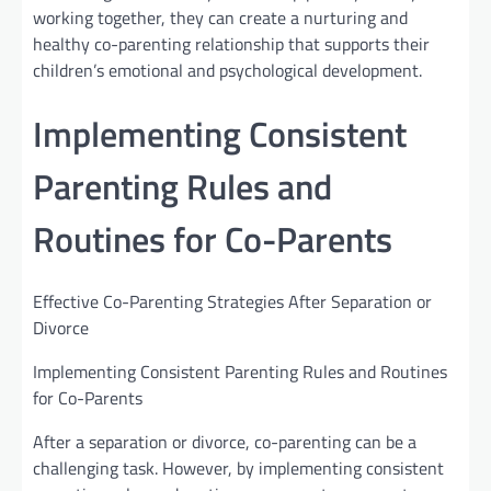
working together, they can create a nurturing and
healthy co-parenting relationship that supports their
children’s emotional and psychological development.
Implementing Consistent
Parenting Rules and
Routines for Co-Parents
Effective Co-Parenting Strategies After Separation or
Divorce
Implementing Consistent Parenting Rules and Routines
for Co-Parents
After a separation or divorce, co-parenting can be a
challenging task. However, by implementing consistent