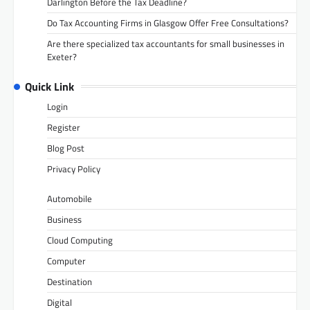
Darlington Before the Tax Deadline?
Do Tax Accounting Firms in Glasgow Offer Free Consultations?
Are there specialized tax accountants for small businesses in
Exeter?
Quick Link
Login
Register
Blog Post
Privacy Policy
Automobile
Business
Cloud Computing
Computer
Destination
Digital