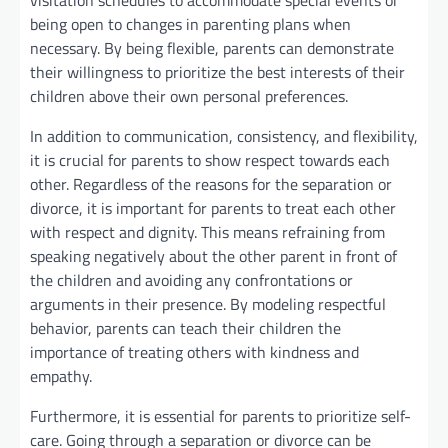
visitation schedules to accommodate special events or
being open to changes in parenting plans when
necessary. By being flexible, parents can demonstrate
their willingness to prioritize the best interests of their
children above their own personal preferences.
In addition to communication, consistency, and flexibility,
it is crucial for parents to show respect towards each
other. Regardless of the reasons for the separation or
divorce, it is important for parents to treat each other
with respect and dignity. This means refraining from
speaking negatively about the other parent in front of
the children and avoiding any confrontations or
arguments in their presence. By modeling respectful
behavior, parents can teach their children the
importance of treating others with kindness and
empathy.
Furthermore, it is essential for parents to prioritize self-
care. Going through a separation or divorce can be