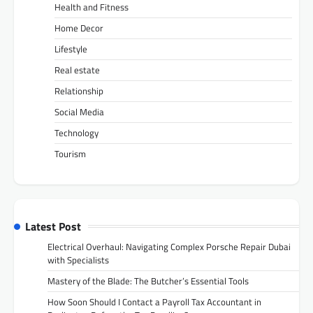
Health and Fitness
Home Decor
Lifestyle
Real estate
Relationship
Social Media
Technology
Tourism
Latest Post
Electrical Overhaul: Navigating Complex Porsche Repair Dubai
with Specialists
Mastery of the Blade: The Butcher’s Essential Tools
How Soon Should I Contact a Payroll Tax Accountant in