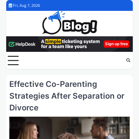
Skip
Fri, Aug 7, 2026
to
content
Effective Co-Parenting
Strategies After Separation or
Divorce