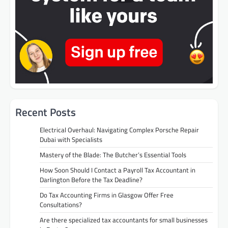
Recent Posts
Electrical Overhaul: Navigating Complex Porsche Repair
Dubai with Specialists
Mastery of the Blade: The Butcher’s Essential Tools
How Soon Should I Contact a Payroll Tax Accountant in
Darlington Before the Tax Deadline?
Do Tax Accounting Firms in Glasgow Offer Free
Consultations?
Are there specialized tax accountants for small businesses