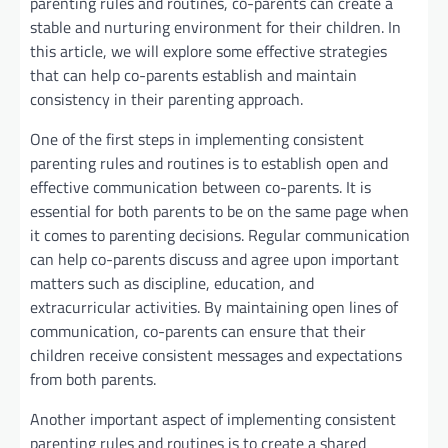
parenting rules and routines, co-parents can create a
stable and nurturing environment for their children. In
this article, we will explore some effective strategies
that can help co-parents establish and maintain
consistency in their parenting approach.
One of the first steps in implementing consistent
parenting rules and routines is to establish open and
effective communication between co-parents. It is
essential for both parents to be on the same page when
it comes to parenting decisions. Regular communication
can help co-parents discuss and agree upon important
matters such as discipline, education, and
extracurricular activities. By maintaining open lines of
communication, co-parents can ensure that their
children receive consistent messages and expectations
from both parents.
Another important aspect of implementing consistent
parenting rules and routines is to create a shared