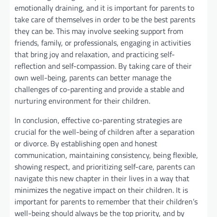
emotionally draining, and it is important for parents to
take care of themselves in order to be the best parents
they can be. This may involve seeking support from
friends, family, or professionals, engaging in activities
that bring joy and relaxation, and practicing self-
reflection and self-compassion. By taking care of their
own well-being, parents can better manage the
challenges of co-parenting and provide a stable and
nurturing environment for their children.
In conclusion, effective co-parenting strategies are
crucial for the well-being of children after a separation
or divorce. By establishing open and honest
communication, maintaining consistency, being flexible,
showing respect, and prioritizing self-care, parents can
navigate this new chapter in their lives in a way that
minimizes the negative impact on their children. It is
important for parents to remember that their children’s
well-being should always be the top priority, and by