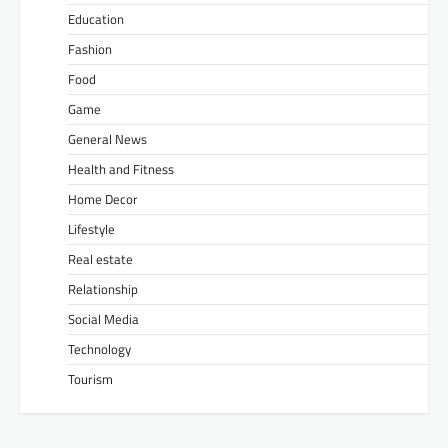
Education
Fashion
Food
Game
General News
Health and Fitness
Home Decor
Lifestyle
Real estate
Relationship
Social Media
Technology
Tourism