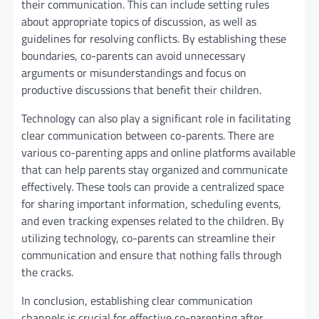
their communication. This can include setting rules
about appropriate topics of discussion, as well as
guidelines for resolving conflicts. By establishing these
boundaries, co-parents can avoid unnecessary
arguments or misunderstandings and focus on
productive discussions that benefit their children.
Technology can also play a significant role in facilitating
clear communication between co-parents. There are
various co-parenting apps and online platforms available
that can help parents stay organized and communicate
effectively. These tools can provide a centralized space
for sharing important information, scheduling events,
and even tracking expenses related to the children. By
utilizing technology, co-parents can streamline their
communication and ensure that nothing falls through
the cracks.
In conclusion, establishing clear communication
channels is crucial for effective co-parenting after