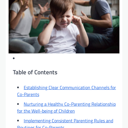
Table of Contents
Establishing Clear Communication Channels for
Co-Parents
Nurturing a Healthy Co-Parenting Relationship
for the Well-being of Children
Implementing Consistent Parenting Rules and
Routines for Co-Parents