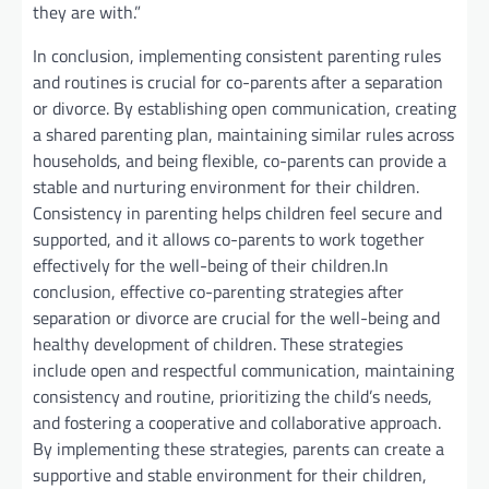
they are with.”
In conclusion, implementing consistent parenting rules
and routines is crucial for co-parents after a separation
or divorce. By establishing open communication, creating
a shared parenting plan, maintaining similar rules across
households, and being flexible, co-parents can provide a
stable and nurturing environment for their children.
Consistency in parenting helps children feel secure and
supported, and it allows co-parents to work together
effectively for the well-being of their children.In
conclusion, effective co-parenting strategies after
separation or divorce are crucial for the well-being and
healthy development of children. These strategies
include open and respectful communication, maintaining
consistency and routine, prioritizing the child’s needs,
and fostering a cooperative and collaborative approach.
By implementing these strategies, parents can create a
supportive and stable environment for their children,