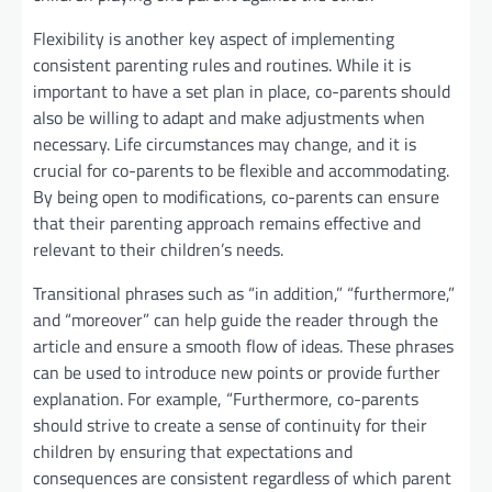
Flexibility is another key aspect of implementing
consistent parenting rules and routines. While it is
important to have a set plan in place, co-parents should
also be willing to adapt and make adjustments when
necessary. Life circumstances may change, and it is
crucial for co-parents to be flexible and accommodating.
By being open to modifications, co-parents can ensure
that their parenting approach remains effective and
relevant to their children’s needs.
Transitional phrases such as “in addition,” “furthermore,”
and “moreover” can help guide the reader through the
article and ensure a smooth flow of ideas. These phrases
can be used to introduce new points or provide further
explanation. For example, “Furthermore, co-parents
should strive to create a sense of continuity for their
children by ensuring that expectations and
consequences are consistent regardless of which parent