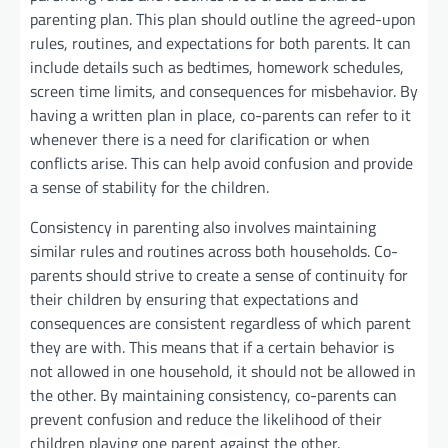
parenting plan. This plan should outline the agreed-upon
rules, routines, and expectations for both parents. It can
include details such as bedtimes, homework schedules,
screen time limits, and consequences for misbehavior. By
having a written plan in place, co-parents can refer to it
whenever there is a need for clarification or when
conflicts arise. This can help avoid confusion and provide
a sense of stability for the children.
Consistency in parenting also involves maintaining
similar rules and routines across both households. Co-
parents should strive to create a sense of continuity for
their children by ensuring that expectations and
consequences are consistent regardless of which parent
they are with. This means that if a certain behavior is
not allowed in one household, it should not be allowed in
the other. By maintaining consistency, co-parents can
prevent confusion and reduce the likelihood of their
children playing one parent against the other.