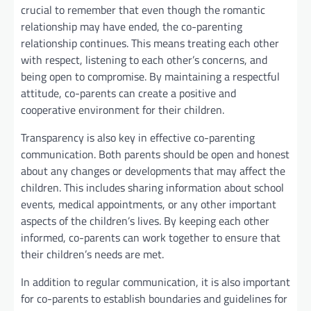
crucial to remember that even though the romantic
relationship may have ended, the co-parenting
relationship continues. This means treating each other
with respect, listening to each other’s concerns, and
being open to compromise. By maintaining a respectful
attitude, co-parents can create a positive and
cooperative environment for their children.
Transparency is also key in effective co-parenting
communication. Both parents should be open and honest
about any changes or developments that may affect the
children. This includes sharing information about school
events, medical appointments, or any other important
aspects of the children’s lives. By keeping each other
informed, co-parents can work together to ensure that
their children’s needs are met.
In addition to regular communication, it is also important
for co-parents to establish boundaries and guidelines for