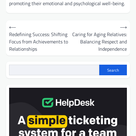
promoting their emotional and psychological well-being.
Post
⟵
⟶
navigation
Redefining Success: Shifting
Caring for Aging Relatives:
Focus from Achievements to
Balancing Respect and
Relationships
Independence
Search