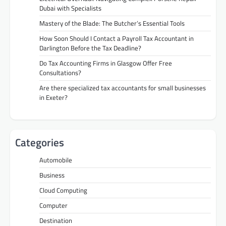
Dubai with Specialists
Mastery of the Blade: The Butcher’s Essential Tools
How Soon Should I Contact a Payroll Tax Accountant in
Darlington Before the Tax Deadline?
Do Tax Accounting Firms in Glasgow Offer Free
Consultations?
Are there specialized tax accountants for small businesses
in Exeter?
Categories
Automobile
Business
Cloud Computing
Computer
Destination