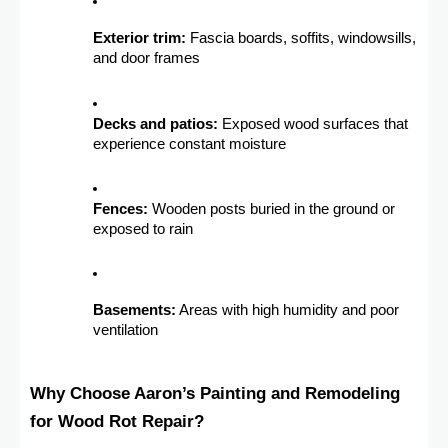
Exterior trim:
Fascia boards, soffits, windowsills,
and door frames
Decks and patios:
Exposed wood surfaces that
experience constant moisture
Fences:
Wooden posts buried in the ground or
exposed to rain
Basements:
Areas with high humidity and poor
ventilation
Why Choose Aaron’s Painting and Remodeling
for Wood Rot Repair?