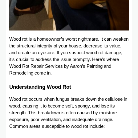
Wood rot is a homeowner’s worst nightmare. It can weaken
the structural integrity of your house, decrease its value,
and create an eyesore. If you suspect wood rot damage,
it’s crucial to address the issue promptly. Here’s where
Wood Rot Repair Services by Aaron’s Painting and
Remodeling come in.
Understanding Wood Rot
Wood rot occurs when fungus breaks down the cellulose in
wood, causing it to become soft, spongy, and lose its
strength. This breakdown is often caused by moisture
exposure, poor ventilation, and inadequate drainage.
Common areas susceptible to wood rot include: