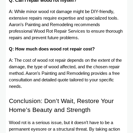
Q: Can I repair wood rot myself?
A: While minor wood rot damage might be DIY-friendly,
extensive repairs require expertise and specialized tools.
Aaron’s Painting and Remodeling recommends
professional Wood Rot Repair Services to ensure thorough
repairs and prevent future problems.
Q: How much does wood rot repair cost?
A: The cost of wood rot repair depends on the extent of the
damage, the type of wood affected, and the chosen repair
method. Aaron’s Painting and Remodeling provides a free
consultation and detailed quote tailored to your specific
needs.
Conclusion: Don’t Wait, Restore Your
Home’s Beauty and Strength
Wood rot is a serious issue, but it doesn’t have to be a
permanent eyesore or a structural threat. By taking action