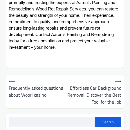
promptly and trusting the experts at Aaron’s Painting and
Remodeling’s Wood Rot Repair Services, you can restore
the beauty and strength of your home. Their experience,
commitment to quality, and comprehensive approach
ensure long-lasting repairs and prevent future rot
development. Contact Aaron’s Painting and Remodeling
today for a free consultation and protect your valuable
investment – your home.
Post
⟵
⟶
navigation
Frequently asked questions
Effortless Car Background
about Woori casino
Removal: Discover the Best
Tool for the Job
Search