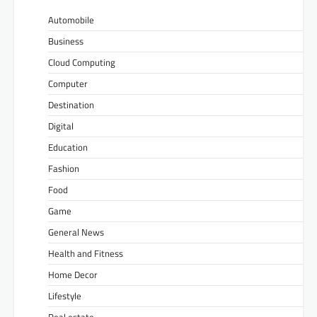
Automobile
Business
Cloud Computing
Computer
Destination
Digital
Education
Fashion
Food
Game
General News
Health and Fitness
Home Decor
Lifestyle