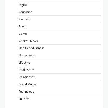
Digital
Education
Fashion
Food
Game
General News
Health and Fitness
Home Decor
Lifestyle
Real estate
Relationship
Social Media
Technology
Tourism