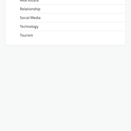
Real estate
Relationship
Social Media
Technology
Tourism