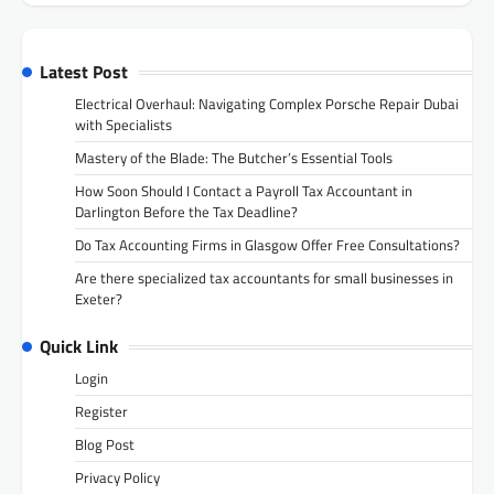
Latest Post
Electrical Overhaul: Navigating Complex Porsche Repair Dubai
with Specialists
Mastery of the Blade: The Butcher’s Essential Tools
How Soon Should I Contact a Payroll Tax Accountant in
Darlington Before the Tax Deadline?
Do Tax Accounting Firms in Glasgow Offer Free Consultations?
Are there specialized tax accountants for small businesses in
Exeter?
Quick Link
Login
Register
Blog Post
Privacy Policy