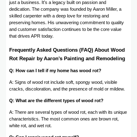
just a business. It’s a legacy built on passion and
dedication. The company was founded by Aaron Miller, a
skilled carpenter with a deep love for restoring and
preserving homes. His unwavering commitment to quality
and customer satisfaction continues to be the core value
that drives APR today.
Frequently Asked Questions (FAQ) About Wood
Rot Repair by Aaron’s Painting and Remodeling
Q: How can I tell if my home has wood rot?
A: Signs of wood rot include soft, spongy wood, visible
cracks, discoloration, and the presence of mold or mildew.
Q: What are the different types of wood rot?
A: There are several types of wood rot, each with its unique
characteristics. The most common ones are brown rot,
white rot, and wet rot.