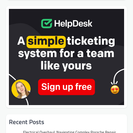
Recent Posts
Electrical Overhaul: Navigating Complex Porsche Repair