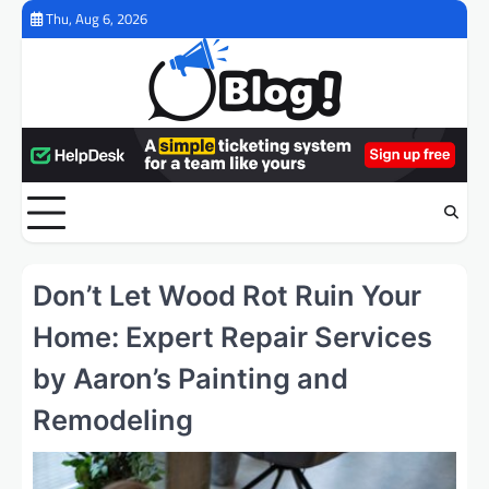
Skip
Thu, Aug 6, 2026
to
content
Don’t Let Wood Rot Ruin Your
Home: Expert Repair Services
by Aaron’s Painting and
Remodeling