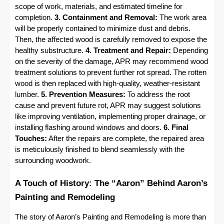
scope of work, materials, and estimated timeline for
completion.
3. Containment and Removal:
The work area
will be properly contained to minimize dust and debris.
Then, the affected wood is carefully removed to expose the
healthy substructure.
4. Treatment and Repair:
Depending
on the severity of the damage, APR may recommend wood
treatment solutions to prevent further rot spread. The rotten
wood is then replaced with high-quality, weather-resistant
lumber.
5. Prevention Measures:
To address the root
cause and prevent future rot, APR may suggest solutions
like improving ventilation, implementing proper drainage, or
installing flashing around windows and doors.
6. Final
Touches:
After the repairs are complete, the repaired area
is meticulously finished to blend seamlessly with the
surrounding woodwork.
A Touch of History: The “Aaron” Behind Aaron’s
Painting and Remodeling
The story of Aaron’s Painting and Remodeling is more than