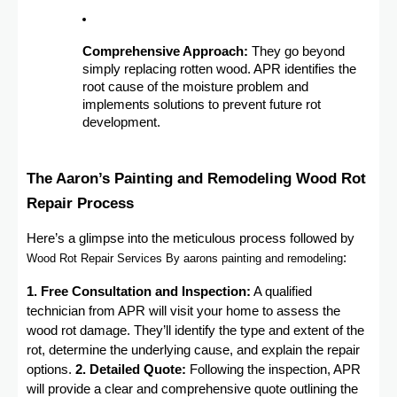
Comprehensive Approach:
They go beyond
simply replacing rotten wood. APR identifies the
root cause of the moisture problem and
implements solutions to prevent future rot
development.
The Aaron’s Painting and Remodeling Wood Rot
Repair Process
Here’s a glimpse into the meticulous process followed by
:
Wood Rot Repair Services By aarons painting and remodeling
1. Free Consultation and Inspection:
A qualified
technician from APR will visit your home to assess the
wood rot damage. They’ll identify the type and extent of the
rot, determine the underlying cause, and explain the repair
options.
2. Detailed Quote:
Following the inspection, APR
will provide a clear and comprehensive quote outlining the