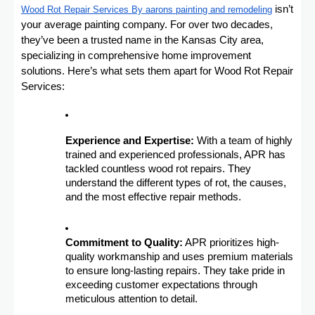
isn’t
Wood Rot Repair Services By aarons painting and remodeling
your average painting company. For over two decades,
they’ve been a trusted name in the Kansas City area,
specializing in comprehensive home improvement
solutions. Here’s what sets them apart for Wood Rot Repair
Services:
Experience and Expertise:
With a team of highly
trained and experienced professionals, APR has
tackled countless wood rot repairs. They
understand the different types of rot, the causes,
and the most effective repair methods.
Commitment to Quality:
APR prioritizes high-
quality workmanship and uses premium materials
to ensure long-lasting repairs. They take pride in
exceeding customer expectations through
meticulous attention to detail.