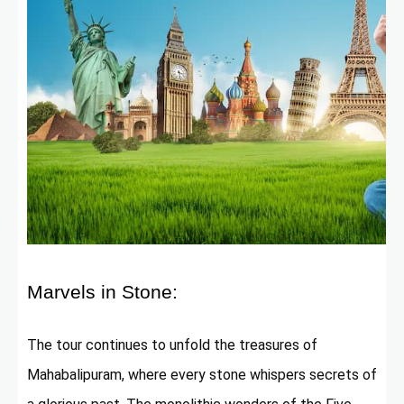
Marvels in Stone:
The tour continues to unfold the treasures of
Mahabalipuram, where every stone whispers secrets of