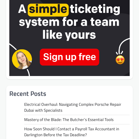
Recent Posts
Electrical Overhaul: Navigating Complex Porsche Repair
Dubai with Specialists
Mastery of the Blade: The Butcher’s Essential Tools
How Soon Should I Contact a Payroll Tax Accountant in
Darlington Before the Tax Deadline?