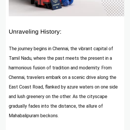
Unraveling History:
The journey begins in Chennai, the vibrant capital of
Tamil Nadu, where the past meets the present in a
harmonious fusion of tradition and modernity. From
Chennai, travelers embark on a scenic drive along the
East Coast Road, flanked by azure waters on one side
and lush greenery on the other. As the cityscape
gradually fades into the distance, the allure of
Mahabalipuram beckons.