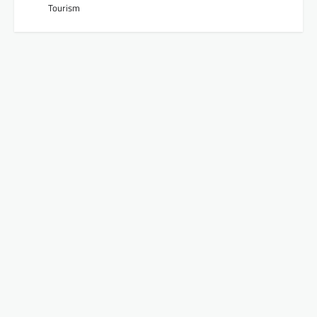
Tourism