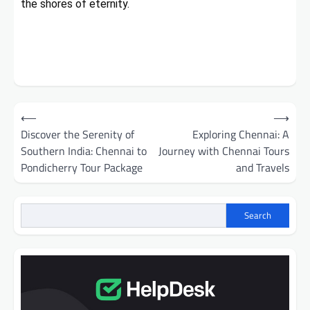
the shores of eternity.
Post
⟵
⟶
navigation
Discover the Serenity of
Exploring Chennai: A
Southern India: Chennai to
Journey with Chennai Tours
Pondicherry Tour Package
and Travels
Search