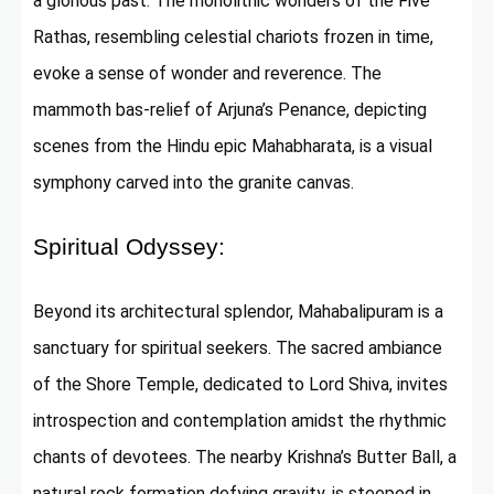
a glorious past. The monolithic wonders of the Five
Rathas, resembling celestial chariots frozen in time,
evoke a sense of wonder and reverence. The
mammoth bas-relief of Arjuna’s Penance, depicting
scenes from the Hindu epic Mahabharata, is a visual
symphony carved into the granite canvas.
Spiritual Odyssey:
Beyond its architectural splendor, Mahabalipuram is a
sanctuary for spiritual seekers. The sacred ambiance
of the Shore Temple, dedicated to Lord Shiva, invites
introspection and contemplation amidst the rhythmic
chants of devotees. The nearby Krishna’s Butter Ball, a
natural rock formation defying gravity, is steeped in