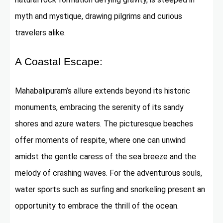
myth and mystique, drawing pilgrims and curious
travelers alike.
A Coastal Escape:
Mahabalipuram’s allure extends beyond its historic
monuments, embracing the serenity of its sandy
shores and azure waters. The picturesque beaches
offer moments of respite, where one can unwind
amidst the gentle caress of the sea breeze and the
melody of crashing waves. For the adventurous souls,
water sports such as surfing and snorkeling present an
opportunity to embrace the thrill of the ocean.