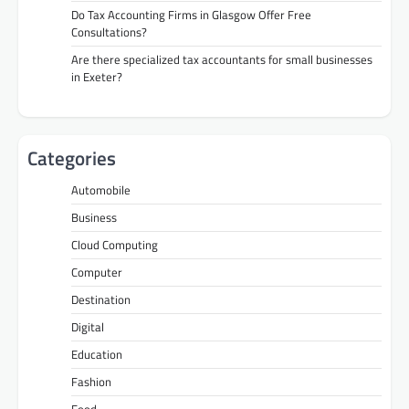
Do Tax Accounting Firms in Glasgow Offer Free
Consultations?
Are there specialized tax accountants for small businesses
in Exeter?
Categories
Automobile
Business
Cloud Computing
Computer
Destination
Digital
Education
Fashion