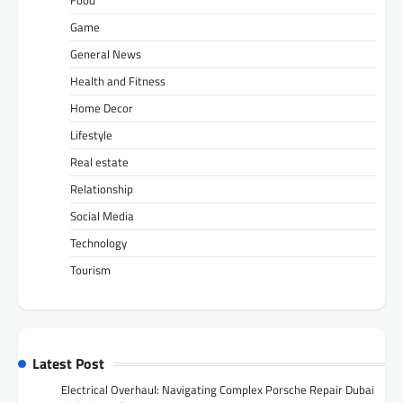
Food
Game
General News
Health and Fitness
Home Decor
Lifestyle
Real estate
Relationship
Social Media
Technology
Tourism
Latest Post
Electrical Overhaul: Navigating Complex Porsche Repair Dubai