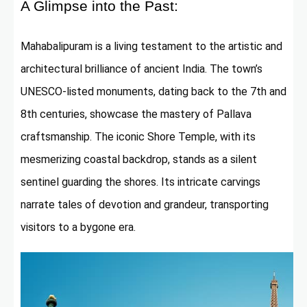
A Glimpse into the Past:
Mahabalipuram is a living testament to the artistic and
architectural brilliance of ancient India. The town’s
UNESCO-listed monuments, dating back to the 7th and
8th centuries, showcase the mastery of Pallava
craftsmanship. The iconic Shore Temple, with its
mesmerizing coastal backdrop, stands as a silent
sentinel guarding the shores. Its intricate carvings
narrate tales of devotion and grandeur, transporting
visitors to a bygone era.