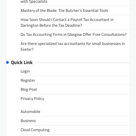
with Specialists
Mastery of the Blade: The Butcher’s Essential Tools
How Soon Should I Contact a Payroll Tax Accountant in
Darlington Before the Tax Deadline?
Do Tax Accounting Firms in Glasgow Offer Free Consultations?
Are there specialized tax accountants for small businesses in
Exeter?
Quick Link
Login
Register
Blog Post
Privacy Policy
Automobile
Business
Cloud Computing