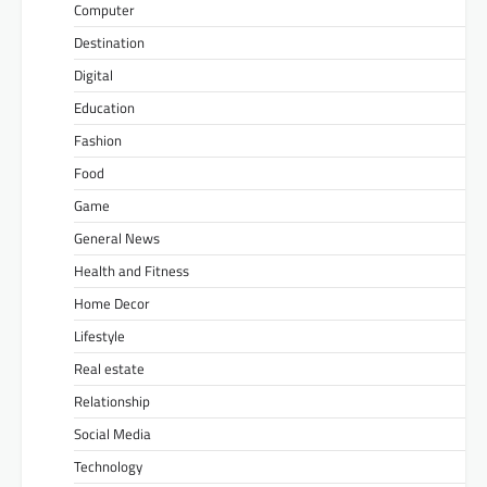
Computer
Destination
Digital
Education
Fashion
Food
Game
General News
Health and Fitness
Home Decor
Lifestyle
Real estate
Relationship
Social Media
Technology