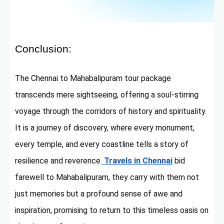
Conclusion:
The Chennai to Mahabalipuram tour package
transcends mere sightseeing, offering a soul-stirring
voyage through the corridors of history and spirituality.
It is a journey of discovery, where every monument,
every temple, and every coastline tells a story of
resilience and reverence.
Travels in Chennai
bid
farewell to Mahabalipuram, they carry with them not
just memories but a profound sense of awe and
inspiration, promising to return to this timeless oasis on