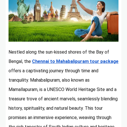
Nestled along the sun-kissed shores of the Bay of
Bengal, the
Chennai to Mahabalipuram tour package
offers a captivating journey through time and
tranquility. Mahabalipuram, also known as
Mamallapuram, is a UNESCO World Heritage Site and a
treasure trove of ancient marvels, seamlessly blending
history, spirituality, and natural beauty. This tour
promises an immersive experience, weaving through
the rich tapestry of South Indian culture and heritage.