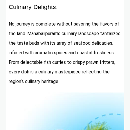
Culinary Delights:
No journey is complete without savoring the flavors of
the land. Mahabalipuram’s culinary landscape tantalizes
the taste buds with its array of seafood delicacies,
infused with aromatic spices and coastal freshness.
From delectable fish curries to crispy prawn fritters,
every dish is a culinary masterpiece reflecting the
region’s culinary heritage.