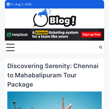
Skip
Fri, Aug 7, 2026
to
content
Discovering Serenity: Chennai
to Mahabalipuram Tour
Package