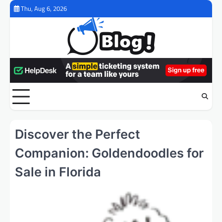
Skip
Thu, Aug 6, 2026
to
content
Discover the Perfect
Companion: Goldendoodles for
Sale in Florida