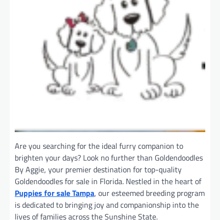
Are you searching for the ideal furry companion to
brighten your days? Look no further than Goldendoodles
By Aggie, your premier destination for top-quality
Goldendoodles for sale in Florida. Nestled in the heart of
Puppies for sale Tampa
, our esteemed breeding program
is dedicated to bringing joy and companionship into the
lives of families across the Sunshine State.