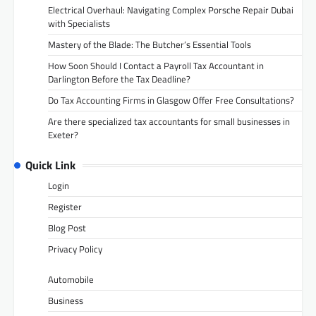
Electrical Overhaul: Navigating Complex Porsche Repair Dubai
with Specialists
Mastery of the Blade: The Butcher’s Essential Tools
How Soon Should I Contact a Payroll Tax Accountant in
Darlington Before the Tax Deadline?
Do Tax Accounting Firms in Glasgow Offer Free Consultations?
Are there specialized tax accountants for small businesses in
Exeter?
Quick Link
Login
Register
Blog Post
Privacy Policy
Automobile
Business