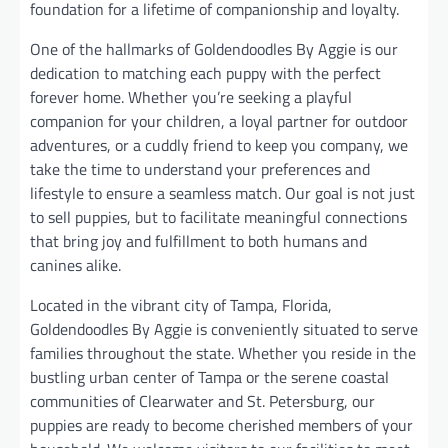
foundation for a lifetime of companionship and loyalty.
One of the hallmarks of Goldendoodles By Aggie is our
dedication to matching each puppy with the perfect
forever home. Whether you’re seeking a playful
companion for your children, a loyal partner for outdoor
adventures, or a cuddly friend to keep you company, we
take the time to understand your preferences and
lifestyle to ensure a seamless match. Our goal is not just
to sell puppies, but to facilitate meaningful connections
that bring joy and fulfillment to both humans and
canines alike.
Located in the vibrant city of Tampa, Florida,
Goldendoodles By Aggie is conveniently situated to serve
families throughout the state. Whether you reside in the
bustling urban center of Tampa or the serene coastal
communities of Clearwater and St. Petersburg, our
puppies are ready to become cherished members of your