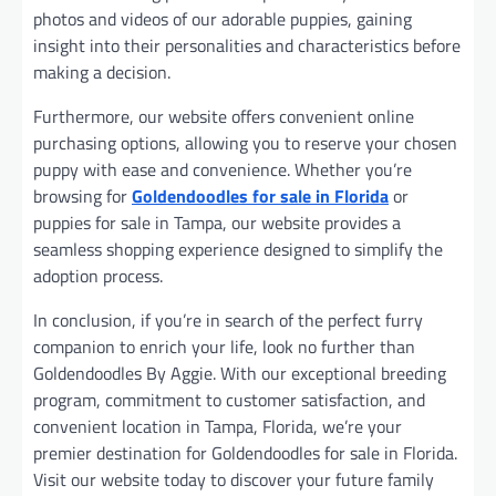
photos and videos of our adorable puppies, gaining
insight into their personalities and characteristics before
making a decision.
Furthermore, our website offers convenient online
purchasing options, allowing you to reserve your chosen
puppy with ease and convenience. Whether you’re
browsing for
Goldendoodles for sale in Florida
or
puppies for sale in Tampa, our website provides a
seamless shopping experience designed to simplify the
adoption process.
In conclusion, if you’re in search of the perfect furry
companion to enrich your life, look no further than
Goldendoodles By Aggie. With our exceptional breeding
program, commitment to customer satisfaction, and
convenient location in Tampa, Florida, we’re your
premier destination for Goldendoodles for sale in Florida.
Visit our website today to discover your future family