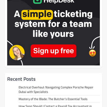
Recent Posts
Electrical Overhaul: Navigating Complex Porsche Repair
Dubai with Specialists
Mastery of the Blade: The Butcher’s Essential Tools
How Soon Should I Contact a Payroll Tax Accountant in