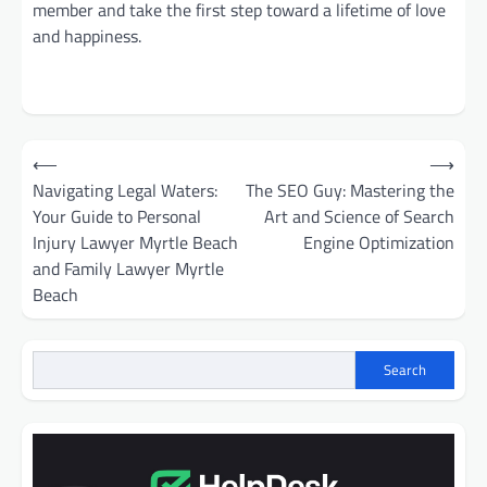
member and take the first step toward a lifetime of love
and happiness.
Post
⟵
⟶
navigation
Navigating Legal Waters:
The SEO Guy: Mastering the
Your Guide to Personal
Art and Science of Search
Injury Lawyer Myrtle Beach
Engine Optimization
and Family Lawyer Myrtle
Beach
Search