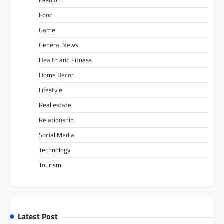
Food
Game
General News
Health and Fitness
Home Decor
Lifestyle
Real estate
Relationship
Social Media
Technology
Tourism
Latest Post