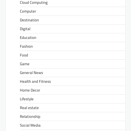
Cloud Computing
Computer
Destination
Digital
Education
Fashion
Food
Game
General News
Health and Fitness
Home Decor
Lifestyle
Real estate
Relationship
Social Media