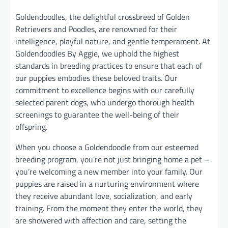
Goldendoodles, the delightful crossbreed of Golden
Retrievers and Poodles, are renowned for their
intelligence, playful nature, and gentle temperament. At
Goldendoodles By Aggie, we uphold the highest
standards in breeding practices to ensure that each of
our puppies embodies these beloved traits. Our
commitment to excellence begins with our carefully
selected parent dogs, who undergo thorough health
screenings to guarantee the well-being of their
offspring.
When you choose a Goldendoodle from our esteemed
breeding program, you’re not just bringing home a pet –
you’re welcoming a new member into your family. Our
puppies are raised in a nurturing environment where
they receive abundant love, socialization, and early
training. From the moment they enter the world, they
are showered with affection and care, setting the