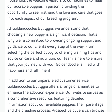
household. We welcome visitors to our facilities to meet
our adorable puppies in person, providing the
opportunity to see firsthand the love and care that goes
into each aspect of our breeding program.
At Goldendoodles By Aggie, we understand that
choosing a new puppy is a significant decision. That’s
why we’re committed to providing ongoing support and
guidance to our clients every step of the way. From
selecting the perfect puppy to offering training tips and
advice on care and nutrition, our team is here to ensure
that your journey with your Goldendoodle is filled with
happiness and fulfillment.
In addition to our unparalleled customer service,
Goldendoodles By Aggie offers a range of amenities to
enhance the adoption experience. Our website serves as
a comprehensive resource, featuring detailed
information about our available puppies, their parentage,
and the breeding process. Prospective buyers can browse