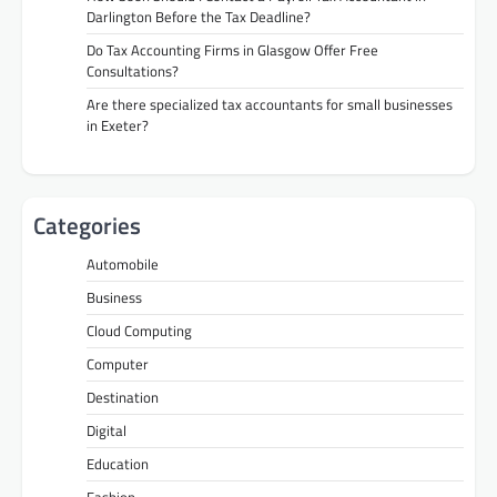
Darlington Before the Tax Deadline?
Do Tax Accounting Firms in Glasgow Offer Free
Consultations?
Are there specialized tax accountants for small businesses
in Exeter?
Categories
Automobile
Business
Cloud Computing
Computer
Destination
Digital
Education
Fashion