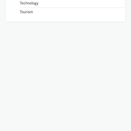
Technology
Tourism