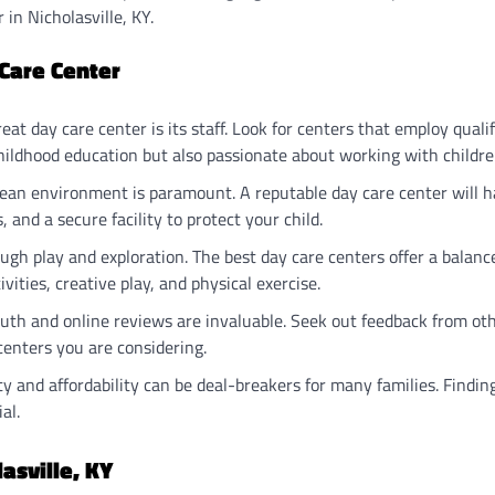
in Nicholasville, KY.
 Care Center
reat day care center is its staff. Look for centers that employ quali
childhood education but also passionate about working with childre
clean environment is paramount. A reputable day care center will 
, and a secure facility to protect your child.
ough play and exploration. The best day care centers offer a balanc
vities, creative play, and physical exercise.
uth and online reviews are invaluable. Seek out feedback from ot
centers you are considering.
lity and affordability can be deal-breakers for many families. Findin
al.
asville, KY