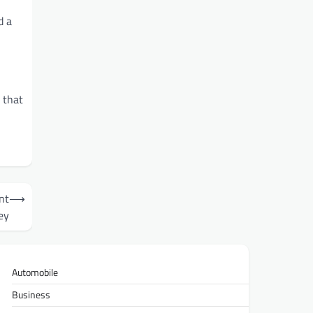
d a
 that
nt
⟶
ey
Automobile
Business