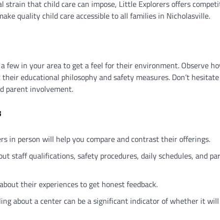
l strain that child care can impose, Little Explorers offers competi
ke quality child care accessible to all families in Nicholasville.
 a few in your area to get a feel for their environment. Observe h
t their educational philosophy and safety measures. Don’t hesitate
and parent involvement.
s
ers in person will help you compare and contrast their offerings.
bout staff qualifications, safety procedures, daily schedules, and pa
about their experiences to get honest feedback.
ling about a center can be a significant indicator of whether it will