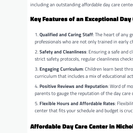
including an outstanding affordable day care center 
Key Features of an Exceptional Day
Qualified and Caring Staff
: The heart of any g
professionals who are not only trained in early 
Safety and Cleanliness
: Ensuring a safe and 
strict safety protocols, regular cleanliness checks
Engaging Curriculum
: Children learn best thr
curriculum that includes a mix of educational acti
Positive Reviews and Reputation
: Word of mo
parents to gauge the reputation of the day care 
Flexible Hours and Affordable Rates
: Flexibi
center that fits your schedule and budget is cruci
Affordable Day Care Center in Nichol