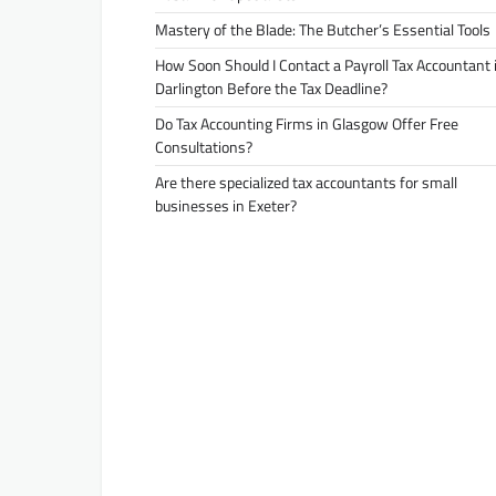
Mastery of the Blade: The Butcher’s Essential Tools
How Soon Should I Contact a Payroll Tax Accountant 
Darlington Before the Tax Deadline?
Do Tax Accounting Firms in Glasgow Offer Free
Consultations?
Are there specialized tax accountants for small
businesses in Exeter?