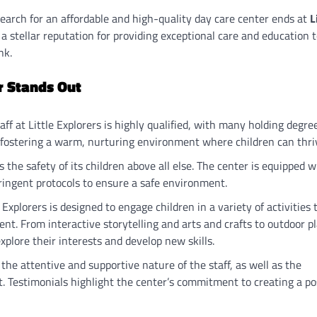
search for an affordable and high-quality day care center ends at
L
 a stellar reputation for providing exceptional care and education 
nk.
r Stands Out
taff at Little Explorers is highly qualified, with many holding degre
o fostering a warm, nurturing environment where children can thri
zes the safety of its children above all else. The center is equipped w
ringent protocols to ensure a safe environment.
 Explorers is designed to engage children in a variety of activities 
nt. From interactive storytelling and arts and crafts to outdoor p
plore their interests and develop new skills.
 the attentive and supportive nature of the staff, as well as the
t. Testimonials highlight the center’s commitment to creating a po