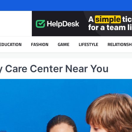
EDUCATION
FASHION
GAME
LIFESTYLE
RELATIONSH
y Care Center Near You