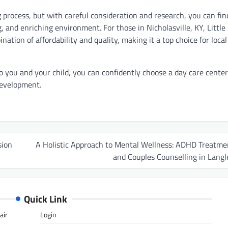
 process, but with careful consideration and research, you can fin
g, and enriching environment. For those in Nicholasville, KY, Little
ation of affordability and quality, making it a top choice for local
o you and your child, you can confidently choose a day care center
development.
sion
A Holistic Approach to Mental Wellness: ADHD Treatme
and Couples Counselling in Langl
Quick Link
air
Login