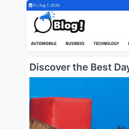
Skip
Fri, Aug 7, 2026
to
content
AUTOMOBILE
BUSINESS
TECHNOLOGY
Discover the Best Da