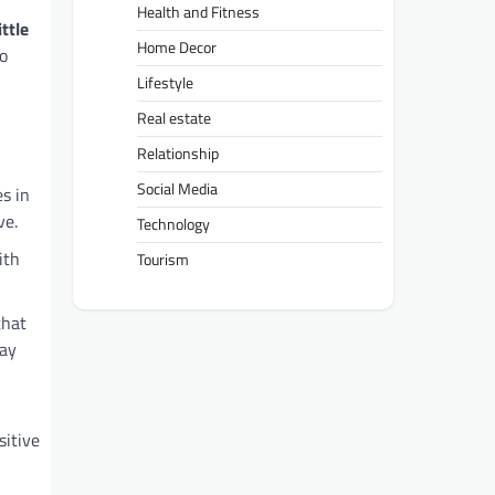
Health and Fitness
ittle
Home Decor
to
Lifestyle
Real estate
Relationship
Social Media
es in
ve.
Technology
ith
Tourism
that
lay
sitive