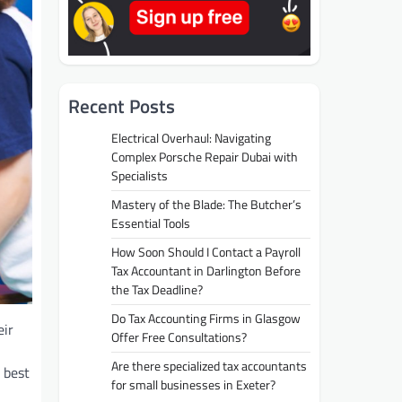
Recent Posts
Electrical Overhaul: Navigating
Complex Porsche Repair Dubai with
Specialists
Mastery of the Blade: The Butcher’s
Essential Tools
How Soon Should I Contact a Payroll
Tax Accountant in Darlington Before
the Tax Deadline?
Do Tax Accounting Firms in Glasgow
eir
Offer Free Consultations?
Are there specialized tax accountants
 best
for small businesses in Exeter?