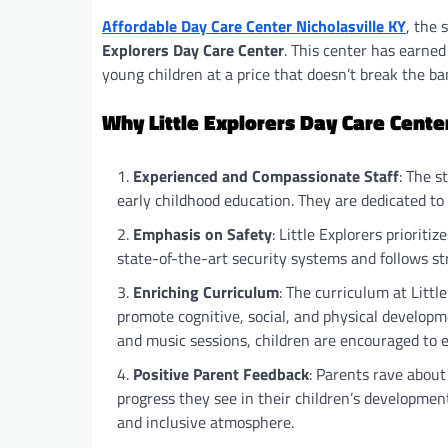
Affordable Day Care Center Nicholasville KY
, the 
Explorers Day Care Center
. This center has earned
young children at a price that doesn’t break the ba
Why Little Explorers Day Care Cente
Experienced and Compassionate Staff
: The s
early childhood education. They are dedicated t
Emphasis on Safety
: Little Explorers prioriti
state-of-the-art security systems and follows st
Enriching Curriculum
: The curriculum at Little
promote cognitive, social, and physical developme
and music sessions, children are encouraged to ex
Positive Parent Feedback
: Parents rave about
progress they see in their children’s developmen
and inclusive atmosphere.