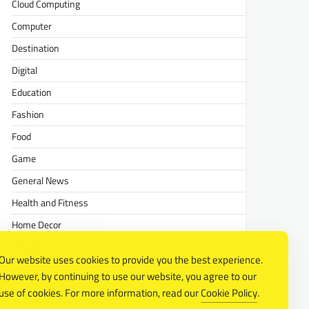
Cloud Computing
Computer
Destination
Digital
Education
Fashion
Food
Game
General News
Health and Fitness
Home Decor
Lifestyle
Our website uses cookies to provide you the best experience.
Real estate
However, by continuing to use our website, you agree to our
Relationship
use of cookies. For more information, read our
Cookie Policy
.