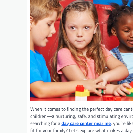
When it comes to finding the perfect day care cent
children—a nurturing, safe, and stimulating envir
searching for a
day care center near me
, you’re l
fit for your family? Let’s explore what makes a day