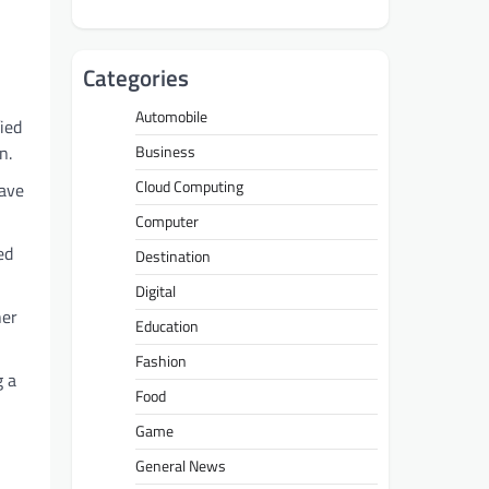
Categories
Automobile
fied
n.
Business
Cloud Computing
have
Computer
ed
Destination
Digital
her
Education
Fashion
g a
Food
Game
General News