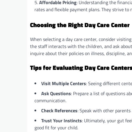
Affordable Pricing
: Understanding the financia
rates and flexible payment plans. They strive to ma
Choosing the Right Day Care Center
When selecting a day care center, consider visiting
the staff interacts with the children, and ask abou
inquire about their policies on illness, discipline, 
Tips for Evaluating Day Care Center
Visit Multiple Centers
: Seeing different cent
Ask Questions
: Prepare a list of questions a
communication.
Check References
: Speak with other parents 
Trust Your Instincts
: Ultimately, your gut fee
good fit for your child.