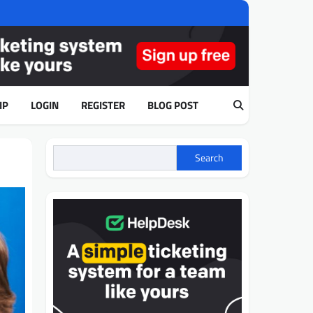
IP
LOGIN
REGISTER
BLOG POST
Search