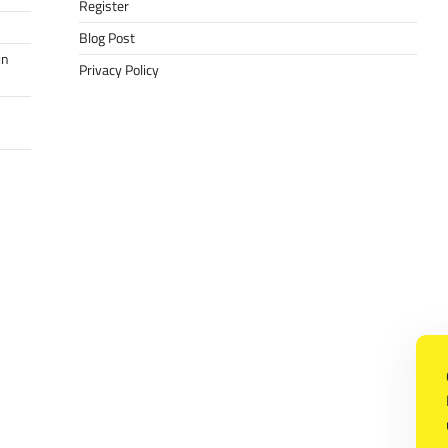
Register
Blog Post
in
Privacy Policy