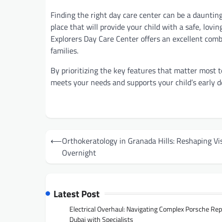
Finding the right day care center can be a daunting
place that will provide your child with a safe, lovin
Explorers Day Care Center offers an excellent combin
families.
By prioritizing the key features that matter most t
meets your needs and supports your child’s early 
Post
⟵
Orthokeratology in Granada Hills: Reshaping Vi
navigation
Overnight
Latest Post
Electrical Overhaul: Navigating Complex Porsche Rep
Dubai with Specialists