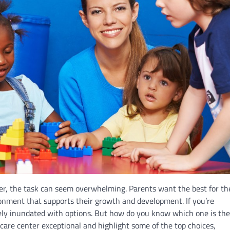
er, the task can seem overwhelming. Parents want the best for th
onment that supports their growth and development. If you’re
ikely inundated with options. But how do you know which one is the
 care center exceptional and highlight some of the top choices,