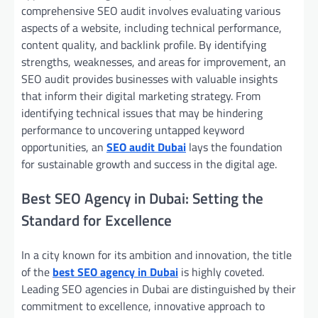
comprehensive SEO audit involves evaluating various
aspects of a website, including technical performance,
content quality, and backlink profile. By identifying
strengths, weaknesses, and areas for improvement, an
SEO audit provides businesses with valuable insights
that inform their digital marketing strategy. From
identifying technical issues that may be hindering
performance to uncovering untapped keyword
opportunities, an
SEO audit Dubai
lays the foundation
for sustainable growth and success in the digital age.
Best SEO Agency in Dubai: Setting the
Standard for Excellence
In a city known for its ambition and innovation, the title
of the
best SEO agency in Dubai
is highly coveted.
Leading SEO agencies in Dubai are distinguished by their
commitment to excellence, innovative approach to