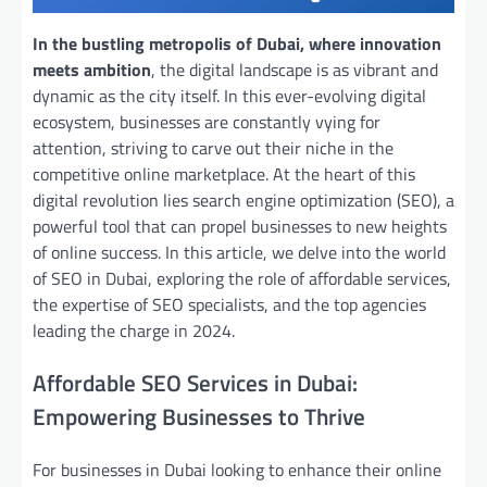
In the bustling metropolis of Dubai, where innovation
meets ambition
, the digital landscape is as vibrant and
dynamic as the city itself. In this ever-evolving digital
ecosystem, businesses are constantly vying for
attention, striving to carve out their niche in the
competitive online marketplace. At the heart of this
digital revolution lies search engine optimization (SEO), a
powerful tool that can propel businesses to new heights
of online success. In this article, we delve into the world
of SEO in Dubai, exploring the role of affordable services,
the expertise of SEO specialists, and the top agencies
leading the charge in 2024.
Affordable SEO Services in Dubai:
Empowering Businesses to Thrive
For businesses in Dubai looking to enhance their online