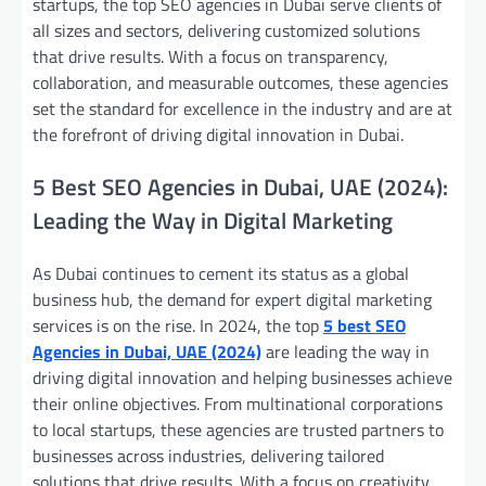
startups, the top SEO agencies in Dubai serve clients of
all sizes and sectors, delivering customized solutions
that drive results. With a focus on transparency,
collaboration, and measurable outcomes, these agencies
set the standard for excellence in the industry and are at
the forefront of driving digital innovation in Dubai.
5 Best SEO Agencies in Dubai, UAE (2024):
Leading the Way in Digital Marketing
As Dubai continues to cement its status as a global
business hub, the demand for expert digital marketing
services is on the rise. In 2024, the top
5 best SEO
Agencies in Dubai, UAE (2024)
are leading the way in
driving digital innovation and helping businesses achieve
their online objectives. From multinational corporations
to local startups, these agencies are trusted partners to
businesses across industries, delivering tailored
solutions that drive results. With a focus on creativity,