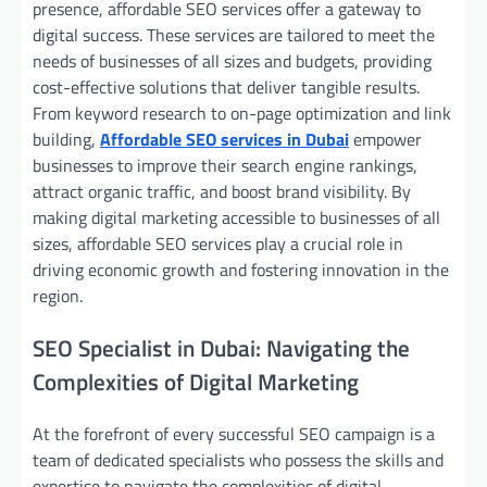
presence, affordable SEO services offer a gateway to
digital success. These services are tailored to meet the
needs of businesses of all sizes and budgets, providing
cost-effective solutions that deliver tangible results.
From keyword research to on-page optimization and link
building,
Affordable SEO services in Dubai
empower
businesses to improve their search engine rankings,
attract organic traffic, and boost brand visibility. By
making digital marketing accessible to businesses of all
sizes, affordable SEO services play a crucial role in
driving economic growth and fostering innovation in the
region.
SEO Specialist in Dubai: Navigating the
Complexities of Digital Marketing
At the forefront of every successful SEO campaign is a
team of dedicated specialists who possess the skills and
expertise to navigate the complexities of digital