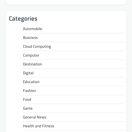
Categories
Automobile
Business
Cloud Computing
Computer
Destination
Digital
Education
Fashion
Food
Game
General News
Health and Fitness