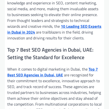
knowledge and experience in SEO, content marketing,
social media, and more, making them invaluable assets
to businesses seeking to elevate their online presence.
From thought leaders and strategists to technical
wizards and creative minds, the
10 Leading SEO Experts
in Dubai in 2024
are trailblazers in the field, driving
innovation and driving results for their clients.
Top 7 Best SEO Agencies in Dubai, UAE:
Setting the Standard for Excellence
When it comes to digital marketing in Dubai, the
Top 7
Best SEO Agencies in Dubai, UAE
are recognized for
their commitment to excellence, innovative approach to
SEO, and track record of success. These agencies are
trusted partners to businesses across industries, helping
them achieve their online objectives and stay ahead of
the competition. From multinational corporations to local