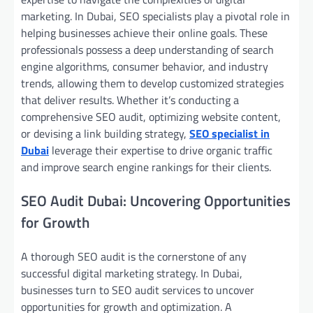
marketing. In Dubai, SEO specialists play a pivotal role in
helping businesses achieve their online goals. These
professionals possess a deep understanding of search
engine algorithms, consumer behavior, and industry
trends, allowing them to develop customized strategies
that deliver results. Whether it’s conducting a
comprehensive SEO audit, optimizing website content,
or devising a link building strategy,
SEO specialist in
Dubai
leverage their expertise to drive organic traffic
and improve search engine rankings for their clients.
SEO Audit Dubai: Uncovering Opportunities
for Growth
A thorough SEO audit is the cornerstone of any
successful digital marketing strategy. In Dubai,
businesses turn to SEO audit services to uncover
opportunities for growth and optimization. A