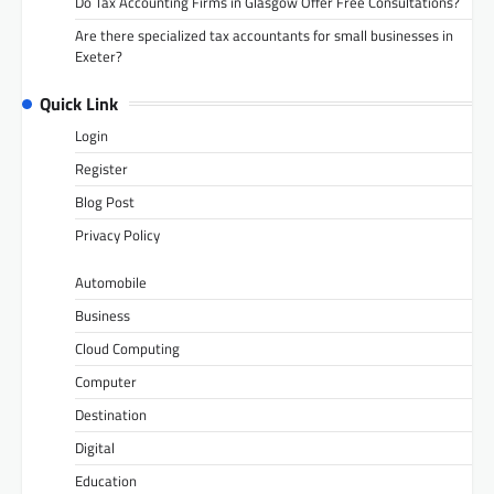
Do Tax Accounting Firms in Glasgow Offer Free Consultations?
Are there specialized tax accountants for small businesses in
Exeter?
Quick Link
Login
Register
Blog Post
Privacy Policy
Automobile
Business
Cloud Computing
Computer
Destination
Digital
Education