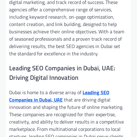
digital marketing, and track record of success. These
agencies offer a comprehensive range of services,
including keyword research, on-page optimization,
content creation, and link building, designed to help
businesses achieve their online objectives. With a team
of seasoned professionals and a proven track record of
delivering results, the best SEO agencies in Dubai set
the standard for excellence in the industry.
Leading SEO Companies in Dubai, UAE:
Driving Digital Innovation
Dubai is home to a diverse array of
Leading SEO
Companies in Dubai, UAE
that are driving digital
innovation and shaping the future of online marketing.
These companies are recognized for their expertise,
creativity, and ability to deliver results in a competitive
marketplace. From multinational corporations to local
startups, leading SEO companies in Dubai serve clients