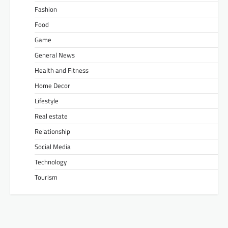
Fashion
Food
Game
General News
Health and Fitness
Home Decor
Lifestyle
Real estate
Relationship
Social Media
Technology
Tourism