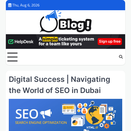
Skip
Thu, Aug 6, 2026
to
content
Digital Success | Navigating
the World of SEO in Dubai