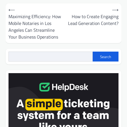
Post
⟵
⟶
navigation
Maximizing Efficiency: How
How to Create Engaging
Mobile Notaries in Los
Lead Generation Content?
Angeles Can Streamline
Your Business Operations
Search