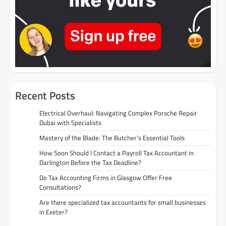
Recent Posts
Electrical Overhaul: Navigating Complex Porsche Repair
Dubai with Specialists
Mastery of the Blade: The Butcher’s Essential Tools
How Soon Should I Contact a Payroll Tax Accountant in
Darlington Before the Tax Deadline?
Do Tax Accounting Firms in Glasgow Offer Free
Consultations?
Are there specialized tax accountants for small businesses
in Exeter?