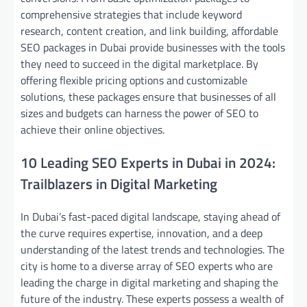
comprehensive strategies that include keyword
research, content creation, and link building, affordable
SEO packages in Dubai provide businesses with the tools
they need to succeed in the digital marketplace. By
offering flexible pricing options and customizable
solutions, these packages ensure that businesses of all
sizes and budgets can harness the power of SEO to
achieve their online objectives.
10 Leading SEO Experts in Dubai in 2024:
Trailblazers in Digital Marketing
In Dubai’s fast-paced digital landscape, staying ahead of
the curve requires expertise, innovation, and a deep
understanding of the latest trends and technologies. The
city is home to a diverse array of SEO experts who are
leading the charge in digital marketing and shaping the
future of the industry. These experts possess a wealth of