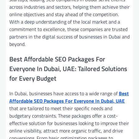
across industries and sectors, helping them achieve their
online objectives and stay ahead of the competition.
With a deep understanding of the local market and a
commitment to excellence, these companies are trusted
partners in the digital success of businesses in Dubai and
beyond.
Best Affordable SEO Packages For
Everyone In Dubai, UAE: Tailored Solutions
for Every Budget
In Dubai, businesses have access to a wide range of
Best
Affordable SEO Packages For Everyone In Dubai, UAE
that are tailored to meet their specific needs and
budgetary constraints. These packages offer a cost-
effective solution for businesses looking to improve their
online visibility, attract more organic traffic, and drive
conversions. From basic optimization packages to