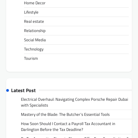
Home Decor
Lifestyle
Real estate
Relationship
Social Media
Technology
Tourism
Latest Post
Electrical Overhaul: Navigating Complex Porsche Repair Dubai
with Specialists
Mastery of the Blade: The Butcher’s Essential Tools
How Soon Should I Contact a Payroll Tax Accountant in
Darlington Before the Tax Deadline?