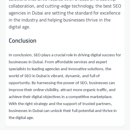
collaboration, and cutting-edge technology, the best SEO
agencies in Dubai are setting the standard for excellence
in the industry and helping businesses thrive in the
digital age.
Conclusion
In conclusion, SEO plays a crucial role in driving digital success for
businesses in Dubai. From affordable services and expert
specialists to leading agencies and innovative solutions, the
world of SEO in Dubai is vibrant, dynamic, and full of
opportunity. By harnessing the power of SEO, businesses can
improve their online visibility, attract more organic traffic, and
achieve their digital objectives in a competitive marketplace.
With the right strategy and the support of trusted partners,
businesses in Dubai can unlock their full potential and thrive in
the digital age.