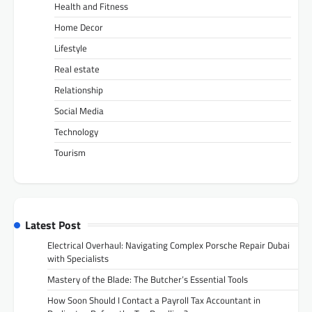
Health and Fitness
Home Decor
Lifestyle
Real estate
Relationship
Social Media
Technology
Tourism
Latest Post
Electrical Overhaul: Navigating Complex Porsche Repair Dubai
with Specialists
Mastery of the Blade: The Butcher’s Essential Tools
How Soon Should I Contact a Payroll Tax Accountant in