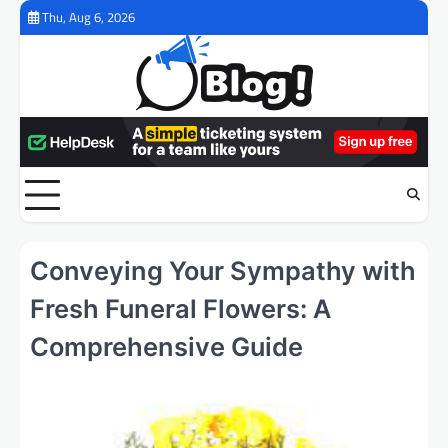
Skip
Thu, Aug 6, 2026
to
content
Conveying Your Sympathy with
Fresh Funeral Flowers: A
Comprehensive Guide