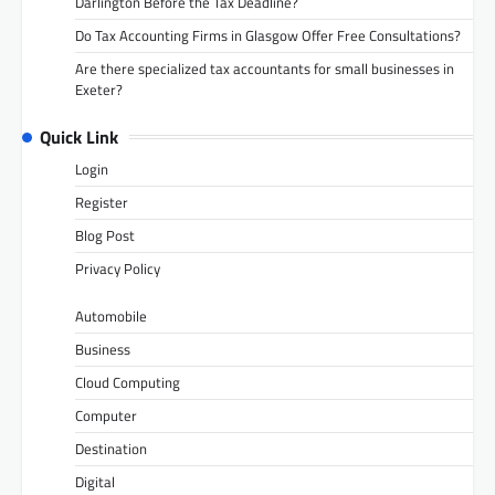
Darlington Before the Tax Deadline?
Do Tax Accounting Firms in Glasgow Offer Free Consultations?
Are there specialized tax accountants for small businesses in
Exeter?
Quick Link
Login
Register
Blog Post
Privacy Policy
Automobile
Business
Cloud Computing
Computer
Destination
Digital