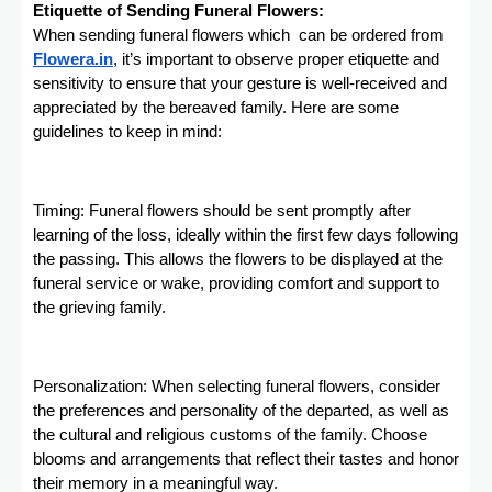
Etiquette of Sending Funeral Flowers:
When sending funeral flowers which can be ordered from
Flowera.in
, it’s important to observe proper etiquette and
sensitivity to ensure that your gesture is well-received and
appreciated by the bereaved family. Here are some
guidelines to keep in mind:
Timing: Funeral flowers should be sent promptly after
learning of the loss, ideally within the first few days following
the passing. This allows the flowers to be displayed at the
funeral service or wake, providing comfort and support to
the grieving family.
Personalization: When selecting funeral flowers, consider
the preferences and personality of the departed, as well as
the cultural and religious customs of the family. Choose
blooms and arrangements that reflect their tastes and honor
their memory in a meaningful way.