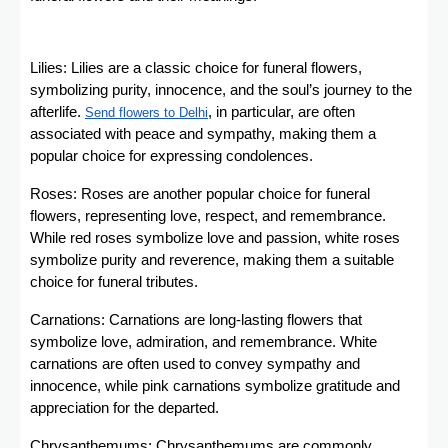
Lilies: Lilies are a classic choice for funeral flowers,
symbolizing purity, innocence, and the soul’s journey to the
afterlife.
, in particular, are often
Send flowers to Delhi
associated with peace and sympathy, making them a
popular choice for expressing condolences.
Roses: Roses are another popular choice for funeral
flowers, representing love, respect, and remembrance.
While red roses symbolize love and passion, white roses
symbolize purity and reverence, making them a suitable
choice for funeral tributes.
Carnations: Carnations are long-lasting flowers that
symbolize love, admiration, and remembrance. White
carnations are often used to convey sympathy and
innocence, while pink carnations symbolize gratitude and
appreciation for the departed.
Chrysanthemums: Chrysanthemums are commonly