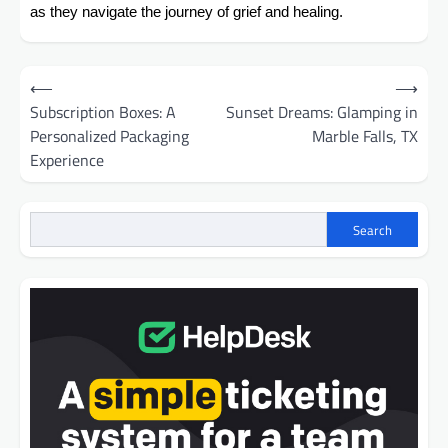
as they navigate the journey of grief and healing.
Post
⟵
⟶
navigation
Subscription Boxes: A
Sunset Dreams: Glamping in
Personalized Packaging
Marble Falls, TX
Experience
Search