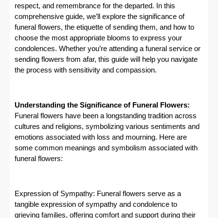
respect, and remembrance for the departed. In this
comprehensive guide, we’ll explore the significance of
funeral flowers, the etiquette of sending them, and how to
choose the most appropriate blooms to express your
condolences. Whether you’re attending a funeral service or
sending flowers from afar, this guide will help you navigate
the process with sensitivity and compassion.
Understanding the Significance of Funeral Flowers:
Funeral flowers have been a longstanding tradition across
cultures and religions, symbolizing various sentiments and
emotions associated with loss and mourning. Here are
some common meanings and symbolism associated with
funeral flowers:
Expression of Sympathy: Funeral flowers serve as a
tangible expression of sympathy and condolence to
grieving families, offering comfort and support during their