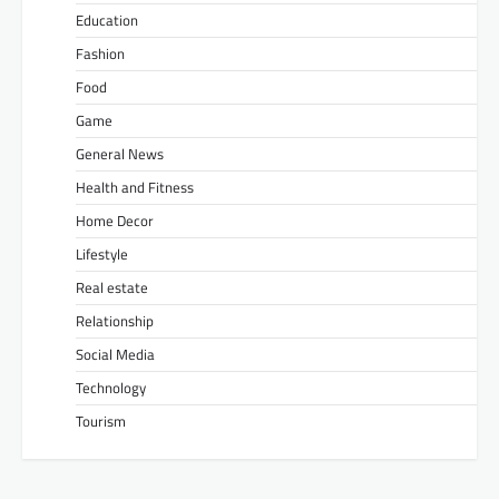
Education
Fashion
Food
Game
General News
Health and Fitness
Home Decor
Lifestyle
Real estate
Relationship
Social Media
Technology
Tourism