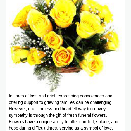
In times of loss and grief, expressing condolences and
offering support to grieving families can be challenging.
However, one timeless and heartfelt way to convey
sympathy is through the gift of fresh funeral flowers.
Flowers have a unique ability to offer comfort, solace, and
hope during difficult times, serving as a symbol of love,