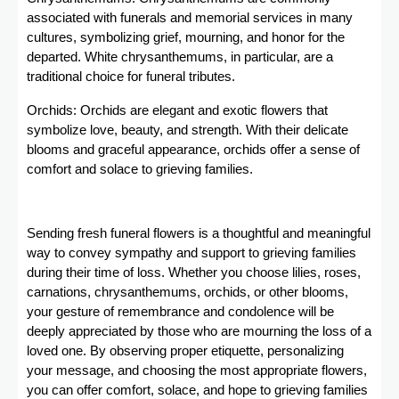
associated with funerals and memorial services in many
cultures, symbolizing grief, mourning, and honor for the
departed. White chrysanthemums, in particular, are a
traditional choice for funeral tributes.
Orchids: Orchids are elegant and exotic flowers that
symbolize love, beauty, and strength. With their delicate
blooms and graceful appearance, orchids offer a sense of
comfort and solace to grieving families.
Sending fresh funeral flowers is a thoughtful and meaningful
way to convey sympathy and support to grieving families
during their time of loss. Whether you choose lilies, roses,
carnations, chrysanthemums, orchids, or other blooms,
your gesture of remembrance and condolence will be
deeply appreciated by those who are mourning the loss of a
loved one. By observing proper etiquette, personalizing
your message, and choosing the most appropriate flowers,
you can offer comfort, solace, and hope to grieving families