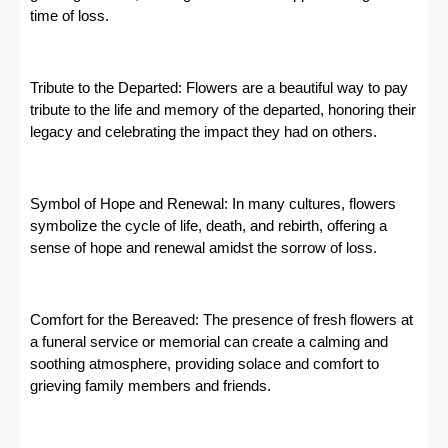
time of loss.
Tribute to the Departed: Flowers are a beautiful way to pay
tribute to the life and memory of the departed, honoring their
legacy and celebrating the impact they had on others.
Symbol of Hope and Renewal: In many cultures, flowers
symbolize the cycle of life, death, and rebirth, offering a
sense of hope and renewal amidst the sorrow of loss.
Comfort for the Bereaved: The presence of fresh flowers at
a funeral service or memorial can create a calming and
soothing atmosphere, providing solace and comfort to
grieving family members and friends.