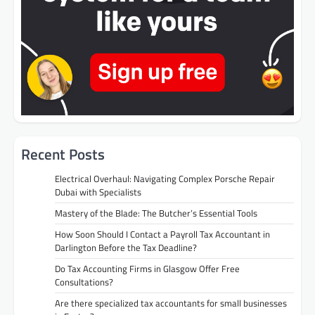
Recent Posts
Electrical Overhaul: Navigating Complex Porsche Repair
Dubai with Specialists
Mastery of the Blade: The Butcher’s Essential Tools
How Soon Should I Contact a Payroll Tax Accountant in
Darlington Before the Tax Deadline?
Do Tax Accounting Firms in Glasgow Offer Free
Consultations?
Are there specialized tax accountants for small businesses