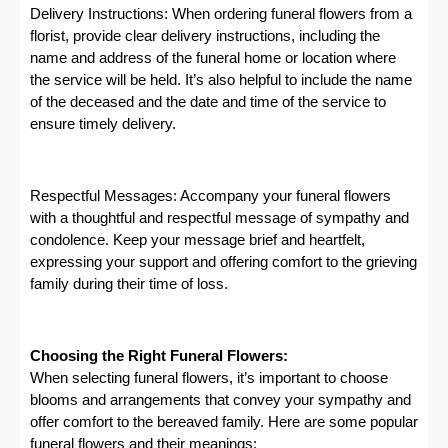
Delivery Instructions: When ordering funeral flowers from a
florist, provide clear delivery instructions, including the
name and address of the funeral home or location where
the service will be held. It’s also helpful to include the name
of the deceased and the date and time of the service to
ensure timely delivery.
Respectful Messages: Accompany your funeral flowers
with a thoughtful and respectful message of sympathy and
condolence. Keep your message brief and heartfelt,
expressing your support and offering comfort to the grieving
family during their time of loss.
Choosing the Right Funeral Flowers:
When selecting funeral flowers, it’s important to choose
blooms and arrangements that convey your sympathy and
offer comfort to the bereaved family. Here are some popular
funeral flowers and their meanings: