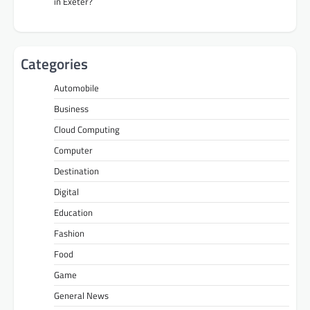
in Exeter?
Categories
Automobile
Business
Cloud Computing
Computer
Destination
Digital
Education
Fashion
Food
Game
General News