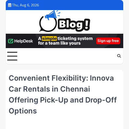
Skip
Thu, Aug 6, 2026
to
content
Convenient Flexibility: Innova
Car Rentals in Chennai
Offering Pick-Up and Drop-Off
Options