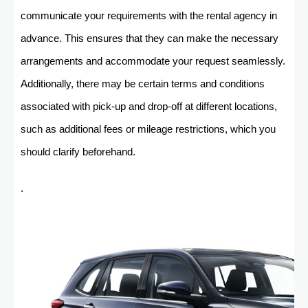
communicate your requirements with the rental agency in
advance. This ensures that they can make the necessary
arrangements and accommodate your request seamlessly.
Additionally, there may be certain terms and conditions
associated with pick-up and drop-off at different locations,
such as additional fees or mileage restrictions, which you
should clarify beforehand.
.