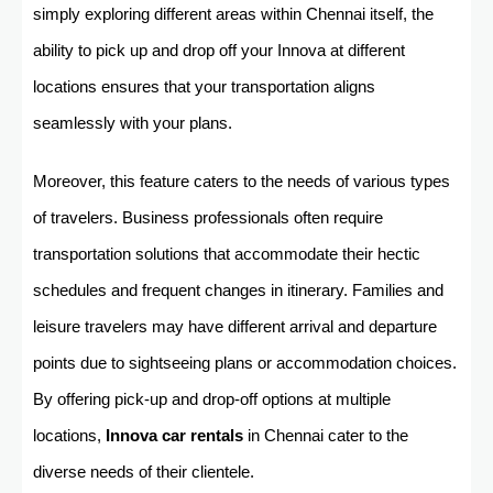
simply exploring different areas within Chennai itself, the
ability to pick up and drop off your Innova at different
locations ensures that your transportation aligns
seamlessly with your plans.
Moreover, this feature caters to the needs of various types
of travelers. Business professionals often require
transportation solutions that accommodate their hectic
schedules and frequent changes in itinerary. Families and
leisure travelers may have different arrival and departure
points due to sightseeing plans or accommodation choices.
By offering pick-up and drop-off options at multiple
locations,
Innova car rentals
in Chennai cater to the
diverse needs of their clientele.