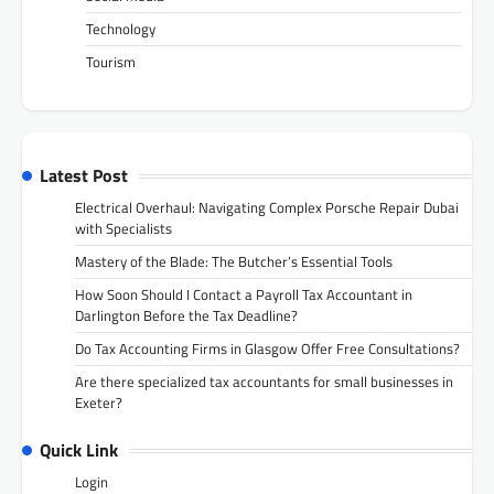
Technology
Tourism
Latest Post
Electrical Overhaul: Navigating Complex Porsche Repair Dubai
with Specialists
Mastery of the Blade: The Butcher’s Essential Tools
How Soon Should I Contact a Payroll Tax Accountant in
Darlington Before the Tax Deadline?
Do Tax Accounting Firms in Glasgow Offer Free Consultations?
Are there specialized tax accountants for small businesses in
Exeter?
Quick Link
Login