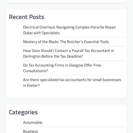
Recent Posts
Electrical Overhaul: Navigating Complex Porsche Repair
Dubai with Specialists
Mastery of the Blade: The Butcher’s Essential Tools
How Soon Should I Contact a Payroll Tax Accountant in
Darlington Before the Tax Deadline?
Do Tax Accounting Firms in Glasgow Offer Free
Consultations?
Are there specialized tax accountants for small businesses
in Exeter?
Categories
Automobile
Business