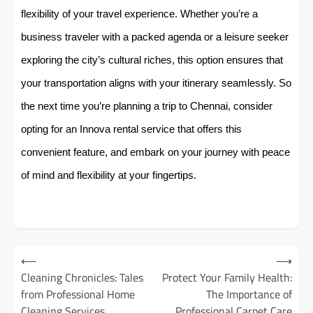
flexibility of your travel experience. Whether you’re a
business traveler with a packed agenda or a leisure seeker
exploring the city’s cultural riches, this option ensures that
your transportation aligns with your itinerary seamlessly. So
the next time you’re planning a trip to Chennai, consider
opting for an Innova rental service that offers this
convenient feature, and embark on your journey with peace
of mind and flexibility at your fingertips.
Post
⟵
⟶
navigation
Cleaning Chronicles: Tales
Protect Your Family Health:
from Professional Home
The Importance of
Cleaning Services
Professional Carpet Care