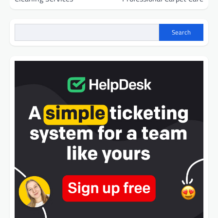
Search