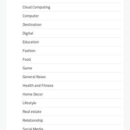
Cloud Computing
Computer
Destination
Digital
Education
Fashion
Food
Game
General News
Health and Fitness
Home Decor
Lifestyle
Real estate
Relationship
Social Media