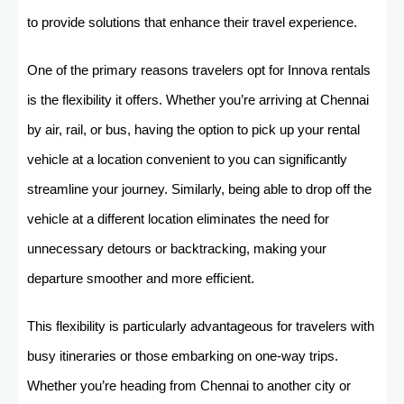
to provide solutions that enhance their travel experience.
One of the primary reasons travelers opt for Innova rentals
is the flexibility it offers. Whether you’re arriving at Chennai
by air, rail, or bus, having the option to pick up your rental
vehicle at a location convenient to you can significantly
streamline your journey. Similarly, being able to drop off the
vehicle at a different location eliminates the need for
unnecessary detours or backtracking, making your
departure smoother and more efficient.
This flexibility is particularly advantageous for travelers with
busy itineraries or those embarking on one-way trips.
Whether you’re heading from Chennai to another city or