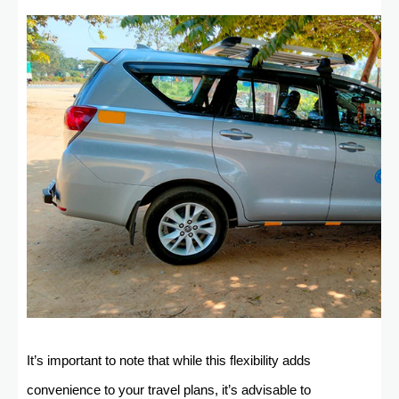
It’s important to note that while this flexibility adds
convenience to your travel plans, it’s advisable to