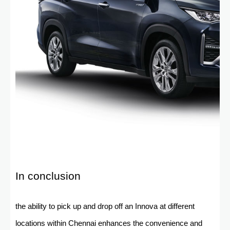
In conclusion
the ability to pick up and drop off an Innova at different
locations within Chennai enhances the convenience and