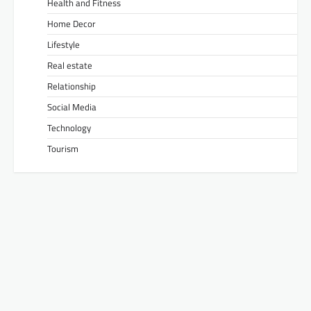
Health and Fitness
Home Decor
Lifestyle
Real estate
Relationship
Social Media
Technology
Tourism