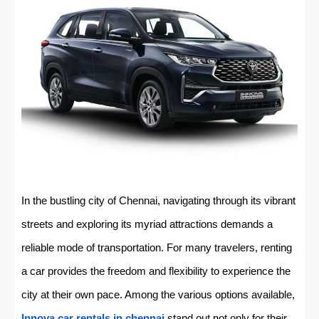
In the bustling city of Chennai, navigating through its vibrant
streets and exploring its myriad attractions demands a
reliable mode of transportation. For many travelers, renting
a car provides the freedom and flexibility to experience the
city at their own pace. Among the various options available,
Innova car rentals in chennai
stand out not only for their