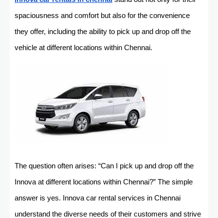
spaciousness and comfort but also for the convenience
they offer, including the ability to pick up and drop off the
vehicle at different locations within Chennai.
The question often arises: “Can I pick up and drop off the
Innova at different locations within Chennai?” The simple
answer is yes. Innova car rental services in Chennai
understand the diverse needs of their customers and strive