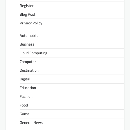
Register
Blog Post
Privacy Policy
Automobile
Business
Cloud Computing
Computer
Destination
Digital
Education
Fashion
Food
Game
General News