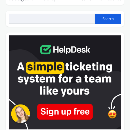
Search