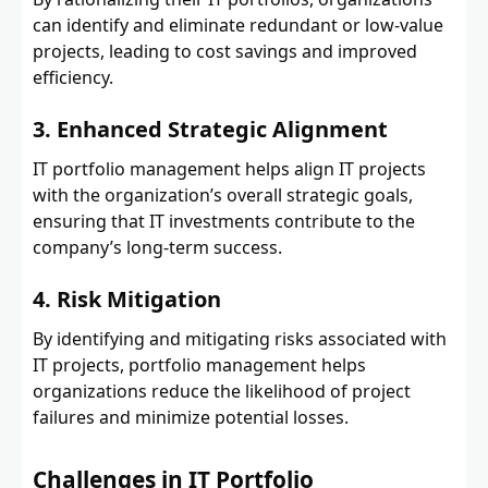
can identify and eliminate redundant or low-value
projects, leading to cost savings and improved
efficiency.
3. Enhanced Strategic Alignment
IT portfolio management helps align IT projects
with the organization’s overall strategic goals,
ensuring that IT investments contribute to the
company’s long-term success.
4. Risk Mitigation
By identifying and mitigating risks associated with
IT projects, portfolio management helps
organizations reduce the likelihood of project
failures and minimize potential losses.
Challenges in IT Portfolio