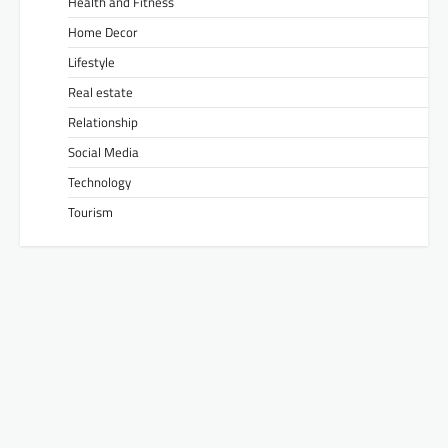
Health and Fitness
Home Decor
Lifestyle
Real estate
Relationship
Social Media
Technology
Tourism