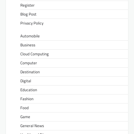
Register
Blog Post
Privacy Policy
Automobile
Business
Cloud Computing
Computer
Destination
Digital
Education
Fashion
Food
Game
General News