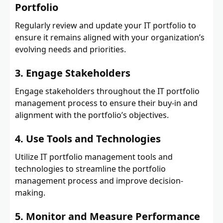
Portfolio
Regularly review and update your IT portfolio to
ensure it remains aligned with your organization’s
evolving needs and priorities.
3. Engage Stakeholders
Engage stakeholders throughout the IT portfolio
management process to ensure their buy-in and
alignment with the portfolio’s objectives.
4. Use Tools and Technologies
Utilize IT portfolio management tools and
technologies to streamline the portfolio
management process and improve decision-
making.
5. Monitor and Measure Performance