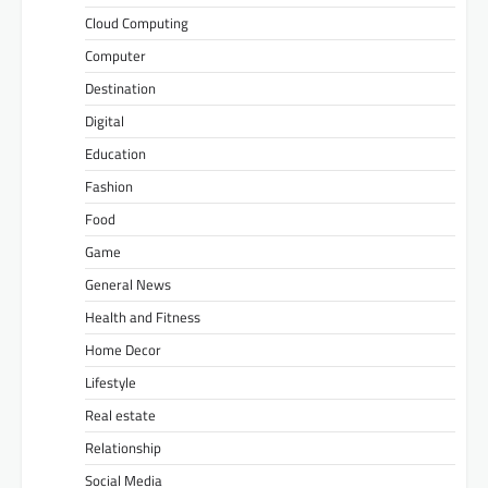
Cloud Computing
Computer
Destination
Digital
Education
Fashion
Food
Game
General News
Health and Fitness
Home Decor
Lifestyle
Real estate
Relationship
Social Media