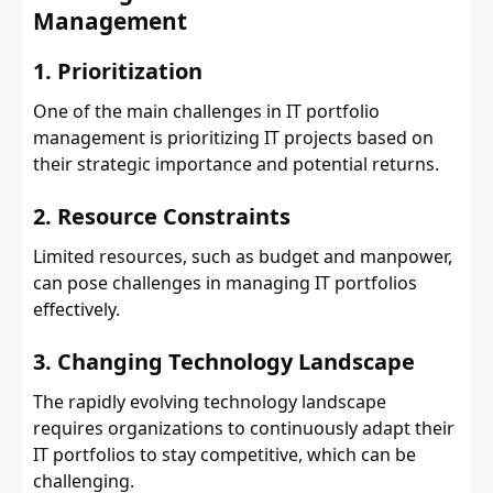
Management
1. Prioritization
One of the main challenges in IT portfolio
management is prioritizing IT projects based on
their strategic importance and potential returns.
2. Resource Constraints
Limited resources, such as budget and manpower,
can pose challenges in managing IT portfolios
effectively.
3. Changing Technology Landscape
The rapidly evolving technology landscape
requires organizations to continuously adapt their
IT portfolios to stay competitive, which can be
challenging.