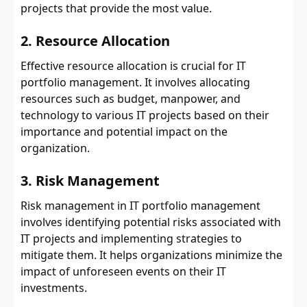
projects that provide the most value.
2. Resource Allocation
Effective resource allocation is crucial for IT
portfolio management. It involves allocating
resources such as budget, manpower, and
technology to various IT projects based on their
importance and potential impact on the
organization.
3. Risk Management
Risk management in IT portfolio management
involves identifying potential risks associated with
IT projects and implementing strategies to
mitigate them. It helps organizations minimize the
impact of unforeseen events on their IT
investments.