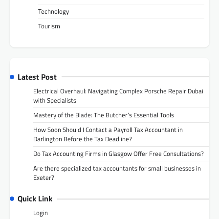
Technology
Tourism
Latest Post
Electrical Overhaul: Navigating Complex Porsche Repair Dubai
with Specialists
Mastery of the Blade: The Butcher’s Essential Tools
How Soon Should I Contact a Payroll Tax Accountant in
Darlington Before the Tax Deadline?
Do Tax Accounting Firms in Glasgow Offer Free Consultations?
Are there specialized tax accountants for small businesses in
Exeter?
Quick Link
Login