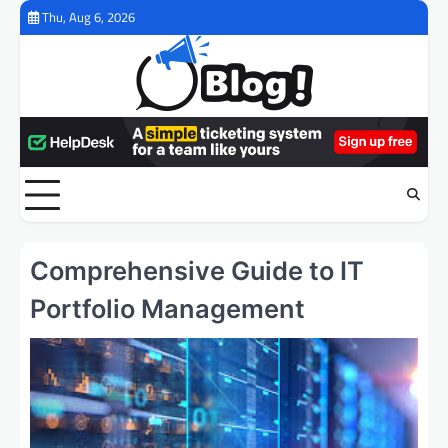
Skip
Thu, Aug 6, 2026
to
content
Comprehensive Guide to IT
Portfolio Management