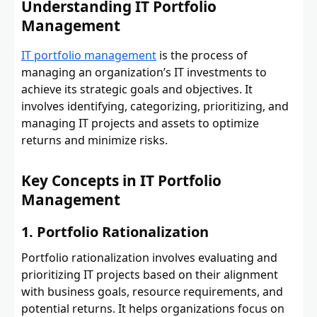
Understanding IT Portfolio
Management
IT portfolio management
is the process of
managing an organization’s IT investments to
achieve its strategic goals and objectives. It
involves identifying, categorizing, prioritizing, and
managing IT projects and assets to optimize
returns and minimize risks.
Key Concepts in IT Portfolio
Management
1. Portfolio Rationalization
Portfolio rationalization involves evaluating and
prioritizing IT projects based on their alignment
with business goals, resource requirements, and
potential returns. It helps organizations focus on