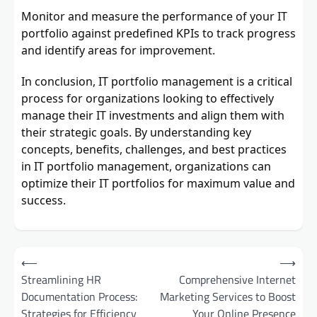
Monitor and measure the performance of your IT
portfolio against predefined KPIs to track progress
and identify areas for improvement.
In conclusion, IT portfolio management is a critical
process for organizations looking to effectively
manage their IT investments and align them with
their strategic goals. By understanding key
concepts, benefits, challenges, and best practices
in IT portfolio management, organizations can
optimize their IT portfolios for maximum value and
success.
Post
⟵
⟶
navigation
Streamlining HR
Comprehensive Internet
Documentation Process:
Marketing Services to Boost
Strategies for Efficiency
Your Online Presence