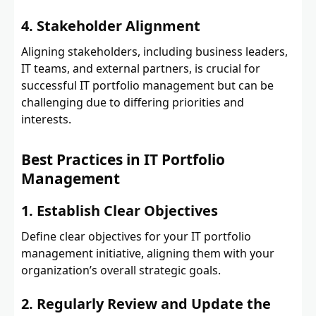
4. Stakeholder Alignment
Aligning stakeholders, including business leaders,
IT teams, and external partners, is crucial for
successful IT portfolio management but can be
challenging due to differing priorities and
interests.
Best Practices in IT Portfolio
Management
1. Establish Clear Objectives
Define clear objectives for your IT portfolio
management initiative, aligning them with your
organization’s overall strategic goals.
2. Regularly Review and Update the