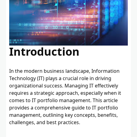
Introduction
In the modern business landscape, Information
Technology (IT) plays a crucial role in driving
organizational success. Managing IT effectively
requires a strategic approach, especially when it
comes to IT portfolio management. This article
provides a comprehensive guide to IT portfolio
management, outlining key concepts, benefits,
challenges, and best practices.