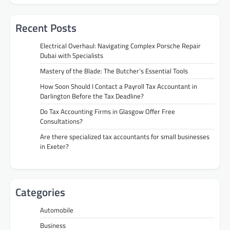
Recent Posts
Electrical Overhaul: Navigating Complex Porsche Repair
Dubai with Specialists
Mastery of the Blade: The Butcher’s Essential Tools
How Soon Should I Contact a Payroll Tax Accountant in
Darlington Before the Tax Deadline?
Do Tax Accounting Firms in Glasgow Offer Free
Consultations?
Are there specialized tax accountants for small businesses
in Exeter?
Categories
Automobile
Business