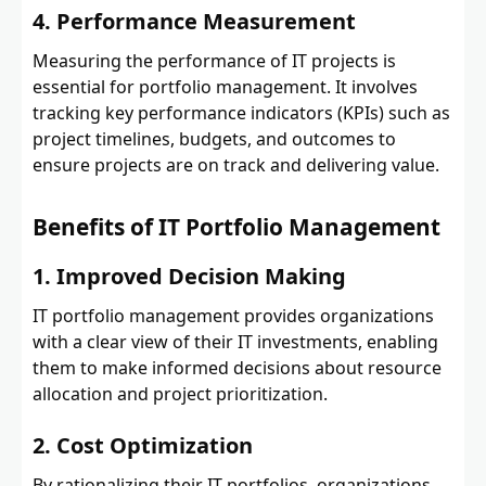
4. Performance Measurement
Measuring the performance of IT projects is
essential for portfolio management. It involves
tracking key performance indicators (KPIs) such as
project timelines, budgets, and outcomes to
ensure projects are on track and delivering value.
Benefits of IT Portfolio Management
1. Improved Decision Making
IT portfolio management provides organizations
with a clear view of their IT investments, enabling
them to make informed decisions about resource
allocation and project prioritization.
2. Cost Optimization
By rationalizing their IT portfolios, organizations