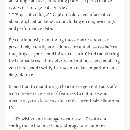
on storage devices, indicating potential performance
issues or storage bottlenecks.
* **Application logs:** Captures detailed information
about application behavior, including errors, warnings,
and performance data.
By continuously monitoring these metrics, you can
proactively identify and address potential issues before
they impact your cloud infrastructure. Cloud monitoring
tools provide real-time alerts and notifications, enabling
you to respond swiftly to any anomalies or performance
degradations.
In addition to monitoring, cloud management tools offer
a comprehensive suite of features to optimize and
maintain your cloud environment. These tools allow you
to:
* **Provision and manage resources:** Create and
configure virtual machines, storage, and network