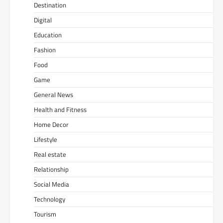
Destination
Digital
Education
Fashion
Food
Game
General News
Health and Fitness
Home Decor
Lifestyle
Real estate
Relationship
Social Media
Technology
Tourism