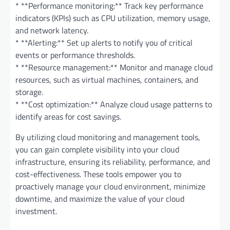
* **Performance monitoring:** Track key performance
indicators (KPIs) such as CPU utilization, memory usage,
and network latency.
* **Alerting:** Set up alerts to notify you of critical
events or performance thresholds.
* **Resource management:** Monitor and manage cloud
resources, such as virtual machines, containers, and
storage.
* **Cost optimization:** Analyze cloud usage patterns to
identify areas for cost savings.
By utilizing cloud monitoring and management tools,
you can gain complete visibility into your cloud
infrastructure, ensuring its reliability, performance, and
cost-effectiveness. These tools empower you to
proactively manage your cloud environment, minimize
downtime, and maximize the value of your cloud
investment.