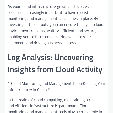
As your cloud infrastructure grows and evolves, it
becomes increasingly important to have robust
monitoring and management capabilities in place. By
investing in these tools, you can ensure that your cloud
environment remains healthy, efficient, and secure,
enabling you to focus on delivering value to your
customers and driving business success.
Log Analysis: Uncovering
Insights from Cloud Activity
**Cloud Monitoring and Management Tools: Keeping Your
Infrastructure in Check**
In the realm of cloud computing, maintaining a robust
and efficient infrastructure is paramount. Cloud
monitoring and management tools play a crucial role in