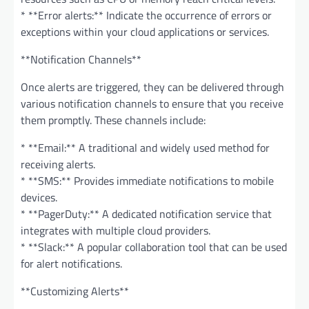
* **Error alerts:** Indicate the occurrence of errors or
exceptions within your cloud applications or services.
**Notification Channels**
Once alerts are triggered, they can be delivered through
various notification channels to ensure that you receive
them promptly. These channels include:
* **Email:** A traditional and widely used method for
receiving alerts.
* **SMS:** Provides immediate notifications to mobile
devices.
* **PagerDuty:** A dedicated notification service that
integrates with multiple cloud providers.
* **Slack:** A popular collaboration tool that can be used
for alert notifications.
**Customizing Alerts**