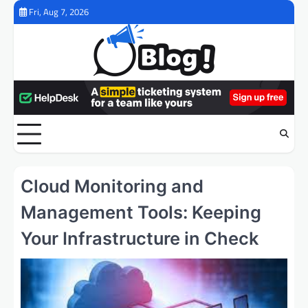
Skip
Fri, Aug 7, 2026
to
content
Cloud Monitoring and
Management Tools: Keeping
Your Infrastructure in Check