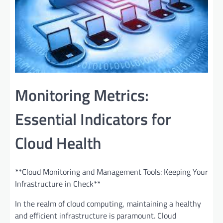
Monitoring Metrics:
Essential Indicators for
Cloud Health
**Cloud Monitoring and Management Tools: Keeping Your
Infrastructure in Check**
In the realm of cloud computing, maintaining a healthy
and efficient infrastructure is paramount. Cloud