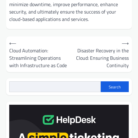
minimize downtime, improve performance, enhance
security, and ultimately ensure the success of your
cloud-based applications and services.
Post
⟵
⟶
navigation
Cloud Automation:
Disaster Recovery in the
Streamlining Operations
Cloud: Ensuring Business
with Infrastructure as Code
Continuity
Search