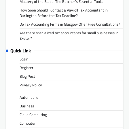
Mastery of the Blade: The Butcher’s Essential Tools
How Soon Should I Contact a Payroll Tax Accountant in
Darlington Before the Tax Deadline?
Do Tax Accounting Firms in Glasgow Offer Free Consultations?
Are there specialized tax accountants for small businesses in
Exeter?
Quick Link
Login
Register
Blog Post
Privacy Policy
Automobile
Business
Cloud Computing
Computer