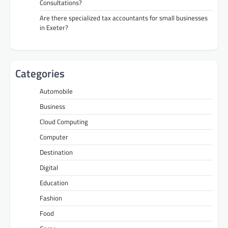
Consultations?
Are there specialized tax accountants for small businesses
in Exeter?
Categories
Automobile
Business
Cloud Computing
Computer
Destination
Digital
Education
Fashion
Food