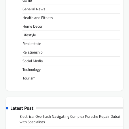
Game
General News
Health and Fitness
Home Decor
Lifestyle
Real estate
Relationship
Social Media
Technology
Tourism
Latest Post
Electrical Overhaul: Navigating Complex Porsche Repair Dubai
with Specialists