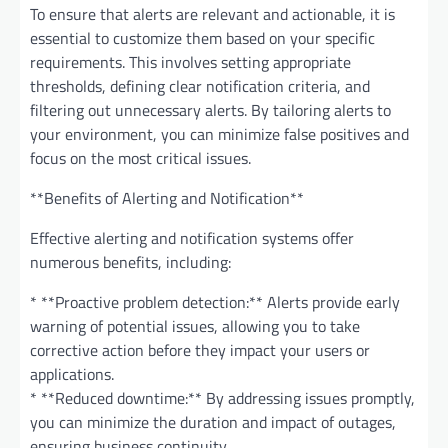
To ensure that alerts are relevant and actionable, it is
essential to customize them based on your specific
requirements. This involves setting appropriate
thresholds, defining clear notification criteria, and
filtering out unnecessary alerts. By tailoring alerts to
your environment, you can minimize false positives and
focus on the most critical issues.
**Benefits of Alerting and Notification**
Effective alerting and notification systems offer
numerous benefits, including:
* **Proactive problem detection:** Alerts provide early
warning of potential issues, allowing you to take
corrective action before they impact your users or
applications.
* **Reduced downtime:** By addressing issues promptly,
you can minimize the duration and impact of outages,
ensuring business continuity.