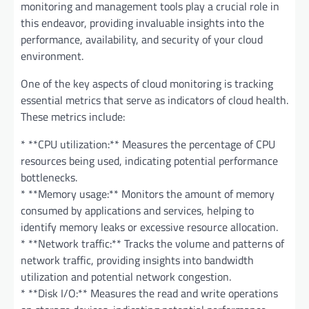
monitoring and management tools play a crucial role in
this endeavor, providing invaluable insights into the
performance, availability, and security of your cloud
environment.
One of the key aspects of cloud monitoring is tracking
essential metrics that serve as indicators of cloud health.
These metrics include:
* **CPU utilization:** Measures the percentage of CPU
resources being used, indicating potential performance
bottlenecks.
* **Memory usage:** Monitors the amount of memory
consumed by applications and services, helping to
identify memory leaks or excessive resource allocation.
* **Network traffic:** Tracks the volume and patterns of
network traffic, providing insights into bandwidth
utilization and potential network congestion.
* **Disk I/O:** Measures the read and write operations