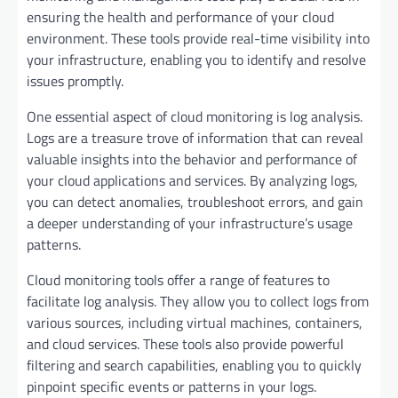
ensuring the health and performance of your cloud
environment. These tools provide real-time visibility into
your infrastructure, enabling you to identify and resolve
issues promptly.
One essential aspect of cloud monitoring is log analysis.
Logs are a treasure trove of information that can reveal
valuable insights into the behavior and performance of
your cloud applications and services. By analyzing logs,
you can detect anomalies, troubleshoot errors, and gain
a deeper understanding of your infrastructure’s usage
patterns.
Cloud monitoring tools offer a range of features to
facilitate log analysis. They allow you to collect logs from
various sources, including virtual machines, containers,
and cloud services. These tools also provide powerful
filtering and search capabilities, enabling you to quickly
pinpoint specific events or patterns in your logs.