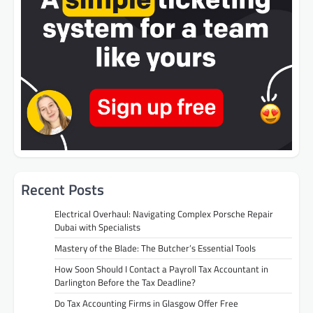
Recent Posts
Electrical Overhaul: Navigating Complex Porsche Repair
Dubai with Specialists
Mastery of the Blade: The Butcher’s Essential Tools
How Soon Should I Contact a Payroll Tax Accountant in
Darlington Before the Tax Deadline?
Do Tax Accounting Firms in Glasgow Offer Free