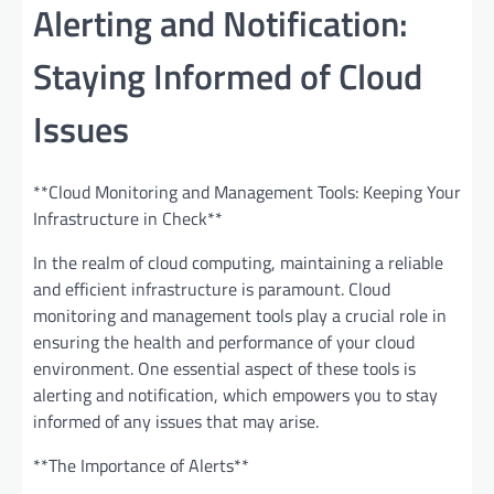
Alerting and Notification:
Staying Informed of Cloud
Issues
**Cloud Monitoring and Management Tools: Keeping Your
Infrastructure in Check**
In the realm of cloud computing, maintaining a reliable
and efficient infrastructure is paramount. Cloud
monitoring and management tools play a crucial role in
ensuring the health and performance of your cloud
environment. One essential aspect of these tools is
alerting and notification, which empowers you to stay
informed of any issues that may arise.
**The Importance of Alerts**