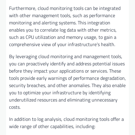
Furthermore, cloud monitoring tools can be integrated
with other management tools, such as performance
monitoring and alerting systems. This integration
enables you to correlate log data with other metrics,
such as CPU utilization and memory usage, to gain a
comprehensive view of your infrastructure’s health.
By leveraging cloud monitoring and management tools,
you can proactively identify and address potential issues
before they impact your applications or services. These
tools provide early warnings of performance degradation,
security breaches, and other anomalies. They also enable
you to optimize your infrastructure by identifying
underutilized resources and eliminating unnecessary
costs.
In addition to log analysis, cloud monitoring tools offer a
wide range of other capabilities, including: