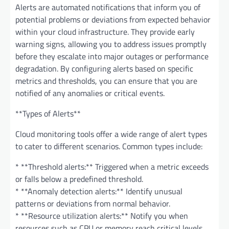
Alerts are automated notifications that inform you of
potential problems or deviations from expected behavior
within your cloud infrastructure. They provide early
warning signs, allowing you to address issues promptly
before they escalate into major outages or performance
degradation. By configuring alerts based on specific
metrics and thresholds, you can ensure that you are
notified of any anomalies or critical events.
**Types of Alerts**
Cloud monitoring tools offer a wide range of alert types
to cater to different scenarios. Common types include:
* **Threshold alerts:** Triggered when a metric exceeds
or falls below a predefined threshold.
* **Anomaly detection alerts:** Identify unusual
patterns or deviations from normal behavior.
* **Resource utilization alerts:** Notify you when
resources such as CPU or memory reach critical levels.