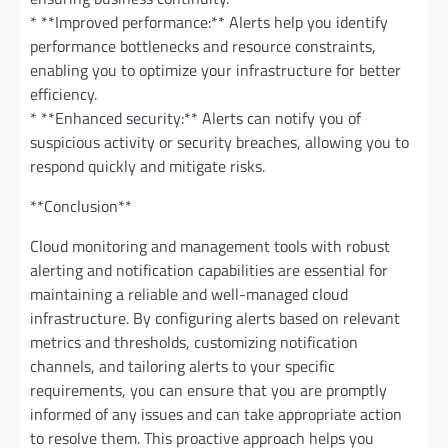
* **Improved performance:** Alerts help you identify
performance bottlenecks and resource constraints,
enabling you to optimize your infrastructure for better
efficiency.
* **Enhanced security:** Alerts can notify you of
suspicious activity or security breaches, allowing you to
respond quickly and mitigate risks.
**Conclusion**
Cloud monitoring and management tools with robust
alerting and notification capabilities are essential for
maintaining a reliable and well-managed cloud
infrastructure. By configuring alerts based on relevant
metrics and thresholds, customizing notification
channels, and tailoring alerts to your specific
requirements, you can ensure that you are promptly
informed of any issues and can take appropriate action
to resolve them. This proactive approach helps you