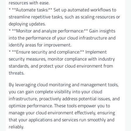
resources with ease.
* **Automate tasks:** Set up automated workflows to
streamline repetitive tasks, such as scaling resources or
deploying updates.
* **Monitor and analyze performance:** Gain insights
into the performance of your cloud infrastructure and
identify areas for improvement.
* **Ensure security and compliance:** Implement
security measures, monitor compliance with industry
standards, and protect your cloud environment from
threats.
By leveraging cloud monitoring and management tools,
you can gain complete visibility into your cloud
infrastructure, proactively address potential issues, and
optimize performance. These tools empower you to
manage your cloud environment effectively, ensuring
that your applications and services run smoothly and
reliably.