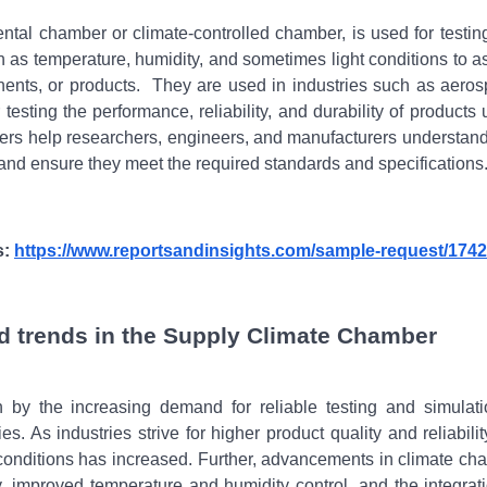
tal chamber or climate-controlled chamber, is used for testin
h as temperature, humidity, and sometimes light conditions to a
ents, or products.
They are used in industries such as aeros
testing the performance, reliability, and durability of products
bers help researchers, engineers, and manufacturers understan
s and ensure they meet the required standards and specifications
s:
https://www.reportsandinsights.com/sample-request/1742
d trends in the Supply Climate Chamber
by the increasing demand for reliable testing and simulati
. As industries strive for higher product quality and reliabilit
 conditions has increased. Further, advancements in climate ch
 improved temperature and humidity control, and the integrati