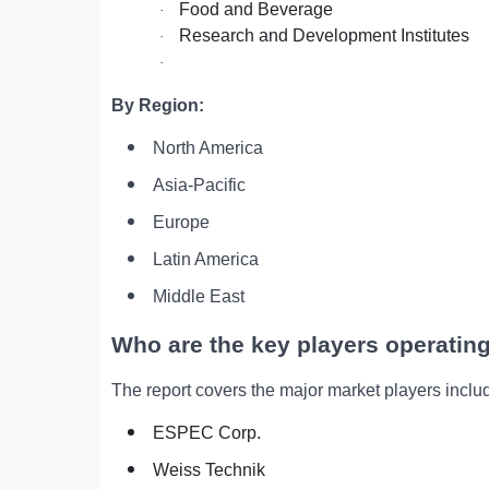
Food and Beverage
·
Research and Development Institutes
·
·
By Region:
North America
Asia-Pacific
Europe
Latin America
Middle East
Who are the key players operating
The report covers the major market players inclu
ESPEC Corp.
Weiss Technik