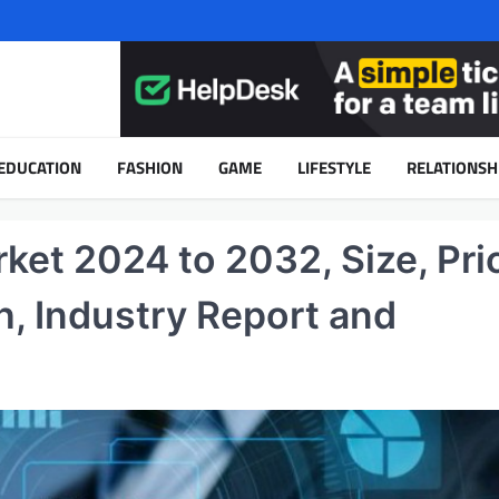
EDUCATION
FASHION
GAME
LIFESTYLE
RELATIONSH
et 2024 to 2032, Size, Pri
h, Industry Report and