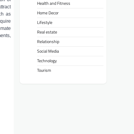
Health and Fitness
tract
Home Decor
uch as
quire
Lifestyle
limate
Real estate
ents,
Relationship
Social Media
Technology
Tourism