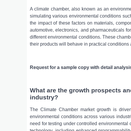
A climate chamber, also known as an environmen
simulating various environmental conditions suc
the impact of these factors on materials, compon
automotive, electronics, and pharmaceuticals for 
different environmental conditions. These cham
their products will behave in practical condition
Request for a sample copy with detail analysi
What are the growth prospects an
industry?
The Climate Chamber market growth is driven 
environmental conditions across various industries
need for testing under controlled environmental
technology, including enhanced programmability,