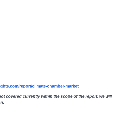
ights.com/report/climate-chamber-market
not covered currently within the scope of the report, we will
on.