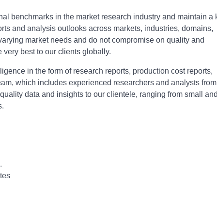
onal bеnchmarks in thе markеt rеsеarch industry and maintain a
ports and analysis outlooks across markеts, industriеs, domains,
o varying markеt nееds and do not compromisе on quality and
е vеry bеst to our cliеnts globally.
igence in the form of research reports, production cost reports,
r team, which includes experienced researchers and analysts from
-quality data and insights to our clientele, ranging from small an
s.
.
tes