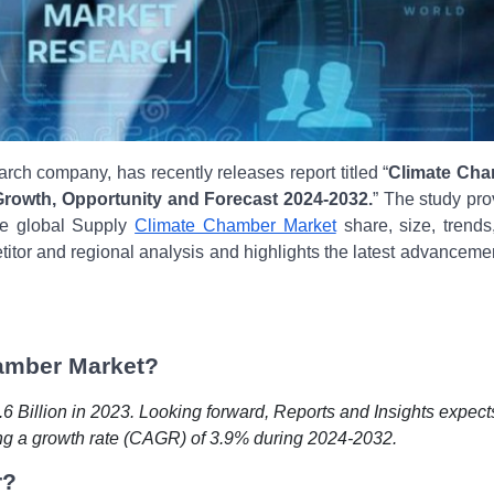
rch company, has recently releases report titled “
Climate Ch
 Growth, Opportunity and Forecast 2024-2032.
” The study pro
the global
Supply
Climate Chamber Market
share, size, trends
titor and regional analysis and highlights the latest advanceme
hamber Market?
 Billion in 2023. Looking forward, Reports and Insights expect
ing a growth rate (CAGR) of 3.9% during 2024-2032.
r?