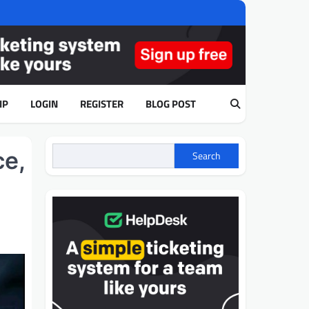
IP
LOGIN
REGISTER
BLOG POST
ce,
Search