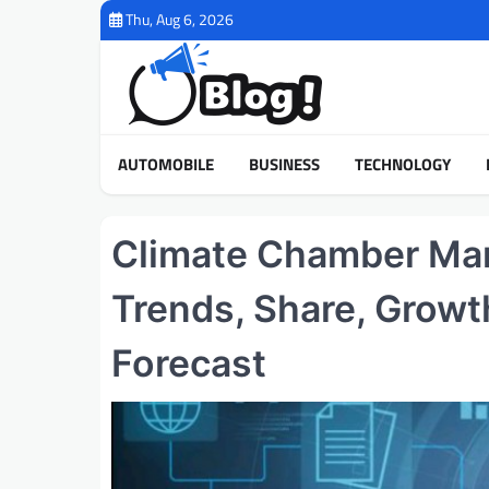
Skip
Thu, Aug 6, 2026
to
content
AUTOMOBILE
BUSINESS
TECHNOLOGY
Climate Chamber Mark
Trends, Share, Growt
Forecast