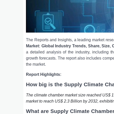
The Reports and Insights, a leading market resea
Market: Global Industry Trends, Share, Size,
a detailed analysis of the industry, including 
growth forecasts. The report also includes compe
the market.
Report Highlights:
How big is the Supply Climate C
The climate chamber market size reached US$ 1.6
market to reach US$ 2.3 Billion by 2032, exhibit
What are Supply Climate Chambe