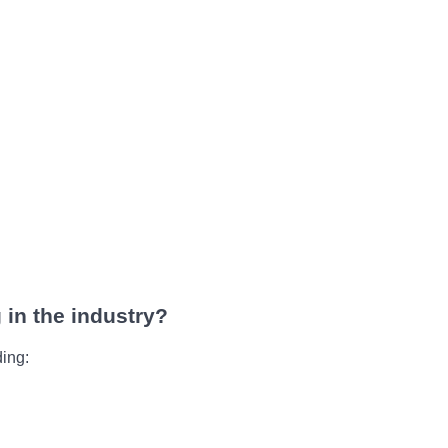
 in the industry?
ding: