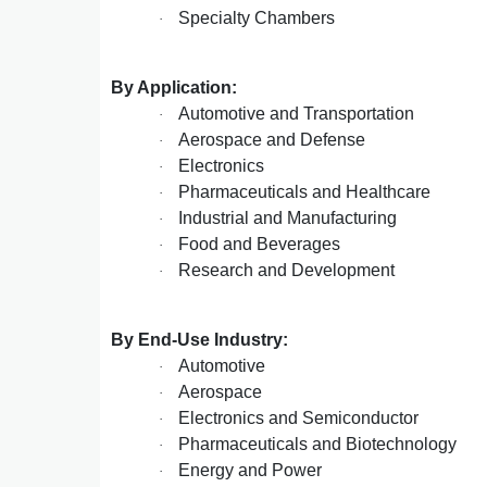
Specialty Chambers
·
By Application:
Automotive and Transportation
·
Aerospace and Defense
·
Electronics
·
Pharmaceuticals and Healthcare
·
Industrial and Manufacturing
·
Food and Beverages
·
Research and Development
·
By End-Use Industry:
Automotive
·
Aerospace
·
Electronics and Semiconductor
·
Pharmaceuticals and Biotechnology
·
Energy and Power
·