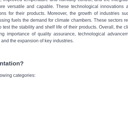
 versatile and capable. These technological innovations at
tions for their products. Moreover, the growth of industries s
ssing fuels the demand for climate chambers. These sectors re
est the stability and shelf life of their products. Overall, the c
ng importance of quality assurance, technological advancem
and the expansion of key industries.
ntation?
lowing categories: