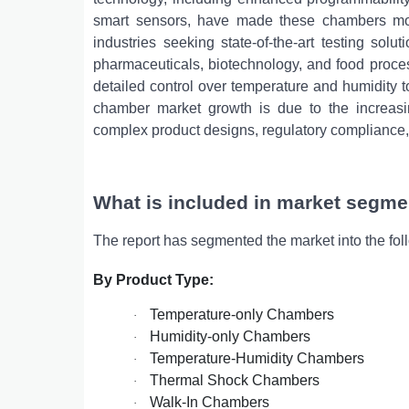
smart sensors, have made these chambers more
industries seeking state-of-the-art testing solu
pharmaceuticals, biotechnology, and food proce
detailed control over temperature and humidity to t
chamber market growth is due to the increasi
complex product designs, regulatory compliance, 
What is included in market segme
The report has segmented the market into the fol
By Product Type:
Temperature-only Chambers
·
Humidity-only Chambers
·
Temperature-Humidity Chambers
·
Thermal Shock Chambers
·
Walk-In Chambers
·