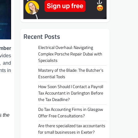
Recent Posts
Electrical Overhaul: Navigating
amber
Complex Porsche Repair Dubai with
vides
Specialists
, and
Mastery of the Blade: The Butcher’s
nts in
Essential Tools
How Soon Should I Contact a Payroll
Tax Accountant in Darlington Before
the Tax Deadline?
Do Tax Accounting Firms in Glasgow
s the
Offer Free Consultations?
Are there specialized tax accountants
for small businesses in Exeter?