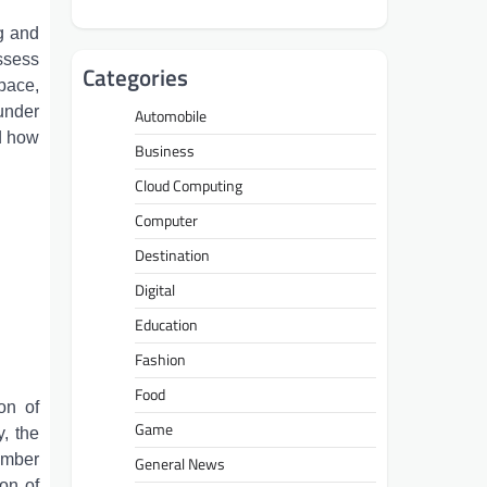
g and
ssess
Categories
pace,
 under
Automobile
d how
Business
.
Cloud Computing
Computer
Destination
Digital
Education
Fashion
Food
on of
Game
y, the
amber
General News
on of