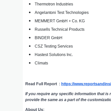
Thermotron Industries
Angelantoni Test Technologies
MEMMERT GmbH + Co. KG
Russells Technical Products
BINDER GmbH
CSZ Testing Services
Hastest Solutions Inc.
Climats
Read Full Report
:
https://www.reportsandins
If you require any specific information that is 
provide the same as a part of the customizati
About Us: